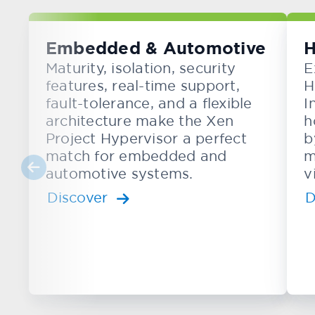
Embedded & Automotive
Maturity, isolation, security
E
features, real-time support,
H
fault-tolerance, and a flexible
I
architecture make the Xen
h
Project Hypervisor a perfect
b
match for embedded and
m
automotive systems.
v
Discover
D