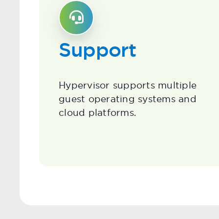
Support
Hypervisor supports multiple
guest operating systems and
cloud platforms.