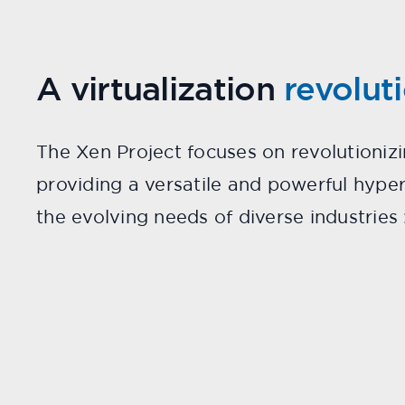
A virtualization
revolut
The Xen Project focuses on revolutionizi
providing a versatile and powerful hype
the evolving needs of diverse industries 