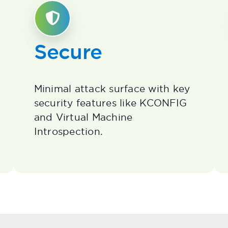
Secure
Minimal attack surface with key
security features like KCONFIG
and Virtual Machine
Introspection.