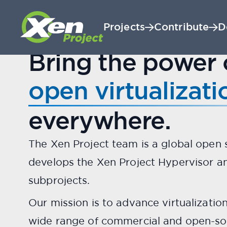
Projects
Contribute
D
A LINUX FOUNDATION PROJECT
Bring the power 
The world's most 
open virtualizati
everywhere.
The Xen Project team is a global open
develops the Xen Project Hypervisor an
subprojects.
Our mission is to advance virtualizatio
wide range of commercial and open-so