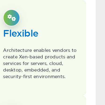
Flexible
Architecture enables vendors to
create Xen-based products and
services for servers, cloud,
desktop, embedded, and
security-first environments.