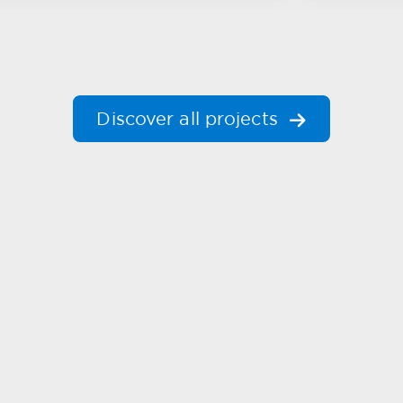
Discover all projects