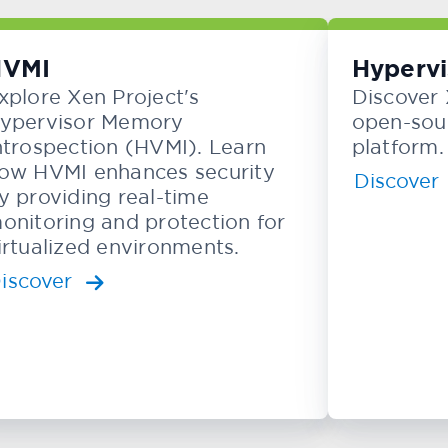
HVMI
Hypervi
xplore Xen Project's
Discover 
ypervisor Memory
open-sour
ntrospection (HVMI). Learn
platform.
ow HVMI enhances security
Discover
y providing real-time
onitoring and protection for
irtualized environments.
iscover