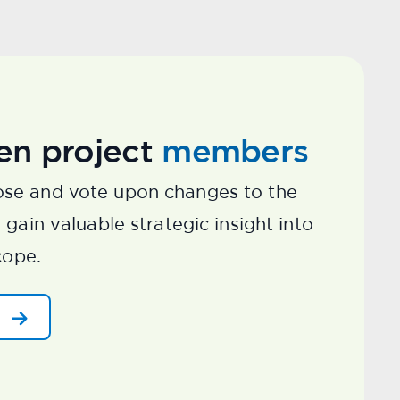
en project
members
se and vote upon changes to the
gain valuable strategic insight into
cope.
d