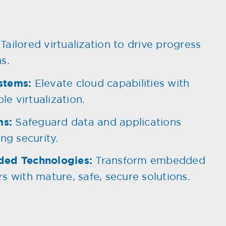
Tailored virtualization to drive progress
s.
stems:
Elevate cloud capabilities with
le virtualization.
ms:
Safeguard data and applications
ng security.
ded Technologies:
Transform embedded
s with mature, safe, secure solutions.