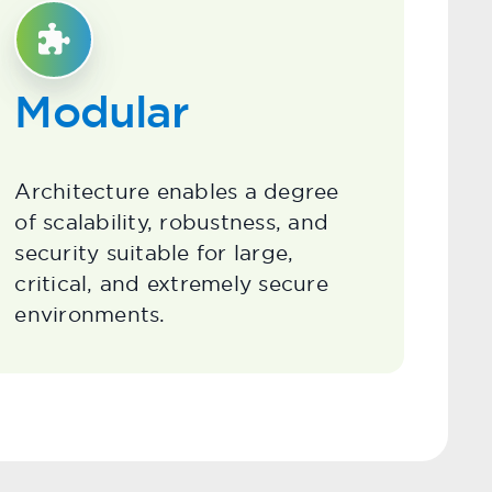
Modular
Architecture enables a degree
of scalability, robustness, and
security suitable for large,
critical, and extremely secure
environments.