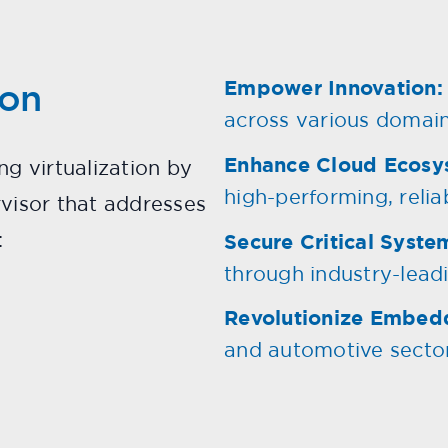
ion
Empower Innovation:
across various domain
Enhance Cloud Ecosy
ng virtualization by
high-performing, reliab
rvisor that addresses
:
Secure Critical Syste
through industry-leadi
Revolutionize Embed
and automotive sector