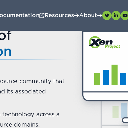
ocumentation
Resources
About
X
Meet
.
en
of
secure, stable, and perf
on
hypervisor.
Scroll down to meet your guide...
 source community that
d its associated
n technology across a
urce domains.