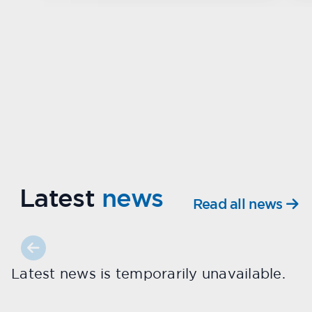
Latest
news
Read all news
Latest news is temporarily unavailable.