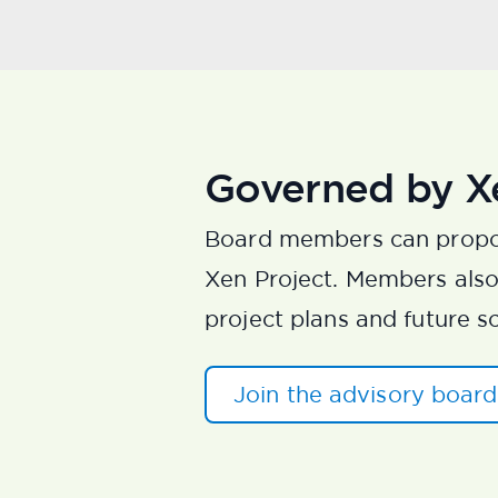
Governed by X
Board members can propo
Xen Project. Members also 
project plans and future s
Join the advisory boar