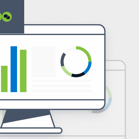
ormant open source