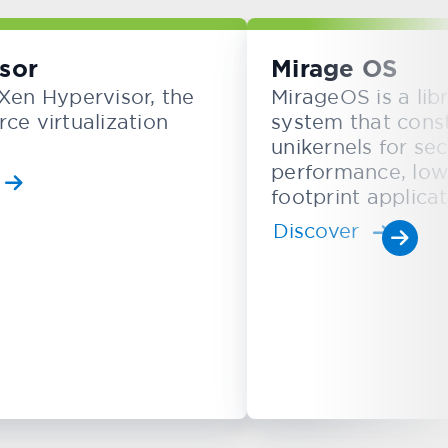
sor
Mirage OS
Xen Hypervisor, the
MirageOS is a lib
ce virtualization
system that cons
unikernels for sec
performance, lo
footprint applicat
Discover