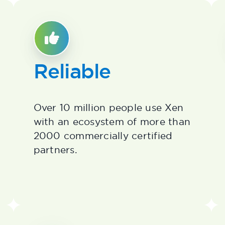
Reliable
Over 10 million people use Xen
with an ecosystem of more than
2000 commercially certified
partners.