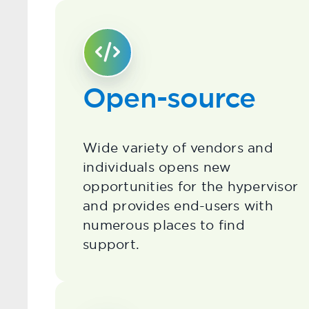
Open-source
Wide variety of vendors and
individuals opens new
opportunities for the hypervisor
and provides end-users with
numerous places to find
support.