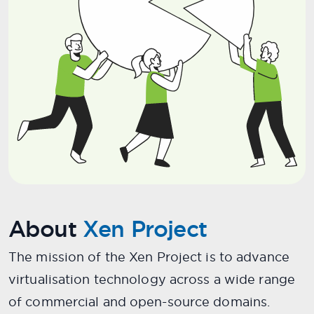
About
Xen Project
The mission of the Xen Project is to advance
virtualisation technology across a wide range
of commercial and open-source domains.