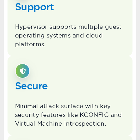
Support
Hypervisor supports multiple guest
operating systems and cloud
platforms.
Secure
Minimal attack surface with key
security features like KCONFIG and
Virtual Machine Introspection.