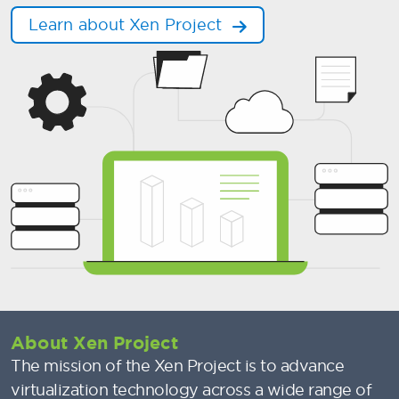
Learn about Xen Project
About Xen Project
The mission of the Xen Project is to advance
virtualization technology across a wide range of