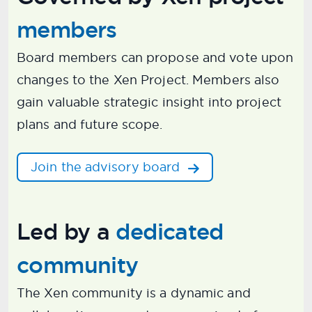
members
Board members can propose and vote upon
changes to the Xen Project. Members also
gain valuable strategic insight into project
plans and future scope.
Join the advisory board
Led by a
dedicated
community
The Xen community is a dynamic and