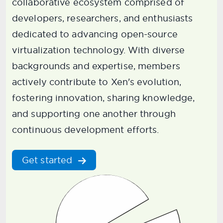
collaborative ecosystem comprised of
developers, researchers, and enthusiasts
dedicated to advancing open-source
virtualization technology. With diverse
backgrounds and expertise, members
actively contribute to Xen's evolution,
fostering innovation, sharing knowledge,
and supporting one another through
continuous development efforts.
Get started