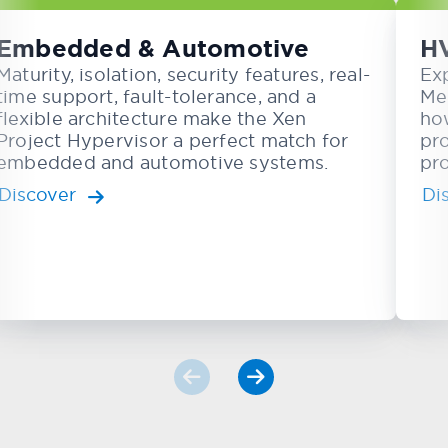
Embedded & Automotive
H
Maturity, isolation, security features, real-
Ex
time support, fault-tolerance, and a
Me
flexible architecture make the Xen
ho
Project Hypervisor a perfect match for
pr
embedded and automotive systems.
pro
Discover
Di