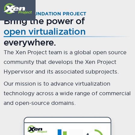
Meet
X
.
en
A LINUX FOUNDATION PROJECT
Bring the power of
The world's most secure,
open virtualization
stable, and performant open
everywhere.
source hypervisor.
The Xen Project team is a global open source
community that develops the Xen Project
Scroll down to meet your guide...
Hypervisor and its associated subprojects.
Our mission is to advance virtualization
technology across a wide range of commercial
and open-source domains.