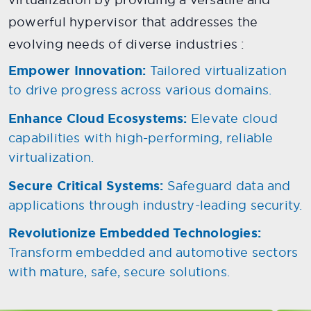
powerful hypervisor that addresses the
evolving needs of diverse industries :
Empower Innovation:
Tailored virtualization
to drive progress across various domains.
Enhance Cloud Ecosystems:
Elevate cloud
capabilities with high-performing, reliable
virtualization.
Secure Critical Systems:
Safeguard data and
applications through industry-leading security.
Revolutionize Embedded Technologies:
Transform embedded and automotive sectors
with mature, safe, secure solutions.