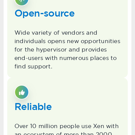
Open-source
Wide variety of vendors and
individuals opens new opportunities
for the hypervisor and provides
end-users with numerous places to
find support.
Reliable
Over 10 million people use Xen with
an ecosystem of more than 2000