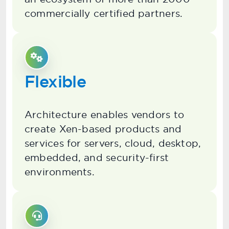
commercially certified partners.
Flexible
Architecture enables vendors to
create Xen-based products and
services for servers, cloud, desktop,
embedded, and security-first
environments.