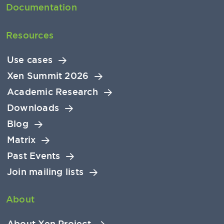
Documentation
Resources
Use cases
Xen Summit 2026
Academic Research
Downloads
Blog
Matrix
Past Events
Join mailing lists
About
About Xen Project