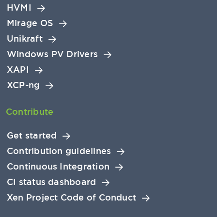
HVMI
Mirage OS
Unikraft
Windows PV Drivers
XAPI
XCP-ng
Contribute
Get started
Contribution guidelines
Continuous Integration
CI status dashboard
Xen Project Code of Conduct