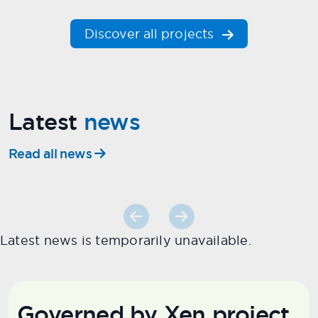
Discover all projects
Latest
news
Read all news
Latest news is temporarily unavailable.
Governed by Xen project