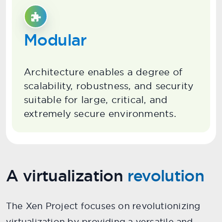
Modular
Architecture enables a degree of
scalability, robustness, and security
suitable for large, critical, and
extremely secure environments.
A virtualization
revolution
The Xen Project focuses on revolutionizing
virtualization by providing a versatile and