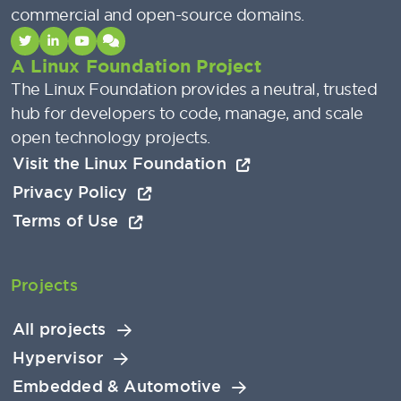
commercial and open-source domains.
A Linux Foundation Project
The Linux Foundation provides a neutral, trusted
hub for developers to code, manage, and scale
open technology projects.
Visit the Linux Foundation
Privacy Policy
Terms of Use
Projects
All projects
Hypervisor
Embedded & Automotive