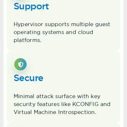
Support
Hypervisor supports multiple guest
operating systems and cloud
platforms.
Secure
Minimal attack surface with key
security features like KCONFIG and
Virtual Machine Introspection.