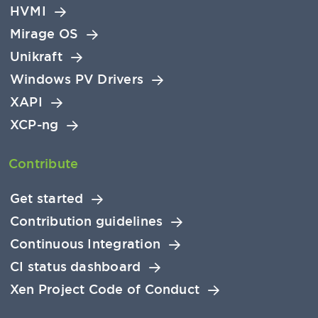
HVMI
Mirage OS
Unikraft
Windows PV Drivers
XAPI
XCP-ng
Contribute
Get started
Contribution guidelines
Continuous Integration
CI status dashboard
Xen Project Code of Conduct