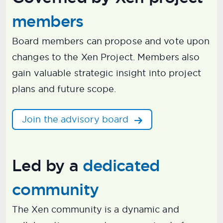
members
Board members can propose and vote upon
changes to the Xen Project. Members also
gain valuable strategic insight into project
plans and future scope.
Join the advisory board
Led by a
dedicated
community
The Xen community is a dynamic and