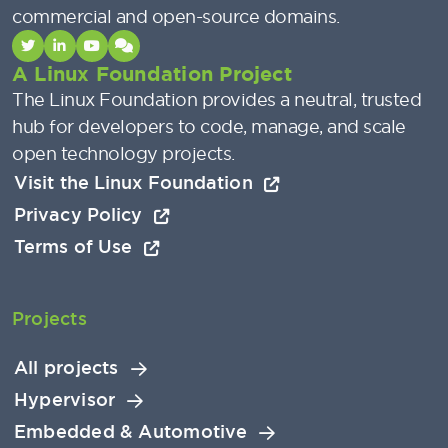
commercial and open-source domains.
A Linux Foundation Project
The Linux Foundation provides a neutral, trusted
hub for developers to code, manage, and scale
open technology projects.
Visit the Linux Foundation
Privacy Policy
Terms of Use
Projects
All projects
Hypervisor
Embedded & Automotive