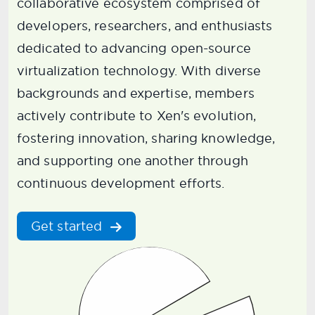
collaborative ecosystem comprised of
developers, researchers, and enthusiasts
dedicated to advancing open-source
virtualization technology. With diverse
backgrounds and expertise, members
actively contribute to Xen's evolution,
fostering innovation, sharing knowledge,
and supporting one another through
continuous development efforts.
Get started