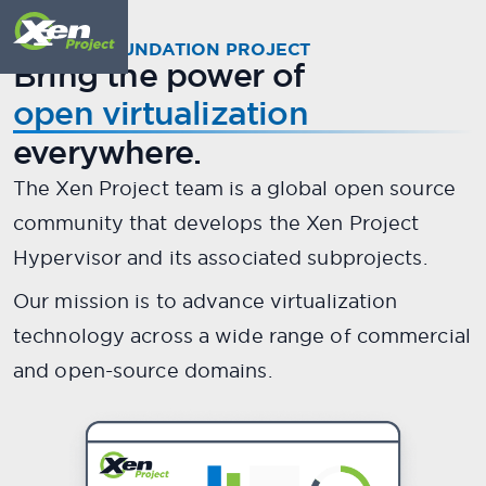
Meet
X
.
en
A LINUX FOUNDATION PROJECT
Bring the power of
The world's most secure,
open virtualization
stable, and performant open
everywhere.
source hypervisor.
The Xen Project team is a global open source
community that develops the Xen Project
Scroll down to meet your guide...
Hypervisor and its associated subprojects.
Our mission is to advance virtualization
technology across a wide range of commercial
and open-source domains.