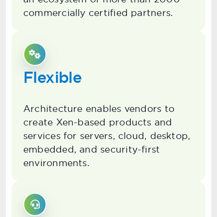
commercially certified partners.
Flexible
Architecture enables vendors to
create Xen-based products and
services for servers, cloud, desktop,
embedded, and security-first
environments.