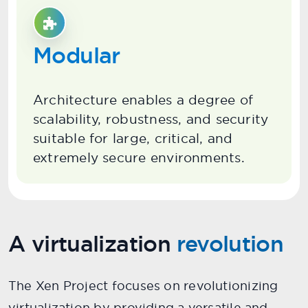
Modular
Architecture enables a degree of
scalability, robustness, and security
suitable for large, critical, and
extremely secure environments.
A virtualization
revolution
The Xen Project focuses on revolutionizing
virtualization by providing a versatile and