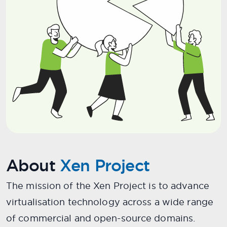
About
Xen Project
The mission of the Xen Project is to advance
virtualisation technology across a wide range
of commercial and open-source domains.