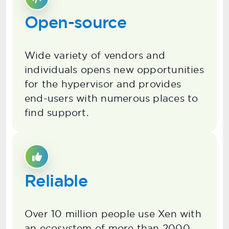
Open-source
Wide variety of vendors and
individuals opens new opportunities
for the hypervisor and provides
end-users with numerous places to
find support.
Reliable
Over 10 million people use Xen with
an ecosystem of more than 2000