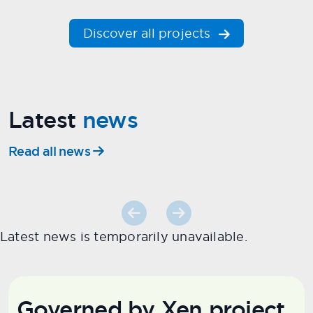
Discover all projects
Latest
news
Read all news
Latest news is temporarily unavailable.
Governed by Xen project