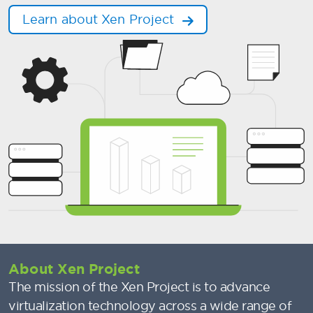
Learn about Xen Project
About Xen Project
The mission of the Xen Project is to advance
virtualization technology across a wide range of