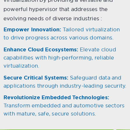
powerful hypervisor that addresses the
evolving needs of diverse industries :
Empower Innovation:
Tailored virtualization
to drive progress across various domains.
Enhance Cloud Ecosystems:
Elevate cloud
capabilities with high-performing, reliable
virtualization.
Secure Critical Systems:
Safeguard data and
applications through industry-leading security.
Revolutionize Embedded Technologies:
Transform embedded and automotive sectors
with mature, safe, secure solutions.