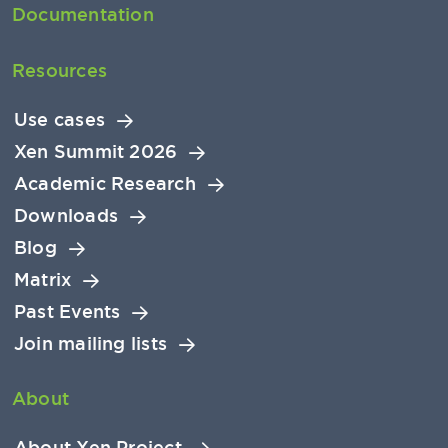
Documentation
Resources
Use cases
Xen Summit 2026
Academic Research
Downloads
Blog
Matrix
Past Events
Join mailing lists
About
About Xen Project