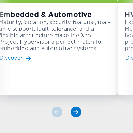
Embedded & Automotive
H
Maturity, isolation, security features, real-
Ex
time support, fault-tolerance, and a
Me
flexible architecture make the Xen
ho
Project Hypervisor a perfect match for
pr
embedded and automotive systems.
pro
Discover
Di