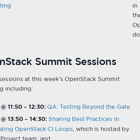
ting
in
th
Op
do
nStack Summit Sessions
sessions at this week’s OpenStack Summit
g including:
 11:50 – 12:30:
QA: Testing Beyond the Gate
@ 13:50 – 14:30:
Sharing Best Practices in
ating OpenStack CI Loops
, which is hosted by
Project team; and