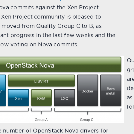
Nova commits against the Xen Project
. Xen Project community is pleased to
 moved from Quality Group C to B, as
nt progress in the last few weeks and the
 now voting on Nova commits.
Qu
gr
ar
de
as
fo
e number of OpenStack Nova drivers for