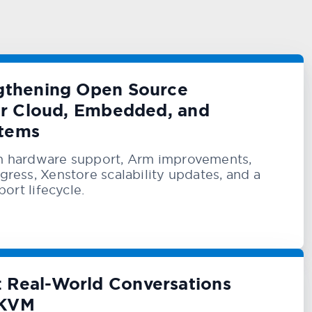
ngthening Open Source
for Cloud, Embedded, and
stems
n hardware support, Arm improvements,
ress, Xenstore scalability updates, and a
port lifecycle.
 Real-World Conversations
 KVM