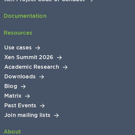
Documentation
Resources
Use cases
Xen Summit 2026
Academic Research
Downloads
Blog
Matrix
Past Events
Join mailing lists
About