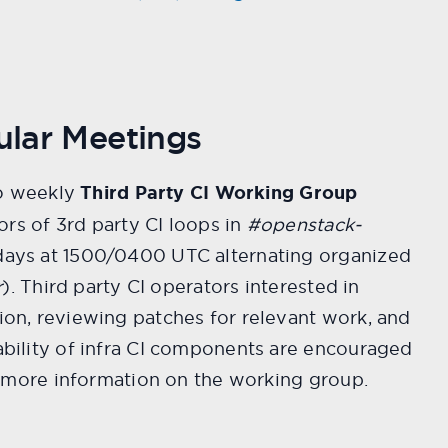
ular Meetings
so weekly
Third Party CI Working Group
ors of 3rd party CI loops in
#openstack-
ys at 1500/0400 UTC alternating organized
r
). Third party CI operators interested in
n, reviewing patches for relevant work, and
bility of infra CI components are encouraged
 more information on the working group.