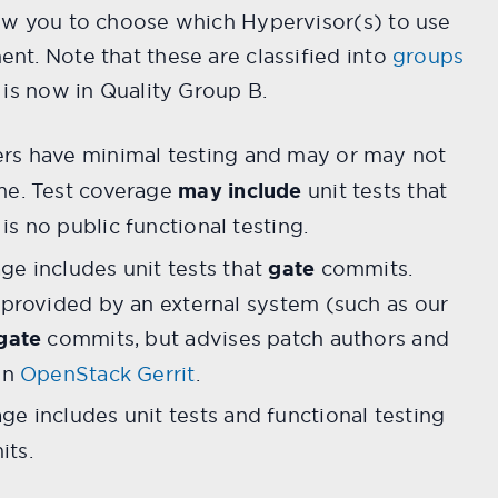
ow you to choose which Hypervisor(s) to use
nt. Note that these are classified into
groups
 is now in Quality Group B.
rs have minimal testing and may or may not
me. Test coverage
may include
unit tests that
s no public functional testing.
ge includes unit tests that
gate
commits.
s provided by an external system (such as our
gate
commits, but advises patch authors and
in
OpenStack Gerrit
.
ge includes unit tests and functional testing
ts.