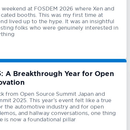
a weekend at FOSDEM 2026 where Xen and
ated booths. This was my first time at
 lived up to the hype. It was an insightful
esting folks who were genuinely interested in
ything
: A Breakthrough Year for Open
ovation
ack from Open Source Summit Japan and
it 2025. This year’s event felt like a true
 the automotive industry and for open
 demos, and hallway conversations, one thing
 is now a foundational pillar