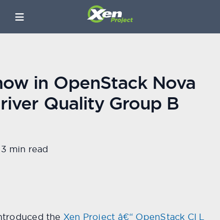
 now in OpenStack Nova
river Quality Group B
3 min read
ntroduced the
Xen Project â€“ OpenStack CI L