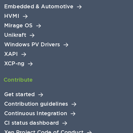
Embedded & Automotive
HVMI
Mirage OS
Unikraft
Windows PV Drivers
XAPI
XCP-ng
Contribute
Get started
Contribution guidelines
Continuous Integration
CI status dashboard
Xen Project Code of Conduct