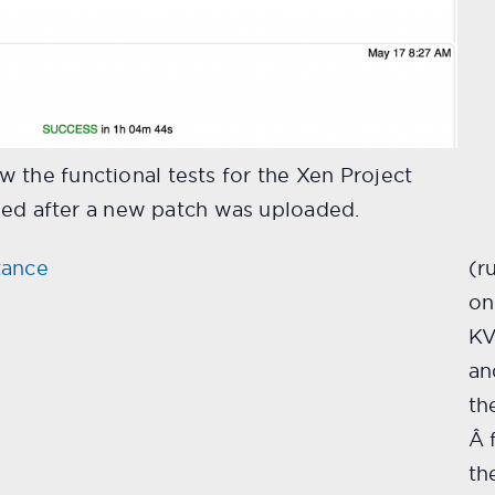
 the functional tests for the Xen Project
assed after a new patch was uploaded.
tance
(r
on
K
an
th
Â 
th