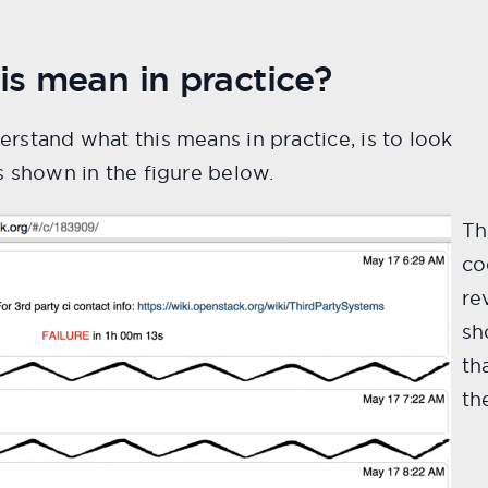
s mean in practice?
rstand what this means in practice, is to look
 shown in the figure below.
Th
co
re
sh
th
th