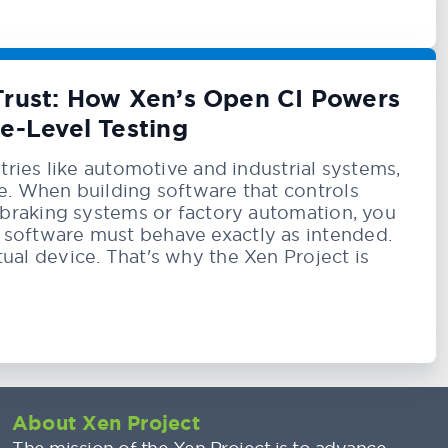
 Trust: How Xen’s Open CI Powers
e-Level Testing
ustries like automotive and industrial systems,
le. When building software that controls
e braking systems or factory automation, you
 software must behave exactly as intended.
ual device. That's why the Xen Project is
About Xen Project