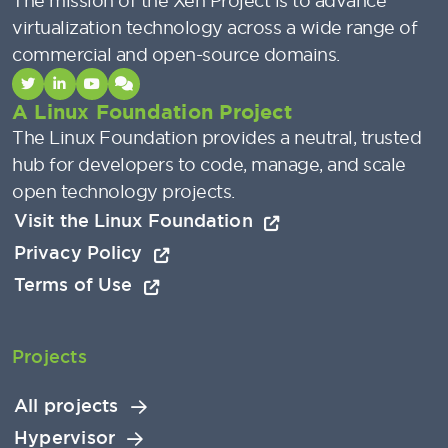
The mission of the Xen Project is to advance
virtualization technology across a wide range of
commercial and open-source domains.
A Linux Foundation Project
The Linux Foundation provides a neutral, trusted
hub for developers to code, manage, and scale
open technology projects.
Visit the Linux Foundation
Privacy Policy
Terms of Use
Projects
All projects
Hypervisor