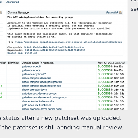
se
 status after a new patchset was uploaded.
 the patchset is still pending manual review.