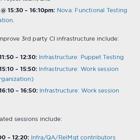
@ 15:30 – 16:10pm:
Nova: Functional Testing
ation
.
prove 3rd party CI infrastructure include:
1:50 – 12:30:
Infrastructure: Puppet Testing
5:10 – 15:50:
Infrastructure: Work session
rganization)
6:10 – 16:50:
Infrastructure: Work session
lated sessions include:
0 – 12:20:
Infra/QA/RelMgt contributors