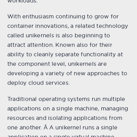
workloads.
With enthusiasm continuing to grow for
container innovations, a related technology
called unikernels is also beginning to
attract attention. Known also for their
ability to cleanly separate functionality at
the component level, unikernels are
developing a variety of new approaches to
deploy cloud services.
Traditional operating systems run multiple
applications on a single machine, managing
resources and isolating applications from
one another. Â A unikernel runs a single
application on a single virtual machine,