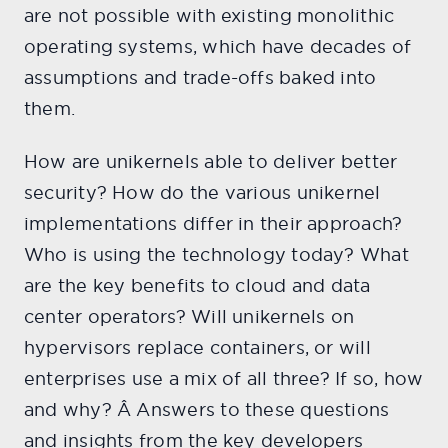
are not possible with existing monolithic
operating systems, which have decades of
assumptions and trade-offs baked into
them.
How are unikernels able to deliver better
security? How do the various unikernel
implementations differ in their approach?
Who is using the technology today? What
are the key benefits to cloud and data
center operators? Will unikernels on
hypervisors replace containers, or will
enterprises use a mix of all three? If so, how
and why? Â Answers to these questions
and insights from the key developers