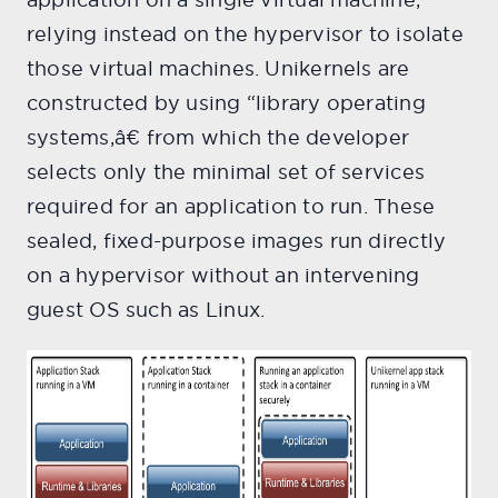
relying instead on the hypervisor to isolate
those virtual machines. Unikernels are
constructed by using “library operating
systems,â€ from which the developer
selects only the minimal set of services
required for an application to run. These
sealed, fixed-purpose images run directly
on a hypervisor without an intervening
guest OS such as Linux.