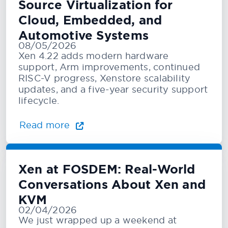
Source Virtualization for
Cloud, Embedded, and
Automotive Systems
08/05/2026
Xen 4.22 adds modern hardware
support, Arm improvements, continued
RISC-V progress, Xenstore scalability
updates, and a five-year security support
lifecycle.
Read more
Xen at FOSDEM: Real-World
Conversations About Xen and
KVM
02/04/2026
We just wrapped up a weekend at