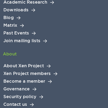
Academic Research
Downloads
Blog
Matrix
Past Events
Join mailing lists
About
About Xen Project
Xen Project members
Become a member
Governance
Security policy
Contact us