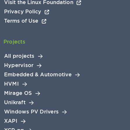
Visit the Linux Foundation
Privacy Policy
Terms of Use
Projects
All projects
Hypervisor
Embedded & Automotive
HVMI
Mirage OS
Unikraft
Windows PV Drivers
XAPI