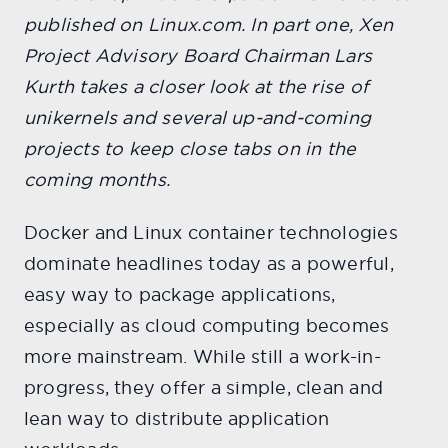
published on Linux.com. In part one, Xen
Project Advisory Board Chairman Lars
Kurth takes a closer look at the rise of
unikernels and several up-and-coming
projects to keep close tabs on in the
coming months.
Docker and Linux container technologies
dominate headlines today as a powerful,
easy way to package applications,
especially as cloud computing becomes
more mainstream. While still a work-in-
progress, they offer a simple, clean and
lean way to distribute application