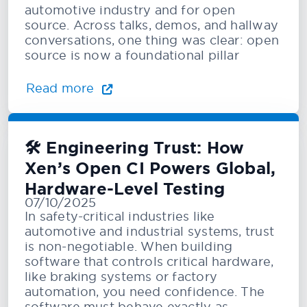
automotive industry and for open
source. Across talks, demos, and hallway
conversations, one thing was clear: open
source is now a foundational pillar
Read more
🛠️ Engineering Trust: How
Xen’s Open CI Powers Global,
Hardware-Level Testing
07/10/2025
In safety-critical industries like
automotive and industrial systems, trust
is non-negotiable. When building
software that controls critical hardware,
like braking systems or factory
automation, you need confidence. The
software must behave exactly as