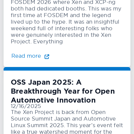
FOSDEM 2026 where Xen and XCP-ng
both had dedicated booths. This was my
first time at FOSDEM and the legend
lived up to the hype. It was an insightful
weekend full of interesting folks who
were genuinely interested in the Xen
Project. Everything
Read more
OSS Japan 2025: A
Breakthrough Year for Open
Automotive Innovation
12/16/2025
The Xen Project is back from Open
Source Summit Japan and Automotive
Linux Summit 2025. This year’s event felt
like a true watershed moment for the