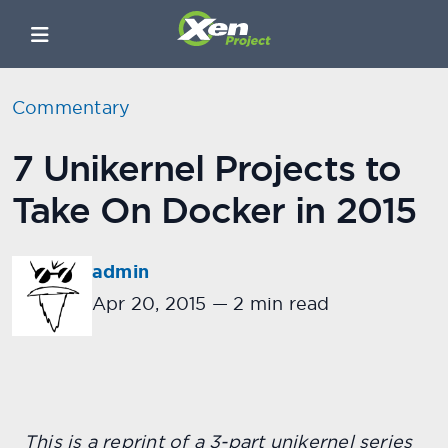
Commentary
7 Unikernel Projects to
Take On Docker in 2015
admin
Apr 20, 2015
—
2 min read
This is a reprint of a 3-part unikernel series