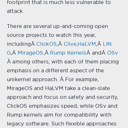
footprint that is much less vulnerable to
attack.
There are several up-and-coming open
source projects to watch this year,
includingÂ
ClickOS
,Â
Clive
,
HaLVM
,Â
LIN
G
,Â
MirageOS
,Â
Rump Kernels
Â andÂ
OSv
Â among others, with each of them placing
emphasis on a different aspect of the
unikernel approach. Â For example,
MirageOS and HaLVM take a clean-slate
approach and focus on safety and security,
ClickOS emphasizes speed, while OSv and
Rump kernels aim for compatibility with
legacy software. Such flexible approaches