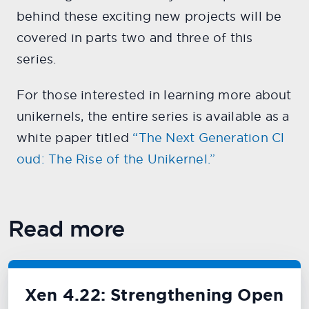
behind these exciting new projects will be
covered in parts two and three of this
series.
For those interested in learning more about
unikernels, the entire series is available as a
white paper titled
“The Next Generation Cl
oud: The Rise of the Unikernel.”
Read more
Xen 4.22: Strengthening Open