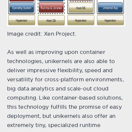
Image credit: Xen Project.
As well as improving upon container
technologies, unikernels are also able to
deliver impressive flexibility, speed and
versatility for cross-platform environments,
big data analytics and scale-out cloud
computing. Like container-based solutions,
this technology fulfills the promise of easy
deployment, but unikernels also offer an
extremely tiny, specialized runtime