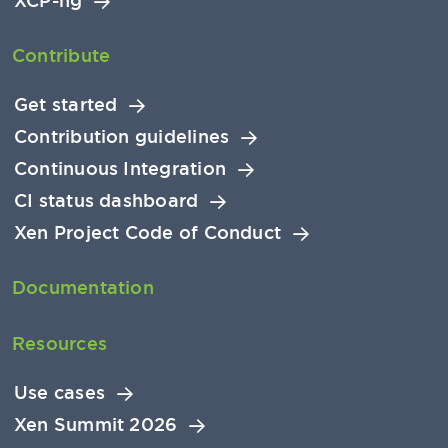
XCP-ng
Contribute
Get started
Contribution guidelines
Continuous Integration
CI status dashboard
Xen Project Code of Conduct
Documentation
Resources
Use cases
Xen Summit 2026