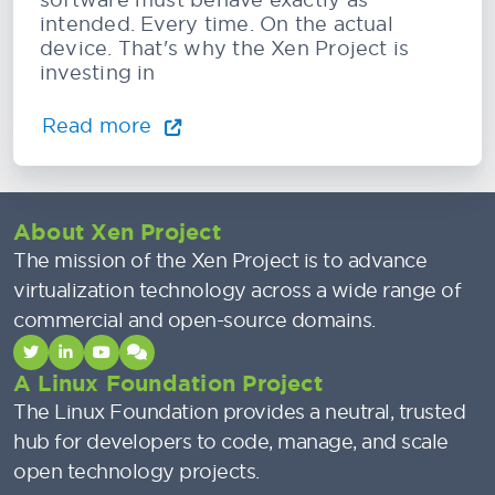
intended. Every time. On the actual
device. That's why the Xen Project is
investing in
Read more
About Xen Project
The mission of the Xen Project is to advance
virtualization technology across a wide range of
commercial and open-source domains.
A Linux Foundation Project
The Linux Foundation provides a neutral, trusted
hub for developers to code, manage, and scale
open technology projects.