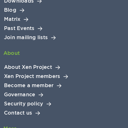
Downloads
Blog
Matrix
Past Events
Join mailing lists
About
About Xen Project
Xen Project members
Become a member
Governance
Security policy
Contact us