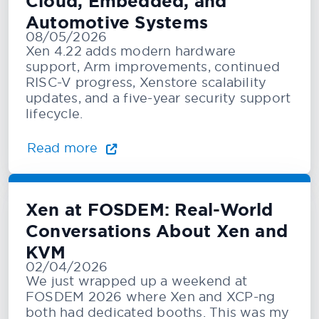
Cloud, Embedded, and
Automotive Systems
08/05/2026
Xen 4.22 adds modern hardware
support, Arm improvements, continued
RISC-V progress, Xenstore scalability
updates, and a five-year security support
lifecycle.
Read more
Xen at FOSDEM: Real-World
Conversations About Xen and
KVM
02/04/2026
We just wrapped up a weekend at
FOSDEM 2026 where Xen and XCP-ng
both had dedicated booths. This was my