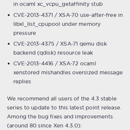
in ocaml xc_vcpu_getaffinity stub
CVE-2013-4371 / XSA-70 use-after-free in
libxl_list_cpupool under memory
pressure
CVE-2013-4375 / XSA-71 qemu disk
backend (qdisk) resource leak
CVE-2013-4416 / XSA-72 ocaml
xenstored mishandles oversized message
replies
We recommend all users of the 4.3 stable
series to update to this latest point release.
Among the bug fixes and improvements
(around 80 since Xen 4.3.0):