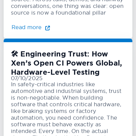
conversations, one thing was clear: open
source is now a foundational pillar
Read more
🛠️ Engineering Trust: How
Xen’s Open CI Powers Global,
Hardware-Level Testing
07/10/2025
In safety-critical industries like
automotive and industrial systems, trust
is non-negotiable. When building
software that controls critical hardware,
like braking systems or factory
automation, you need confidence. The
software must behave exactly as
intended. Every time. On the actual