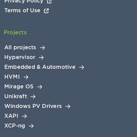
Privacy Policy
Terms of Use
Projects
All projects
Hypervisor
Embedded & Automotive
HVMI
Mirage OS
Unikraft
Windows PV Drivers
XAPI
XCP-ng