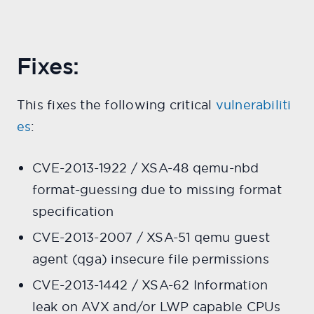
Fixes:
This fixes the following critical
vulnerabiliti
es
:
CVE-2013-1922 / XSA-48 qemu-nbd
format-guessing due to missing format
specification
CVE-2013-2007 / XSA-51 qemu guest
agent (qga) insecure file permissions
CVE-2013-1442 / XSA-62 Information
leak on AVX and/or LWP capable CPUs