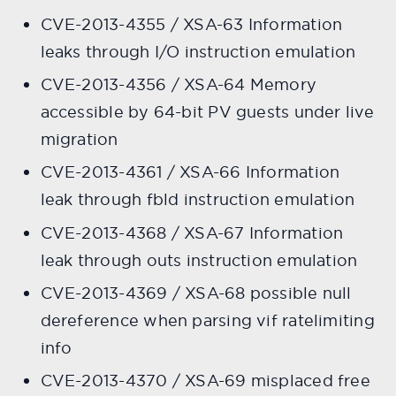
CVE-2013-4355 / XSA-63 Information
leaks through I/O instruction emulation
CVE-2013-4356 / XSA-64 Memory
accessible by 64-bit PV guests under live
migration
CVE-2013-4361 / XSA-66 Information
leak through fbld instruction emulation
CVE-2013-4368 / XSA-67 Information
leak through outs instruction emulation
CVE-2013-4369 / XSA-68 possible null
dereference when parsing vif ratelimiting
info
CVE-2013-4370 / XSA-69 misplaced free