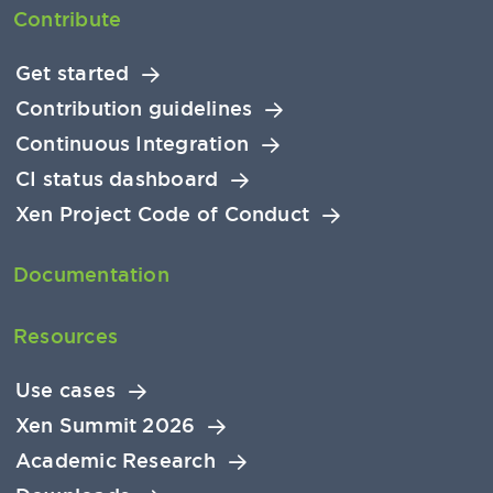
Contribute
Get started
Contribution guidelines
Continuous Integration
CI status dashboard
Xen Project Code of Conduct
Documentation
Resources
Use cases
Xen Summit 2026
Academic Research