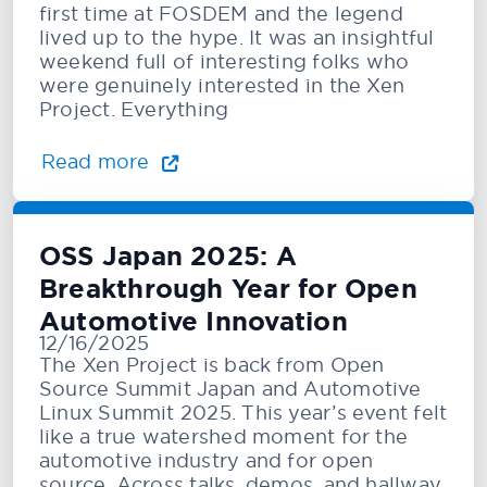
first time at FOSDEM and the legend
lived up to the hype. It was an insightful
weekend full of interesting folks who
were genuinely interested in the Xen
Project. Everything
Read more
OSS Japan 2025: A
Breakthrough Year for Open
Automotive Innovation
12/16/2025
The Xen Project is back from Open
Source Summit Japan and Automotive
Linux Summit 2025. This year’s event felt
like a true watershed moment for the
automotive industry and for open
source. Across talks, demos, and hallway