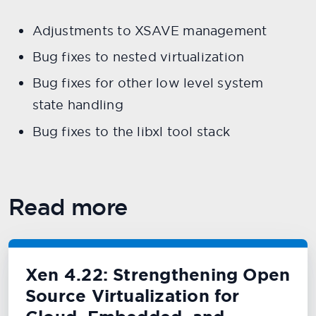
Adjustments to XSAVE management
Bug fixes to nested virtualization
Bug fixes for other low level system
state handling
Bug fixes to the libxl tool stack
Read more
Xen 4.22: Strengthening Open
Source Virtualization for