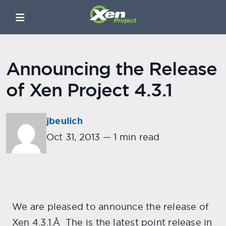
Announcing the Release
of Xen Project 4.3.1
jbeulich
Oct 31, 2013
—
1 min read
We are pleased to announce the release of
Xen 4.3.1.Â The is the latest point release in