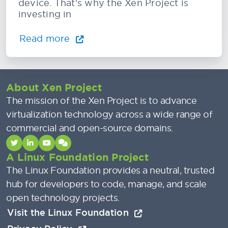
device. That's why the Xen Project is
investing in
Read more
About Xen Project
The mission of the Xen Project is to advance
virtualization technology across a wide range of
commercial and open-source domains.
A Linux Foundation Project
The Linux Foundation provides a neutral, trusted
hub for developers to code, manage, and scale
open technology projects.
Visit the Linux Foundation