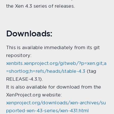
the Xen 4.3 series of releases.
Downloads:
This is available immediately from its git
repository:
xenbits.xenproject.org/gitweb/?p=xen.git;a
=shortlog;h=refs/heads/stable-4.3
(tag
RELEASE-4.3.1).
It is also available for download from the
XenProject.org website:
xenproject.org/downloads/xen-archives/su
pported-xen-43-series/xen-431.html