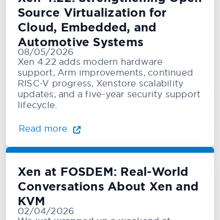
Source Virtualization for
Cloud, Embedded, and
Automotive Systems
08/05/2026
Xen 4.22 adds modern hardware
support, Arm improvements, continued
RISC-V progress, Xenstore scalability
updates, and a five-year security support
lifecycle.
Read more
Xen at FOSDEM: Real-World
Conversations About Xen and
KVM
02/04/2026