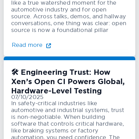
like a true watershed moment for the
automotive industry and for open
source. Across talks, demos, and hallway
conversations, one thing was clear: open
source is now a foundational pillar
Read more
🛠️ Engineering Trust: How
Xen’s Open CI Powers Global,
Hardware-Level Testing
07/10/2025
In safety-critical industries like
automotive and industrial systems, trust
is non-negotiable. When building
software that controls critical hardware,
like braking systems or factory
automation, you need confidence. The