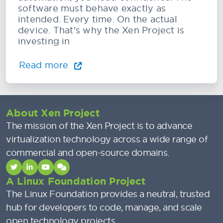
software must behave exactly as
intended. Every time. On the actual
device. That's why the Xen Project is
investing in
Read more
About Xen Project
The mission of the Xen Project is to advance
virtualization technology across a wide range of
commercial and open-source domains.
A Linux Foundation Project
The Linux Foundation provides a neutral, trusted
hub for developers to code, manage, and scale
open technology projects.