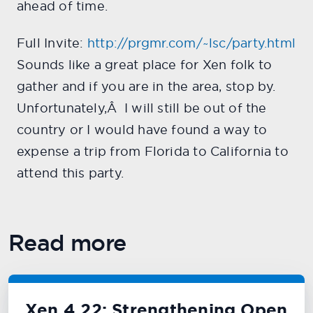
ahead of time.
Full Invite:
http://prgmr.com/~lsc/party.html
Sounds like a great place for Xen folk to
gather and if you are in the area, stop by.
Unfortunately,Â I will still be out of the
country or I would have found a way to
expense a trip from Florida to California to
attend this party.
Read more
Xen 4.22: Strengthening Open