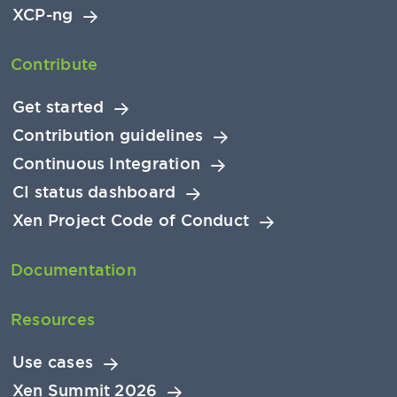
XCP-ng
Contribute
Get started
Contribution guidelines
Continuous Integration
CI status dashboard
Xen Project Code of Conduct
Documentation
Resources
Use cases
Xen Summit 2026