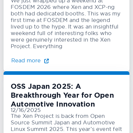
We just wrapped up a weekend at
FOSDEM 2026 where Xen and XCP-ng
both had dedicated booths. This was my
first time at FOSDEM and the legend
lived up to the hype. It was an insightful
weekend full of interesting folks who
were genuinely interested in the Xen
Project. Everything
Read more
OSS Japan 2025: A
Breakthrough Year for Open
Automotive Innovation
12/16/2025
The Xen Project is back from Open
Source Summit Japan and Automotive
Linux Summit 2025. This year’s event felt