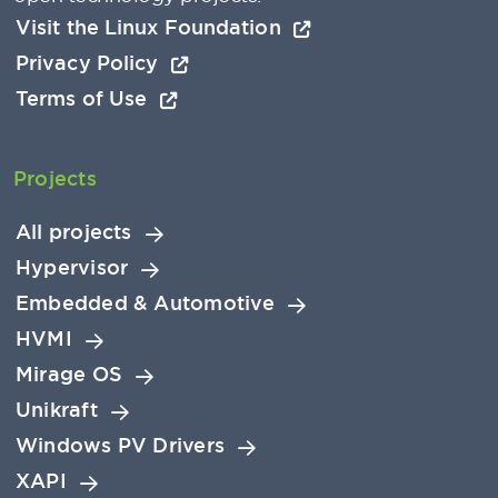
Visit the Linux Foundation
Privacy Policy
Terms of Use
Projects
All projects
Hypervisor
Embedded & Automotive
HVMI
Mirage OS
Unikraft
Windows PV Drivers
XAPI