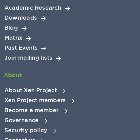
Academic Research
Downloads
Blog
Matrix
Past Events
Join mailing lists
About
About Xen Project
Xen Project members
Become a member
Governance
Security policy