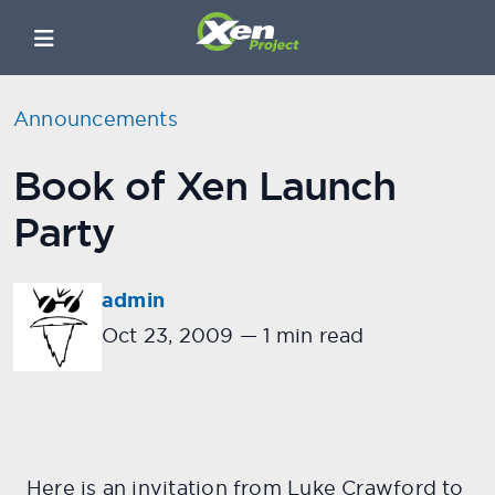
Announcements
Book of Xen Launch
Party
admin
Oct 23, 2009
—
1 min read
Here is an invitation from Luke Crawford to