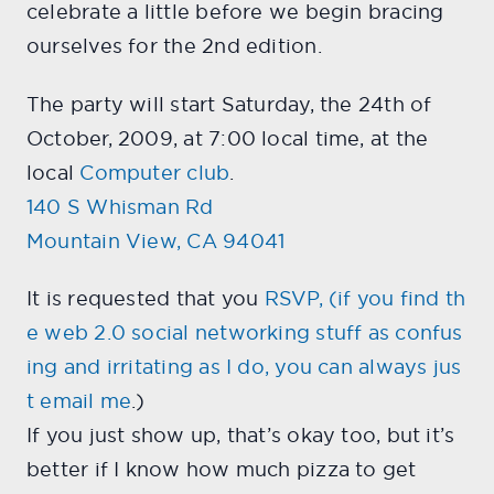
celebrate a little before we begin bracing
ourselves for the 2nd edition.
The party will start Saturday, the 24th of
October, 2009, at 7:00 local time, at the
local
Computer club
.
140 S Whisman Rd
Mountain View, CA 94041
It is requested that you
RSVP
, (if you find th
e web 2.0 social networking stuff as confus
ing and irritating as I do, you can always jus
t
email me
.)
If you just show up, that’s okay too, but it’s
better if I know how much pizza to get