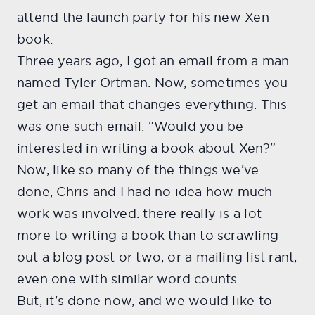
attend the launch party for his new Xen
book:
Three years ago, I got an email from a man
named Tyler Ortman. Now, sometimes you
get an email that changes everything. This
was one such email. “Would you be
interested in writing a book about Xen?”
Now, like so many of the things we’ve
done, Chris and I had no idea how much
work was involved. there really is a lot
more to writing a book than to scrawling
out a blog post or two, or a mailing list rant,
even one with similar word counts.
But, it’s done now, and we would like to