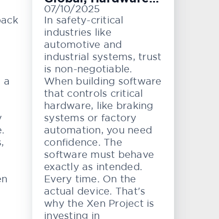
07/10/2025
Level Testing
back
In safety-critical
industries like
automotive and
industrial systems, trust
is non-negotiable.
e a
When building software
that controls critical
hardware, like braking
y
systems or factory
.
automation, you need
,
confidence. The
software must behave
exactly as intended.
en
Every time. On the
actual device. That's
why the Xen Project is
investing in