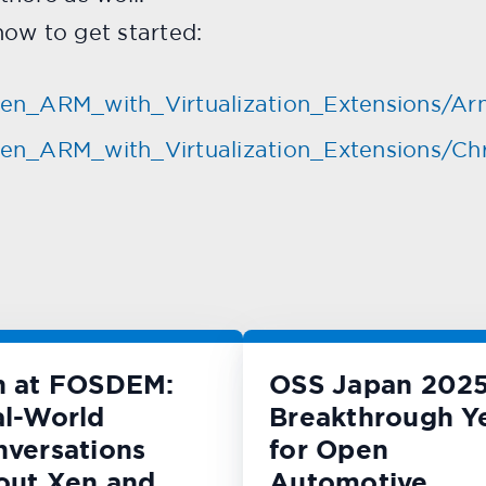
ow to get started:
/Xen_ARM_with_Virtualization_Extensions/Ar
i/Xen_ARM_with_Virtualization_Extensions/
n at FOSDEM:
OSS Japan 2025
l-World
Breakthrough Y
versations
for Open
out Xen and
Automotive