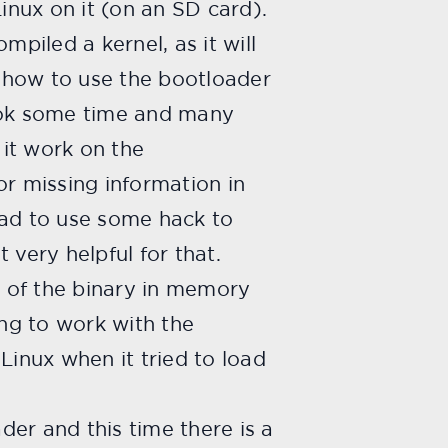
nux on it (on an SD card).
mpiled a kernel, as it will
 how to use the bootloader
took some time and many
it work on the
r missing information in
had to use some hack to
 very helpful for that.
 of the binary in memory
ng to work with the
Linux when it tried to load
der and this time there is a