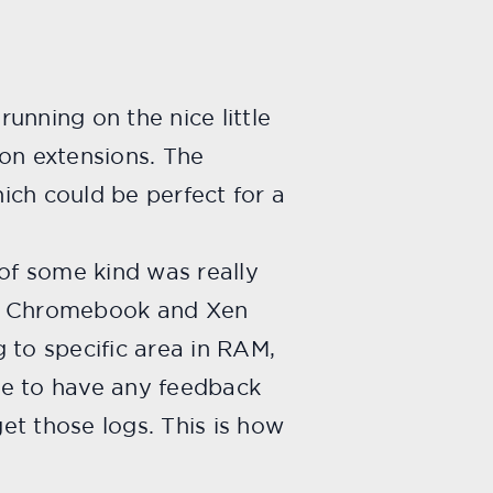
unning on the nice little
on extensions. The
ch could be perfect for a
of some kind was really
the Chromebook and Xen
g to specific area in RAM,
ime to have any feedback
t those logs. This is how