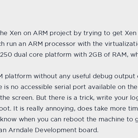
he Xen on ARM project by trying to get Xen r
un an ARM processor with the virtualizati
0 dual core platform with 2GB of RAM, whi
 platform without any useful debug output 
e is no accessible serial port available on 
he screen. But there is a trick, write your lo
boot. It is really annoying, does take more t
now when you can reboot the machine to ge
d an Arndale Development board.