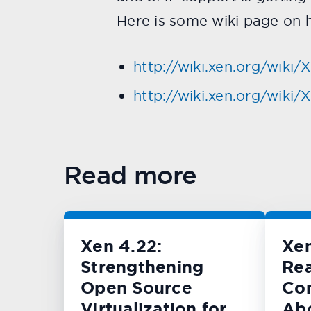
Here is some wiki page on h
http://wiki.xen.org/wiki
http://wiki.xen.org/wik
Read more
Xen 4.22:
Xe
Strengthening
Rea
Open Source
Con
Virtualization for
Ab