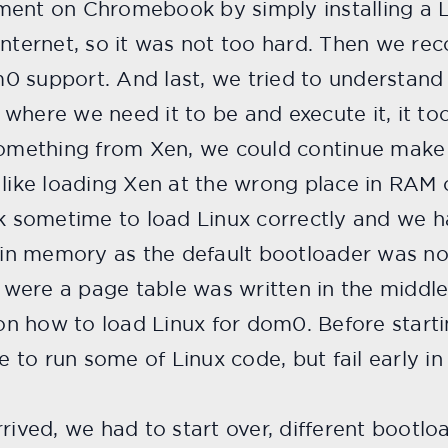
ent on Chromebook by simply installing a Li
nternet, so it was not too hard. Then we reco
0 support. And last, we tried to understand
 where we need it to be and execute it, it 
 something from Xen, we could continue make 
ke loading Xen at the wrong place in RAM o
ok sometime to load Linux correctly and we 
 in memory as the default bootloader was not
were a page table was written in the middle
n how to load Linux for dom0. Before starti
to run some of Linux code, but fail early in 
rived, we had to start over, different bootloa