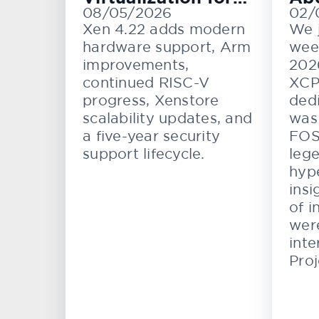
08/05/2026
02/
Cloud, Embedded,
KV
Xen 4.22 adds modern
We 
and Automotive
hardware support, Arm
wee
Systems
improvements,
202
continued RISC-V
XCP
progress, Xenstore
dedi
scalability updates, and
was 
a five-year security
FOS
support lifecycle.
lege
hype
insi
of i
wer
inte
Proj