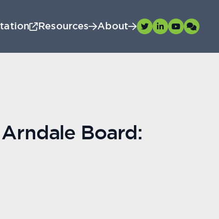
tation
Resources
About
 Arndale Board: