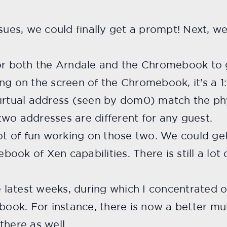
ssues, we could finally get a prompt! Next, 
for both the Arndale and the Chromebook to
ing on the screen of the Chromebook, it’s a 
virtual address (seen by dom0) match the ph
wo addresses are different for any guest.
lot of fun working on those two. We could g
ook of Xen capabilities. There is still a lot
latest weeks, during which I concentrated
ok. For instance, there is now a better mul
there as well.