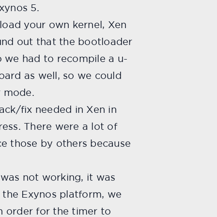
xynos 5.
o load your own kernel, Xen
ound out that the bootloader
o we had to recompile a u-
oard as well, so we could
r mode.
hack/fix needed in Xen in
ress. There were a lot of
ce those by others because
was not working, it was
f the Exynos platform, we
n order for the timer to