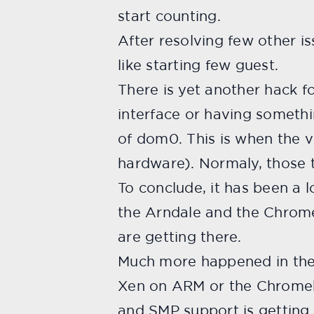
start counting.
After resolving few other i
like starting few guest.
There is yet another hack 
interface or having someth
of dom0. This is when the 
hardware). Normaly, those t
To conclude, it has been a 
the Arndale and the Chromeb
are getting there.
Much more happened in the 
Xen on ARM or the Chromebo
and SMP support is getting 