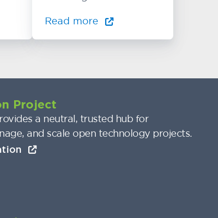
Read more
n Project
ovides a neutral, trusted hub for
nage, and scale open technology projects.
ation