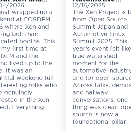
04/2026
12/16/2025
M
Innovation
just wrapped up a
The Xen Project is 
kend at FOSDEM
from Open Source
6 where Xen and
Summit Japan and
-ng both had
Automotive Linux
cated booths. This
Summit 2025. This
my first time at
year’s event felt lik
DEM and the
true watershed
nd lived up to the
moment for the
. It was an
automotive industr
ghtful weekend full
and for open source
nteresting folks who
Across talks, demos
e genuinely
and hallway
rested in the Xen
conversations, one
ect. Everything
thing was clear: op
source is now a
foundational pillar