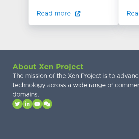
Read more
Rea
About Xen Project
The mission of the Xen Project is to advance
technology across a wide range of commer
domains.