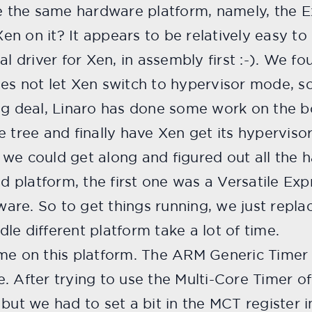
se the same hardware platform, namely, the E
 Xen on it? It appears to be relatively easy t
al driver for Xen, in assembly first :-). We f
es not let Xen switch to hypervisor mode, s
ig deal, Linaro has done some work on the b
e tree and finally have Xen get its hyperviso
d, we could get along and figured out all the 
nd platform, the first one was a Versatile Exp
are. So to get things running, we just repla
le different platform take a lot of time.
ime on this platform. The ARM Generic Timer 
. After trying to use the Multi-Core Timer o
but we had to set a bit in the MCT register i