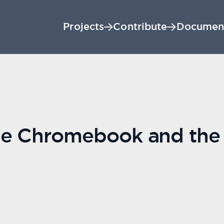
Projects
Contribute
Documen
he Chromebook and the