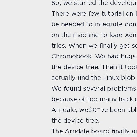
So, we started the developm
There were few tutorial on i
be needed to integrate dom
on the machine to load Xen
tries. When we finally get
Chromebook. We had bugs li
the device tree. Then it to
actually find the Linux blob
We found several problems 
because of too many hack o
Arndale, weâ€™ve been able 
the device tree.
The Arndale board finally ar