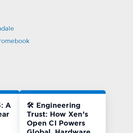
ndale
Chromebook
: A
🛠️ Engineering
ear
Trust: How Xen’s
Open CI Powers
Global, Hardware-