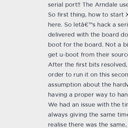
serial port!! The Arndale u
So first thing, how to start
here. So letâ€™s hack a seri
delivered with the board do
boot for the board. Not a b
get u-boot from their sourc
After the first bits resolve
order to run it on this seco
assumption about the hardw
having a proper way to hand
We had an issue with the t
always giving the same time
realise there was the same, 