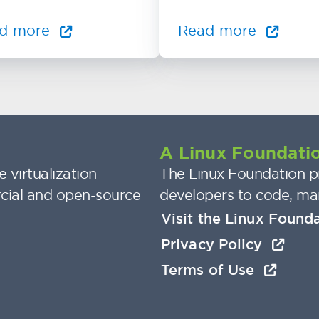
d more
Read more
A Linux Foundatio
 virtualization
The Linux Foundation pr
cial and open-source
developers to code, ma
Visit the Linux Found
Privacy Policy
Terms of Use