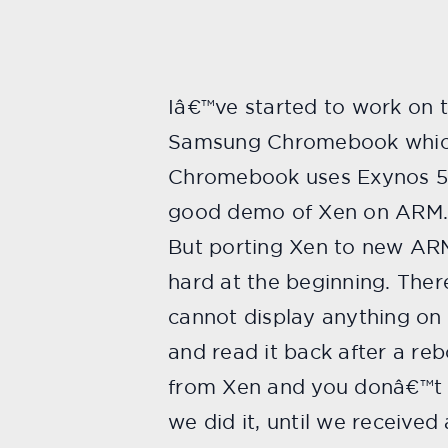
Iâ€™ve started to work on t
Samsung Chromebook which r
Chromebook uses Exynos 525
good demo of Xen on ARM.
But porting Xen to new ARM
hard at the beginning. Ther
cannot display anything on t
and read it back after a re
from Xen and you donâ€™t k
we did it, until we receive