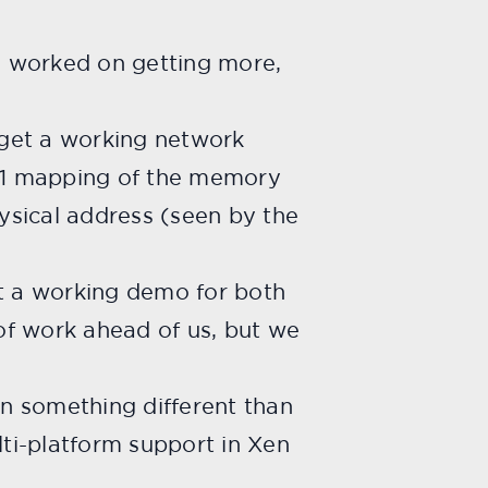
we worked on getting more,
 get a working network
1:1 mapping of the memory
ysical address (seen by the
et a working demo for both
 of work ahead of us, but we
 on something
different than
ti-platform support in Xen