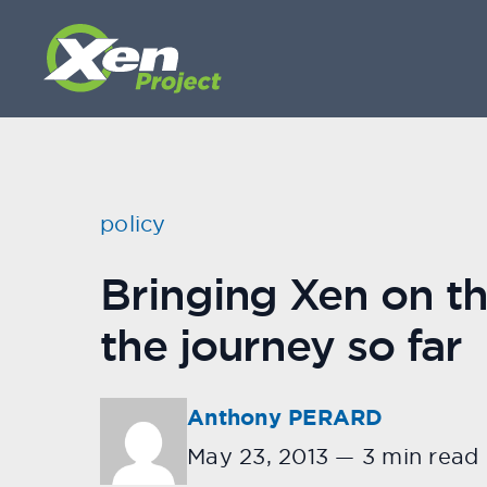
policy
Bringing Xen on t
the journey so far
Anthony PERARD
May 23, 2013
—
3 min read