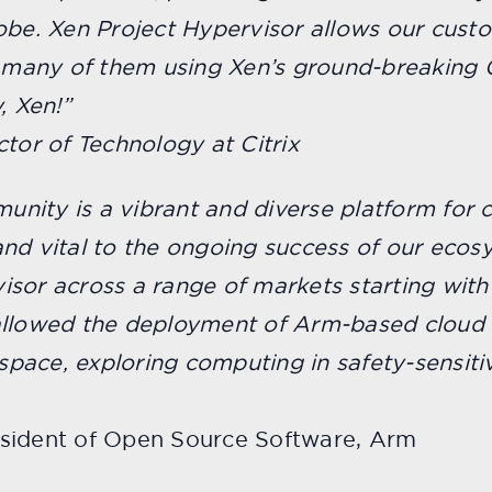
obe. Xen Project Hypervisor allows our cust
, many of them using Xen’s ground-breaking 
, Xen!”
ctor of Technology at Citrix
nity is a vibrant and diverse platform for 
nd vital to the ongoing success of our ecos
sor across a range of markets starting with
allowed the deployment of Arm-based cloud 
pace, exploring computing in safety-sensiti
esident of Open Source Software, Arm