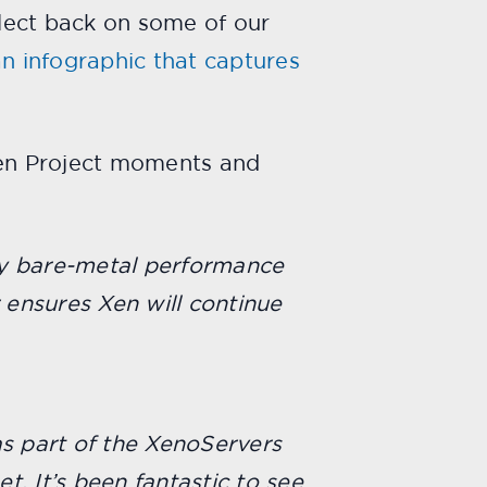
flect back on some of our
n infographic that captures
Xen Project moments and
rly bare-metal performance
ensures Xen will continue
as part of the XenoServers
t. It’s been fantastic to see