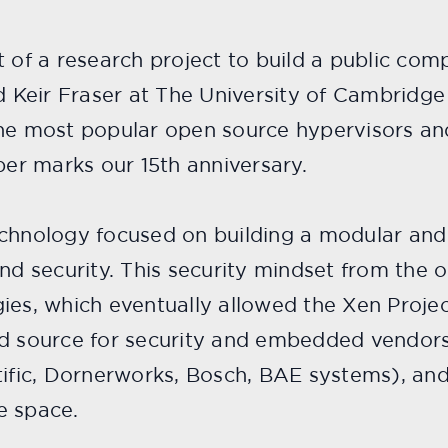
 of a research project to build a public com
nd Keir Fraser at The University of Cambrid
the most popular open source hypervisors a
ber marks our 15th anniversary.
chnology focused on building a modular and f
nd security. This security mindset from the ou
ies, which eventually allowed the Xen Project
ed source for security and embedded vendor
tific, Dornerworks, Bosch, BAE systems), and
e space.