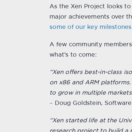
As the Xen Project looks to
major achievements over the
some of our key milestones
A few community members a
what’s to come:
“Xen offers best-in-class i
on x86 and ARM platforms. 
to grow in multiple market
– Doug Goldstein, Software
“Xen started life at the Un
research project to build a 