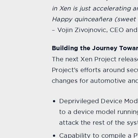
in Xen is just accelerating a
Happy quinceañera (sweet 1
– Vojin Zivojnovic, CEO an
Building the Journey Towar
The next Xen Project releas
Project’s efforts around se
changes for automotive an
Deprivileged Device Mode
to a device model runnin
attack the rest of the sy
Capability to compile a 