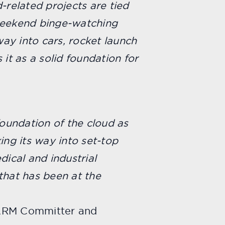
-related projects are tied
weekend binge-watching
ay into cars, rocket launch
 it as a solid foundation for
foundation of the cloud as
ing its way into set-top
ical and industrial
 that has been at the
n ARM Committer and