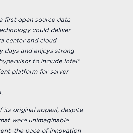
e first open source data
technology could deliver
a center and cloud
y days and enjoys strong
ypervisor to include Intel®
ient platform for server
.
 its original appeal, despite
 that were unimaginable
ent, the pace of innovation