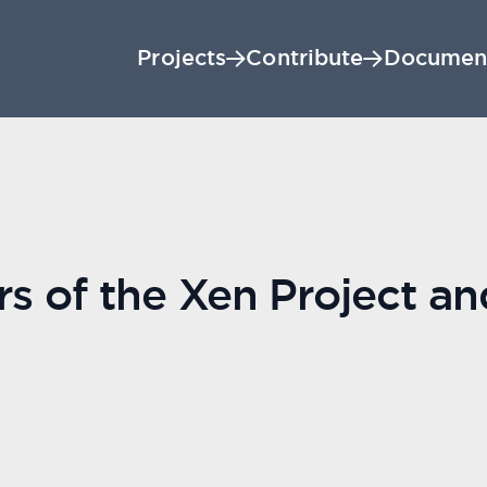
Projects
Contribute
Documen
rs of the Xen Project a