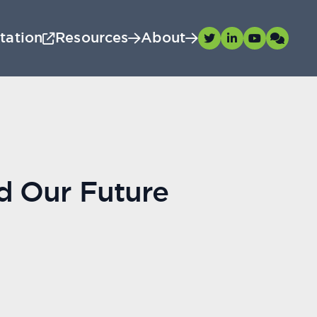
tation
Resources
About
nd Our Future