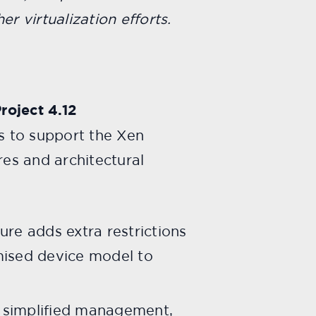
er virtualization efforts.
roject 4.12
es to support the Xen
res and architectural
re adds extra restrictions
mised device model to
s simplified management,