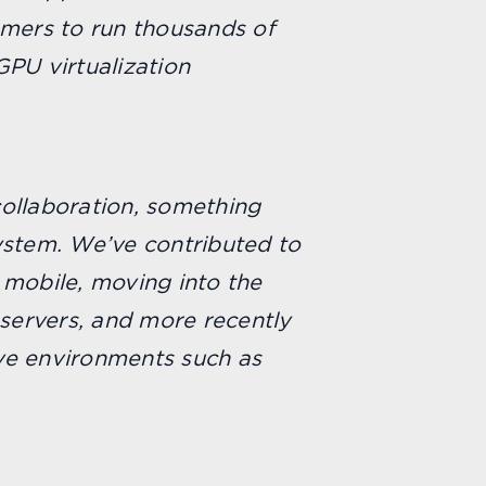
omers to run thousands of
GPU virtualization
collaboration, something
ystem. We’ve contributed to
 mobile, moving into the
servers, and more recently
ve environments such as