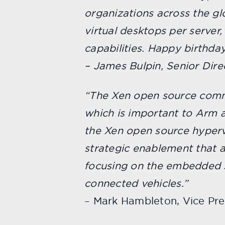
organizations across the gl
virtual desktops per server
capabilities. Happy birthday
– James Bulpin, Senior Dire
“The Xen open source commu
which is important to Arm a
the Xen open source hypervi
strategic enablement that 
focusing on the embedded s
connected vehicles.”
– Mark Hambleton, Vice Pr