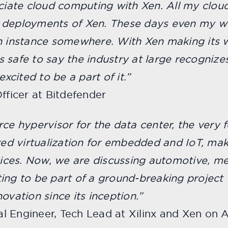
ociate cloud computing with Xen. All my cloud
e deployments of Xen. These days even my 
n instance somewhere. With Xen making its w
’s safe to say the industry at large recognizes
excited to be a part of it.”
fficer at Bitdefender
rce hypervisor for the data center, the very 
ered virtualization for embedded and IoT, mak
ces. Now, we are discussing automotive, med
citing to be part of a ground-breaking project
ovation since its inception.”
ipal Engineer, Tech Lead at Xilinx and Xen o