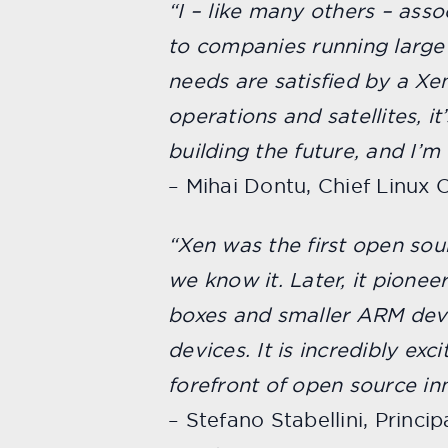
“I – like many others – ass
to companies running larg
needs are satisfied by a Xe
operations and satellites, it
building the future, and I’m 
– Mihai Dontu,
Chief Linux O
“Xen was the first open sou
we know it. Later, it pione
boxes and smaller ARM devi
devices. It is incredibly ex
forefront of open source inn
– Stefano Stabellini, Princ