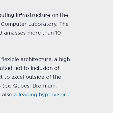
puting infrastructure on the
ge Computer Laboratory. The
nd amasses more than 10
lexible architecture, a high
tset led to inclusion of
 to excel outside of the
s (ex. Qubes, Bromium,
 also
a leading hypervisor c