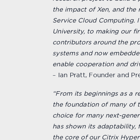
the impact of Xen, and the r
Service Cloud Computing. It
University, to making our f
contributors around the pro
systems and now embedded d
enable cooperation and driv
– Ian Pratt, Founder and P
“From its beginnings as a re
the foundation of many of t
choice for many next-genera
has shown its adaptability, f
the core of our Citrix Hype