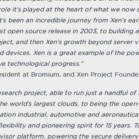
ole it’s played at the heart of what we now c
’s been an incredible journey from Xen’s ear
irst open source release in 2003, to building
ject, and then Xen’s growth beyond server vi
evices. Xen is a great example of the pow
e technological progress.”
resident at Bromium, and Xen Project Founde
search project, able to run just a handful o
he world’s largest clouds, to being the open
tion industrial, automotive and aeronautical
lexibility and pioneering spirit for 15 years. 
rvisor platform, powering the secure delivery