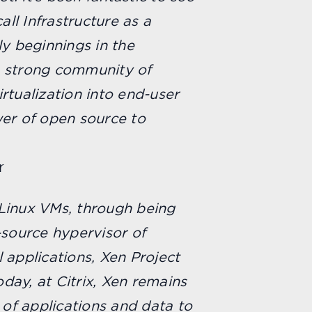
all Infrastructure as a
ly beginnings in the
 a strong community of
rtualization into end-user
er of open source to
r
f Linux VMs, through being
-source hypervisor of
 applications, Xen Project
Today, at Citrix, Xen remains
 of applications and data to