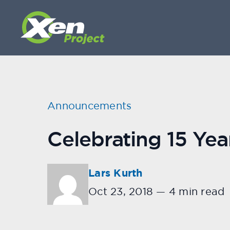
Announcements
Celebrating 15 Yea
Lars Kurth
Oct 23, 2018
—
4 min read