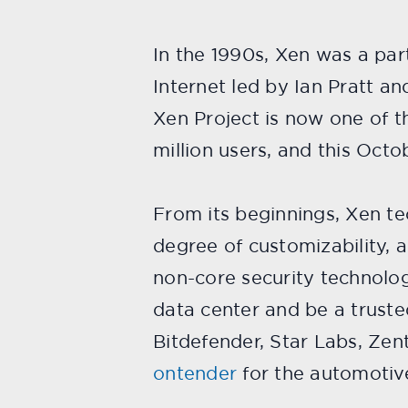
In the 1990s, Xen was a part
Internet led by Ian Pratt a
Xen Project is now one of 
million users, and this Octo
From its beginnings, Xen te
degree of customizability, a
non-core security technolog
data center and be a trust
Bitdefender, Star Labs, Zen
ontender
for the automotiv