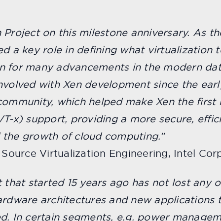
 Project on this milestone anniversary. As th
d a key role in defining what virtualization 
on for many advancements in the modern dat
involved with Xen development since the earl
community, which helped make Xen the first h
T-x) support, providing a more secure, effic
 the growth of cloud computing.”
 Source Virtualization Engineering, Intel Corp
 that started 15 years ago has not lost any of
hardware architectures and new applications
ed. In certain segments, e.g. power managem