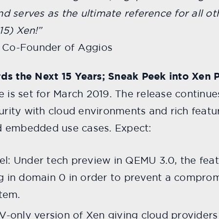
nd serves as the ultimate reference for all oth
5) Xen!”
d Co-Founder of Aggios
ds the Next 15 Years; Sneak Peek into Xen P
e is set for March 2019. The release continu
curity with cloud environments and rich featu
d embedded use cases. Expect:
l: Under tech preview in QEMU 3.0, the featu
g in domain 0 in order to prevent a compro
stem.
PV-only version of Xen giving cloud provider