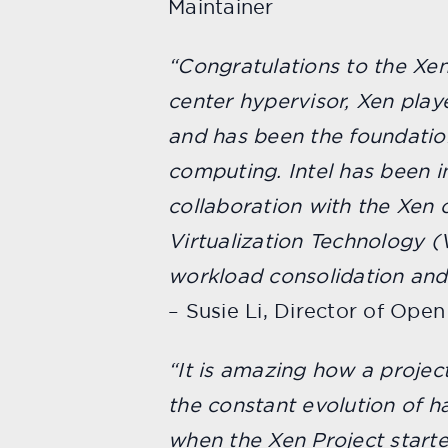
Maintainer
“Congratulations to the Xen
center hypervisor, Xen playe
and has been the foundati
computing. Intel has been 
collaboration with the Xen 
Virtualization Technology (V
workload consolidation and
– Susie Li, Director of Open
“It is amazing how a project
the constant evolution of 
when the Xen Project start