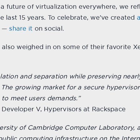
 a future of virtualization everywhere, we re
 last 15 years. To celebrate, we’ve created
a
—
share it
on social.
lso weighed in on some of their favorite 
solation and separation while preserving nea
The growing market for a secure hypervisor 
s to meet users demands.”
 Developer V, Hypervisors at Rackspace
iversity of Cambridge Computer Laboratory, 
public computing infrastructure on the Interne