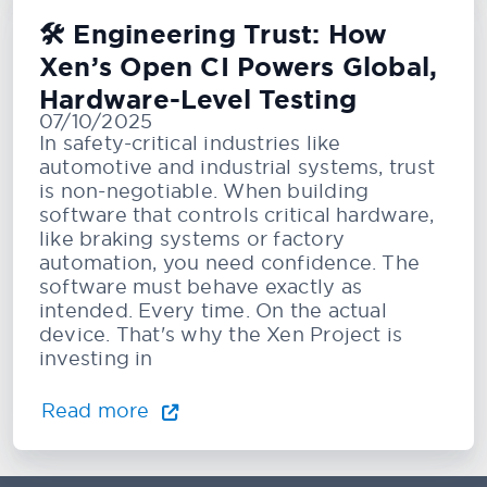
🛠️ Engineering Trust: How
Xen’s Open CI Powers Global,
Hardware-Level Testing
07/10/2025
In safety-critical industries like
automotive and industrial systems, trust
is non-negotiable. When building
software that controls critical hardware,
like braking systems or factory
automation, you need confidence. The
software must behave exactly as
intended. Every time. On the actual
device. That's why the Xen Project is
investing in
Read more