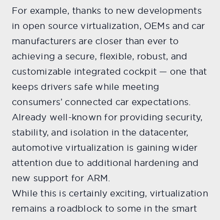
For example, thanks to new developments
in open source virtualization, OEMs and car
manufacturers are closer than ever to
achieving a secure, flexible, robust, and
customizable integrated cockpit — one that
keeps drivers safe while meeting
consumers’ connected car expectations.
Already well-known for providing security,
stability, and isolation in the datacenter,
automotive virtualization is gaining wider
attention due to additional hardening and
new support for ARM.
While this is certainly exciting, virtualization
remains a roadblock to some in the smart