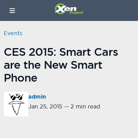
Events
CES 2015: Smart Cars
are the New Smart
Phone
admin
Jan 25, 2015
—
2 min read