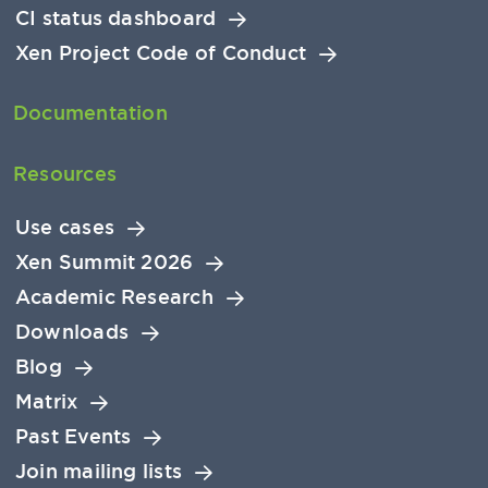
CI status dashboard
Xen Project Code of Conduct
Documentation
Resources
Use cases
Xen Summit 2026
Academic Research
Downloads
Blog
Matrix
Past Events
Join mailing lists