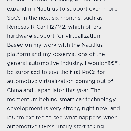
expanding Nautilus to support even more
SoCs in the next six months, such as
Renesas R-Car H2/M2, which offers
hardware support for virtualization.
Based on my work with the Nautilus
platform and my observations of the
general automotive industry, I wouldnâ€™t
be surprised to see the first PoCs for
automotive virtualization coming out of
China and Japan later this year. The
momentum behind smart car technology
development is very strong right now, and
Iâ€™m excited to see what happens when
automotive OEMs finally start taking