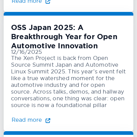
Read more
OSS Japan 2025: A
Breakthrough Year for Open
Automotive Innovation
12/16/2025
The Xen Project is back from Open
Source Summit Japan and Automotive
Linux Summit 2025. This year’s event felt
like a true watershed moment for the
automotive industry and for open
source. Across talks, demos, and hallway
conversations, one thing was clear: open
source is now a foundational pillar
Read more