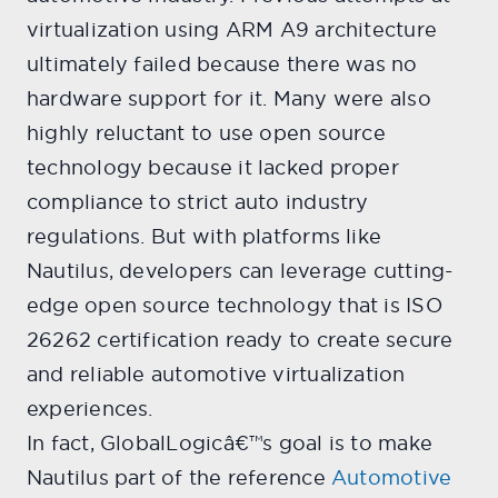
virtualization using ARM A9 architecture
ultimately failed because there was no
hardware support for it. Many were also
highly reluctant to use open source
technology because it lacked proper
compliance to strict auto industry
regulations. But with platforms like
Nautilus, developers can leverage cutting-
edge open source technology that is ISO
26262 certification ready to create secure
and reliable automotive virtualization
experiences.
In fact, GlobalLogicâ€™s goal is to make
Nautilus part of the reference
Automotive