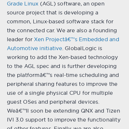
Grade Linux
(AGL) software, an open
source project that is developing a
common, Linux-based software stack for
the connected car. We are also a founding
leader for
Xen Projectâ€™s Embedded and
Automotive initiative
. GlobalLogic is
working to add the Xen-based technology
to the AGL spec and is further developing
the platformâ€™s real-time scheduling and
peripheral sharing features to improve the
use of a single physical CPU for multiple
guest OSes and peripheral devices.
Weâ€™ll soon be extending QNX and Tizen
IVI 3.0 support to improve the functionality
of other features. Finally, we are also