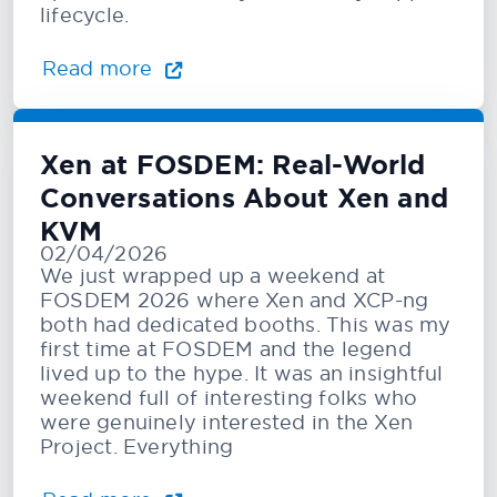
lifecycle.
Read more
Xen at FOSDEM: Real-World
Conversations About Xen and
KVM
02/04/2026
We just wrapped up a weekend at
FOSDEM 2026 where Xen and XCP-ng
both had dedicated booths. This was my
first time at FOSDEM and the legend
lived up to the hype. It was an insightful
weekend full of interesting folks who
were genuinely interested in the Xen
Project. Everything