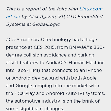
This is a reprint of the following
Linux.com
article
by Alex Agizim, VP, CTO Embedded
Systems at GlobalLogic
â€œSmart carâ€ technology had a huge
presence at CES 2015, from BMWâ€™s 360-
degree collision avoidance and parking
assist features to Audiâ€™s Human Machine
Interface (HMI) that connects to an iPhone
or Android device. And with both Apple
and Google jumping into the market with
their CarPlay and Android Auto IVI systems,
the automotive industry is on the brink of
some significant changes.