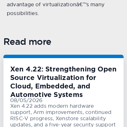
advantage of virtualizationâ€™s many
possibilities.
Read more
Xen 4.22: Strengthening Open
Source Virtualization for
Cloud, Embedded, and
Automotive Systems
08/05/2026
Xen 4.22 adds modern hardware
support, Arm improvements, continued
RISC-V progress, Xenstore scalability
updates, and a five-year security support