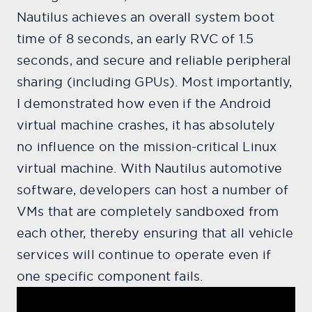
Nautilus achieves an overall system boot
time of 8 seconds, an early RVC of 1.5
seconds, and secure and reliable peripheral
sharing (including GPUs). Most importantly,
I demonstrated how even if the Android
virtual machine crashes, it has absolutely
no influence on the mission-critical Linux
virtual machine. With Nautilus automotive
software, developers can host a number of
VMs that are completely sandboxed from
each other, thereby ensuring that all vehicle
services will continue to operate even if
one specific component fails.