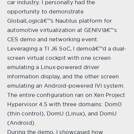
car industry. I personally had the
opportunity to demonstrate
GlobalLogicâ€™s Nautilus platform for
automotive virtualization at GENIVIâ€™s
CES demo and networking event.
Leveraging a TI J6 SoC, I demoâ€™d a dual-
screen virtual cockpit with one screen
emulating a Linux-powered driver
information display, and the other screen
emulating an Android-powered IVI system.
The entire configuration ran on Xen Project
Hypervisor 4.5 with three domains: Dom0
(thin control), DomU (Linux), and DomU
(Android).
During the demo, I showcased how