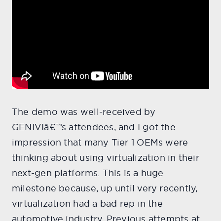
The demo was well-received by
GENIVIâ€™s attendees, and I got the
impression that many Tier 1 OEMs were
thinking about using virtualization in their
next-gen platforms. This is a huge
milestone because, up until very recently,
virtualization had a bad rep in the
automotive industry. Previous attempts at