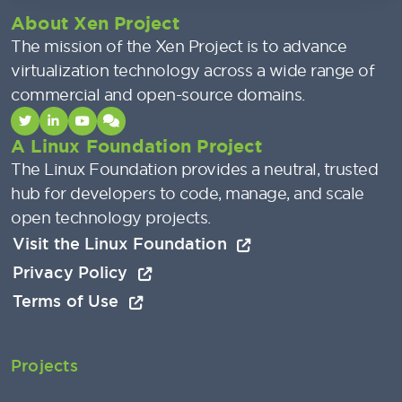
About Xen Project
The mission of the Xen Project is to advance
virtualization technology across a wide range of
commercial and open-source domains.
A Linux Foundation Project
The Linux Foundation provides a neutral, trusted
hub for developers to code, manage, and scale
open technology projects.
Visit the Linux Foundation
Privacy Policy
Terms of Use
Projects