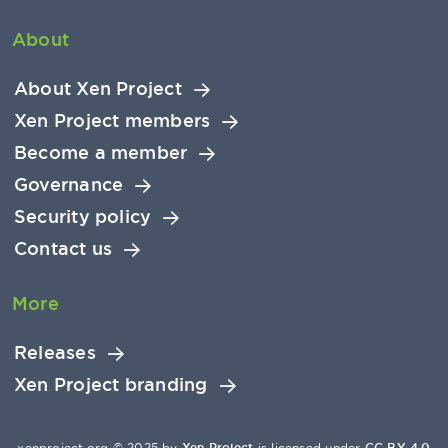
About
About Xen Project
Xen Project members
Become a member
Governance
Security policy
Contact us
More
Releases
Xen Project branding
xenproject.org © 2025 by
Xen Project
is licensed under
CC BY 4.0