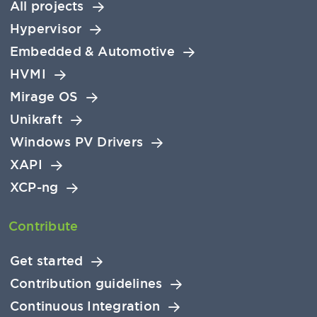
All projects
Hypervisor
Embedded & Automotive
HVMI
Mirage OS
Unikraft
Windows PV Drivers
XAPI
XCP-ng
Contribute
Get started
Contribution guidelines
Continuous Integration