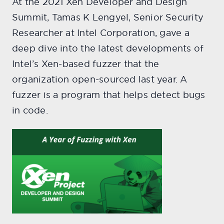
At the 2021 Xen Developer and Design
Summit, Tamas K Lengyel, Senior Security
Researcher at Intel Corporation, gave a
deep dive into the latest developments of
Intel’s Xen-based fuzzer that the
organization open-sourced last year. A
fuzzer is a program that helps detect bugs
in code.