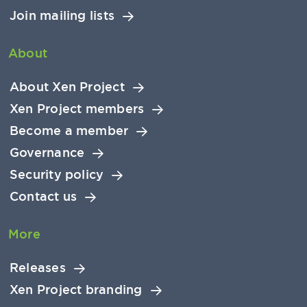
Join mailing lists
About
About Xen Project
Xen Project members
Become a member
Governance
Security policy
Contact us
More
Releases
Xen Project branding