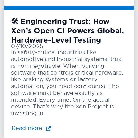
🛠️ Engineering Trust: How
Xen’s Open CI Powers Global,
Hardware-Level Testing
07/10/2025
In safety-critical industries like
automotive and industrial systems, trust
is non-negotiable. When building
software that controls critical hardware,
like braking systems or factory
automation, you need confidence. The
software must behave exactly as
intended. Every time. On the actual
device. That's why the Xen Project is
investing in
Read more