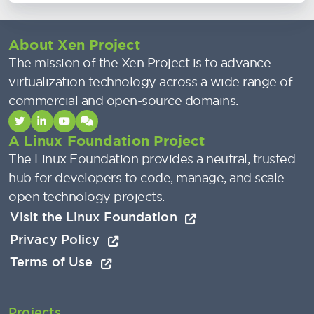
About Xen Project
The mission of the Xen Project is to advance
virtualization technology across a wide range of
commercial and open-source domains.
A Linux Foundation Project
The Linux Foundation provides a neutral, trusted
hub for developers to code, manage, and scale
open technology projects.
Visit the Linux Foundation
Privacy Policy
Terms of Use
Projects