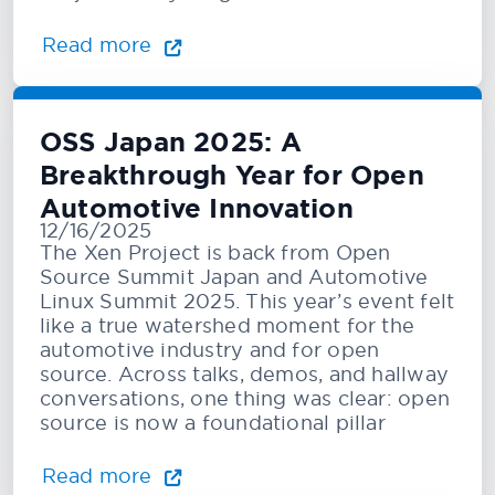
Read more
OSS Japan 2025: A
Breakthrough Year for Open
Automotive Innovation
12/16/2025
The Xen Project is back from Open
Source Summit Japan and Automotive
Linux Summit 2025. This year’s event felt
like a true watershed moment for the
automotive industry and for open
source. Across talks, demos, and hallway
conversations, one thing was clear: open
source is now a foundational pillar
Read more