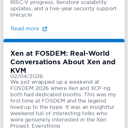
RISC-V progress, Xenstore scalability
updates, and a five-year security support
lifecycle.
Read more
Xen at FOSDEM: Real-World
Conversations About Xen and
KVM
02/04/2026
We just wrapped up a weekend at
FOSDEM 2026 where Xen and XCP-ng
both had dedicated booths. This was my
first time at FOSDEM and the legend
lived up to the hype. It was an insightful
weekend full of interesting folks who
were genuinely interested in the Xen
Project. Everything