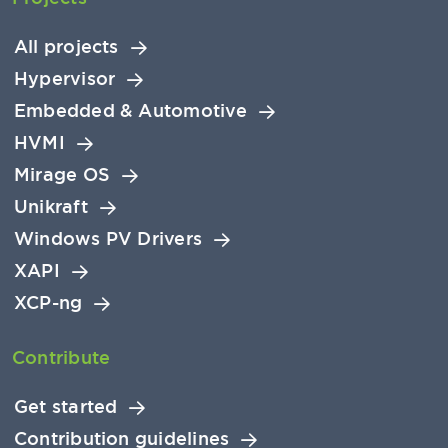
All projects
Hypervisor
Embedded & Automotive
HVMI
Mirage OS
Unikraft
Windows PV Drivers
XAPI
XCP-ng
Contribute
Get started
Contribution guidelines