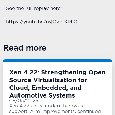
See the full replay here:
https://youtu.be/nsjQvp-SRhQ
Read more
Xen 4.22: Strengthening Open
Source Virtualization for
Cloud, Embedded, and
Automotive Systems
08/05/2026
Xen 4.22 adds modern hardware
support, Arm improvements, continued