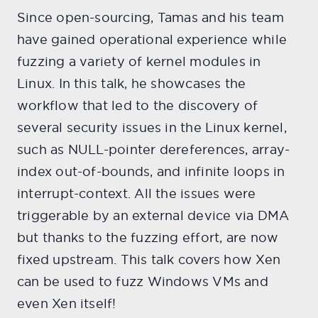
Since open-sourcing, Tamas and his team
have gained operational experience while
fuzzing a variety of kernel modules in
Linux. In this talk, he showcases the
workflow that led to the discovery of
several security issues in the Linux kernel,
such as NULL-pointer dereferences, array-
index out-of-bounds, and infinite loops in
interrupt-context. All the issues were
triggerable by an external device via DMA
but thanks to the fuzzing effort, are now
fixed upstream. This talk covers how Xen
can be used to fuzz Windows VMs and
even Xen itself!