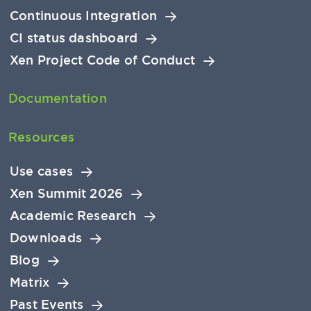
Continuous Integration
CI status dashboard
Xen Project Code of Conduct
Documentation
Resources
Use cases
Xen Summit 2026
Academic Research
Downloads
Blog
Matrix
Past Events