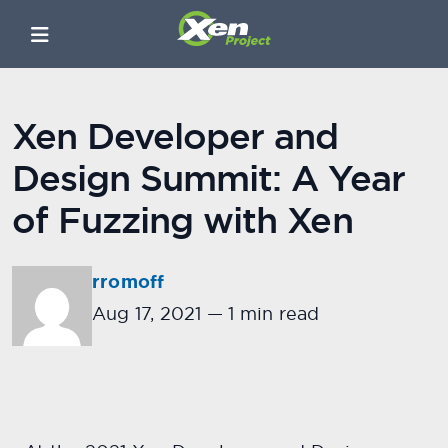
Xen Developer and
Design Summit: A Year
of Fuzzing with Xen
rromoff
Aug 17, 2021
—
1 min read