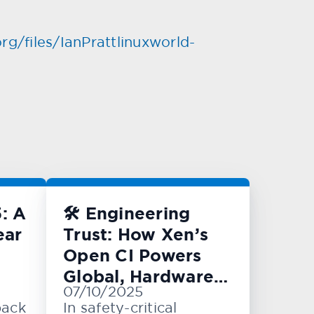
rg/files/IanPrattlinuxworld-
: A
🛠️ Engineering
ear
Trust: How Xen’s
Open CI Powers
Global, Hardware-
07/10/2025
Level Testing
back
In safety-critical