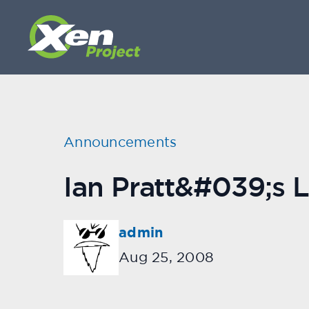
Announcements
Ian Pratt&#039;s L
admin
Aug 25, 2008