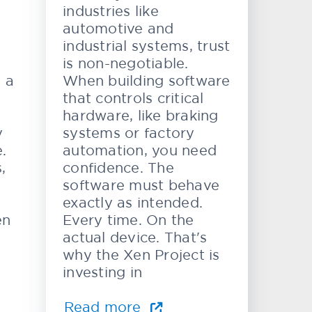
industries like
automotive and
industrial systems, trust
is non-negotiable.
e a
When building software
that controls critical
hardware, like braking
y
systems or factory
.
automation, you need
,
confidence. The
software must behave
exactly as intended.
en
Every time. On the
actual device. That's
why the Xen Project is
investing in
Read more