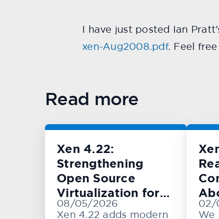
I have just posted Ian Pratt
xen-Aug2008.pdf
. Feel fre
Read more
Xen 4.22:
Xe
Strengthening
Rea
Open Source
Con
Virtualization for
Ab
08/05/2026
02/
Cloud, Embedded,
KV
Xen 4.22 adds modern
We 