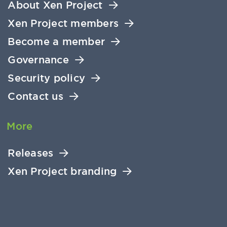
About Xen Project
Xen Project members
Become a member
Governance
Security policy
Contact us
More
Releases
Xen Project branding