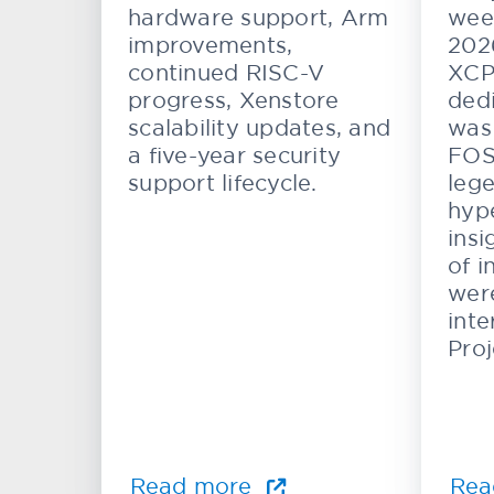
and Automotive
hardware support, Arm
wee
Systems
improvements,
202
continued RISC-V
XCP
progress, Xenstore
dedi
scalability updates, and
was 
a five-year security
FOS
support lifecycle.
lege
hype
insi
of i
wer
inte
Proj
Read more
Rea