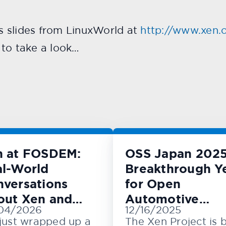
’s slides from LinuxWorld at
http://www.xen.o
e to take a look…
n at FOSDEM:
OSS Japan 2025
l-World
Breakthrough Y
versations
for Open
out Xen and
Automotive
04/2026
12/16/2025
M
Innovation
just wrapped up a
The Xen Project is 