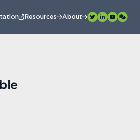
tation
Resources
About
ble