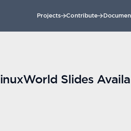
Projects
Contribute
Documen
inuxWorld Slides Availa