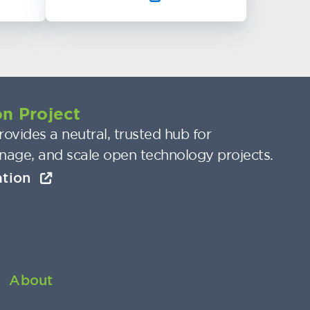
n Project
ovides a neutral, trusted hub for
nage, and scale open technology projects.
ation
About