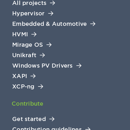
All projects
Hypervisor
Embedded & Automotive
HVMI
Mirage OS
Unikraft
Windows PV Drivers
XAPI
XCP-ng
Contribute
Get started
Contribution guidelines