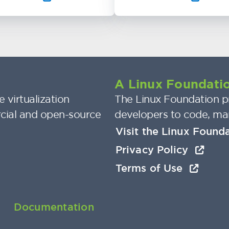
A Linux Foundatio
 virtualization
The Linux Foundation pr
cial and open-source
developers to code, ma
Visit the Linux Found
Privacy Policy
Terms of Use
Documentation