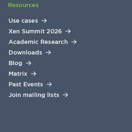
Resources
Use cases
Xen Summit 2026
Academic Research
Downloads
Blog
Matrix
Past Events
Join mailing lists