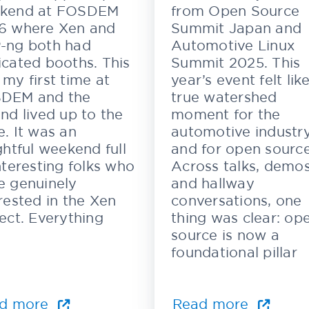
kend at FOSDEM
from Open Source
6 where Xen and
Summit Japan and
-ng both had
Automotive Linux
cated booths. This
Summit 2025. This
my first time at
year’s event felt lik
DEM and the
true watershed
nd lived up to the
moment for the
. It was an
automotive industr
ghtful weekend full
and for open source
nteresting folks who
Across talks, demos
e genuinely
and hallway
rested in the Xen
conversations, one
ect. Everything
thing was clear: op
source is now a
foundational pillar
d more
Read more