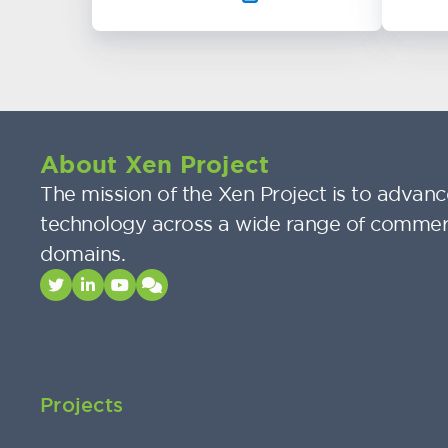
About Xen Project
The mission of the Xen Project is to advance
technology across a wide range of commer
domains.
Projects