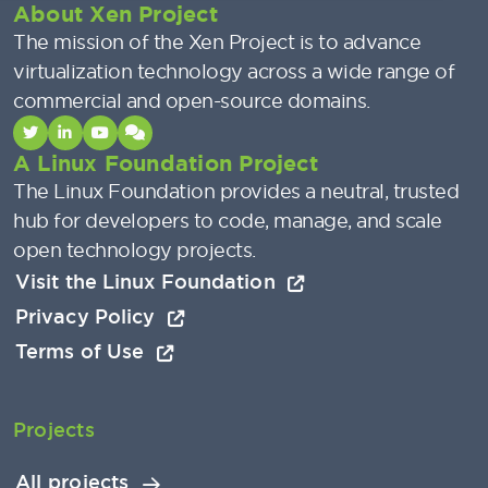
About Xen Project
The mission of the Xen Project is to advance
virtualization technology across a wide range of
commercial and open-source domains.
A Linux Foundation Project
The Linux Foundation provides a neutral, trusted
hub for developers to code, manage, and scale
open technology projects.
Visit the Linux Foundation
Privacy Policy
Terms of Use
Projects
All projects