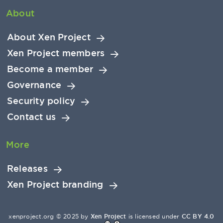
About
About Xen Project
Xen Project members
Become a member
Governance
Security policy
Contact us
More
Releases
Xen Project branding
xenproject.org © 2025 by
Xen Project
is licensed under
CC BY 4.0