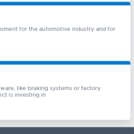
oment for the automotive industry and for
rdware, like braking systems or factory
t is investing in