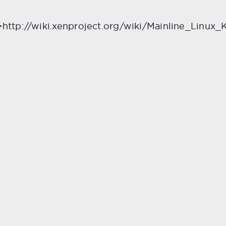
>http://wiki.xenproject.org/wiki/Mainline_Linux