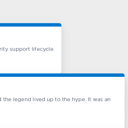
ty support lifecycle.
e legend lived up to the hype. It was an