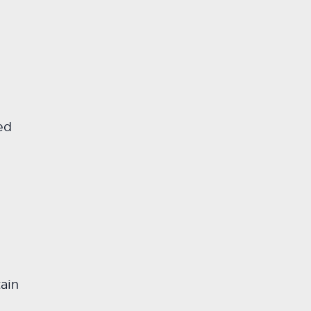
ed
ain