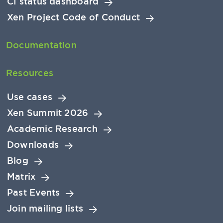
CI status dashboard
Xen Project Code of Conduct
Documentation
Resources
Use cases
Xen Summit 2026
Academic Research
Downloads
Blog
Matrix
Past Events
Join mailing lists