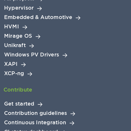
Hypervisor
Embedded & Automotive
HVMI
Mirage OS
Unikraft
Windows PV Drivers
XAPI
XCP-ng
Contribute
Get started
Contribution guidelines
Continuous Integration