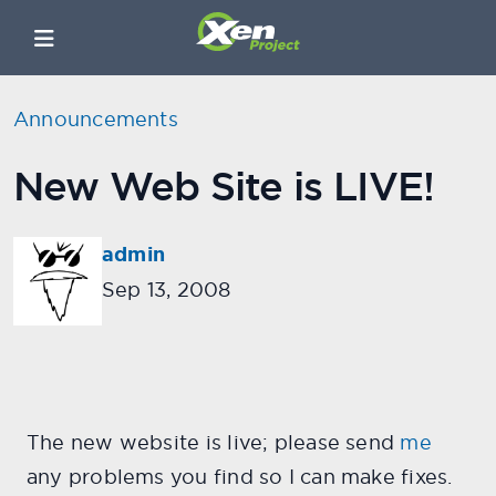
Announcements
New Web Site is LIVE!
admin
Sep 13, 2008
The new website is live; please send
me
any problems you find so I can make fixes.