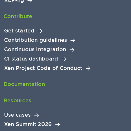
XCP-ng
Contribute
Get started
Contribution guidelines
Continuous Integration
CI status dashboard
Xen Project Code of Conduct
Documentation
Resources
Use cases
Xen Summit 2026