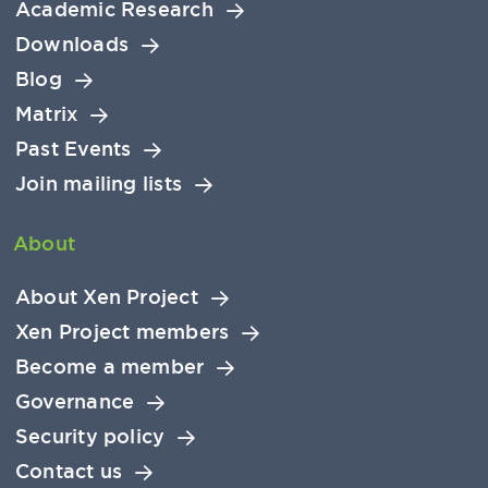
Academic Research
Downloads
Blog
Matrix
Past Events
Join mailing lists
About
About Xen Project
Xen Project members
Become a member
Governance
Security policy
Contact us