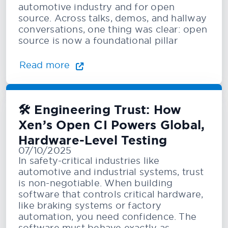
automotive industry and for open
source. Across talks, demos, and hallway
conversations, one thing was clear: open
source is now a foundational pillar
Read more
🛠️ Engineering Trust: How
Xen’s Open CI Powers Global,
Hardware-Level Testing
07/10/2025
In safety-critical industries like
automotive and industrial systems, trust
is non-negotiable. When building
software that controls critical hardware,
like braking systems or factory
automation, you need confidence. The
software must behave exactly as