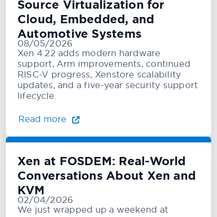
Source Virtualization for
Cloud, Embedded, and
Automotive Systems
08/05/2026
Xen 4.22 adds modern hardware
support, Arm improvements, continued
RISC-V progress, Xenstore scalability
updates, and a five-year security support
lifecycle.
Read more
Xen at FOSDEM: Real-World
Conversations About Xen and
KVM
02/04/2026
We just wrapped up a weekend at