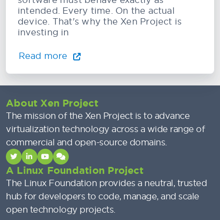
intended. Every time. On the actual
device. That's why the Xen Project is
investing in
Read more
About Xen Project
The mission of the Xen Project is to advance
virtualization technology across a wide range of
commercial and open-source domains.
A Linux Foundation Project
The Linux Foundation provides a neutral, trusted
hub for developers to code, manage, and scale
open technology projects.