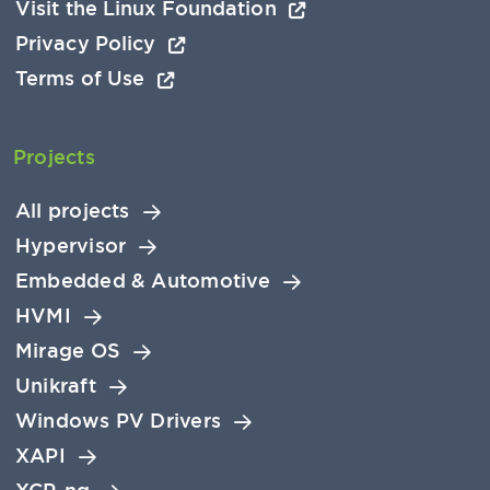
Visit the Linux Foundation
Privacy Policy
Terms of Use
Projects
All projects
Hypervisor
Embedded & Automotive
HVMI
Mirage OS
Unikraft
Windows PV Drivers
XAPI