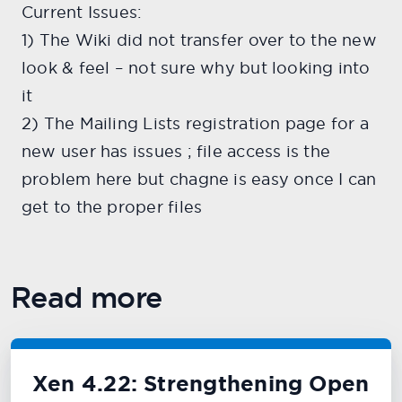
Current Issues:
1) The Wiki did not transfer over to the new
look & feel – not sure why but looking into
it
2) The Mailing Lists registration page for a
new user has issues ; file access is the
problem here but chagne is easy once I can
get to the proper files
Read more
Xen 4.22: Strengthening Open