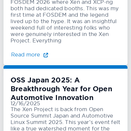
FOSDEM 2026 where Xen and XCP-ng
both had dedicated booths. This was my
first time at FOSDEM and the legend
lived up to the hype. It was an insightful
weekend full of interesting folks who
were genuinely interested in the Xen
Project. Everything
Read more
OSS Japan 2025: A
Breakthrough Year for Open
Automotive Innovation
12/16/2025
The Xen Project is back from Open
Source Summit Japan and Automotive
Linux Summit 2025. This year’s event felt
like a true watershed moment for the