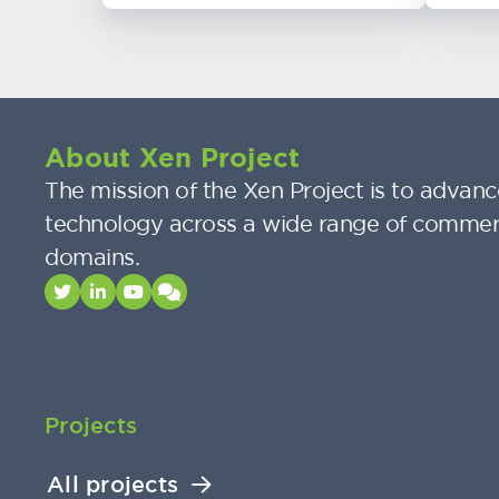
About Xen Project
The mission of the Xen Project is to advance
technology across a wide range of commer
domains.
Projects
All projects