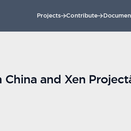
Projects
Contribute
Documen
 China and Xen Project