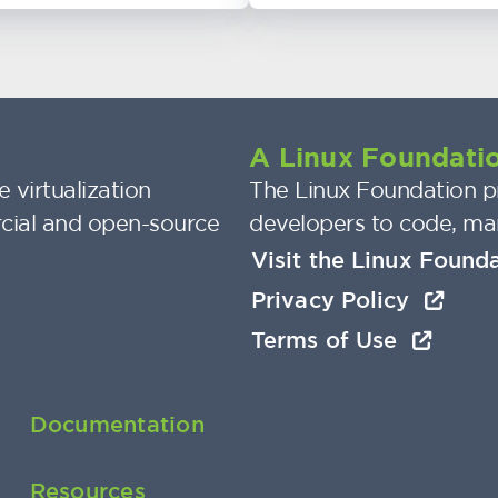
A Linux Foundatio
 virtualization
The Linux Foundation pr
cial and open-source
developers to code, ma
Visit the Linux Found
Privacy Policy
Terms of Use
Documentation
Resources