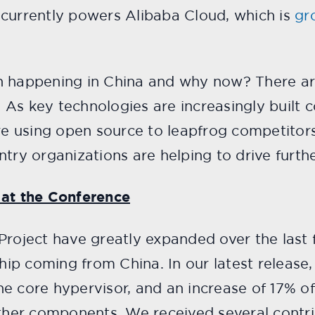
 currently powers Alibaba Cloud, which is
gr
h happening in China and why now? There ar
s: As key technologies are increasingly built 
 using open source to leapfrog competitors.
ntry organizations are helping to drive fur
 at the Conference
Project have greatly expanded over the last f
ip coming from China. In our latest release
e core hypervisor, and an increase of 17% o
other components. We received several contri