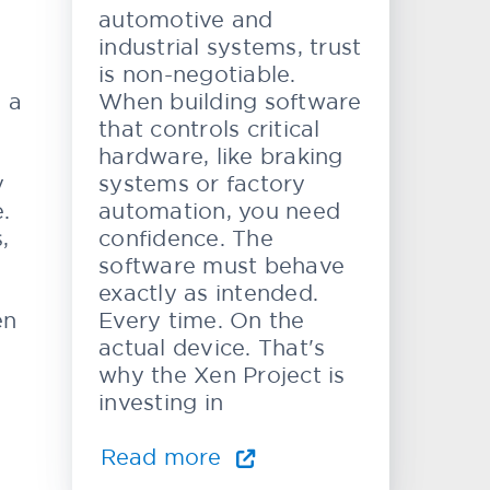
automotive and
industrial systems, trust
is non-negotiable.
e a
When building software
that controls critical
hardware, like braking
y
systems or factory
.
automation, you need
,
confidence. The
software must behave
exactly as intended.
en
Every time. On the
actual device. That's
why the Xen Project is
investing in
Read more