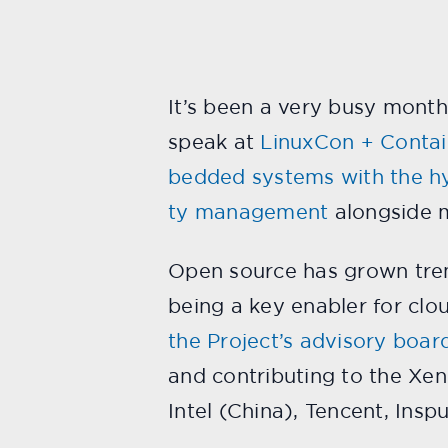
It’s been a very busy month
speak at
LinuxCon + Conta
bedded systems with the h
ty management
alongside m
Open source has grown trem
being a key enabler for cl
the Project’s advisory boar
and contributing to the Xen 
Intel (China), Tencent, Insp