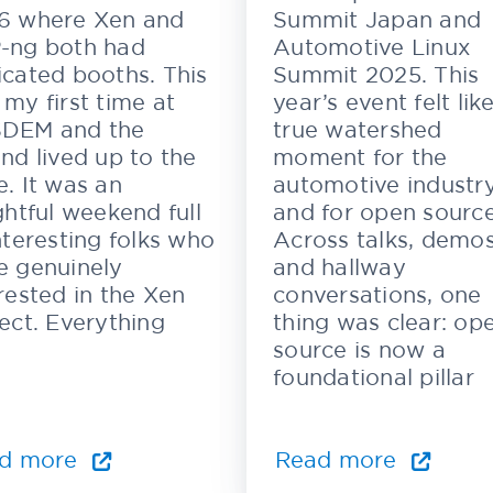
6 where Xen and
Summit Japan and
-ng both had
Automotive Linux
cated booths. This
Summit 2025. This
my first time at
year’s event felt lik
DEM and the
true watershed
nd lived up to the
moment for the
. It was an
automotive industr
ghtful weekend full
and for open source
nteresting folks who
Across talks, demos
e genuinely
and hallway
rested in the Xen
conversations, one
ect. Everything
thing was clear: op
source is now a
foundational pillar
d more
Read more