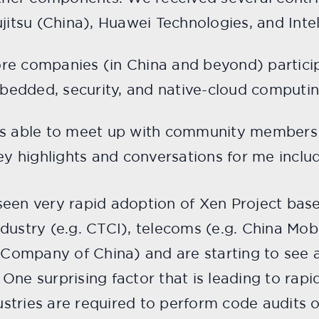
jitsu (China), Huawei Technologies, and Intel
e companies (in China and beyond) participa
edded, security, and native-cloud computin
as able to meet up with community members
Key highlights and conversations for me inclu
e seen very rapid adoption of Xen Project ba
ndustry (e.g. CTCI), telecoms (e.g. China Mobi
 Company of China) and are starting to see 
ne surprising factor that is leading to rap
ustries are required to perform code audits 