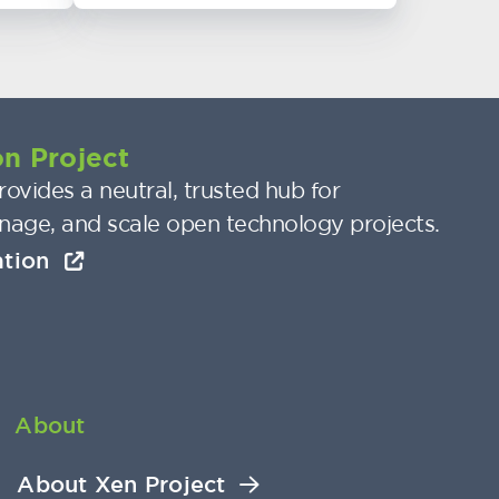
n Project
ovides a neutral, trusted hub for
nage, and scale open technology projects.
ation
About
About Xen Project