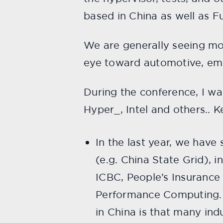
based in China as well as Fu
We are generally seeing mor
eye toward automotive, emb
During the conference, I w
Hyper_, Intel and others.. 
In the last year, we hav
(e.g. China State Grid), i
ICBC, People’s Insurance
Performance Computing. O
in China is that many ind