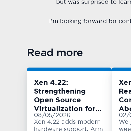
but was surprised to lea
I’m looking forward for cont
Read more
Xen 4.22:
Xe
Strengthening
Rea
Open Source
Con
Virtualization for
Ab
08/05/2026
02/
Cloud, Embedded,
KV
Xen 4.22 adds modern
We 
and Automotive
hardware support, Arm
wee