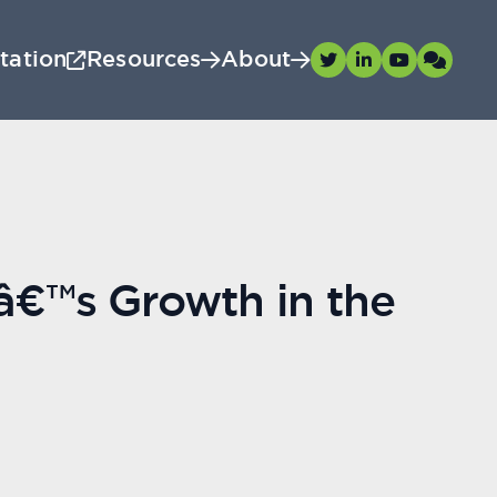
tation
Resources
About
â€™s Growth in the