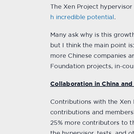
The Xen Project hypervisor
h incredible potential
.
Many ask why is this growt
but I think the main point i
more Chinese companies are
Foundation projects, in-cou
Collaboration in China and
Contributions with the Xen 
contributions and membersh
25% more contributors to th
the hypervisor, tests, and 