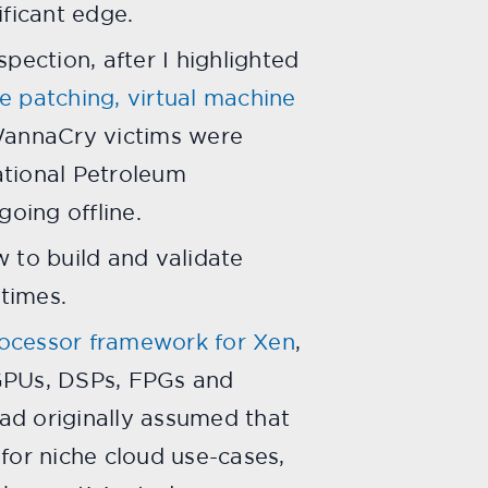
ficant edge.
spection, after I highlighted
ve patching, virtual machine
WannaCry victims were
ational Petroleum
oing offline.
w to build and validate
 times.
ocessor framework for Xen
,
f GPUs, DSPs, FPGs and
ad originally assumed that
for niche cloud use-cases,