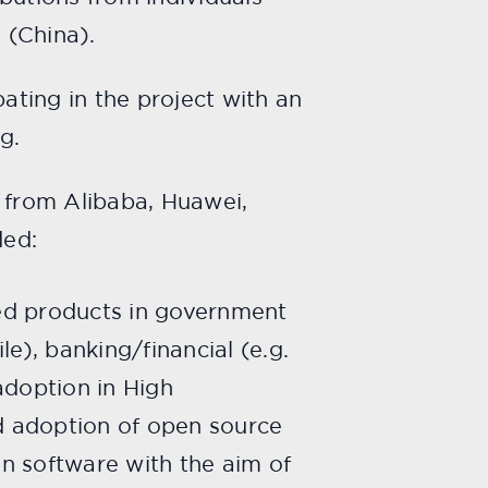
 (China).
ting in the project with an
g.
 from Alibaba, Huawei,
ded:
sed products in government
le), banking/financial (e.g.
adoption in High
id adoption of open source
on software with the aim of