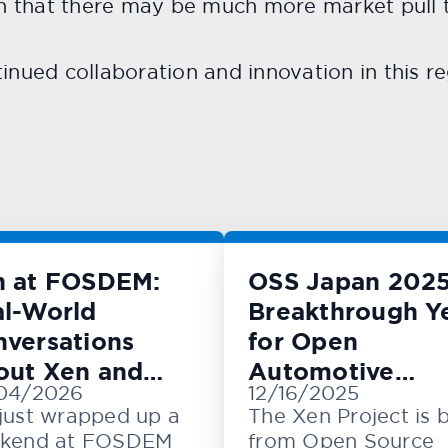
rn that there may be much more market pull t
inued collaboration and innovation in this re
n at FOSDEM:
OSS Japan 2025
l-World
Breakthrough Y
versations
for Open
out Xen and
Automotive
04/2026
12/16/2025
M
Innovation
just wrapped up a
The Xen Project is 
kend at FOSDEM
from Open Source