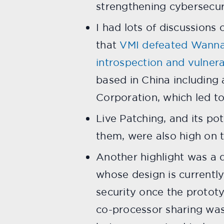
strengthening cybersecuri
I had lots of discussions 
that
VMI defeated WannaC
introspection and vulner
based in China including
Corporation, which led to
Live Patching, and its po
them, were also high on t
Another highlight was a
whose design is currently
security once the protot
co-processor sharing was