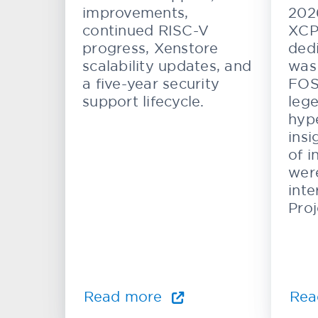
Systems
improvements,
202
continued RISC-V
XCP
progress, Xenstore
dedi
scalability updates, and
was 
a five-year security
FOS
support lifecycle.
lege
hype
insi
of i
wer
inte
Proj
Read more
Rea