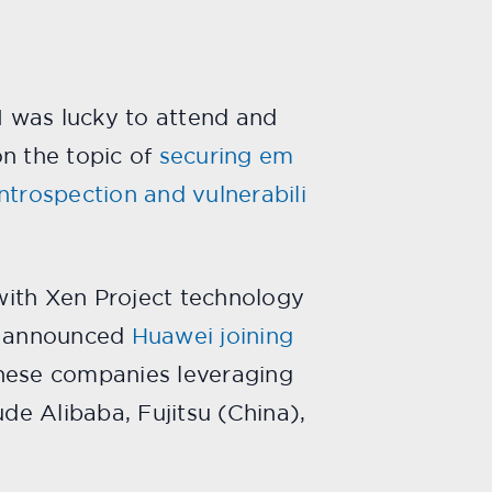
I was lucky to attend and
on the topic of
securing em
introspection and vulnerabili
with Xen Project technology
ct announced
Huawei joining
inese companies leveraging
de Alibaba, Fujitsu (China),