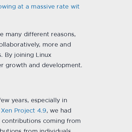
owing at a massive rate wit
e many different reasons,
collaboratively, more and
 By joining Linux
ther growth and development.
ew years, especially in
,
Xen Project 4.9
, we had
f contributions coming from
butions from individuals