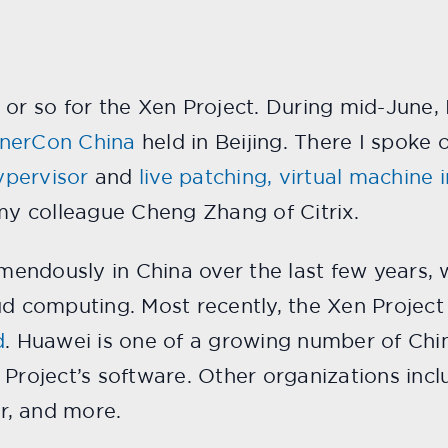
 or so for the Xen Project. During mid-June, 
inerCon China
held in Beijing. There I spoke 
ypervisor
and
live patching, virtual machine 
y colleague Cheng Zhang of Citrix.
endously in China over the last few years, 
oud computing. Most recently, the Xen Proje
d
. Huawei is one of a growing number of Ch
Project’s software. Other organizations inclu
ur, and more.