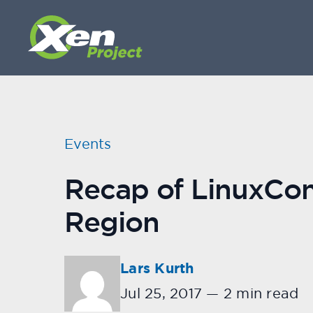
Events
Recap of LinuxCon
Region
Lars Kurth
Jul 25, 2017
—
2 min read