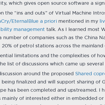
ty, which gives open source software a signi
on the “ins and outs” of Virtual Machine Intro
ry/EternalBlue a priori
mentioned in my
li
ability management
talk. As I learned most 
 a number of companies such as the China N
 20% of petrol stations across the mainland g
tential limitations and the complexities of ho
he list of discussions which came up several
 discussion around the proposed
Shared copr
 being finalized and will support sharing o
ype has been completed and upstreamed. I h
 mainly of interested either in embedded or 