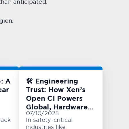
han anticipated.
gion.
: A
🛠️ Engineering
ear
Trust: How Xen’s
Open CI Powers
Global, Hardware-
07/10/2025
Level Testing
back
In safety-critical
industries like