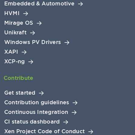
Embedded & Automotive
HVMI
Mirage OS
Unikraft
Windows PV Drivers
XAPI
XCP-ng
Contribute
Get started
Contribution guidelines
Continuous Integration
CI status dashboard
Xen Project Code of Conduct