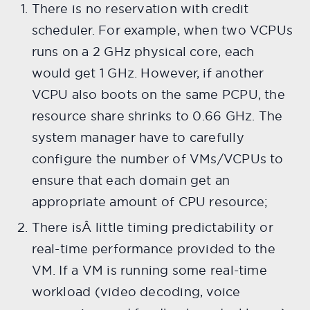
There is no reservation with credit
scheduler. For example, when two VCPUs
runs on a 2 GHz physical core, each
would get 1 GHz. However, if another
VCPU also boots on the same PCPU, the
resource share shrinks to 0.66 GHz. The
system manager have to carefully
configure the number of VMs/VCPUs to
ensure that each domain get an
appropriate amount of CPU resource;
There isÂ little timing predictability or
real-time performance provided to the
VM. If a VM is running some real-time
workload (video decoding, voice