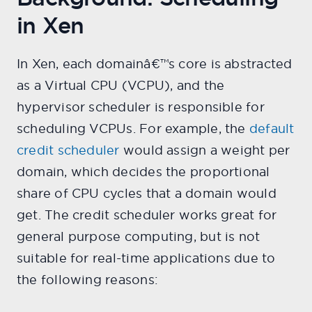
in Xen
In Xen, each domainâ€™s core is abstracted
as a Virtual CPU (VCPU), and the
hypervisor scheduler is responsible for
scheduling VCPUs. For example, the
default
credit scheduler
would assign a weight per
domain, which decides the proportional
share of CPU cycles that a domain would
get. The credit scheduler works great for
general purpose computing, but is not
suitable for real-time applications due to
the following reasons: