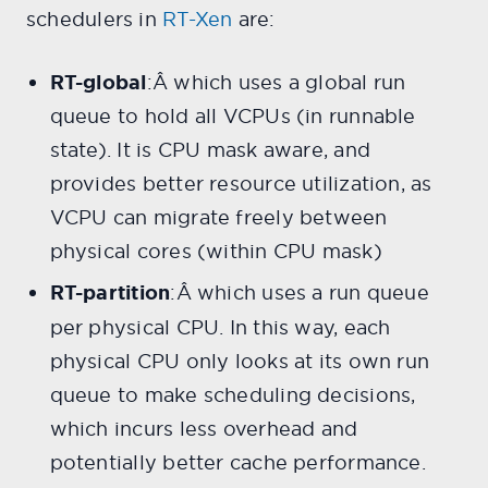
schedulers in
RT-Xen
are:
RT-global
:Â
which uses a global run
queue to hold all VCPUs (in runnable
state). It is CPU mask aware, and
provides better resource utilization, as
VCPU can migrate freely between
physical cores (within CPU mask)
RT-partition
:Â which uses a run queue
per physical CPU. In this way, each
physical CPU only looks at its own run
queue to make scheduling decisions,
which incurs less overhead and
potentially better cache performance.