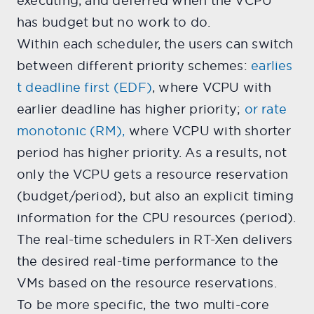
executing, and deferred when the VCPU
has budget but no work to do.
Within each scheduler, the users can switch
between different priority schemes:
earlies
t deadline first (EDF)
, where VCPU with
earlier deadline has higher priority;
or rate
monotonic (RM),
where VCPU with shorter
period has higher priority. As a results, not
only the VCPU gets a resource reservation
(budget/period), but also an explicit timing
information for the CPU resources (period).
The real-time schedulers in RT-Xen delivers
the desired real-time performance to the
VMs based on the resource reservations.
To be more specific, the two multi-core