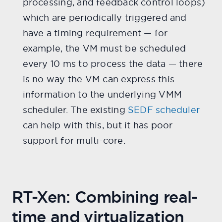
processing, and feedback control loops)
which are periodically triggered and
have a timing requirement — for
example, the VM must be scheduled
every 10 ms to process the data — there
is no way the VM can express this
information to the underlying VMM
scheduler. The existing
SEDF scheduler
can help with this, but it has poor
support for multi-core.
RT-Xen: Combining real-
time and virtualization