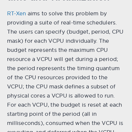
RT-Xen
aims to solve this problem by
providing a suite of real-time schedulers.
The users can specify (budget, period, CPU
mask) for each VCPU individually. The
budget represents the maximum CPU
resource a VCPU will get during a period;
the period represents the timing quantum
of the CPU resources provided to the
VCPU; the CPU mask defines a subset of
physical cores a VCPU is allowed to run.
For each VCPU, the budget is reset at each
starting point of the period (all in
milliseconds), consumed when the VCPU is