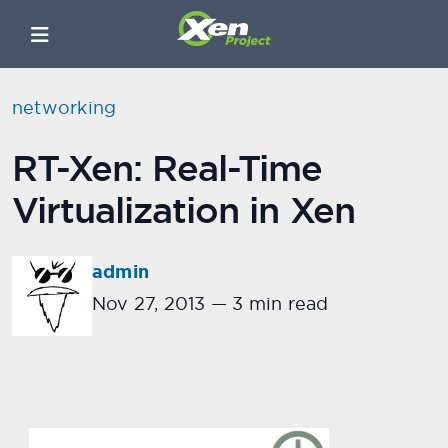
networking
RT-Xen: Real-Time
Virtualization in Xen
admin
Nov 27, 2013
—
3 min read