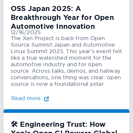
OSS Japan 2025: A
Breakthrough Year for Open
Automotive Innovation
12/16/2025
The Xen Project is back from Open
Source Summit Japan and Automotive
Linux Summit 2025. This year’s event felt
like a true watershed moment for the
automotive industry and for open
source. Across talks, demos, and hallway
conversations, one thing was clear: open
source is now a foundational pillar
Read more
🛠️ Engineering Trust: How