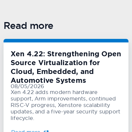
Read more
Xen 4.22: Strengthening Open
Source Virtualization for
Cloud, Embedded, and
Automotive Systems
08/05/2026
Xen 4.22 adds modern hardware
support, Arm improvements, continued
RISC-V progress, Xenstore scalability
updates, and a five-year security support
lifecycle.