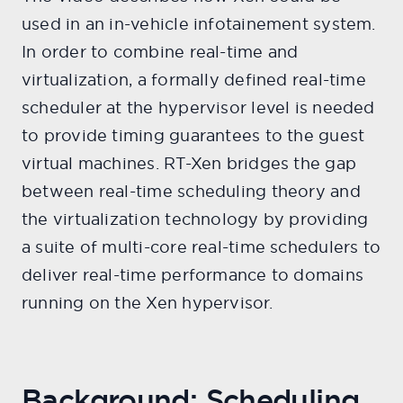
used in an in-vehicle infotainement system.
In order to combine real-time and
virtualization, a formally defined real-time
scheduler at the hypervisor level is needed
to provide timing guarantees to the guest
virtual machines. RT-Xen bridges the gap
between real-time scheduling theory and
the virtualization technology by providing
a suite of multi-core real-time schedulers to
deliver real-time performance to domains
running on the Xen hypervisor.
Background: Scheduling