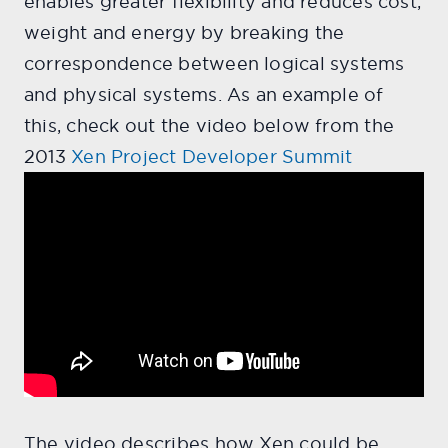
enables greater flexibility and reduces cost,
weight and energy by breaking the
correspondence between logical systems
and physical systems. As an example of
this, check out the video below from the
2013
Xen Project Developer Summit
The video describes how Xen could be