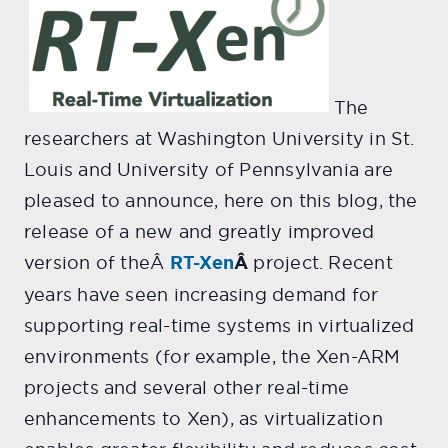
The
researchers at Washington University in St.
Louis and University of Pennsylvania are
pleased to announce, here on this blog, the
release of a new and greatly improved
version of theÂ
RT-Xen
Â
project. Recent
years have seen increasing demand for
supporting real-time systems in virtualized
environments (for example, the Xen-ARM
projects and several other real-time
enhancements to Xen), as virtualization