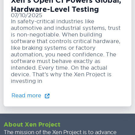
Xen’s Open CI Powers Global,
Hardware-Level Testing
07/10/2025
In safety-critical industries like
automotive and industrial systems, trust
is non-negotiable. When building
software that controls critical hardware,
like braking systems or factory
automation, you need confidence. The
software must behave exactly as
intended. Every time. On the actual
device. That's why the Xen Project is
investing in
Read more
About Xen Project
The mission of the Xen Project is to advance