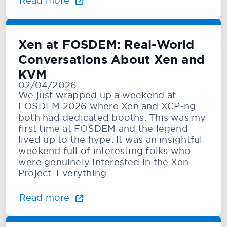
Read more
Xen at FOSDEM: Real-World
Conversations About Xen and
KVM
02/04/2026
We just wrapped up a weekend at
FOSDEM 2026 where Xen and XCP-ng
both had dedicated booths. This was my
first time at FOSDEM and the legend
lived up to the hype. It was an insightful
weekend full of interesting folks who
were genuinely interested in the Xen
Project. Everything
Read more