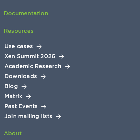
Documentation
Resources
Use cases
Xen Summit 2026
Academic Research
Downloads
Blog
Matrix
Past Events
Join mailing lists
About