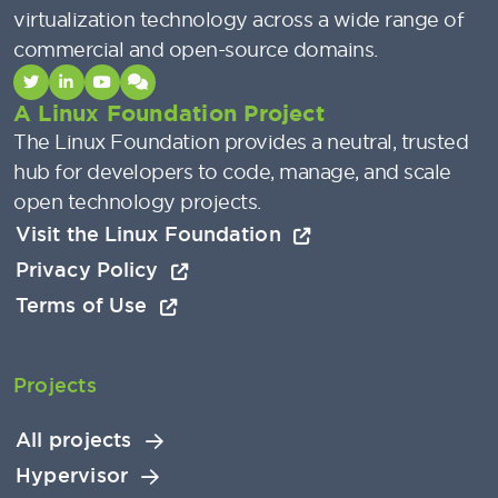
virtualization technology across a wide range of
commercial and open-source domains.
A Linux Foundation Project
The Linux Foundation provides a neutral, trusted
hub for developers to code, manage, and scale
open technology projects.
Visit the Linux Foundation
Privacy Policy
Terms of Use
Projects
All projects
Hypervisor