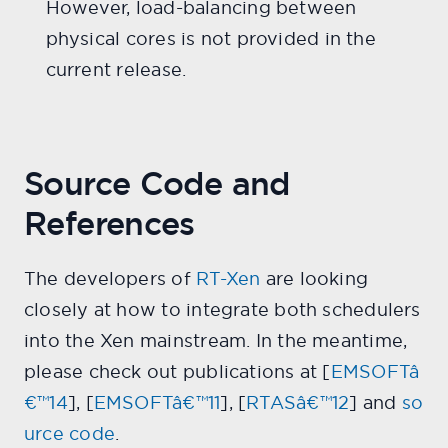
However, load-balancing between
physical cores is not provided in the
current release.
Source Code and
References
The developers of
RT-Xen
are looking
closely at how to integrate both schedulers
into the Xen mainstream. In the meantime,
please check out publications at [
EMSOFTâ
€™14
], [
EMSOFTâ€™11
], [
RTASâ€™12
] and
so
urce code
.