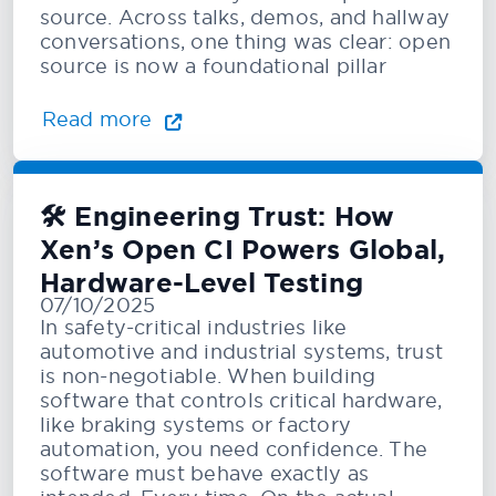
source. Across talks, demos, and hallway
conversations, one thing was clear: open
source is now a foundational pillar
Read more
🛠️ Engineering Trust: How
Xen’s Open CI Powers Global,
Hardware-Level Testing
07/10/2025
In safety-critical industries like
automotive and industrial systems, trust
is non-negotiable. When building
software that controls critical hardware,
like braking systems or factory
automation, you need confidence. The
software must behave exactly as