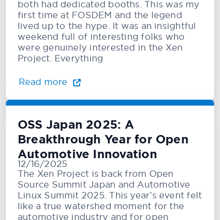
both had dedicated booths. This was my
first time at FOSDEM and the legend
lived up to the hype. It was an insightful
weekend full of interesting folks who
were genuinely interested in the Xen
Project. Everything
Read more
OSS Japan 2025: A
Breakthrough Year for Open
Automotive Innovation
12/16/2025
The Xen Project is back from Open
Source Summit Japan and Automotive
Linux Summit 2025. This year’s event felt
like a true watershed moment for the
automotive industry and for open