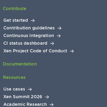
Contribute
Get started
Contribution guidelines
Continuous Integration
CI status dashboard
Xen Project Code of Conduct
Documentation
Resources
Use cases
Xen Summit 2026
Academic Research