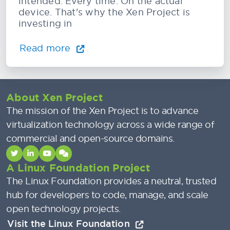
intended. Every time. On the actual
device. That's why the Xen Project is
investing in
Read more
About Xen Project
The mission of the Xen Project is to advance
virtualization technology across a wide range of
commercial and open-source domains.
A Linux Foundation Project
The Linux Foundation provides a neutral, trusted
hub for developers to code, manage, and scale
open technology projects.
Visit the Linux Foundation