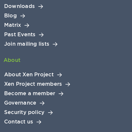
Downloads
Blog
Matrix
Past Events
Join mailing lists
About
About Xen Project
Xen Project members
Become a member
Governance
Security policy
Contact us