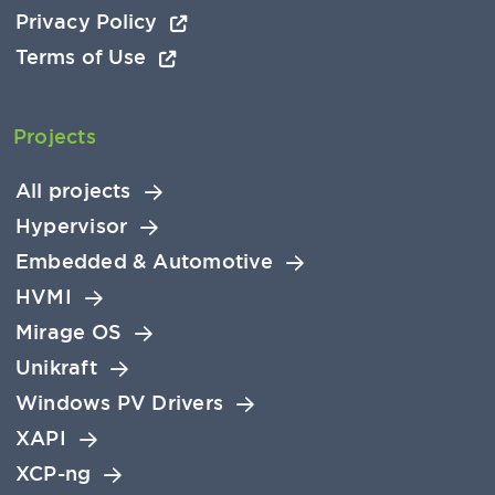
Privacy Policy
Terms of Use
Projects
All projects
Hypervisor
Embedded & Automotive
HVMI
Mirage OS
Unikraft
Windows PV Drivers
XAPI
XCP-ng