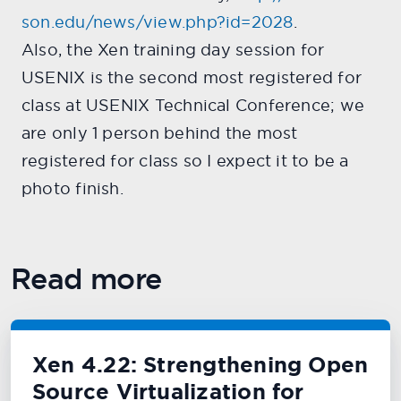
son.edu/news/view.php?id=2028
.
Also, the Xen training day session for
USENIX is the second most registered for
class at USENIX Technical Conference; we
are only 1 person behind the most
registered for class so I expect it to be a
photo finish.
Read more
Xen 4.22: Strengthening Open
Source Virtualization for