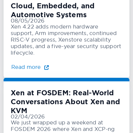
Cloud, Embedded, and
Automotive Systems
08/05/2026
Xen 4.22 adds modern hardware
support, Arm improvements, continued
RISC-V progress, Xenstore scalability
updates, and a five-year security support
lifecycle.
Read more
Xen at FOSDEM: Real-World
Conversations About Xen and
KVM
02/04/2026
We just wrapped up a weekend at
FOSDEM 2026 where Xen and XCP-ng