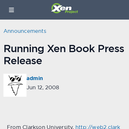
Announcements
Running Xen Book Press
Release
admin
Jun 12, 2008
From Clarkson University,
http://web2.clark