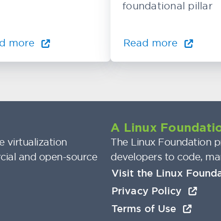
foundational pillar
d more
Read more
A Linux Foundatio
 virtualization
The Linux Foundation pr
cial and open-source
developers to code, ma
Visit the Linux Found
Privacy Policy
Terms of Use