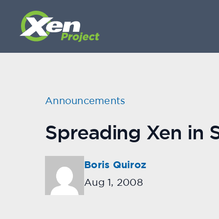
Announcements
Spreading Xen in 
Boris Quiroz
Aug 1, 2008