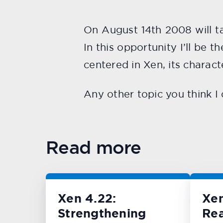
On August 14th 2008 will t
In this opportunity I’ll be 
centered in Xen, its charact
Any other topic you think I 
Read more
Xen 4.22:
Xe
Strengthening
Rea