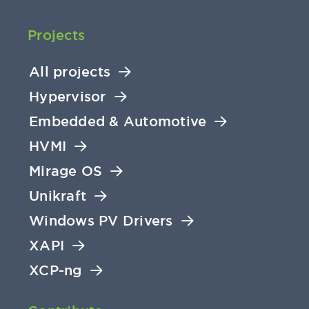
Projects
All projects
Hypervisor
Embedded & Automotive
HVMI
Mirage OS
Unikraft
Windows PV Drivers
XAPI
XCP-ng