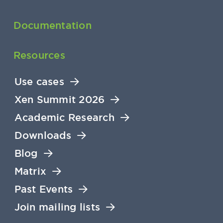
Documentation
Resources
Use cases
Xen Summit 2026
Academic Research
Downloads
Blog
Matrix
Past Events
Join mailing lists