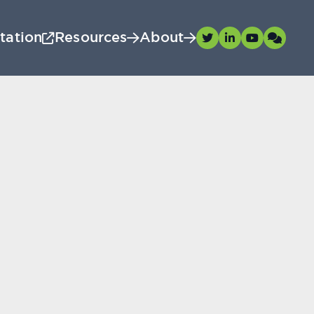
tation
Resources
About