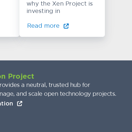
why the Xen Project is
investing in
Read more
n Project
ovides a neutral, trusted hub for
nage, and scale open technology projects.
ation