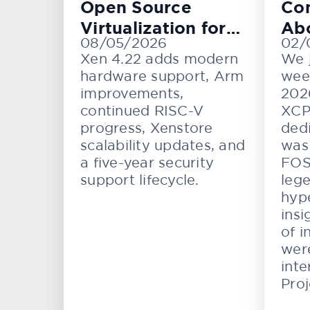
Open Source
Con
Virtualization for
Ab
08/05/2026
02/
Cloud, Embedded,
KV
Xen 4.22 adds modern
We 
and Automotive
hardware support, Arm
wee
Systems
improvements,
202
continued RISC-V
XCP
progress, Xenstore
dedi
scalability updates, and
was 
a five-year security
FOS
support lifecycle.
lege
hype
insi
of i
wer
inte
Proj