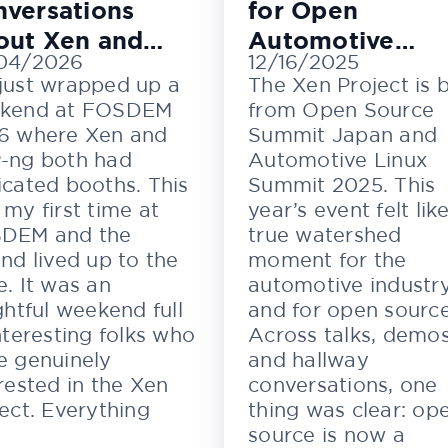
versations
for Open
out Xen and
Automotive
04/2026
12/16/2025
M
Innovation
just wrapped up a
The Xen Project is 
kend at FOSDEM
from Open Source
6 where Xen and
Summit Japan and
-ng both had
Automotive Linux
cated booths. This
Summit 2025. This
my first time at
year’s event felt lik
DEM and the
true watershed
nd lived up to the
moment for the
. It was an
automotive industr
ghtful weekend full
and for open source
nteresting folks who
Across talks, demos
e genuinely
and hallway
rested in the Xen
conversations, one
ect. Everything
thing was clear: op
source is now a