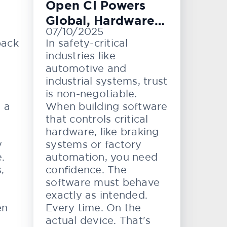
Open CI Powers
Global, Hardware-
07/10/2025
Level Testing
back
In safety-critical
industries like
automotive and
industrial systems, trust
is non-negotiable.
e a
When building software
that controls critical
hardware, like braking
y
systems or factory
.
automation, you need
,
confidence. The
software must behave
exactly as intended.
en
Every time. On the
actual device. That's