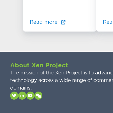
Read more
Rea
About Xen Project
The mission of the Xen Project is to advance
technology across a wide range of commer
domains.