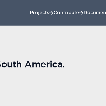
Projects
Contribute
Documen
South America.