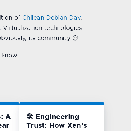
ition of
Chilean Debian Day
.
t Virtualization technologies
 obviously, its community 🙂
me know…
: A
🛠️ Engineering
ear
Trust: How Xen’s