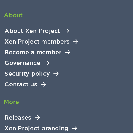
About
About Xen Project
Xen Project members
Become a member
Governance
Security policy
Contact us
More
Releases
Xen Project branding