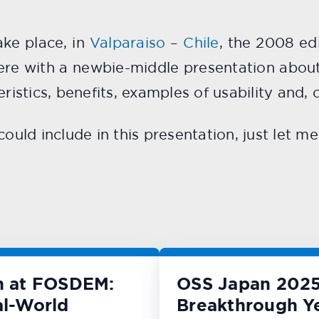
ake place, in
Valparaiso
–
Chile
, the 2008 ed
there with a newbie-middle presentation abou
eristics, benefits, examples of usability and,
could include in this presentation, just let 
n at FOSDEM:
OSS Japan 2025
l-World
Breakthrough Y