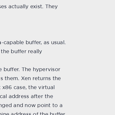
es actually exist. They
-capable buffer, as usual.
he buffer really
 buffer. The hypervisor
s them. Xen returns the
 x86 case, the virtual
ical address after the
nged and now point to a
ine address of the buffer