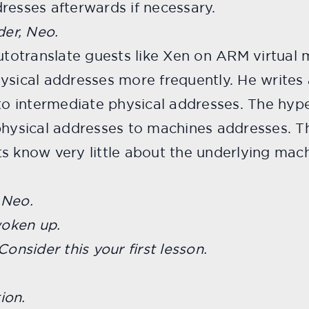
resses afterwards if necessary.
der, Neo.
autotranslate guests like Xen on ARM virtual 
ysical addresses more frequently. He writes 
 to intermediate physical addresses. The hyp
physical addresses to machines addresses. Th
s know very little about the underlying machi
 Neo.
woken up.
Consider this your first lesson.
ion.