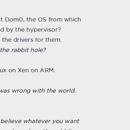
t Dom0, the OS from which
ted by the hypervisor?
 the drivers for them.
 the rabbit hole?
nux on Xen on ARM.
g was wrong with the world.
u believe whatever you want