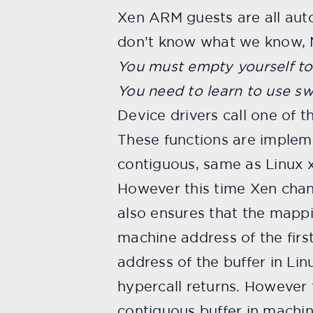
Xen ARM guests are all auto
don’t know what we know, 
You must empty yourself to
You need to learn to use s
Device drivers call one of 
These functions are implem
contiguous, same as Linux 
However this time Xen chan
also ensures that the mapp
machine address of the first
address of the buffer in Lin
hypercall returns. However
contiguous buffer in machi