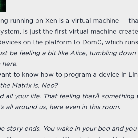
ing running on Xen is a virtual machine
— tha
system, is just the first virtual machine crea
 devices on the platform to Dom0, which runs
st be feeling a bit like Alice, tumbling down
 here.
want to know how to program a device in Li
he Matrix is, Neo?
ad all your life. That feeling thatÂ somethin
’s all around us, here even in this room.
the story ends. You wake in your bed and yo