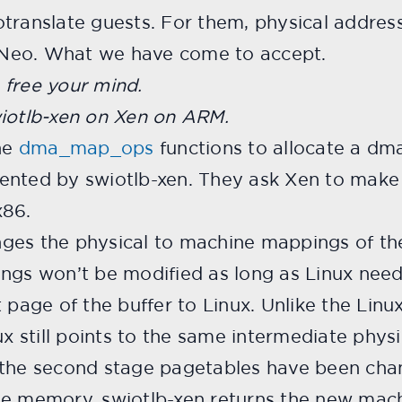
translate guests. For them, physical address
Neo. What we have come to accept.
 free your mind.
wiotlb-xen on Xen on ARM.
the
dma_map_ops
functions to allocate a dma
ented by swiotlb-xen. They ask Xen to make t
x86.
ges the physical to machine mappings of the
ings won’t be modified as long as Linux need
 page of the buffer to Linux. Unlike the Linux
ux still points to the same intermediate phys
 the second stage pagetables have been cha
ne memory. swiotlb-xen returns the new mach