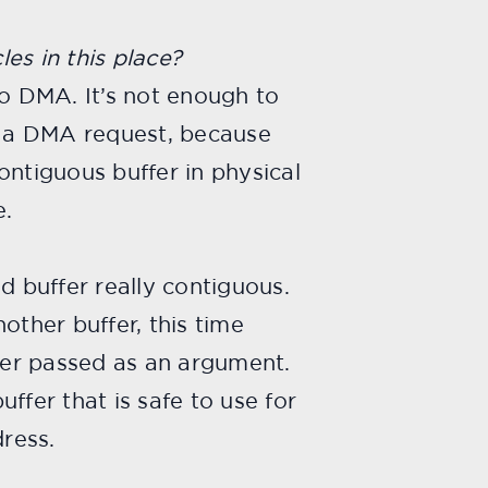
es in this place?
do DMA. It’s not enough to
ng a DMA request, because
ontiguous buffer in physical
e.
d buffer really contiguous.
other buffer, this time
fer passed as an argument.
uffer that is safe to use for
ress.