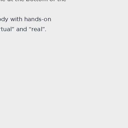
body with hands-on
tual” and “real”.