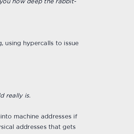
 you how deep the rabbit-
, using hypercalls to issue
 really is.
into machine addresses if
ysical addresses that gets