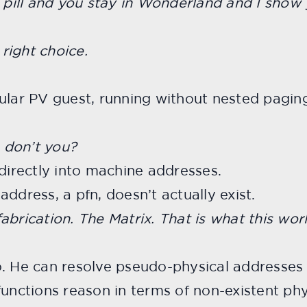
d pill and you stay in Wonderland and I show
right choice.
ular PV guest, running without nested paging
 don’t you?
 directly into machine addresses.
ddress, a pfn, doesn’t actually exist.
fabrication. The Matrix. That is what this world
o. He can resolve pseudo-physical addresses 
functions reason in terms of non-existent ph