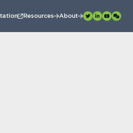
tation
Resources
About