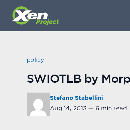
policy
SWIOTLB by Morp
Stefano Stabellini
Aug 14, 2013
—
6 min read