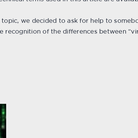
e topic, we decided to ask for help to some
e recognition of the differences between “vir