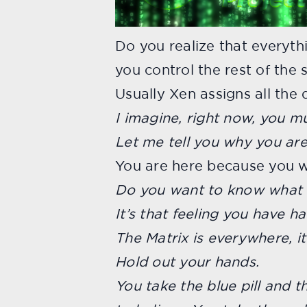
Do you realize that everyth
you control the rest of the 
Usually Xen assigns all the
I imagine, right now, you mu
Let me tell you why you are
You are here because you 
Do you want to know what t
It’s that feeling you have h
The Matrix is everywhere, it
Hold out your hands.
You take the blue pill and 