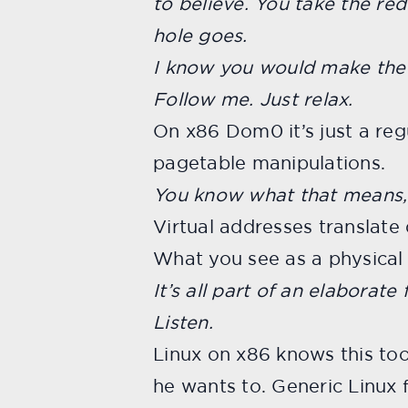
to believe. You take the re
hole goes.
I know you would make the 
Follow me. Just relax.
On x86 Dom0 it’s just a reg
pagetable manipulations.
You know what that means,
Virtual addresses translate
What you see as a physical a
It’s all part of an elaborate 
Listen.
Linux on x86 knows this to
he wants to. Generic Linux 