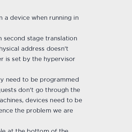
m a device when running in
h second stage translation
hysical address doesn’t
r is set by the hypervisor
hey need to be programmed
quests don’t go through the
machines, devices need to be
ence the problem we are
ble at the bottom of the