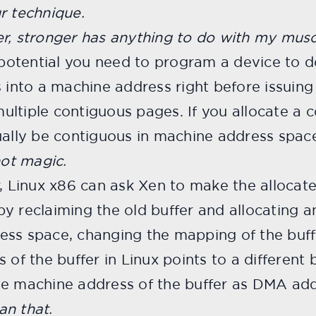
r technique.
r, stronger has anything to do with my muscl
l potential you need to program a device to 
s into a machine address right before issui
ltiple contiguous pages. If you allocate a c
ually be contiguous in machine address spac
not magic.
, Linux x86 can ask Xen to make the allocate
y reclaiming the old buffer and allocating an
ess space, changing the mapping of the buf
of the buffer in Linux points to a different b
he machine address of the buffer as DMA add
an that.