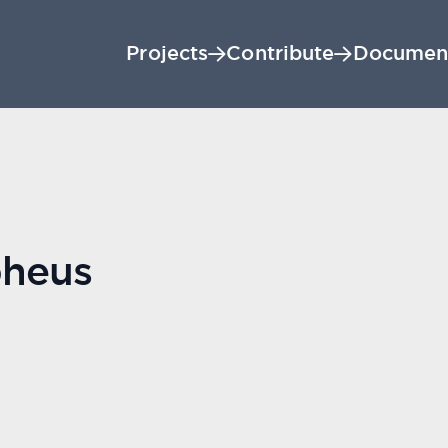
Projects
Contribute
Documen
heus