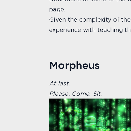
page.
Given the complexity of th
experience with teaching th
Morpheus
At last.
Please. Come. Sit.