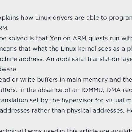
plains how Linux drivers are able to progra
RM.
be solved is that Xen on ARM guests run wit
eans that what the Linux kernel sees as a p
chine address. An additional translation laye
dware.
ead or write buffers in main memory and t
buffers. In the absence of an IOMMU, DMA re
anslation set by the hypervisor for virtual 
ddresses rather than physical addresses. H
echnical terms used in this article are availa