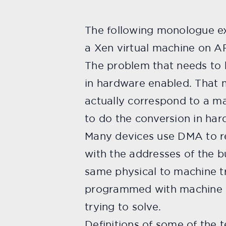
The following monologue ex
a Xen virtual machine on A
The problem that needs to 
in hardware enabled. That m
actually correspond to a ma
to do the conversion in har
Many devices use DMA to r
with the addresses of the 
same physical to machine tr
programmed with machine a
trying to solve.
Definitions of some of the t