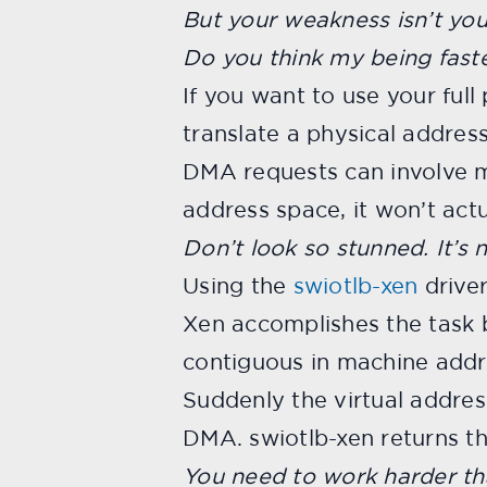
But your weakness isn’t you
Do you think my being faste
If you want to use your ful
translate a physical addres
DMA requests can involve mu
address space, it won’t act
Don’t look so stunned. It’s 
Using the
swiotlb-xen
driver
Xen accomplishes the task b
contiguous in machine addr
Suddenly the virtual address 
DMA. swiotlb-xen returns t
You need to work harder th