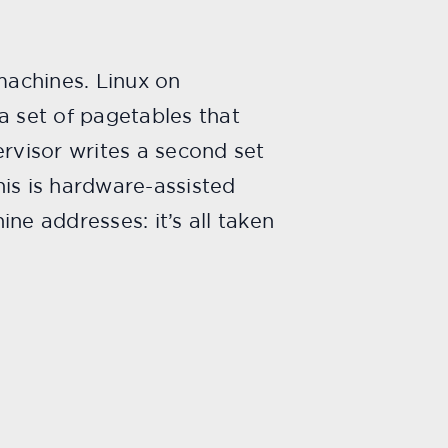
machines. Linux on
a set of pagetables that
ervisor writes a second set
is is hardware-assisted
ne addresses: it’s all taken