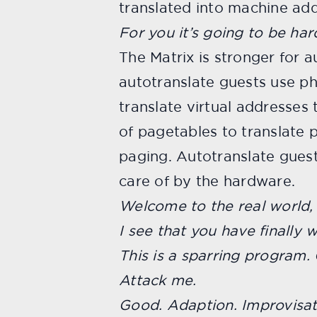
translated into machine add
For you it’s going to be har
The Matrix is stronger for 
autotranslate guests use ph
translate virtual addresses
of pagetables to translate 
paging. Autotranslate guest
care of by the hardware.
Welcome to the real world,
I see that you have finally 
This is a sparring program. 
Attack me.
Good. Adaption. Improvisat