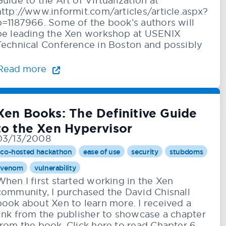
Guide to the Art of Virtualization at
http://www.informit.com/articles/article.aspx?
p=1187966. Some of the book’s authors will
be leading the Xen workshop at USENIX
Technical Conference in Boston and possibly
Read more
Xen Books: The Definitive Guide
to the Xen Hypervisor
03/13/2008
co-hosted hackathon
ease of use
security
stubdoms
venom
vulnerability
When I first started working in the Xen
community, I purchased the David Chisnall
book about Xen to learn more. I received a
link from the publisher to showcase a chapter
from the book. Click here to read Chapter 6,