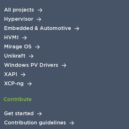
All projects
Hypervisor
Embedded & Automotive
HVMI
Mirage OS
Unikraft
Windows PV Drivers
XAPI
XCP-ng
Contribute
Get started
Contribution guidelines