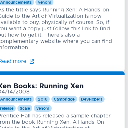
Announcements
venom
As the tittle says Running Xen: A Hands-on
Guide to the Art of Virtualization is now
available to buy, physically of course. So, if
you want a copy just follow this link to find
out how to get it. There’s also a
complementary website where you can find
information
Read more
Xen Books: Running Xen
04/14/2008
Announcements
2016
Cambridge
Developers
release
Scale
venom
Prentice Hall has released a sample chapter
from the book Running Xen: A Hands-On