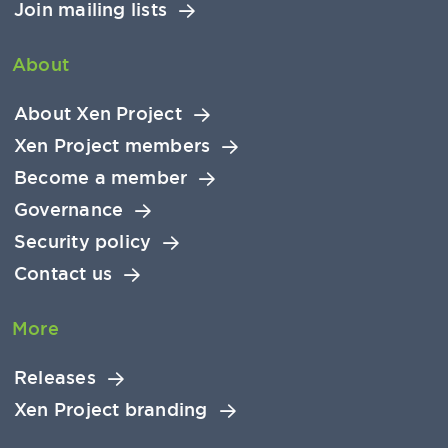
Join mailing lists
About
About Xen Project
Xen Project members
Become a member
Governance
Security policy
Contact us
More
Releases
Xen Project branding