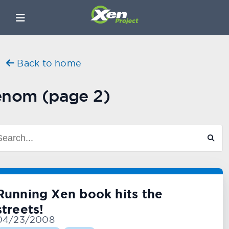
Back to home
enom (page 2)
Running Xen book hits the
streets!
04/23/2008