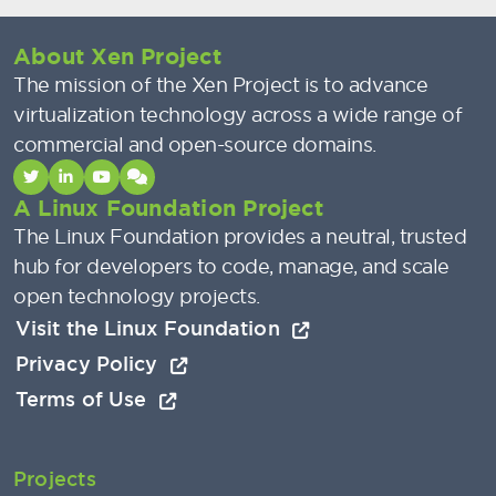
About Xen Project
The mission of the Xen Project is to advance
virtualization technology across a wide range of
commercial and open-source domains.
A Linux Foundation Project
The Linux Foundation provides a neutral, trusted
hub for developers to code, manage, and scale
open technology projects.
Visit the Linux Foundation
Privacy Policy
Terms of Use
Projects