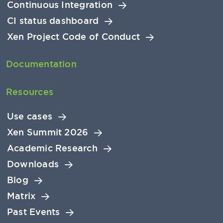
Continuous Integration
CI status dashboard
Xen Project Code of Conduct
Documentation
Resources
Use cases
Xen Summit 2026
Academic Research
Downloads
Blog
Matrix
Past Events