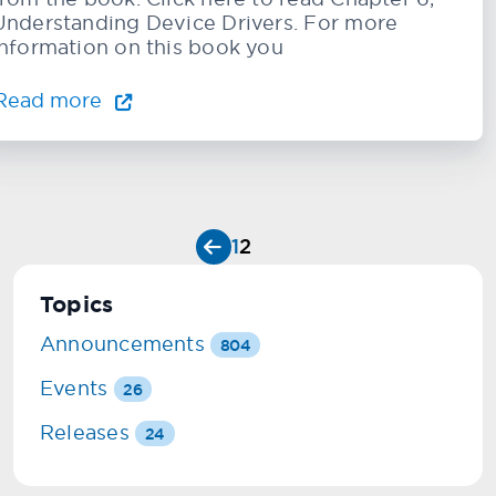
Understanding Device Drivers. For more
information on this book you
Read more
1
2
Topics
Announcements
804
Events
26
Releases
24