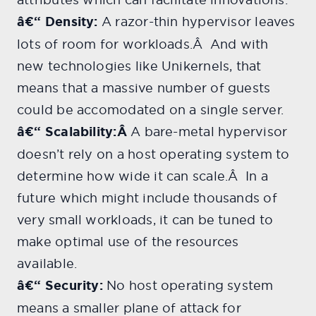
â€“ Density:
A razor-thin hypervisor leaves
lots of room for workloads.Â And with
new technologies like Unikernels, that
means that a massive number of guests
could be accomodated on a single server.
â€“ Scalability:Â
A bare-metal hypervisor
doesn’t rely on a host operating system to
determine how wide it can scale.Â In a
future which might include thousands of
very small workloads, it can be tuned to
make optimal use of the resources
available.
â€“ Security:
No host operating system
means a smaller plane of attack for