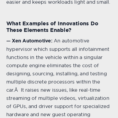
easier and keeps workloads light and small.
What Examples of Innovations Do
These Elements Enable?
— Xen Automotive:
An automotive
hypervisor which supports all infotainment
functions in the vehicle within a singular
compute engine eliminates the cost of
designing, sourcing, installing, and testing
multiple discrete processors within the
car.Â It raises new issues, like real-time
streaming of multiple videos, virtualization
of GPUs, and driver support for specialized
hardware and new guest operating