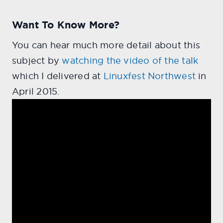
Want To Know More?
You can hear much more detail about this
subject by
watching the video of the talk
which I delivered at
Linuxfest Northwest
in
April 2015.