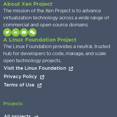
About Xen Project
The mission of the Xen Project is to advance
virtualization technology across a wide range of
commercial and open-source domains.
A Linux Foundation Project
The Linux Foundation provides a neutral, trusted
hub for developers to code, manage, and scale
open technology projects.
Visit the Linux Foundation
Privacy Policy
Terms of Use
Projects
All projects