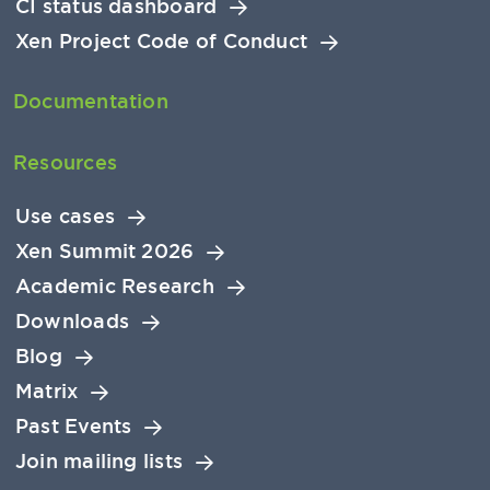
CI status dashboard
Xen Project Code of Conduct
Documentation
Resources
Use cases
Xen Summit 2026
Academic Research
Downloads
Blog
Matrix
Past Events
Join mailing lists