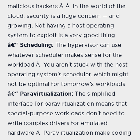
malicious hackers.Â Â In the world of the
cloud, security is a huge concern — and
growing. Not having a host operating
system to exploit is a very good thing.
â€“ Scheduling:
The hypervisor can use
whatever scheduler makes sense for the
workload.Â You aren’t stuck with the host
operating system’s scheduler, which might
not be optimal for tomorrow’s workloads.
â€“ Paravirtualization:
The simplified
interface for paravirtualization means that
special-purpose workloads don’t need to
write complex drivers for emulated
hardware.Â Paravirtualization make coding