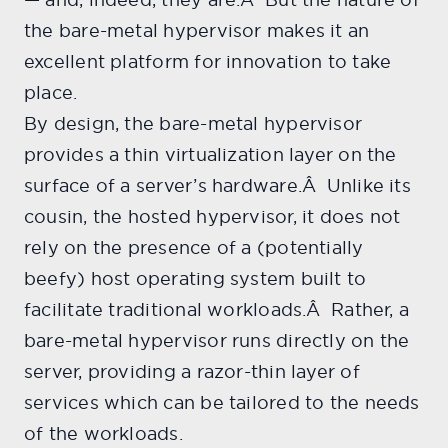
the bare-metal hypervisor makes it an
excellent platform for innovation to take
place.
By design, the bare-metal hypervisor
provides a thin virtualization layer on the
surface of a server’s hardware.Â Unlike its
cousin, the hosted hypervisor, it does not
rely on the presence of a (potentially
beefy) host operating system built to
facilitate traditional workloads.Â Rather, a
bare-metal hypervisor runs directly on the
server, providing a razor-thin layer of
services which can be tailored to the needs
of the workloads.