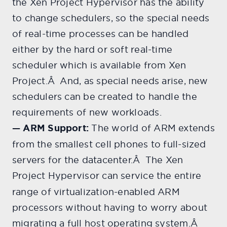
the Xen Project Hypervisor has the ability
to change schedulers, so the special needs
of real-time processes can be handled
either by the hard or soft real-time
scheduler which is available from Xen
Project.Â And, as special needs arise, new
schedulers can be created to handle the
requirements of new workloads.
— ARM Support:
The world of ARM extends
from the smallest cell phones to full-sized
servers for the datacenter.Â The Xen
Projec
t Hypervisor can service the entire
range of virtualization-enabled ARM
processors without having to worry about
migrating a full host operating system.Â