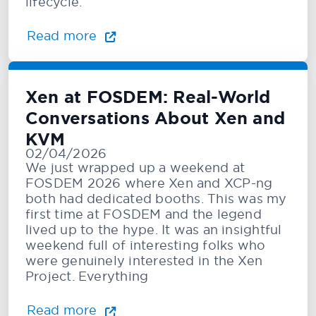
lifecycle.
Read more
Xen at FOSDEM: Real-World
Conversations About Xen and
KVM
02/04/2026
We just wrapped up a weekend at
FOSDEM 2026 where Xen and XCP-ng
both had dedicated booths. This was my
first time at FOSDEM and the legend
lived up to the hype. It was an insightful
weekend full of interesting folks who
were genuinely interested in the Xen
Project. Everything
Read more