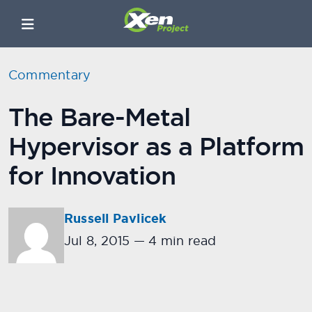
Commentary
The Bare-Metal
Hypervisor as a Platform
for Innovation
Russell Pavlicek
Jul 8, 2015
—
4 min read