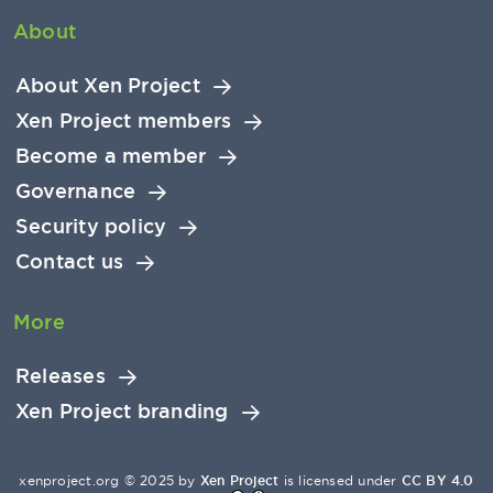
About
About Xen Project
Xen Project members
Become a member
Governance
Security policy
Contact us
More
Releases
Xen Project branding
xenproject.org © 2025 by
Xen Project
is licensed under
CC BY 4.0