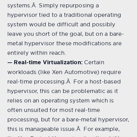
systems.Â Simply repurposing a
hypervisor tied to a traditional operating
system would be difficult and possibly
leave you short of the goal, but on a bare-
metal hypervisor these modifications are
entirely within reach.
— Real-time Virtualization:
Certain
workloads (like Xen Automotive) require
real-time processing.Â For a host-based
hypervisor, this can be problematic as it
relies on an operating system which is
often unsuited for most real-time
processing, but for a bare-metal hypervisor,
this is manageable issue.Â For example,