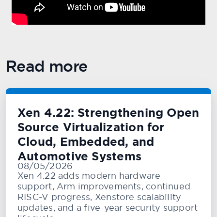
Read more
Xen 4.22: Strengthening Open
Source Virtualization for
Cloud, Embedded, and
Automotive Systems
08/05/2026
Xen 4.22 adds modern hardware
support, Arm improvements, continued
RISC-V progress, Xenstore scalability
updates, and a five-year security support