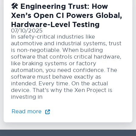
🛠️ Engineering Trust: How
Xen’s Open CI Powers Global,
Hardware-Level Testing
07/10/2025
In safety-critical industries like
automotive and industrial systems, trust
is non-negotiable. When building
software that controls critical hardware,
like braking systems or factory
automation, you need confidence. The
software must behave exactly as
intended. Every time. On the actual
device. That's why the Xen Project is
investing in
Read more