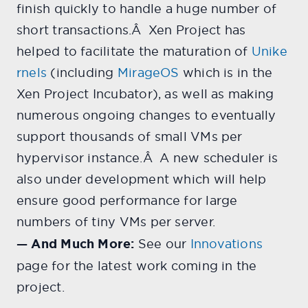
finish quickly to handle a huge number of
short transactions.Â Xen Project has
helped to facilitate the maturation of
Unike
rnels
(including
MirageOS
which is in the
Xen Project Incubator), as well as making
numerous ongoing changes to eventually
support thousands of small VMs per
hypervisor instance.Â A new scheduler is
also under development which will help
ensure good performance for large
numbers of tiny VMs per server.
— And Much More:
See our
Innovations
page for the latest work coming in the
project.