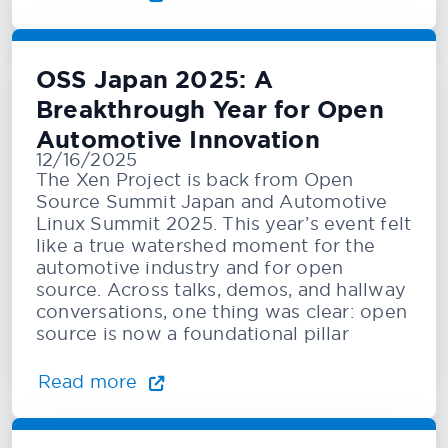
OSS Japan 2025: A
Breakthrough Year for Open
Automotive Innovation
12/16/2025
The Xen Project is back from Open
Source Summit Japan and Automotive
Linux Summit 2025. This year’s event felt
like a true watershed moment for the
automotive industry and for open
source. Across talks, demos, and hallway
conversations, one thing was clear: open
source is now a foundational pillar
Read more