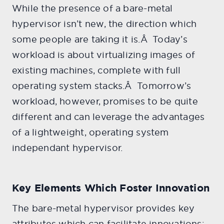
While the presence of a bare-metal
hypervisor isn’t new, the direction which
some people are taking it is.Â Today’s
workload is about virtualizing images of
existing machines, complete with full
operating system stacks.Â Tomorrow’s
workload, however, promises to be quite
different and can leverage the advantages
of a lightweight, operating system
independant hypervisor.
Key Elements Which Foster Innovation
The bare-metal hypervisor provides key
attributes which can facilitate innovations: