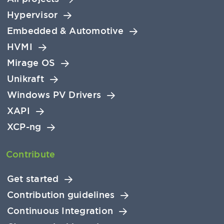
Hypervisor
Embedded & Automotive
HVMI
Mirage OS
Unikraft
Windows PV Drivers
XAPI
XCP-ng
Contribute
Get started
Contribution guidelines
Continuous Integration