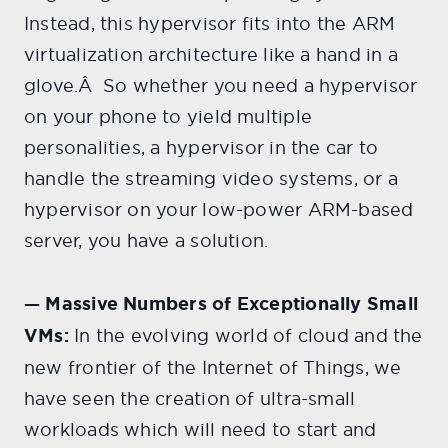
Instead, this hypervisor fits into the ARM
virtualization architecture like a hand in a
glove.Â So whether you need a hypervisor
on your phone to yield multiple
personalities, a hypervisor in the car to
handle the streaming video systems, or a
hypervisor on your low-power ARM-based
server, you have a solution.
— Massive Numbers of Exceptionally Small
VMs:
In the evolving world of cloud and the
new frontier of the Internet of Things, we
have seen the creation of ultra-small
workloads which will need to start and