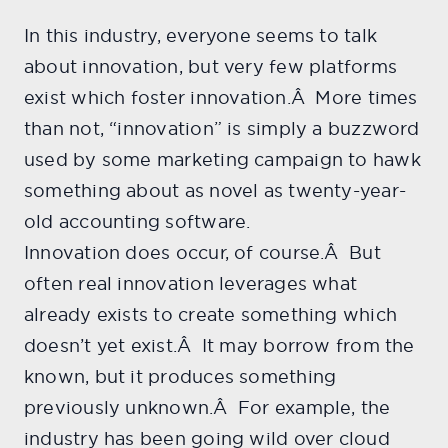
In this industry, everyone seems to talk
about innovation, but very few platforms
exist which foster innovation.Â More times
than not, “innovation” is simply a buzzword
used by some marketing campaign to hawk
something about as novel as twenty-year-
old accounting software.
Innovation does occur, of course.Â But
often real innovation leverages what
already exists to create something which
doesn’t yet exist.Â It may borrow from the
known, but it produces something
previously unknown.Â For example, the
industry has been going wild over cloud