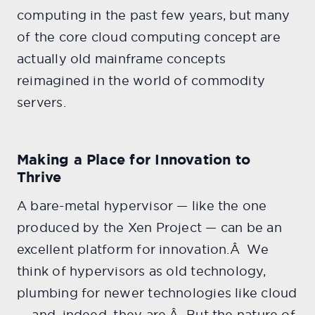
computing in the past few years, but many
of the core cloud computing concept are
actually old mainframe concepts
reimagined in the world of commodity
servers.
Making a Place for Innovation to
Thrive
A bare-metal hypervisor — like the one
produced by the Xen Project — can be an
excellent platform for innovation.Â We
think of hypervisors as old technology,
plumbing for newer technologies like cloud
— and, indeed, they are.Â But the nature of