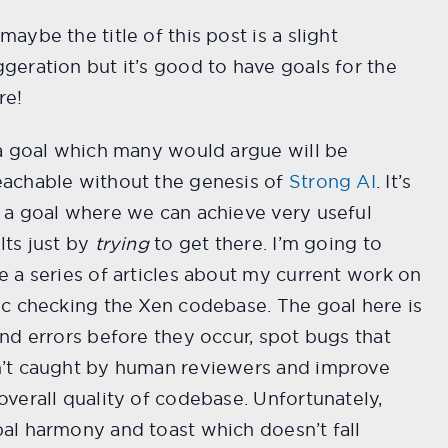
maybe the title of this post is a slight
geration but it’s good to have goals for the
re!
 a goal which many would argue will be
eachable without the genesis of
Strong AI
. It’s
 a goal where we can achieve very useful
lts just by
trying
to get there. I’m going to
e a series of articles about my current work on
ic checking the Xen codebase. The goal here is
ind errors before they occur, spot bugs that
n’t caught by human reviewers and improve
overall quality of codebase. Unfortunately,
al harmony and toast which doesn’t fall