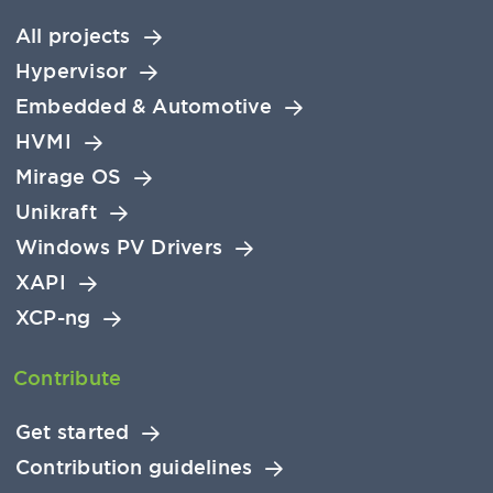
All projects
Hypervisor
Embedded & Automotive
HVMI
Mirage OS
Unikraft
Windows PV Drivers
XAPI
XCP-ng
Contribute
Get started
Contribution guidelines