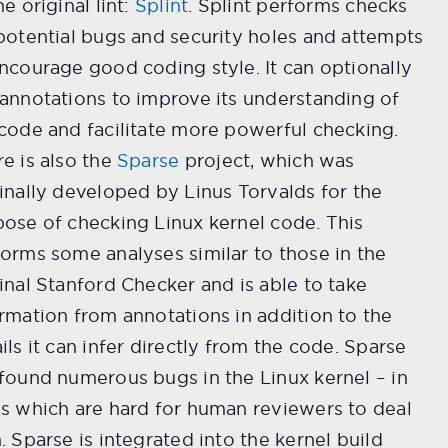
he original lint:
Splint
. Splint performs checks
potential bugs and security holes and attempts
ncourage good coding style. It can optionally
annotations to improve its understanding of
code and facilitate more powerful checking.
e is also the
Sparse
project, which was
inally developed by Linus Torvalds for the
ose of checking Linux kernel code. This
orms some analyses similar to those in the
inal Stanford Checker and is able to take
rmation from annotations in addition to the
ils it can infer directly from the code. Sparse
found numerous bugs in the Linux kernel – in
s which are hard for human reviewers to deal
. Sparse is integrated into the kernel build