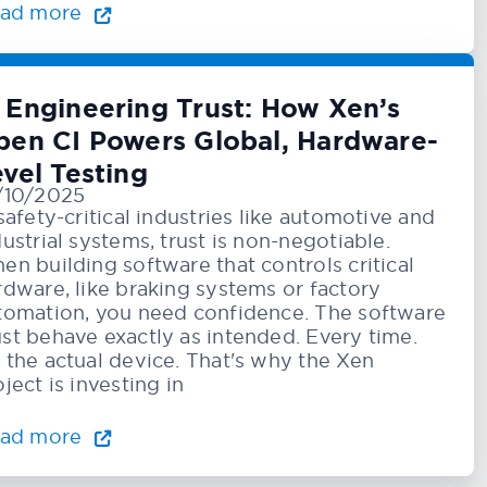
ad more
️ Engineering Trust: How Xen’s
pen CI Powers Global, Hardware-
vel Testing
/10/2025
 safety-critical industries like automotive and
dustrial systems, trust is non-negotiable.
en building software that controls critical
rdware, like braking systems or factory
tomation, you need confidence. The software
st behave exactly as intended. Every time.
 the actual device. That's why the Xen
ject is investing in
ad more