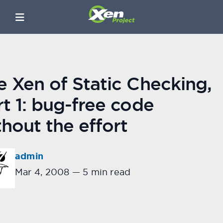
e Xen of Static Checking,
rt 1: bug-free code
thout the effort
admin
Mar 4, 2008
—
5 min read