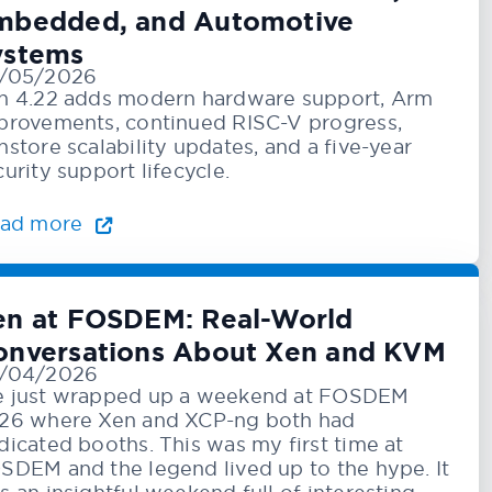
mbedded, and Automotive
ystems
/05/2026
n 4.22 adds modern hardware support, Arm
provements, continued RISC-V progress,
nstore scalability updates, and a five-year
curity support lifecycle.
ad more
en at FOSDEM: Real-World
onversations About Xen and KVM
/04/2026
 just wrapped up a weekend at FOSDEM
26 where Xen and XCP-ng both had
dicated booths. This was my first time at
SDEM and the legend lived up to the hype. It