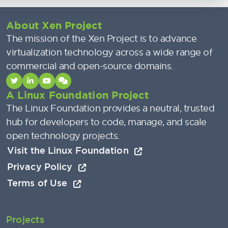
About Xen Project
The mission of the Xen Project is to advance
virtualization technology across a wide range of
commercial and open-source domains.
A Linux Foundation Project
The Linux Foundation provides a neutral, trusted
hub for developers to code, manage, and scale
open technology projects.
Visit the Linux Foundation
Privacy Policy
Terms of Use
Projects