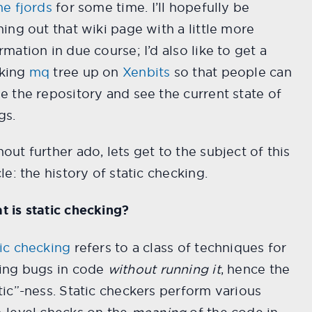
he fjords
for some time. I’ll hopefully be
hing out that wiki page with a little more
rmation in due course; I’d also like to get a
king
mq
tree up on
Xenbits
so that people can
e the repository and see the current state of
gs.
out further ado, lets get to the subject of this
cle: the history of static checking.
 is static checking?
ic checking
refers to a class of techniques for
ding bugs in code
without running it
, hence the
tic”-ness. Static checkers perform various