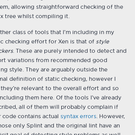
em, allowing straightforward checking of the
x tree whilst compiling it.
her class of tools that I’m including in my
ic checking effort for Xen is that of
style
ckers
. These are purely intended to detect and
ort variations from recommended good
ng style. They are arguably outside the
al definition of static checking, however I
 they’re relevant to the overall effort and so
including them here. Of the tools I’ve already
ribed, all of them will probably complain if
r code contains actual
syntax errors
. However,
hose only Splint and the original lint have an
icit goal of detecting style problems as well