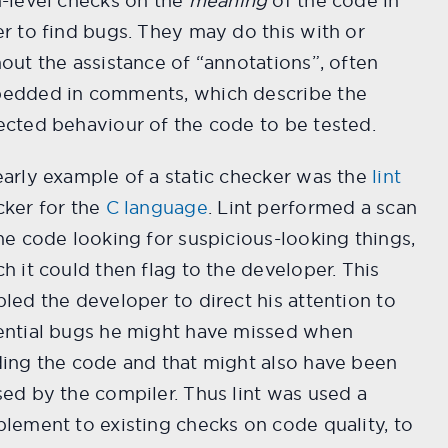
-level checks on the
meaning
of the code in
r to find bugs. They may do this with or
out the assistance of “annotations”, often
edded in comments, which describe the
cted behaviour of the code to be tested.
arly example of a static checker was the
lint
cker for the
C language
. Lint performed a scan
he code looking for suspicious-looking things,
h it could then flag to the developer. This
led the developer to direct his attention to
ential bugs he might have missed when
ing the code and that might also have been
ed by the compiler. Thus lint was used a
lement to existing checks on code quality, to