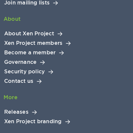
Join mailing lists
About
About Xen Project
Xen Project members
Become a member
Governance
Security policy
Contact us
More
Releases
Xen Project branding