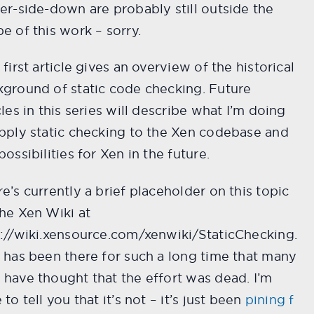
er-side-down are probably still outside the
e of this work – sorry.
 first article gives an overview of the historical
ground of static code checking. Future
cles in this series will describe what I’m doing
pply static checking to the Xen codebase and
possibilities for Xen in the future.
e’s currently a brief placeholder on this topic
he Xen Wiki at
://wiki.xensource.com/xenwiki/StaticChecking.
 has been there for such a long time that many
have thought that the effort was dead. I’m
 to tell you that it’s not – it’s just been
pining f