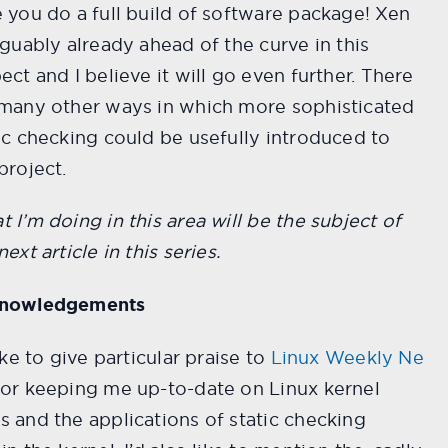
 you do a full build of software package! Xen
rguably already ahead of the curve in this
ect and I believe it will go even further. There
 many other ways in which more sophisticated
ic checking could be usefully introduced to
project.
 I’m doing in this area will be the subject of
next article in this series.
nowledgements
like to give particular praise to
Linux Weekly Ne
or keeping me up-to-date on Linux kernel
 and the applications of static checking