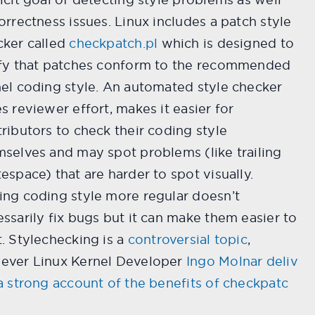
orrectness issues. Linux includes a patch style
cker called
checkpatch.pl
which is designed to
ify that patches conform to the recommended
el coding style. An automated style checker
s reviewer effort, makes it easier for
ributors to check their coding style
selves and may spot problems (like trailing
espace) that are harder to spot visually.
ng coding style more regular doesn’t
ssarily fix bugs but it can make them easier to
. Stylechecking is a
controversial topic
,
ever Linux Kernel Developer
Ingo Molnar deliv
a strong account of the benefits of checkpatc