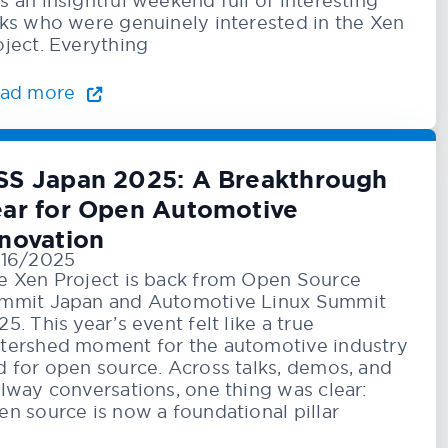
s an insightful weekend full of interesting
lks who were genuinely interested in the Xen
oject. Everything
ad more
SS Japan 2025: A Breakthrough
ear for Open Automotive
nnovation
/16/2025
e Xen Project is back from Open Source
mmit Japan and Automotive Linux Summit
5. This year’s event felt like a true
tershed moment for the automotive industry
d for open source. Across talks, demos, and
llway conversations, one thing was clear:
en source is now a foundational pillar