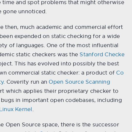
e time and spot problems that might otherwise
e gone unnoticed.
ce then, much academic and commercial effort
been expended on static checking for a wide
ety of languages. One of the most influential
demic static checkers was the
Stanford Checke
ject. This has evolved into possibly the best
wn commercial static checker: a product of
Co
ty
. Coverity run an
Open Source Scanning
rt which applies their proprietary checker to
 bugs in important open codebases, including
Linux Kernel
.
he Open Source space, there is the successor