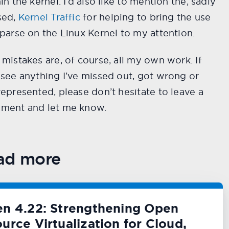
in the kernel. I’d also like to mention the, sadly
sed,
Kernel Traffic
for helping to bring the use
parse on the Linux Kernel to my attention.
mistakes are, of course, all my own work. If
see anything I’ve missed out, got wrong or
epresented, please don’t hesitate to leave a
ment and let me know.
ad more
en 4.22: Strengthening Open
urce Virtualization for Cloud,