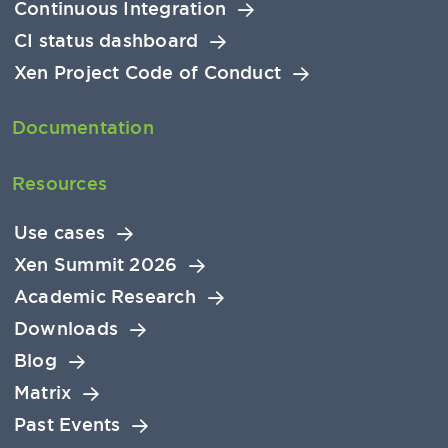
Continuous Integration
CI status dashboard
Xen Project Code of Conduct
Documentation
Resources
Use cases
Xen Summit 2026
Academic Research
Downloads
Blog
Matrix
Past Events