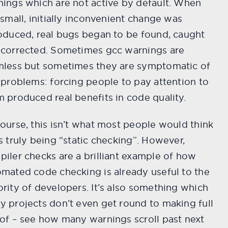
ings which are not active by default. When
 small, initially inconvenient change was
oduced, real bugs began to be found, caught
 corrected. Sometimes gcc warnings are
mless but sometimes they are symptomatic of
 problems: forcing people to pay attention to
 produced real benefits in code quality.
ourse, this isn’t what most people would think
s truly being “static checking”. However,
iler checks are a brilliant example of how
mated code checking is already useful to the
rity of developers. It’s also something which
 projects don’t even get round to making full
of – see how many warnings scroll past next