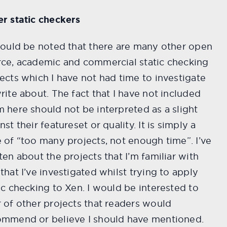
r static checkers
hould be noted that there are many other open
rce, academic and commercial static checking
ects which I have not had time to investigate
rite about. The fact that I have not included
 here should not be interpreted as a slight
nst their featureset or quality. It is simply a
 of “too many projects, not enough time”. I’ve
ten about the projects that I’m familiar with
that I’ve investigated whilst trying to apply
ic checking to Xen. I would be interested to
 of other projects that readers would
ommend or believe I should have mentioned.