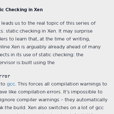
ic Checking in Xen
 leads us to the real topic of this series of
s: static checking in Xen. It may surprise
ers to learn that, at the time of writing,
line Xen is arguably already ahead of many
ects in its use of static checking: the
rvisor is built using the
rror
 to
gcc
. This forces all compilation warnings to
ve like compilation errors. It’s impossible to
 ignore compiler warnings – they automatically
k the build. Xen also switches on a lot of gcc