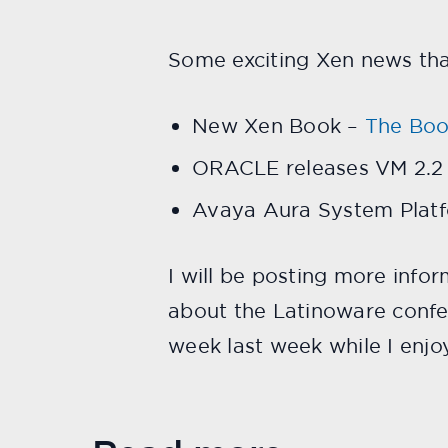
Some exciting Xen news th
New Xen Book –
The Boo
ORACLE releases VM 2.2
Avaya Aura System Plat
I will be posting more info
about the Latinoware confe
week last week while I enjoy