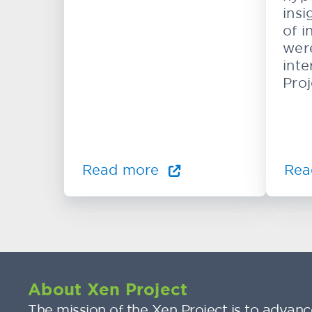
insi
of i
wer
inte
Proj
Read more
Rea
About Xen Project
The mission of the Xen Project is to advance