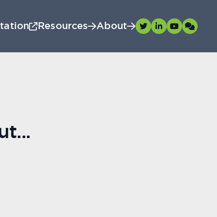
tation
Resources
About
t...