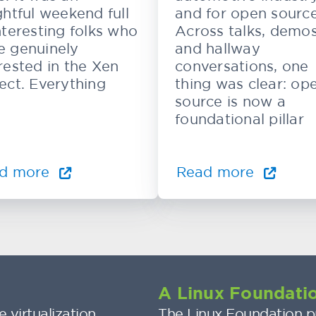
ghtful weekend full
and for open source
nteresting folks who
Across talks, demos
e genuinely
and hallway
rested in the Xen
conversations, one
ect. Everything
thing was clear: op
source is now a
foundational pillar
d more
Read more
A Linux Foundatio
 virtualization
The Linux Foundation pr