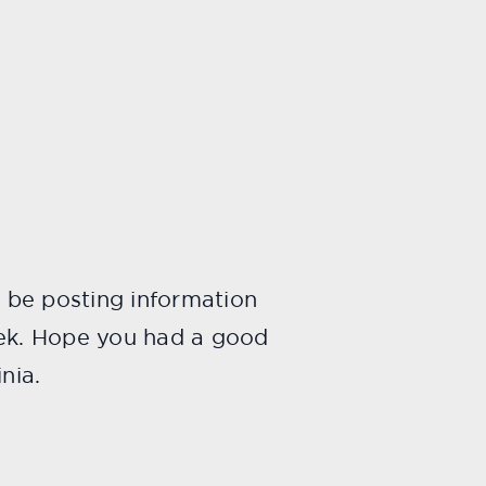
o be posting information
eek. Hope you had a good
nia.