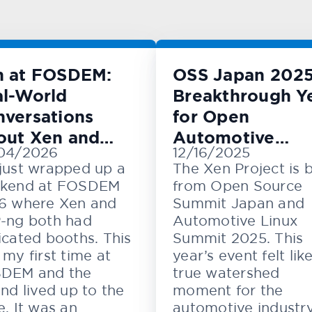
n at FOSDEM:
OSS Japan 2025
l-World
Breakthrough Y
versations
for Open
out Xen and
Automotive
04/2026
12/16/2025
M
Innovation
just wrapped up a
The Xen Project is 
kend at FOSDEM
from Open Source
6 where Xen and
Summit Japan and
-ng both had
Automotive Linux
cated booths. This
Summit 2025. This
my first time at
year’s event felt lik
DEM and the
true watershed
nd lived up to the
moment for the
. It was an
automotive industr