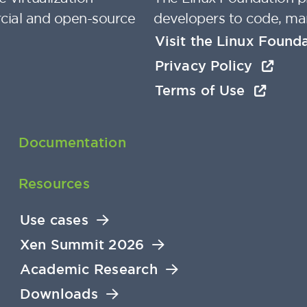
cial and open-source
developers to code, ma
Visit the Linux Found
Privacy Policy
Terms of Use
Documentation
Resources
Use cases
Xen Summit 2026
Academic Research
Downloads