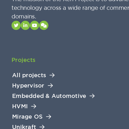
technology across a wide range of commer
domains.
Projects
All projects
Hypervisor
Embedded & Automotive
HVMI
Mirage OS
Unikraft