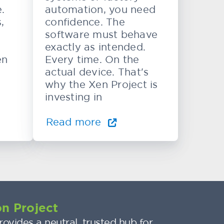
.
automation, you need
,
confidence. The
software must behave
exactly as intended.
en
Every time. On the
actual device. That's
why the Xen Project is
investing in
Read more
n Project
ovides a neutral, trusted hub for