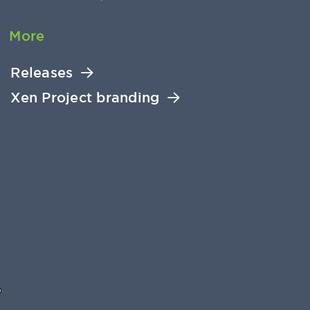
More
Releases
Xen Project branding