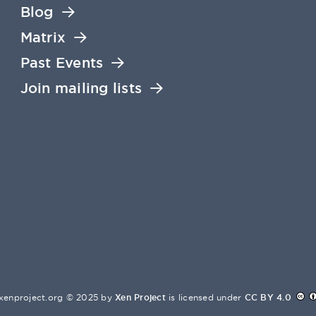
Blog
Matrix
Past Events
Join mailing lists
xenproject.org © 2025 by
Xen Project
is licensed under
CC BY 4.0