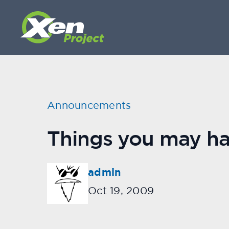
Announcements
Things you may hav
admin
Oct 19, 2009