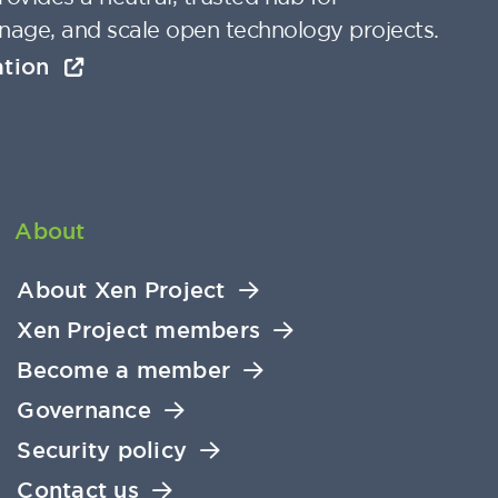
nage, and scale open technology projects.
ation
About
About Xen Project
Xen Project members
Become a member
Governance
Security policy
Contact us