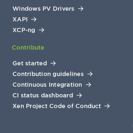
Windows PV Drivers
XAPI
XCP-ng
Contribute
Get started
Contribution guidelines
Continuous Integration
CI status dashboard
Xen Project Code of Conduct