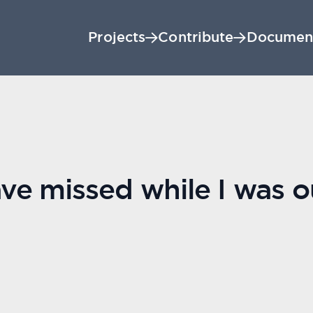
Projects
Contribute
Documen
e missed while I was ou