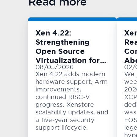
Read more
Xen 4.22:
Xe
Strengthening
Rea
Open Source
Con
Virtualization for
Ab
08/05/2026
02/
Cloud, Embedded,
KV
Xen 4.22 adds modern
We 
and Automotive
hardware support, Arm
wee
Systems
improvements,
202
continued RISC-V
XCP
progress, Xenstore
dedi
scalability updates, and
was 
a five-year security
FOS
support lifecycle.
lege
hype