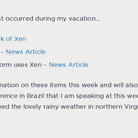
at occurred during my vacation…
k of Xen
 –
News Article
form uses Xen –
News Article
rmation on these items this week and will als
rence in Brazil that I am speaking at this w
ed the lovely rainy weather in northern Virgi