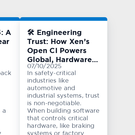
: A
🛠️ Engineering
ear
Trust: How Xen’s
Open CI Powers
Global, Hardware-
07/10/2025
Level Testing
back
In safety-critical
industries like
automotive and
industrial systems, trust
is non-negotiable.
e a
When building software
that controls critical
hardware, like braking
y
systems or factory