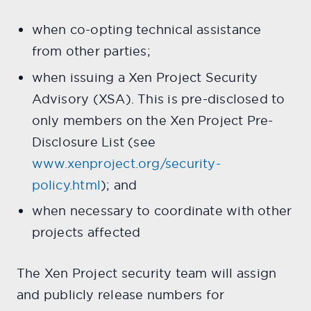
when co-opting technical assistance
from other parties;
when issuing a Xen Project Security
Advisory (XSA). This is pre-disclosed to
only members on the Xen Project Pre-
Disclosure List (see
www.xenproject.org/security-
policy.html
); and
when necessary to coordinate with other
projects affected
The Xen Project security team will assign
and publicly release numbers for