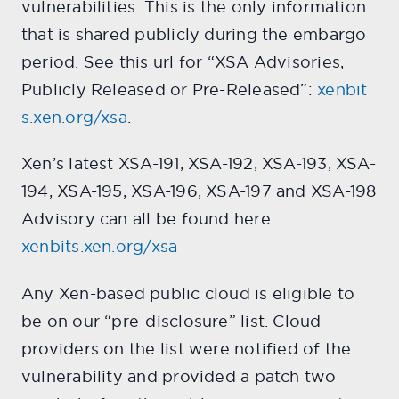
vulnerabilities. This is the only information
that is shared publicly during the embargo
period. See this url for “XSA Advisories,
Publicly Released or Pre-Released”:
xenbit
s.xen.org/xsa
.
Xen’s latest XSA-191, XSA-192, XSA-193, XSA-
194, XSA-195, XSA-196, XSA-197 and XSA-198
Advisory can all be found here:
xenbits.xen.org/xsa
Any Xen-based public cloud is eligible to
be on our “pre-disclosure” list. Cloud
providers on the list were notified of the
vulnerability and provided a patch two