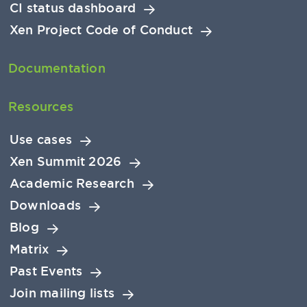
CI status dashboard
Xen Project Code of Conduct
Documentation
Resources
Use cases
Xen Summit 2026
Academic Research
Downloads
Blog
Matrix
Past Events
Join mailing lists