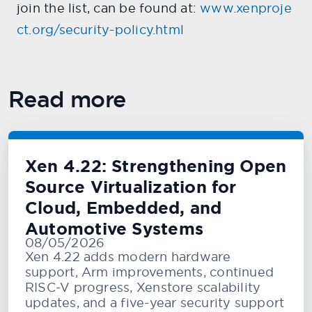
join the list, can be found at:
www.xenproje
ct.org/security-policy.html
Read more
Xen 4.22: Strengthening Open
Source Virtualization for
Cloud, Embedded, and
Automotive Systems
08/05/2026
Xen 4.22 adds modern hardware
support, Arm improvements, continued
RISC-V progress, Xenstore scalability
updates, and a five-year security support