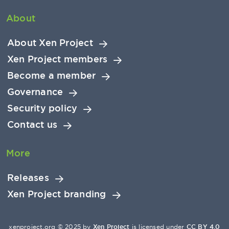
About
About Xen Project
Xen Project members
Become a member
Governance
Security policy
Contact us
More
Releases
Xen Project branding
xenproject.org © 2025 by
Xen Project
is licensed under
CC BY 4.0