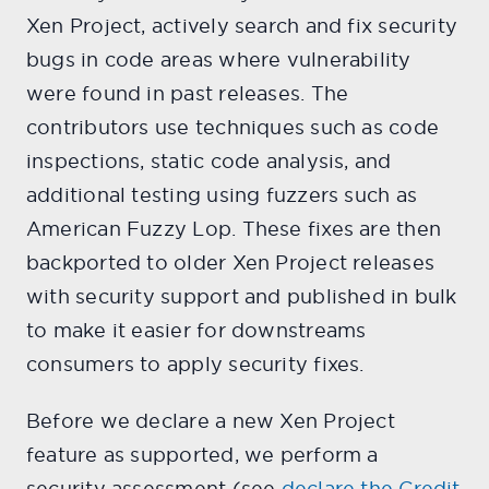
Xen Project, actively search and fix security
bugs in code areas where vulnerability
were found in past releases. The
contributors use techniques such as code
inspections, static code analysis, and
additional testing using fuzzers such as
American Fuzzy Lop. These fixes are then
backported to older Xen Project releases
with security support and published in bulk
to make it easier for downstreams
consumers to apply security fixes.
Before we declare a new Xen Project
feature as supported, we perform a
security assessment (see
declare the Credit