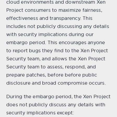
cloud environments and downstream Xen
Project consumers to maximize fairness,
effectiveness and transparency. This
includes not publicly discussing any details
with security implications during our
embargo period. This encourages anyone
to report bugs they find to the Xen Project
Security team, and allows the Xen Project
Security team to assess, respond, and
prepare patches, before before public
disclosure and broad compromise occurs.
During the embargo period, the Xen Project
does not publicly discuss any details with
security implications except: