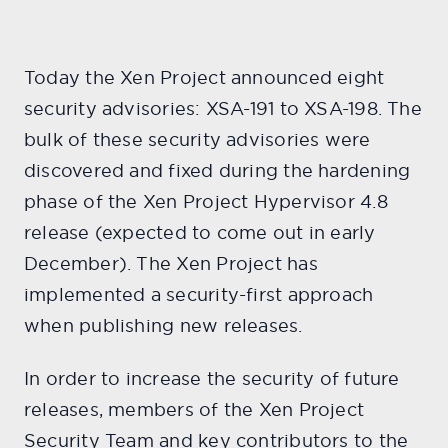
Today the Xen Project announced eight
security advisories: XSA-191 to XSA-198. The
bulk of these security advisories were
discovered and fixed during the hardening
phase of the Xen Project Hypervisor 4.8
release (expected to come out in early
December). The Xen Project has
implemented a security-first approach
when publishing new releases.
In order to increase the security of future
releases, members of the Xen Project
Security Team and key contributors to the