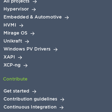
All projects
Hypervisor
Embedded & Automotive
HVMI
Mirage OS
Unikraft
Windows PV Drivers
XAPI
XCP-ng
Contribute
Get started
Contribution guidelines
Continuous Integration