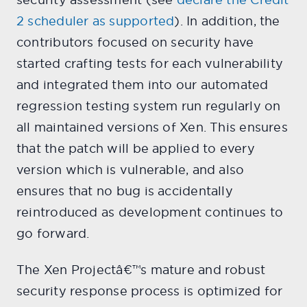
2 scheduler as supported
). In addition, the
contributors focused on security have
started crafting tests for each vulnerability
and integrated them into our automated
regression testing system run regularly on
all maintained versions of Xen. This ensures
that the patch will be applied to every
version which is vulnerable, and also
ensures that no bug is accidentally
reintroduced as development continues to
go forward.
The Xen Projectâ€™s mature and robust
security response process is optimized for