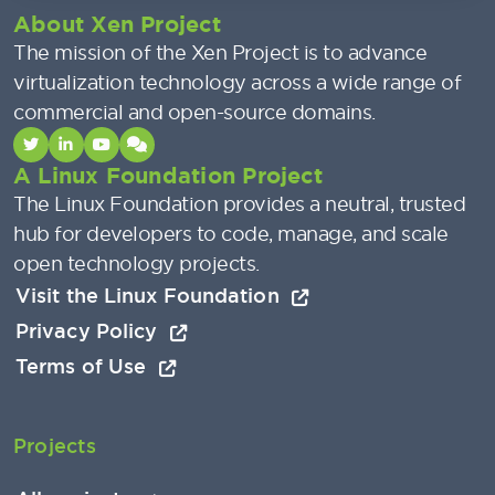
About Xen Project
The mission of the Xen Project is to advance
virtualization technology across a wide range of
commercial and open-source domains.
A Linux Foundation Project
The Linux Foundation provides a neutral, trusted
hub for developers to code, manage, and scale
open technology projects.
Visit the Linux Foundation
Privacy Policy
Terms of Use
Projects