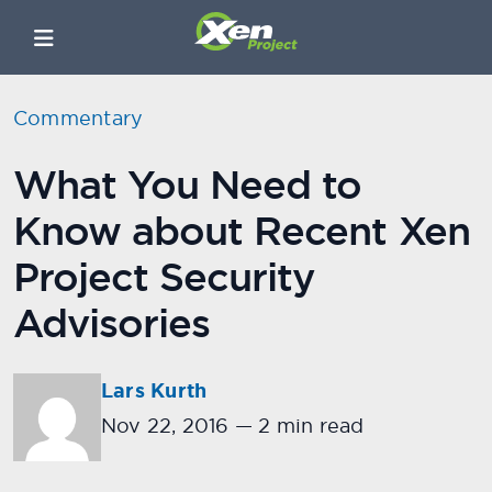
Commentary
What You Need to
Know about Recent Xen
Project Security
Advisories
Lars Kurth
Nov 22, 2016
—
2 min read