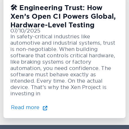
🛠️ Engineering Trust: How
Xen’s Open CI Powers Global,
Hardware-Level Testing
07/10/2025
In safety-critical industries like
automotive and industrial systems, trust
is non-negotiable. When building
software that controls critical hardware,
like braking systems or factory
automation, you need confidence. The
software must behave exactly as
intended. Every time. On the actual
device. That's why the Xen Project is
investing in
Read more