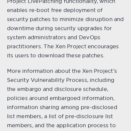
Project LivePatching functionality, which
enables re-boot free deployment of
security patches to minimize disruption and
downtime during security upgrades for
system administrators and DevOps
practitioners. The Xen Project encourages
its users to download these patches.
More information about the Xen Project’s
Security Vulnerability Process, including
the embargo and disclosure schedule,
policies around embargoed information,
information sharing among pre-disclosed
list members, a list of pre-disclosure list
members, and the application process to