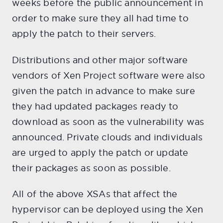
weeks before the public announcement in
order to make sure they all had time to
apply the patch to their servers.
Distributions and other major software
vendors of Xen Project software were also
given the patch in advance to make sure
they had updated packages ready to
download as soon as the vulnerability was
announced. Private clouds and individuals
are urged to apply the patch or update
their packages as soon as possible.
All of the above XSAs that affect the
hypervisor can be deployed using the Xen