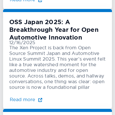
OSS Japan 2025: A
Breakthrough Year for Open
Automotive Innovation
12/16/2025
The Xen Project is back from Open
Source Summit Japan and Automotive
Linux Summit 2025. This year’s event felt
like a true watershed moment for the
automotive industry and for open
source. Across talks, demos, and hallway
conversations, one thing was clear: open
source is now a foundational pillar
Read more