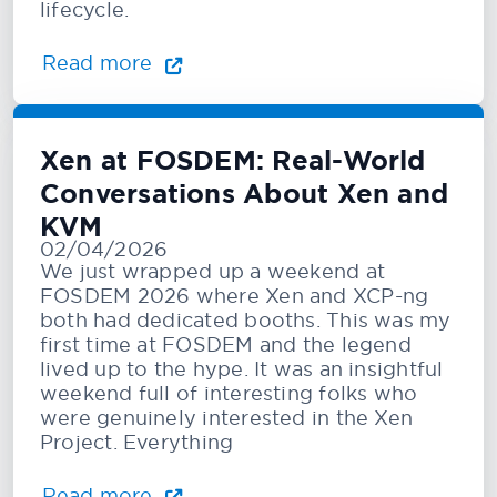
lifecycle.
Read more
Xen at FOSDEM: Real-World
Conversations About Xen and
KVM
02/04/2026
We just wrapped up a weekend at
FOSDEM 2026 where Xen and XCP-ng
both had dedicated booths. This was my
first time at FOSDEM and the legend
lived up to the hype. It was an insightful
weekend full of interesting folks who
were genuinely interested in the Xen
Project. Everything
Read more