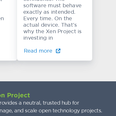
software must behave
exactly as intended.
en
Every time. On the
actual device. That's
why the Xen Project is
investing in
Read more
n Project
ovides a neutral, trusted hub for
nage, and scale open technology projects.