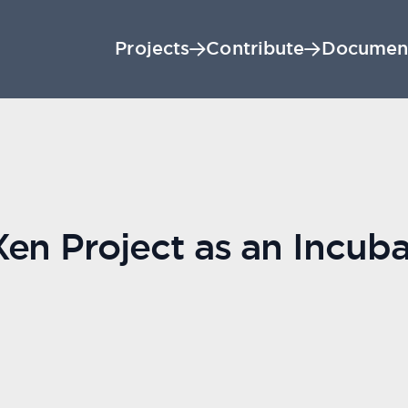
Projects
Contribute
Documen
en Project as an Incuba