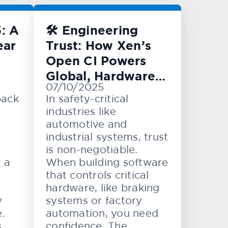
: A
🛠️ Engineering
ear
Trust: How Xen’s
Open CI Powers
Global, Hardware-
07/10/2025
Level Testing
back
In safety-critical
industries like
automotive and
industrial systems, trust
is non-negotiable.
e a
When building software
that controls critical
hardware, like braking
y
systems or factory
.
automation, you need
,
confidence. The