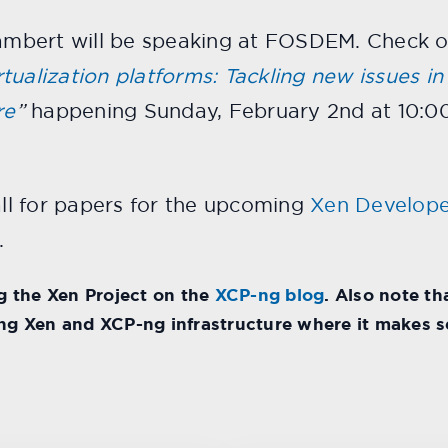
Lambert will be speaking at FOSDEM. Check out
ualization platforms: Tackling new issues in v
re
”
happening Sunday, February 2nd at 10:0
all for papers for the upcoming
Xen Develope
.
 the Xen Project on the
XCP-ng blog
. Also note t
ing Xen and XCP-ng infrastructure where it makes s