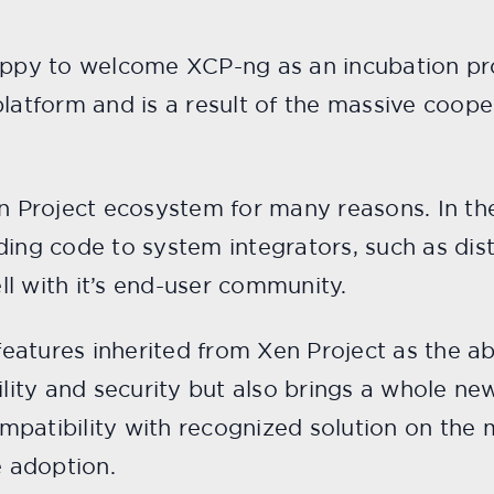
appy to welcome XCP-ng as an incubation proj
platform and is a result of the massive coop
en Project ecosystem for many reasons. In th
ding code to system integrators, such as dis
l with it’s end-user community.
atures inherited from Xen Project as the abi
bility and security but also brings a whole 
mpatibility with recognized solution on the 
e adoption.