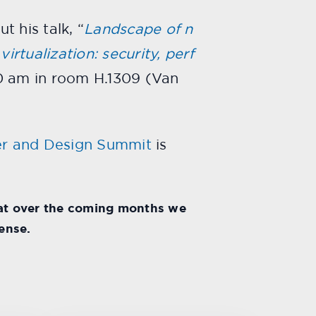
 his talk, “
Landscape of n
irtualization: security, perf
0 am in room H.1309 (Van
r and Design Summit
is
hat over the coming months we
ense.