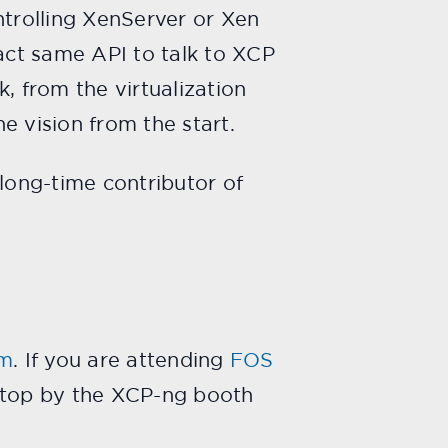
trolling XenServer or Xen
xact same API to talk to XCP
, from the virtualization
e vision from the start.
 long-time contributor of
um
. If you are attending
FOS
 stop by the XCP-ng booth