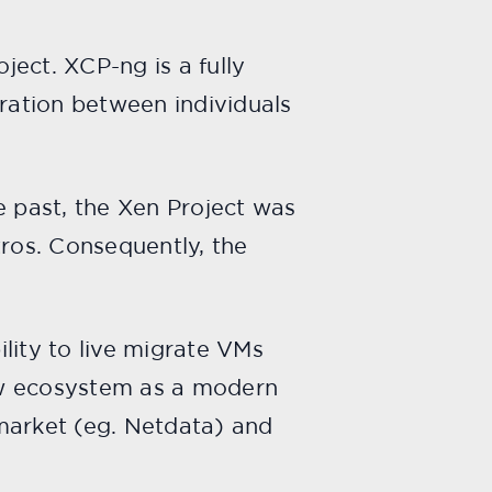
ect. XCP-ng is a fully
eration between individuals
e past, the Xen Project was
tros. Consequently, the
lity to live migrate VMs
new ecosystem as a modern
market (eg. Netdata) and