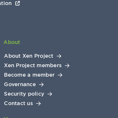
ation
About
About Xen Project
Xen Project members
Become a member
Governance
Security policy
Contact us