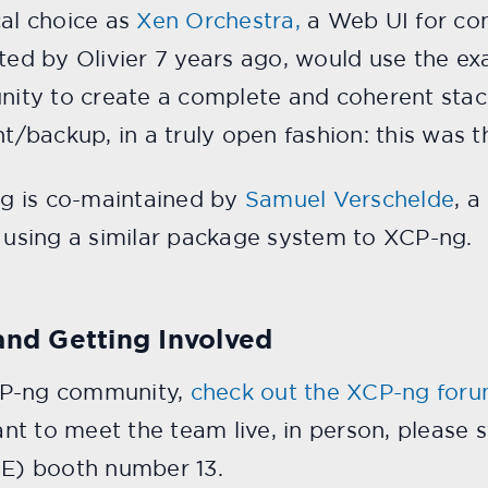
cal choice as
Xen Orchestra,
a Web UI for con
ated by Olivier 7 years ago, would use the e
unity to create a complete and coherent stack
backup, in a truly open fashion: this was th
-ng is co-maintained by
Samuel Verschelde
, a
n using a similar package system to XCP-ng.
and Getting Involved
CP-ng community,
check out the XCP-ng for
nt to meet the team live, in person, please
 E) booth number 13.