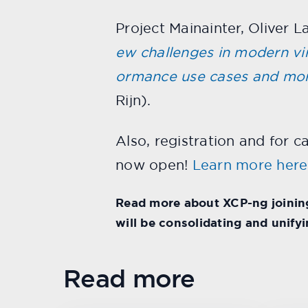
Project Mainainter, Oliver 
ew challenges in modern virt
ormance use cases and mo
Rijn).
Also, registration and for c
now open!
Learn more here
Read more about XCP-ng joining
will be consolidating and unify
Read more