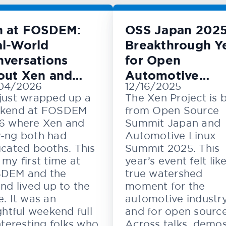
n at FOSDEM:
OSS Japan 2025
l-World
Breakthrough Y
versations
for Open
out Xen and
Automotive
04/2026
12/16/2025
M
Innovation
just wrapped up a
The Xen Project is 
kend at FOSDEM
from Open Source
6 where Xen and
Summit Japan and
-ng both had
Automotive Linux
cated booths. This
Summit 2025. This
my first time at
year’s event felt lik
DEM and the
true watershed
nd lived up to the
moment for the
. It was an
automotive industr
ghtful weekend full
and for open source
nteresting folks who
Across talks, demos