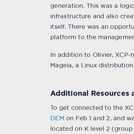
generation. This was a logi
infrastructure and also cre
itself. There was an opport
platform to the management/
In addition to Olivier, XCP
Mageia, a Linux distributio
Additional Resources 
To get connected to the X
DEM
on Feb 1 and 2, and wa
located on K level 2 (group