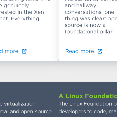
e genuinely
and hallway
rested in the Xen
conversations, one
ect. Everything
thing was clear: op
source is now a
foundational pillar
d more
Read more
A Linux Foundatio
 virtualization
The Linux Foundation pr
cial and open-source
developers to code, ma