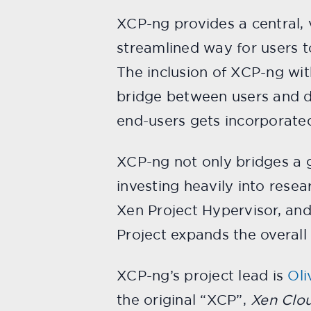
XCP-ng provides a central, v
streamlined way for users t
The inclusion of XCP-ng wit
bridge between users and d
end-users gets incorporated
XCP-ng not only bridges a ga
investing heavily into rese
Xen Project Hypervisor, and
Project expands the overal
XCP-ng’s project lead is
Oli
the original “XCP”,
Xen Clo