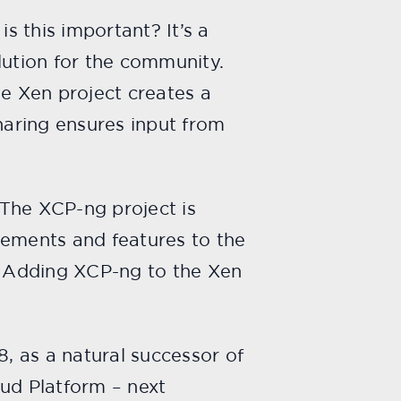
s this important? It’s a
lution for the community.
he Xen project creates a
aring ensures input from
 The XCP-ng project is
vements and features to the
t. Adding XCP-ng to the Xen
8, as a natural successor of
oud Platform – next