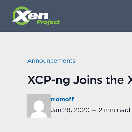
Announcements
XCP-ng Joins the X
rromoff
Jan 28, 2020
—
2 min read