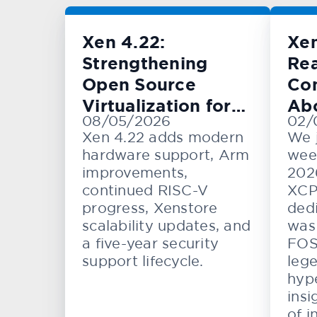
Xen 4.22:
Xe
Strengthening
Rea
Open Source
Con
Virtualization for
Ab
08/05/2026
02/
Cloud, Embedded,
KV
Xen 4.22 adds modern
We 
and Automotive
hardware support, Arm
wee
Systems
improvements,
202
continued RISC-V
XCP
progress, Xenstore
dedi
scalability updates, and
was 
a five-year security
FOS
support lifecycle.
lege
hype
insi
of i