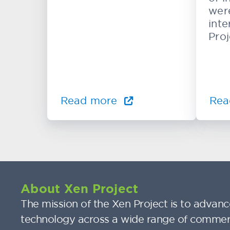
wer
inte
Proj
Read more
Rea
About Xen Project
The mission of the Xen Project is to advance
technology across a wide range of commer