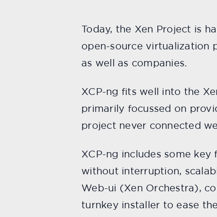
Today, the Xen Project is h
open-source virtualization 
as well as companies.
XCP-ng fits well into the X
primarily focussed on provi
project never connected wel
XCP-ng includes some key fe
without interruption, scala
Web-ui (Xen Orchestra), co
turnkey installer to ease th