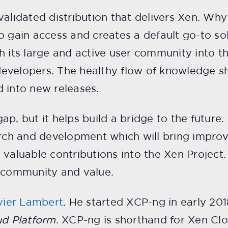
alidated distribution that delivers Xen. Why i
o gain access and creates a default go-to so
h its large and active user community into t
evelopers. The healthy flow of knowledge sh
 into new releases.
p, but it helps build a bridge to the future.
arch and development which will bring impro
 valuable contributions into the Xen Projec
l community and value.
vier Lambert
. He started XCP-ng in early 201
ud Platform
. XCP-ng is shorthand for Xen Cl