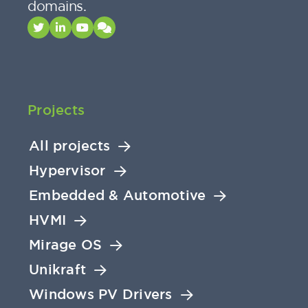
domains.
Projects
All projects
Hypervisor
Embedded & Automotive
HVMI
Mirage OS
Unikraft
Windows PV Drivers