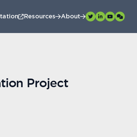
tation
Resources
About
tion Project