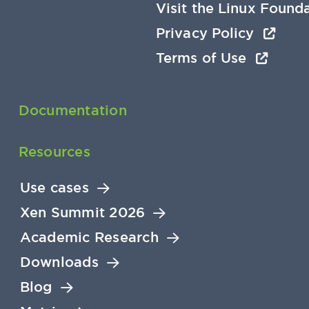
Visit the Linux Found
Privacy Policy
Terms of Use
Documentation
Resources
Use cases
Xen Summit 2026
Academic Research
Downloads
Blog