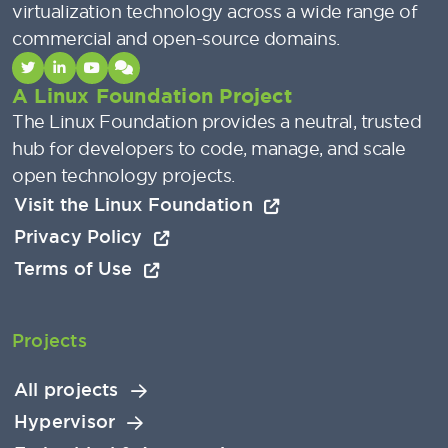
virtualization technology across a wide range of
commercial and open-source domains.
A Linux Foundation Project
The Linux Foundation provides a neutral, trusted
hub for developers to code, manage, and scale
open technology projects.
Visit the Linux Foundation
Privacy Policy
Terms of Use
Projects
All projects
Hypervisor