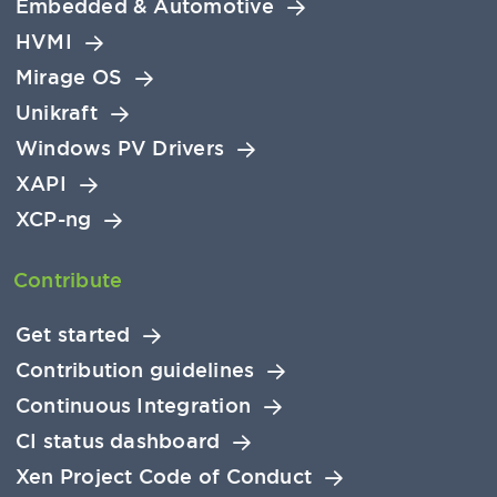
Embedded & Automotive
HVMI
Mirage OS
Unikraft
Windows PV Drivers
XAPI
XCP-ng
Contribute
Get started
Contribution guidelines
Continuous Integration
CI status dashboard
Xen Project Code of Conduct