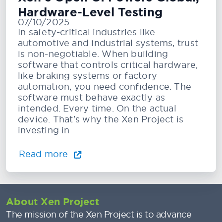
Hardware-Level Testing
07/10/2025
In safety-critical industries like
automotive and industrial systems, trust
is non-negotiable. When building
software that controls critical hardware,
like braking systems or factory
automation, you need confidence. The
software must behave exactly as
intended. Every time. On the actual
device. That's why the Xen Project is
investing in
Read more
About Xen Project
The mission of the Xen Project is to advance