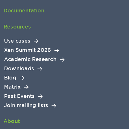
Documentation
Resources
Use cases
Xen Summit 2026
Academic Research
Downloads
Blog
Matrix
Past Events
Join mailing lists
About