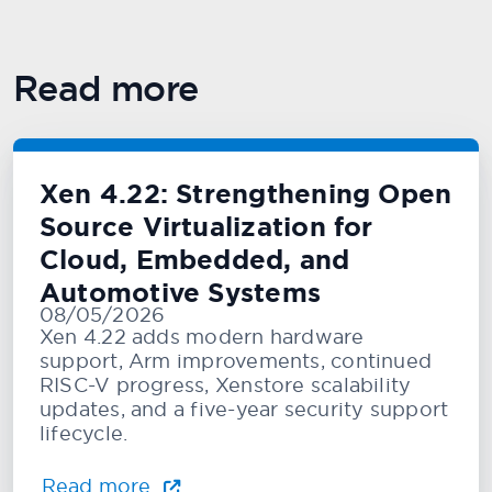
Read more
Xen 4.22: Strengthening Open
Source Virtualization for
Cloud, Embedded, and
Automotive Systems
08/05/2026
Xen 4.22 adds modern hardware
support, Arm improvements, continued
RISC-V progress, Xenstore scalability
updates, and a five-year security support
lifecycle.
Read more