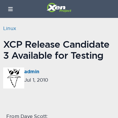
Linux
XCP Release Candidate
3 Available for Testing
admin
Jul 1, 2010
From Dave Scott: