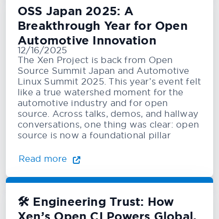
OSS Japan 2025: A
Breakthrough Year for Open
Automotive Innovation
12/16/2025
The Xen Project is back from Open
Source Summit Japan and Automotive
Linux Summit 2025. This year’s event felt
like a true watershed moment for the
automotive industry and for open
source. Across talks, demos, and hallway
conversations, one thing was clear: open
source is now a foundational pillar
Read more
🛠️ Engineering Trust: How
Xen’s Open CI Powers Global,