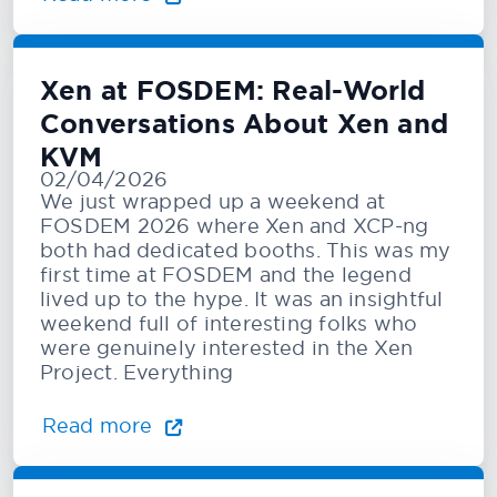
Xen at FOSDEM: Real-World
Conversations About Xen and
KVM
02/04/2026
We just wrapped up a weekend at
FOSDEM 2026 where Xen and XCP-ng
both had dedicated booths. This was my
first time at FOSDEM and the legend
lived up to the hype. It was an insightful
weekend full of interesting folks who
were genuinely interested in the Xen
Project. Everything
Read more