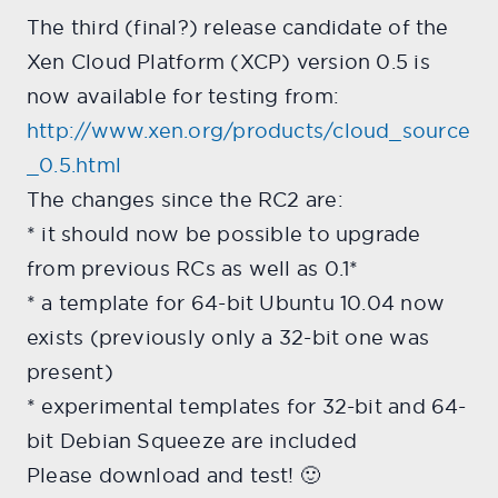
The third (final?) release candidate of the
Xen Cloud Platform (XCP) version 0.5 is
now available for testing from:
http://www.xen.org/products/cloud_source
_0.5.html
The changes since the RC2 are:
* it should now be possible to upgrade
from previous RCs as well as 0.1*
* a template for 64-bit Ubuntu 10.04 now
exists (previously only a 32-bit one was
present)
* experimental templates for 32-bit and 64-
bit Debian Squeeze are included
Please download and test! 🙂