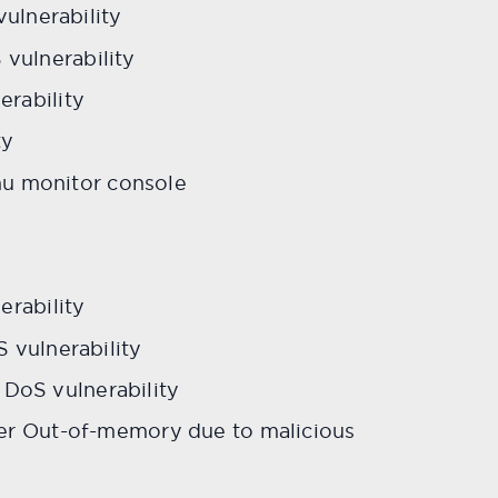
ulnerability
ulnerability
rability
ty
mu monitor console
y
rability
vulnerability
 DoS vulnerability
r Out-of-memory due to malicious