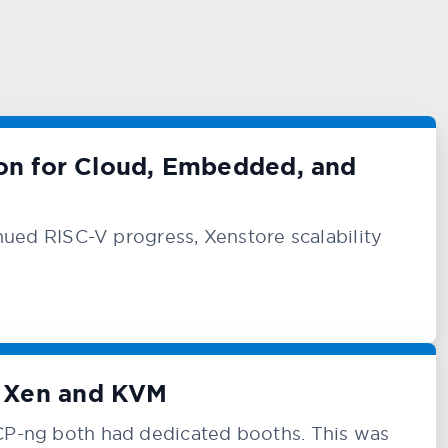
ion for Cloud, Embedded, and
ed RISC-V progress, Xenstore scalability
t Xen and KVM
-ng both had dedicated booths. This was