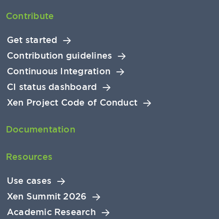
Contribute
Get started
Contribution guidelines
Continuous Integration
CI status dashboard
Xen Project Code of Conduct
Documentation
Resources
Use cases
Xen Summit 2026
Academic Research