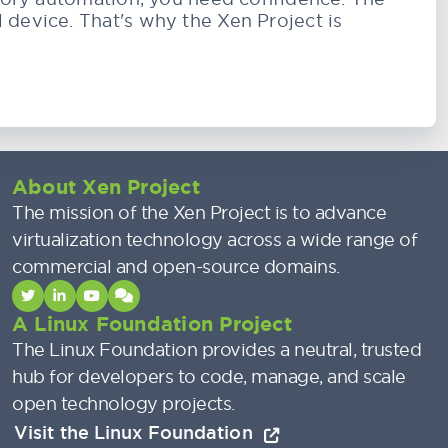
 device. That's why the Xen Project is
About Xen Project
The mission of the Xen Project is to advance
virtualization technology across a wide range of
commercial and open-source domains.
A Linux Foundation Project
The Linux Foundation provides a neutral, trusted
hub for developers to code, manage, and scale
open technology projects.
Visit the Linux Foundation