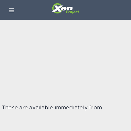
4. These are available immediately from