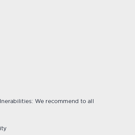
vulnerabilities: We recommend to all
ity