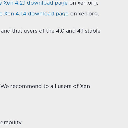
e Xen 4.2.1 download page
on xen.org.
e Xen 4.1.4 download page
on xen.org.
nd that users of the 4.0 and 4.1 stable
es: We recommend to all users of Xen
rability