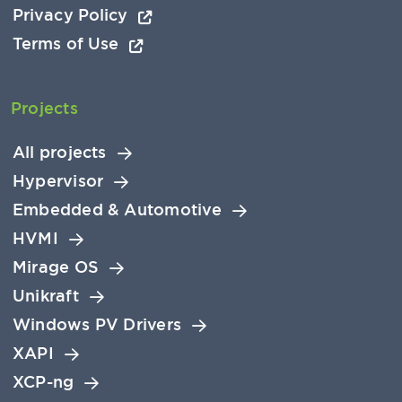
Privacy Policy
Terms of Use
Projects
All projects
Hypervisor
Embedded & Automotive
HVMI
Mirage OS
Unikraft
Windows PV Drivers
XAPI
XCP-ng