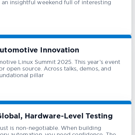
an insightful weekend full of interesting
utomotive Innovation
otive Linux Summit 2025. This year’s event
or open source. Across talks, demos, and
ndational pillar
Global, Hardware-Level Testing
 trust is non-negotiable. When building
actory automation, you need confidence. The