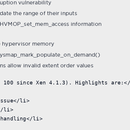
uption vulnerability
ate the range of their inputs
/ HVMOP_set_mem_access information
e hypervisor memory
_physmap_mark_populate_on_demand()
s allow invalid extent order values
 100 since Xen 4.1.3). Highlights are:</
ssue</li>

/li>

handling</li>
