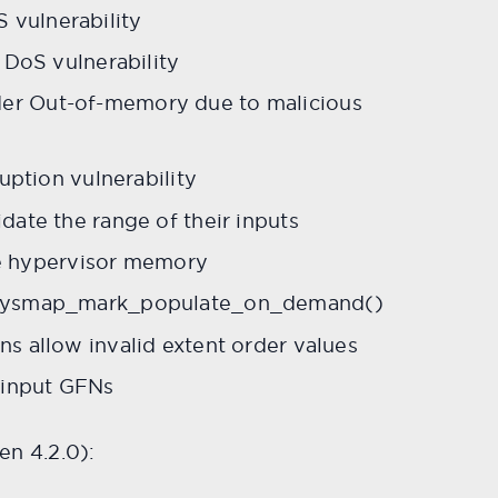
vulnerability
 DoS vulnerability
er Out-of-memory due to malicious
uption vulnerability
ate the range of their inputs
e hypervisor memory
_physmap_mark_populate_on_demand()
s allow invalid extent order values
 input GFNs
n 4.2.0):