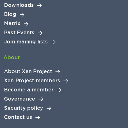
Downloads
Blog
Matrix
Past Events
Join mailing lists
About
About Xen Project
Xen Project members
Become a member
Governance
Security policy
Contact us