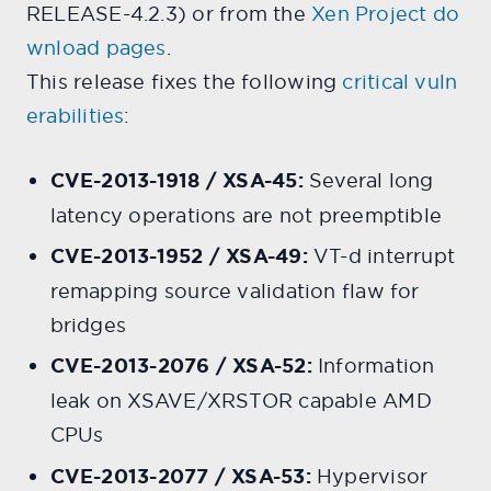
RELEASE-4.2.3) or from the
Xen Project do
wnload pages
.
This release fixes the following
critical vuln
erabilities
:
CVE-2013-1918 / XSA-45:
Several long
latency operations are not preemptible
CVE-2013-1952 / XSA-49:
VT-d interrupt
remapping source validation flaw for
bridges
CVE-2013-2076 / XSA-52:
Information
leak on XSAVE/XRSTOR capable AMD
CPUs
CVE-2013-2077 / XSA-53:
Hypervisor