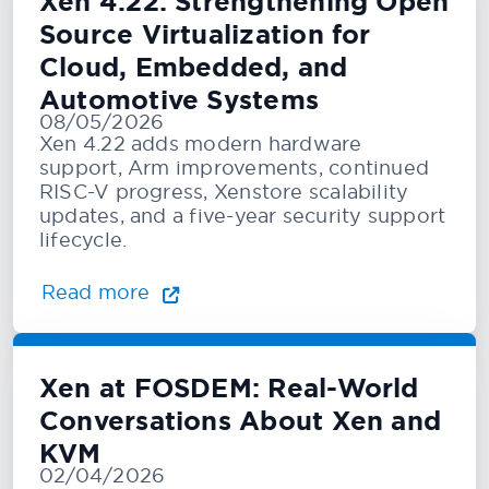
Xen 4.22: Strengthening Open
Source Virtualization for
Cloud, Embedded, and
Automotive Systems
08/05/2026
Xen 4.22 adds modern hardware
support, Arm improvements, continued
RISC-V progress, Xenstore scalability
updates, and a five-year security support
lifecycle.
Read more
Xen at FOSDEM: Real-World
Conversations About Xen and
KVM
02/04/2026