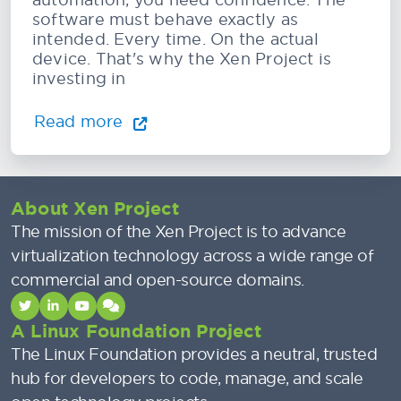
software must behave exactly as
intended. Every time. On the actual
device. That's why the Xen Project is
investing in
Read more
About Xen Project
The mission of the Xen Project is to advance
virtualization technology across a wide range of
commercial and open-source domains.
A Linux Foundation Project
The Linux Foundation provides a neutral, trusted
hub for developers to code, manage, and scale