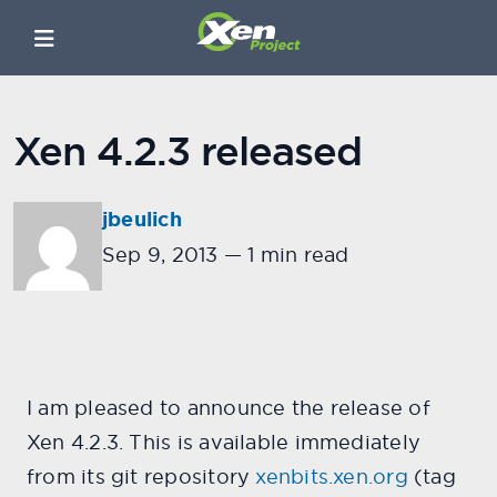
Xen 4.2.3 released
jbeulich
Sep 9, 2013
—
1 min read
I am pleased to announce the release of
Xen 4.2.3. This is available immediately
from its git repository
xenbits.xen.org
(tag