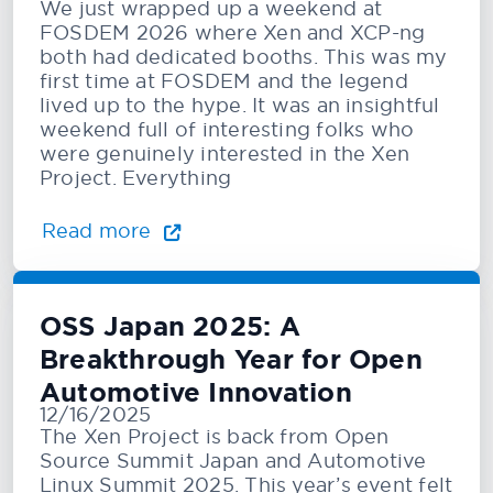
We just wrapped up a weekend at
FOSDEM 2026 where Xen and XCP-ng
both had dedicated booths. This was my
first time at FOSDEM and the legend
lived up to the hype. It was an insightful
weekend full of interesting folks who
were genuinely interested in the Xen
Project. Everything
Read more
OSS Japan 2025: A
Breakthrough Year for Open
Automotive Innovation
12/16/2025
The Xen Project is back from Open
Source Summit Japan and Automotive
Linux Summit 2025. This year’s event felt