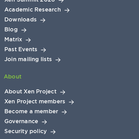
Academic Research
Downloads
Blog
Matrix
Past Events
Join mailing lists
About
About Xen Project
Xen Project members
Become a member
Governance
Security policy