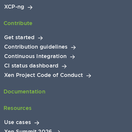
XCP-ng
Contribute
Get started
Contribution guidelines
Continuous Integration
CI status dashboard
Xen Project Code of Conduct
Documentation
Resources
Use cases
Xen Summit 2026