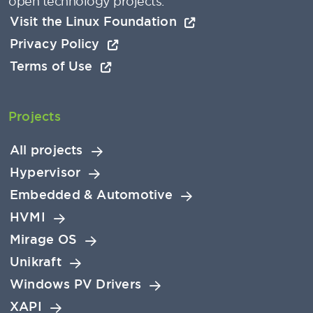
open technology projects.
Visit the Linux Foundation
Privacy Policy
Terms of Use
Projects
All projects
Hypervisor
Embedded & Automotive
HVMI
Mirage OS
Unikraft
Windows PV Drivers
XAPI