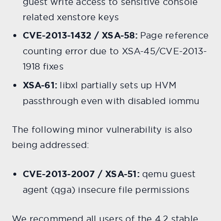
guest write access to sensitive console
related xenstore keys
CVE-2013-1432 / XSA-58:
Page reference
counting error due to XSA-45/CVE-2013-
1918 fixes
XSA-61:
libxl partially sets up HVM
passthrough even with disabled iommu
The following minor vulnerability is also
being addressed:
CVE-2013-2007 / XSA-51:
qemu guest
agent (qga) insecure file permissions
We recommend all users of the 4.2 stable