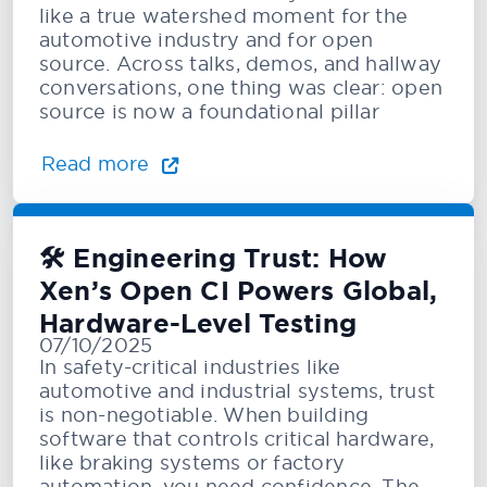
like a true watershed moment for the
automotive industry and for open
source. Across talks, demos, and hallway
conversations, one thing was clear: open
source is now a foundational pillar
Read more
🛠️ Engineering Trust: How
Xen’s Open CI Powers Global,
Hardware-Level Testing
07/10/2025
In safety-critical industries like
automotive and industrial systems, trust
is non-negotiable. When building
software that controls critical hardware,
like braking systems or factory
automation, you need confidence. The