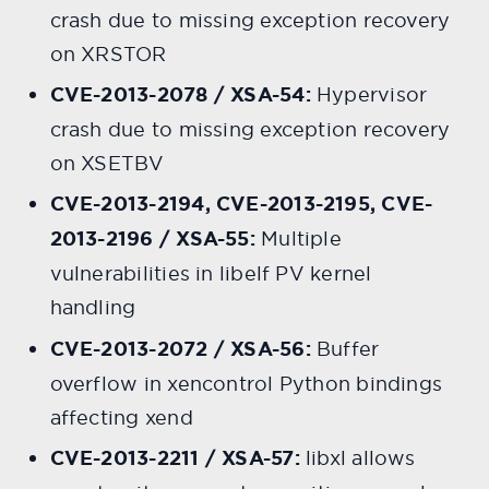
crash due to missing exception recovery
on XRSTOR
CVE-2013-2078 / XSA-54:
Hypervisor
crash due to missing exception recovery
on XSETBV
CVE-2013-2194, CVE-2013-2195, CVE-
2013-2196 / XSA-55:
Multiple
vulnerabilities in libelf PV kernel
handling
CVE-2013-2072 / XSA-56:
Buffer
overflow in xencontrol Python bindings
affecting xend
CVE-2013-2211 / XSA-57:
libxl allows