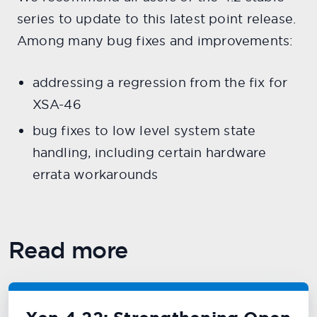
series to update to this latest point release.
Among many bug fixes and improvements:
addressing a regression from the fix for
XSA-46
bug fixes to low level system state
handling, including certain hardware
errata workarounds
Read more