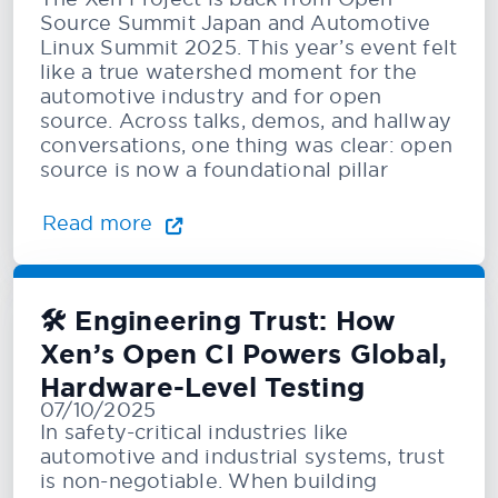
Source Summit Japan and Automotive
Linux Summit 2025. This year’s event felt
like a true watershed moment for the
automotive industry and for open
source. Across talks, demos, and hallway
conversations, one thing was clear: open
source is now a foundational pillar
Read more
🛠️ Engineering Trust: How
Xen’s Open CI Powers Global,
Hardware-Level Testing
07/10/2025
In safety-critical industries like
automotive and industrial systems, trust
is non-negotiable. When building