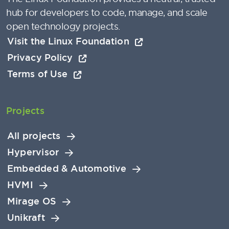
hub for developers to code, manage, and scale
open technology projects.
Visit the Linux Foundation
Privacy Policy
Terms of Use
Projects
All projects
Hypervisor
Embedded & Automotive
HVMI
Mirage OS
Unikraft