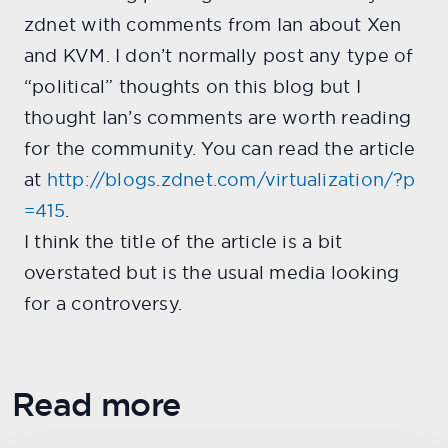
zdnet with comments from Ian about Xen
and KVM. I don’t normally post any type of
“political” thoughts on this blog but I
thought Ian’s comments are worth reading
for the community. You can read the article
at
http://blogs.zdnet.com/virtualization/?p
=415
.
I think the title of the article is a bit
overstated but is the usual media looking
for a controversy.
Read more