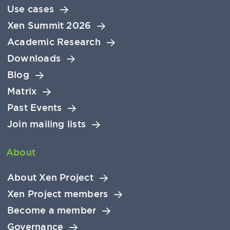
Use cases
Xen Summit 2026
Academic Research
Downloads
Blog
Matrix
Past Events
Join mailing lists
About
About Xen Project
Xen Project members
Become a member
Governance