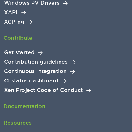
Windows PV Drivers
XAPI
XCP-ng
Contribute
Get started
Contribution guidelines
Continuous Integration
CI status dashboard
Xen Project Code of Conduct
Documentation
Resources