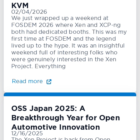
KVM
02/04/2026
We just wrapped up a weekend at
FOSDEM 2026 where Xen and XCP-ng
both had dedicated booths. This was my
first time at FOSDEM and the legend
lived up to the hype. It was an insightful
weekend full of interesting folks who
were genuinely interested in the Xen
Project. Everything
Read more
OSS Japan 2025: A
Breakthrough Year for Open
Automotive Innovation
12/16/2025
The Xen Project is back from Open