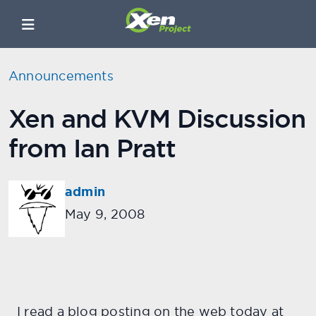
Announcements
Xen and KVM Discussion
from Ian Pratt
admin
May 9, 2008
I read a blog posting on the web today at