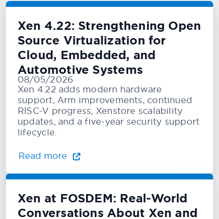
Xen 4.22: Strengthening Open
Source Virtualization for
Cloud, Embedded, and
Automotive Systems
08/05/2026
Xen 4.22 adds modern hardware
support, Arm improvements, continued
RISC-V progress, Xenstore scalability
updates, and a five-year security support
lifecycle.
Read more
Xen at FOSDEM: Real-World
Conversations About Xen and