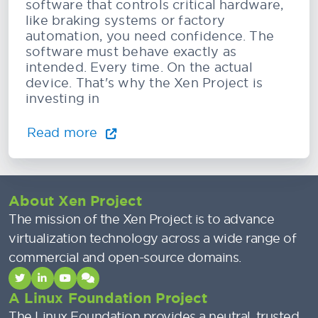
software that controls critical hardware,
like braking systems or factory
automation, you need confidence. The
software must behave exactly as
intended. Every time. On the actual
device. That's why the Xen Project is
investing in
Read more
About Xen Project
The mission of the Xen Project is to advance
virtualization technology across a wide range of
commercial and open-source domains.
A Linux Foundation Project
The Linux Foundation provides a neutral, trusted