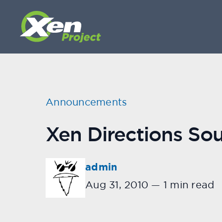
Announcements
Xen Directions So
admin
Aug 31, 2010
—
1 min read