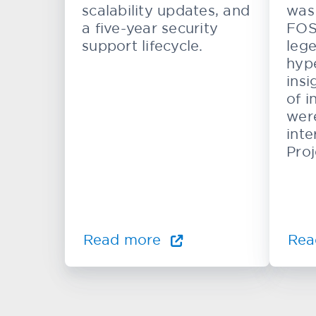
scalability updates, and
was 
a five-year security
FOS
support lifecycle.
lege
hype
insi
of i
wer
inte
Proj
Read more
Rea