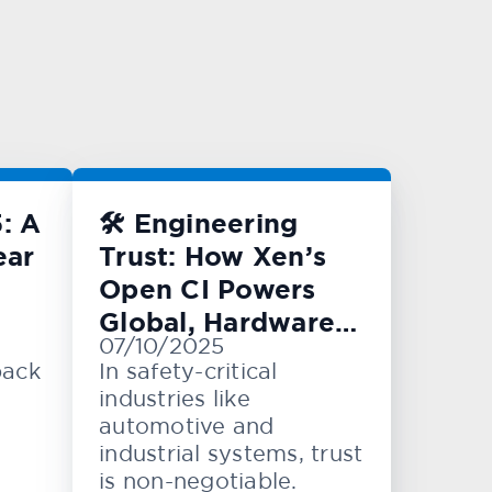
: A
🛠️ Engineering
ear
Trust: How Xen’s
Open CI Powers
Global, Hardware-
07/10/2025
Level Testing
back
In safety-critical
industries like
automotive and
industrial systems, trust
is non-negotiable.