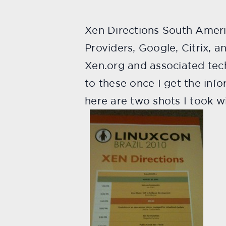
Xen Directions South Ameri
Providers, Google, Citrix, a
Xen.org and associated tech
to these once I get the inf
here are two shots I took 