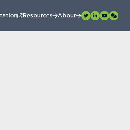
tation
Resources
About