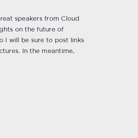
great speakers from Cloud
ghts on the future of
I will be sure to post links
ctures. In the meantime,