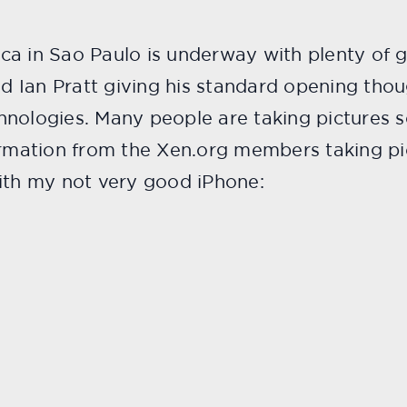
ca in Sao Paulo is underway with plenty of 
nd Ian Pratt giving his standard opening thou
nologies. Many people are taking pictures so 
ormation from the Xen.org members taking pi
with my not very good iPhone: