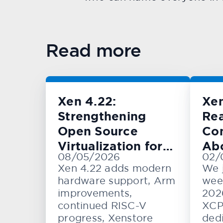
Read more
Xen 4.22:
Xe
Strengthening
Rea
Open Source
Con
Virtualization for
Ab
08/05/2026
02/
Cloud, Embedded,
KV
Xen 4.22 adds modern
We 
and Automotive
hardware support, Arm
wee
Systems
improvements,
202
continued RISC-V
XCP
progress, Xenstore
dedi