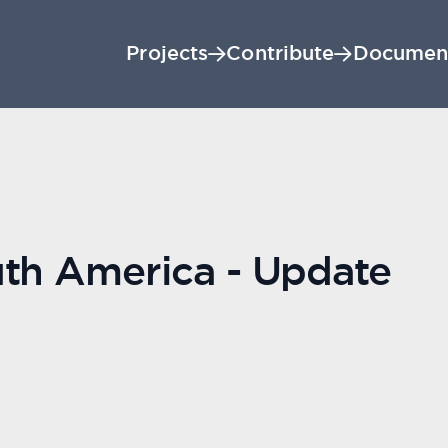
Projects
Contribute
Documen
uth America - Update