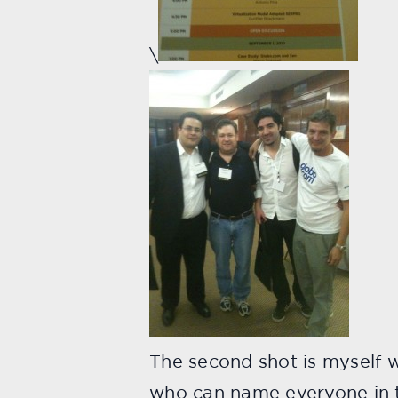
\
The second shot is myself w
who can name everyone in t