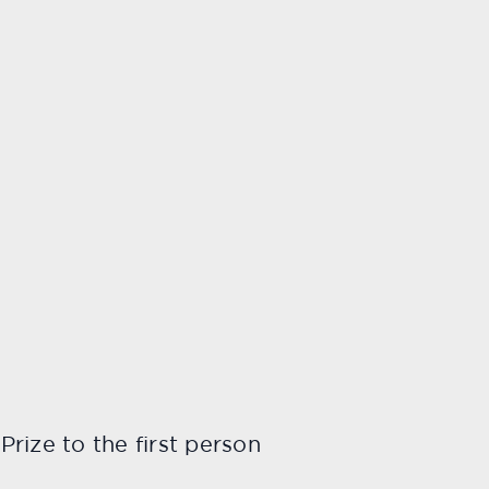
rize to the first person