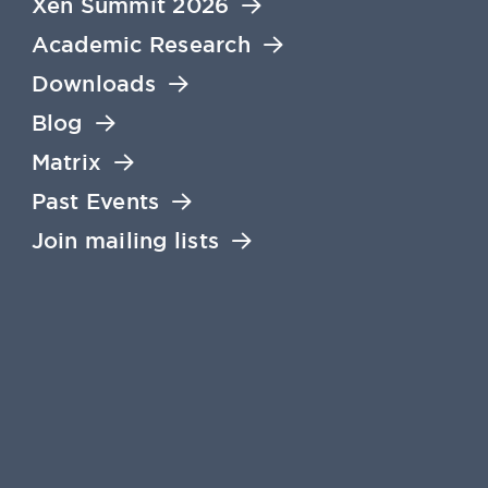
Xen Summit 2026
Academic Research
Downloads
Blog
Matrix
Past Events
Join mailing lists