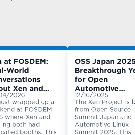
n at FOSDEM:
OSS Japan 2025
l-World
Breakthrough Y
versations
for Open
out Xen and
Automotive
04/2026
12/16/2025
M
Innovation
just wrapped up a
The Xen Project is 
kend at FOSDEM
from Open Source
6 where Xen and
Summit Japan and
-ng both had
Automotive Linux
cated booths. This
Summit 2025. This