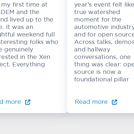
my first time at
year’s event felt lik
DEM and the
true watershed
nd lived up to the
moment for the
. It was an
automotive industr
ghtful weekend full
and for open source
nteresting folks who
Across talks, demos
e genuinely
and hallway
rested in the Xen
conversations, one
ect. Everything
thing was clear: op
source is now a
foundational pillar
d more
Read more