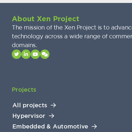
About Xen Project
The mission of the Xen Project is to advance
technology across a wide range of commer
domains.
Projects
All projects
Hypervisor
Embedded & Automotive