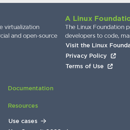
A Linux Foundatio
 virtualization
The Linux Foundation pr
cial and open-source
developers to code, ma
Visit the Linux Found
Privacy Policy
Terms of Use
Documentation
Resources
Use cases