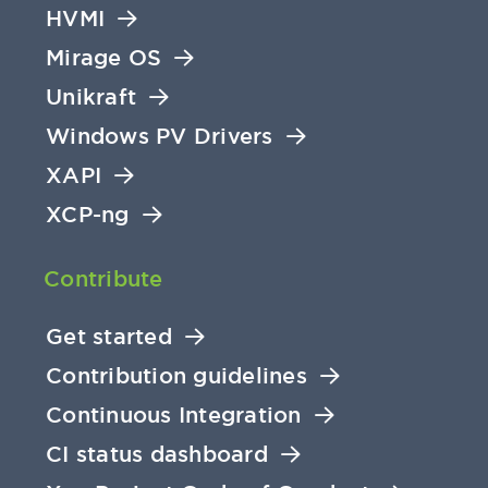
HVMI
Mirage OS
Unikraft
Windows PV Drivers
XAPI
XCP-ng
Contribute
Get started
Contribution guidelines
Continuous Integration
CI status dashboard