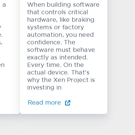
e a
When building software
that controls critical
hardware, like braking
y
systems or factory
.
automation, you need
,
confidence. The
software must behave
exactly as intended.
en
Every time. On the
actual device. That's
why the Xen Project is
investing in
Read more