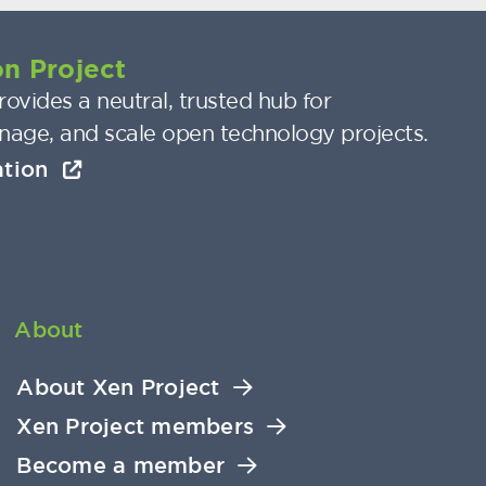
n Project
ovides a neutral, trusted hub for
nage, and scale open technology projects.
ation
About
About Xen Project
Xen Project members
Become a member