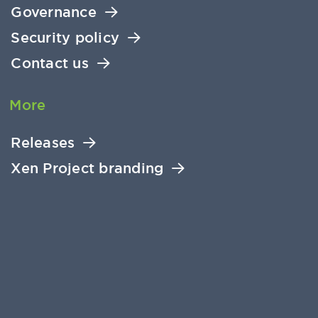
Governance
Security policy
Contact us
More
Releases
Xen Project branding