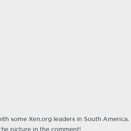
ith some Xen.org leaders in South America. P
he picture in the comment!