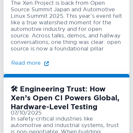
The Xen Project is back from Open
Source Summit Japan and Automotive
Linux Summit 2025. This year’s event felt
like a true watershed moment for the
automotive industry and for open
source. Across talks, demos, and hallway
conversations, one thing was clear: open
source is now a foundational pillar
Read more
🛠️ Engineering Trust: How
Xen’s Open CI Powers Global,
Hardware-Level Testing
07/10/2025
In safety-critical industries like
automotive and industrial systems, trust
is non-negotiable. When building