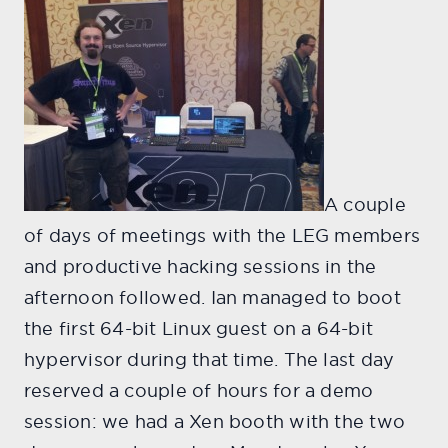
A couple
of days of meetings with the LEG members
and productive hacking sessions in the
afternoon followed. Ian managed to boot
the first 64-bit Linux guest on a 64-bit
hypervisor during that time. The last day
reserved a couple of hours for a demo
session: we had a Xen booth with the two