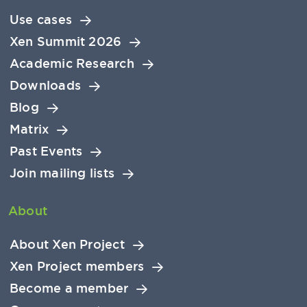
Use cases
Xen Summit 2026
Academic Research
Downloads
Blog
Matrix
Past Events
Join mailing lists
About
About Xen Project
Xen Project members
Become a member