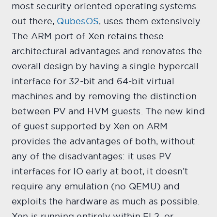
most security oriented operating systems
out there,
QubesOS
, uses them extensively.
The ARM port of Xen retains these
architectural advantages and renovates the
overall design by having a single hypercall
interface for 32-bit and 64-bit virtual
machines and by removing the distinction
between PV and HVM guests. The new kind
of guest supported by Xen on ARM
provides the advantages of both, without
any of the disadvantages: it uses PV
interfaces for IO early at boot, it doesn’t
require any emulation (no QEMU) and
exploits the hardware as much as possible.
Xen is running entirely within EL2, or