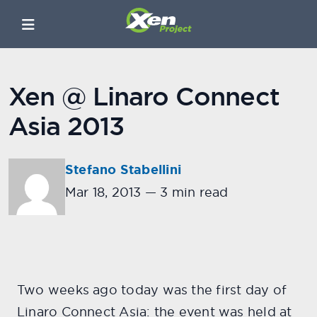
Xen @ Linaro Connect
Asia 2013
Stefano Stabellini
Mar 18, 2013
—
3 min read
Two weeks ago today was the first day of
Linaro Connect Asia: the event was held at