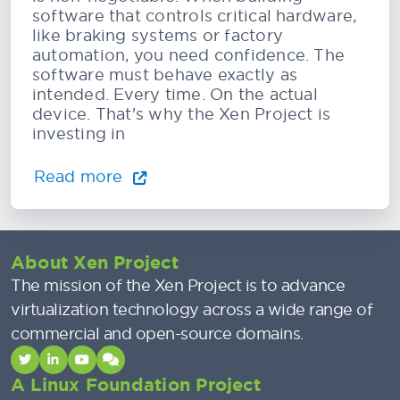
software that controls critical hardware,
like braking systems or factory
automation, you need confidence. The
software must behave exactly as
intended. Every time. On the actual
device. That's why the Xen Project is
investing in
Read more
About Xen Project
The mission of the Xen Project is to advance
virtualization technology across a wide range of
commercial and open-source domains.
A Linux Foundation Project