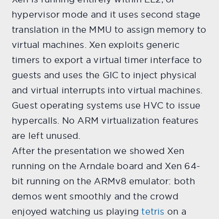
hypervisor mode and it uses second stage
translation in the MMU to assign memory to
virtual machines. Xen exploits generic
timers to export a virtual timer interface to
guests and uses the GIC to inject physical
and virtual interrupts into virtual machines.
Guest operating systems use HVC to issue
hypercalls. No ARM virtualization features
are left unused.
After the presentation we showed Xen
running on the Arndale board and Xen 64-
bit running on the ARMv8 emulator: both
demos went smoothly and the crowd
enjoyed watching us playing
tetris
on a