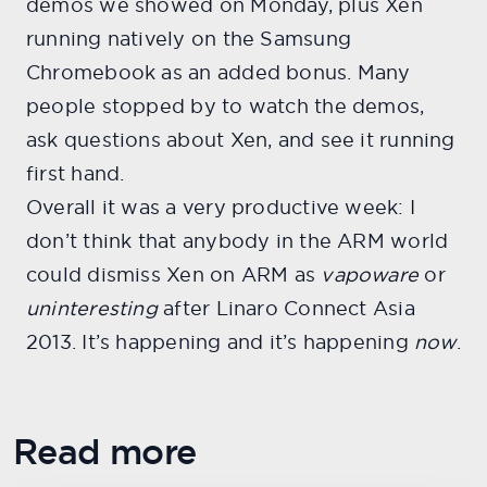
demos we showed on Monday, plus Xen
running natively on the Samsung
Chromebook as an added bonus. Many
people stopped by to watch the demos,
ask questions about Xen, and see it running
first hand.
Overall it was a very productive week: I
don’t think that anybody in the ARM world
could dismiss Xen on ARM as
vapoware
or
uninteresting
after Linaro Connect Asia
2013. It’s happening and it’s happening
now
.
Read more