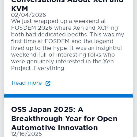
KVM
02/04/2026
We just wrapped up a weekend at
FOSDEM 2026 where Xen and XCP-ng
both had dedicated booths. This was my
first time at FOSDEM and the legend
lived up to the hype. It was an insightful
weekend full of interesting folks who
were genuinely interested in the Xen
Project. Everything
Read more
OSS Japan 2025: A
Breakthrough Year for Open
Automotive Innovation
12/16/2025