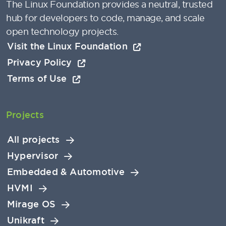
The Linux Foundation provides a neutral, trusted
hub for developers to code, manage, and scale
open technology projects.
Visit the Linux Foundation
Privacy Policy
Terms of Use
Projects
All projects
Hypervisor
Embedded & Automotive
HVMI
Mirage OS
Unikraft