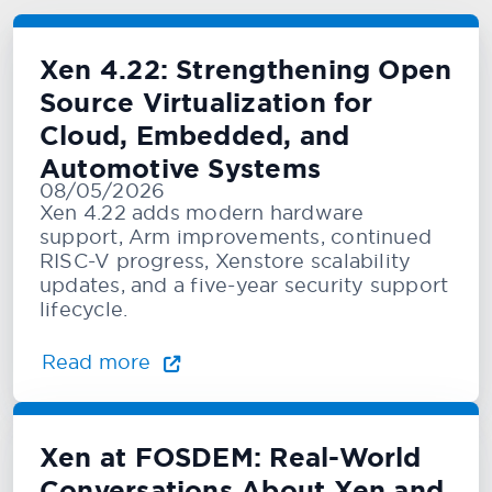
Xen 4.22: Strengthening Open
Source Virtualization for
Cloud, Embedded, and
Automotive Systems
08/05/2026
Xen 4.22 adds modern hardware
support, Arm improvements, continued
RISC-V progress, Xenstore scalability
updates, and a five-year security support
lifecycle.
Read more
Xen at FOSDEM: Real-World
Conversations About Xen and