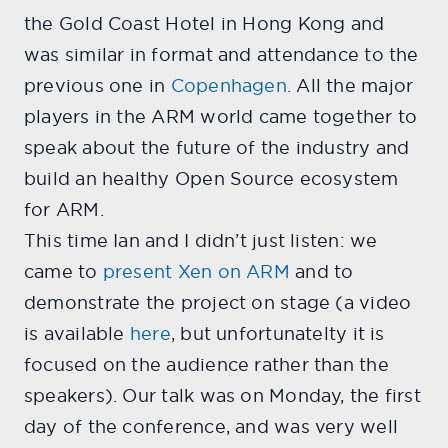
the Gold Coast Hotel in Hong Kong and
was similar in format and attendance to the
previous one in
Copenhagen
. All the major
players in the ARM world came together to
speak about the future of the industry and
build an healthy Open Source ecosystem
for ARM.
This time Ian and I didn’t just listen: we
came to
present Xen on ARM
and to
demonstrate the project on stage (a video
is available
here
, but unfortunatelty it is
focused on the audience rather than the
speakers). Our talk was on Monday, the first
day of the conference, and was very well