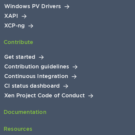
Windows PV Drivers
XAPI
XCP-ng
Contribute
Get started
Contribution guidelines
Continuous Integration
CI status dashboard
Xen Project Code of Conduct
Documentation
Resources