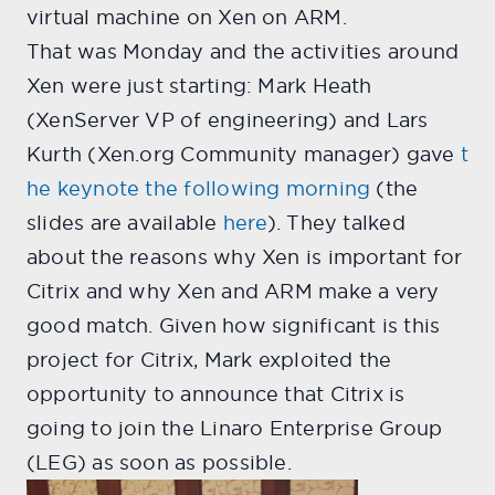
virtual machine on Xen on ARM.
That was Monday and the activities around
Xen were just starting: Mark Heath
(XenServer VP of engineering) and Lars
Kurth (Xen.org Community manager) gave
t
he keynote the following morning
(the
slides are available
here
). They talked
about the reasons why Xen is important for
Citrix and why Xen and ARM make a very
good match. Given how significant is this
project for Citrix, Mark exploited the
opportunity to announce that Citrix is
going to join the Linaro Enterprise Group
(LEG) as soon as possible.