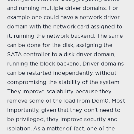
and running multiple driver domains. For
example one could have a network driver
domain with the network card assigned to
it, running the network backend. The same
can be done for the disk, assigning the
SATA controller to a disk driver domain,
running the block backend. Driver domains
can be restarted independently, without
compromising the stability of the system.
They improve scalability because they
remove some of the load from Dom0. Most
importantly, given that they don’t need to
be privileged, they improve security and
isolation. As a matter of fact, one of the