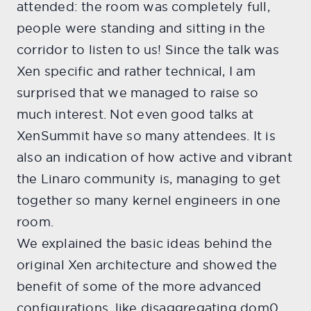
attended: the room was completely full,
people were standing and sitting in the
corridor to listen to us! Since the talk was
Xen specific and rather technical, I am
surprised that we managed to raise so
much interest. Not even good talks at
XenSummit have so many attendees. It is
also an indication of how active and vibrant
the Linaro community is, managing to get
together so many kernel engineers in one
room.
We explained the basic ideas behind the
original Xen architecture and showed the
benefit of some of the more advanced
configurations, like disaggregating dom0