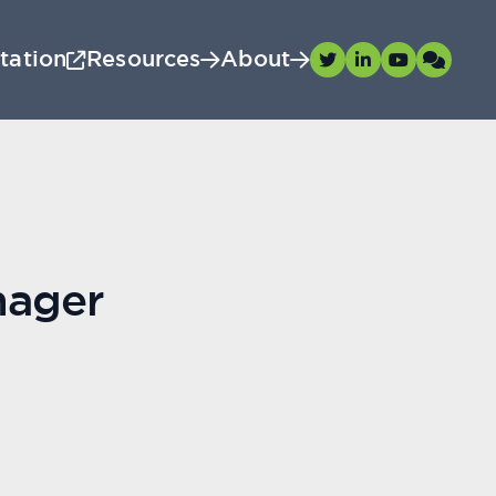
tation
Resources
About
nager