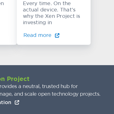
en
Every time. On the
actual device. That's
why the Xen Project is
investing in
Read more
n Project
ovides a neutral, trusted hub for
nage, and scale open technology projects.
ation