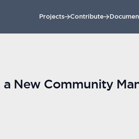
Projects
Contribute
Documen
s a New Community Ma