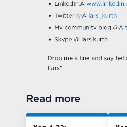
LinkedIn:Â
www.linkedin.
Twitter @Â
lars_kurth
My community blog @Â
Skype @ lars.kurth
Drop me a line and say hell
Lars”
Read more