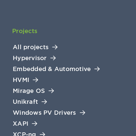
Projects
All projects
Hypervisor
Embedded & Automotive
HVMI
Mirage OS
Unikraft
Windows PV Drivers
XAPI
XCP-ng