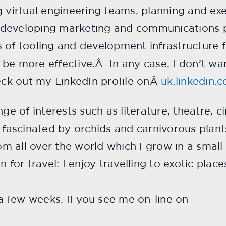
ng virtual engineering teams, planning and e
 developing marketing and communications p
 of tooling and development infrastructure f
be more effective.Â In any case, I don’t wan
ck out my LinkedIn profile onÂ
uk.linkedin.
nge of interests such as literature, theatre,
y fascinated by orchids and carnivorous plant
rom all over the world which I grow in a smal
 for travel: I enjoy travelling to exotic place
 a few weeks. If you see me on-line on