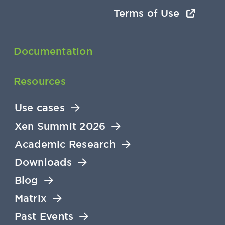
Terms of Use
Documentation
Resources
Use cases
Xen Summit 2026
Academic Research
Downloads
Blog
Matrix
Past Events