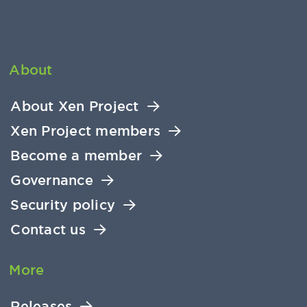
About
About Xen Project
Xen Project members
Become a member
Governance
Security policy
Contact us
More
Releases