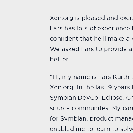
Xen.org is pleased and exc
Lars has lots of experienc
confident that he’ll make a 
We asked Lars to provide an 
better.
“Hi, my name is Lars Kurth
Xen.org. In the last 9 year
Symbian DevCo, Eclipse, GN
source communites. My care
for Symbian, product manag
enabled me to learn to sol