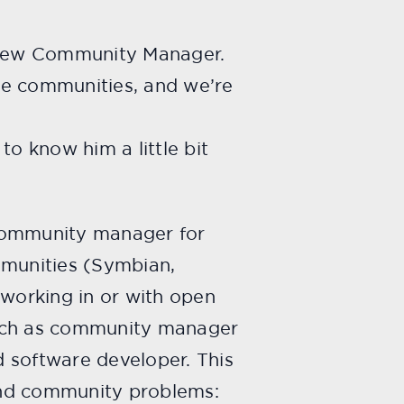
r new Community Manager.
ce communities, and we’re
to know him a little bit
 community manager for
mmunities (Symbian,
working in or with open
such as community manager
 software developer. This
and community problems: