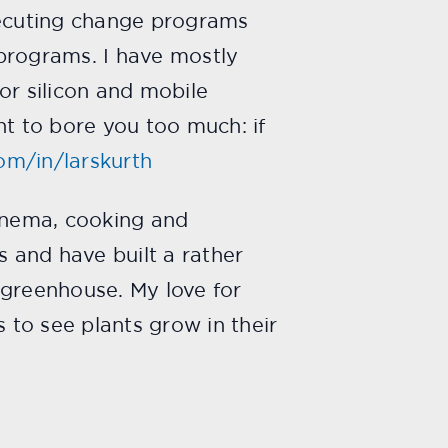
xecuting change programs
rograms. I have mostly
or silicon and mobile
t to bore you too much: if
com/in/larskurth
 cinema, cooking and
s and have built a rather
l greenhouse. My love for
s to see plants grow in their