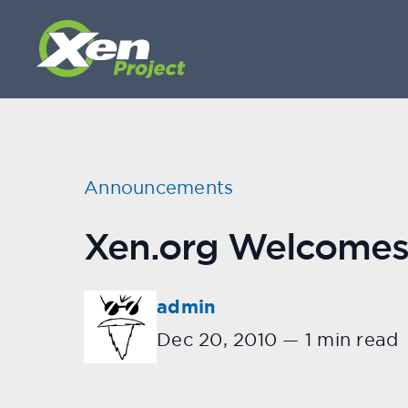
Announcements
Xen.org Welcome
admin
Dec 20, 2010
—
1 min read