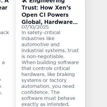
: A
🛠️ Engineering
ear
Trust: How Xen’s
Open CI Powers
Global, Hardware-
07/10/2025
Level Testing
back
In safety-critical
industries like
automotive and
industrial systems, trust
is non-negotiable.
e a
When building software
that controls critical
hardware, like braking
y
systems or factory
.
automation, you need
,
confidence. The
software must behave
exactly as intended.