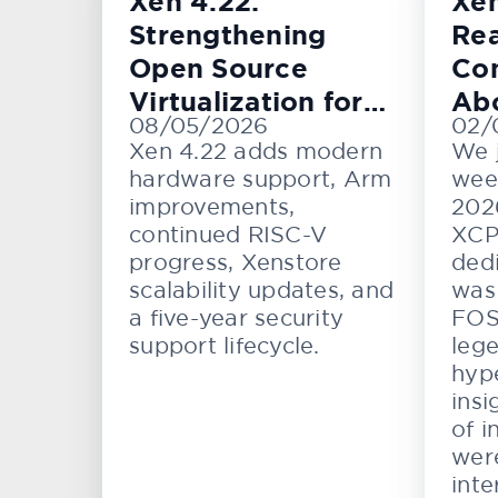
Xen 4.22:
Xe
Strengthening
Rea
Open Source
Con
Virtualization for
Ab
08/05/2026
02/
Cloud, Embedded,
KV
Xen 4.22 adds modern
We 
and Automotive
hardware support, Arm
wee
Systems
improvements,
202
continued RISC-V
XCP
progress, Xenstore
dedi
scalability updates, and
was 
a five-year security
FOS
support lifecycle.
lege
hype
insi
of i
wer
inte