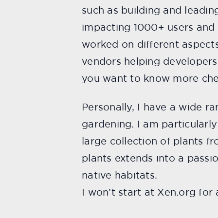
such as building and leadi
impacting 1000+ users and
worked on different aspects
vendors helping developers 
you want to know more che
Personally, I have a wide ra
gardening. I am particularl
large collection of plants f
plants extends into a passion
native habitats.
I won’t start at Xen.org for