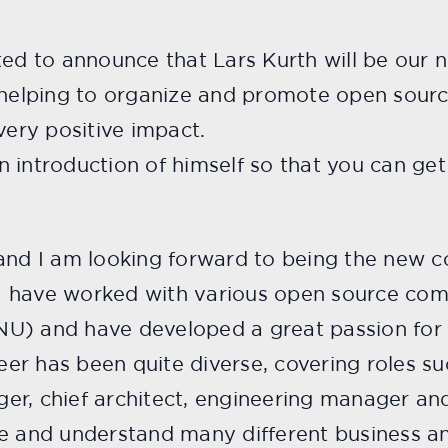
ited to announce that Lars Kurth will be ou
e helping to organize and promote open sour
very positive impact.
introduction of himself so that you can get 
 and I am looking forward to being the new
s I have worked with various open source co
U) and have developed a great passion for 
er has been quite diverse, covering roles 
er, chief architect, engineering manager and
ve and understand many different business 