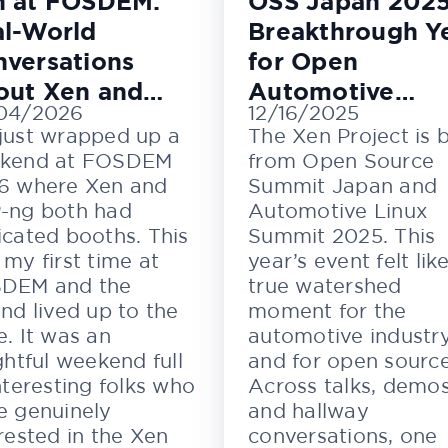
n at FOSDEM:
OSS Japan 2025
l-World
Breakthrough Y
versations
for Open
out Xen and
Automotive
04/2026
12/16/2025
M
Innovation
just wrapped up a
The Xen Project is 
kend at FOSDEM
from Open Source
6 where Xen and
Summit Japan and
-ng both had
Automotive Linux
cated booths. This
Summit 2025. This
my first time at
year’s event felt lik
DEM and the
true watershed
nd lived up to the
moment for the
. It was an
automotive industr
ghtful weekend full
and for open source
nteresting folks who
Across talks, demos
e genuinely
and hallway
rested in the Xen
conversations, one