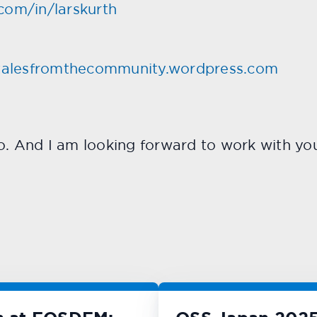
com/in/larskurth
talesfromthecommunity.wordpress.com
o. And I am looking forward to work with yo