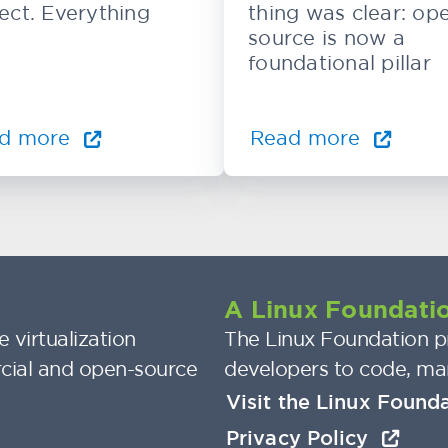
ect. Everything
thing was clear: op
source is now a
foundational pillar
d more
Read more
A Linux Foundatio
 virtualization
The Linux Foundation pr
cial and open-source
developers to code, ma
Visit the Linux Found
Privacy Policy