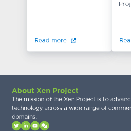
Proj
Read more
Rea
About Xen Project
The mission of the Xen Project is to advance
technology across a wide range of commer
domains.