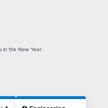
u in the New Year.