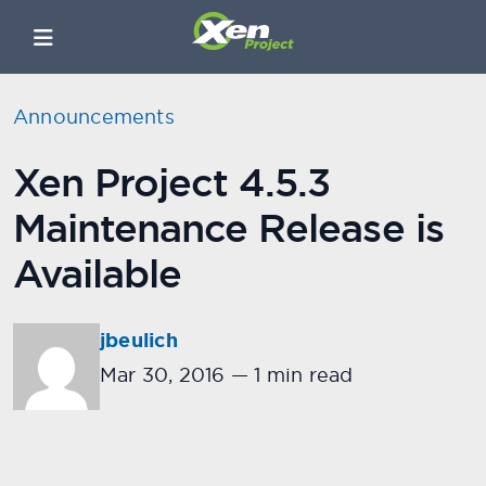
Announcements
Xen Project 4.5.3
Maintenance Release is
Available
jbeulich
Mar 30, 2016
—
1 min read