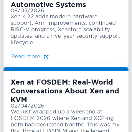
Automotive Systems
08/05/2026
Xen 4.22 adds modern hardware
support, Arm improvements, continued
RISC-V progress, Xenstore scalability
updates, and a five-year security support
lifecycle.
Read more
Xen at FOSDEM: Real-World
Conversations About Xen and
KVM
02/04/2026
We just wrapped up a weekend at
FOSDEM 2026 where Xen and XCP-ng
both had dedicated booths. This was my
first time at FOSDEM and the legend