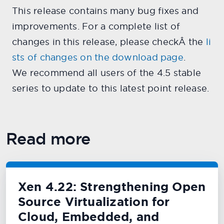
This release contains many bug fixes and
improvements. For a complete list of
changes in this release, please checkÂ the
li
sts of changes on the download page
.
We recommend all users of the 4.5 stable
series to update to this latest point release.
Read more
Xen 4.22: Strengthening Open
Source Virtualization for
Cloud, Embedded, and