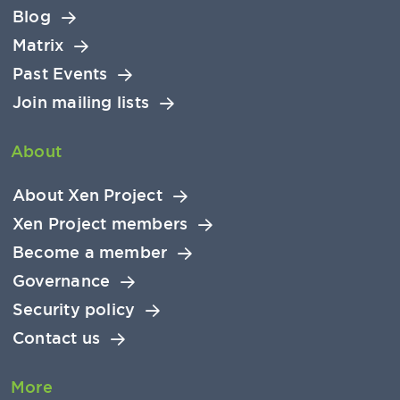
Blog
Matrix
Past Events
Join mailing lists
About
About Xen Project
Xen Project members
Become a member
Governance
Security policy
Contact us
More