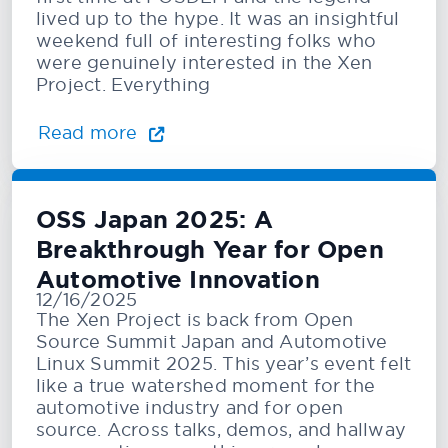
lived up to the hype. It was an insightful
weekend full of interesting folks who
were genuinely interested in the Xen
Project. Everything
Read more
OSS Japan 2025: A
Breakthrough Year for Open
Automotive Innovation
12/16/2025
The Xen Project is back from Open
Source Summit Japan and Automotive
Linux Summit 2025. This year’s event felt
like a true watershed moment for the
automotive industry and for open
source. Across talks, demos, and hallway