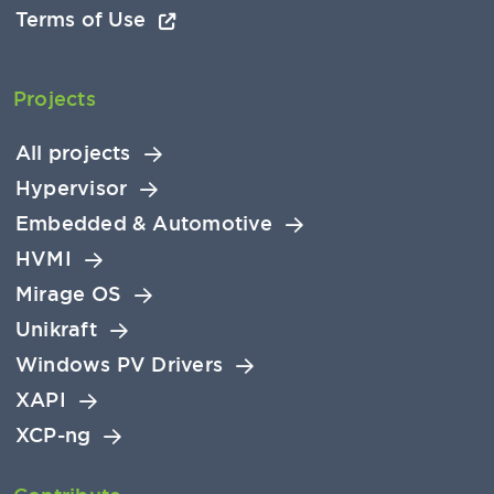
Terms of Use
Projects
All projects
Hypervisor
Embedded & Automotive
HVMI
Mirage OS
Unikraft
Windows PV Drivers
XAPI
XCP-ng