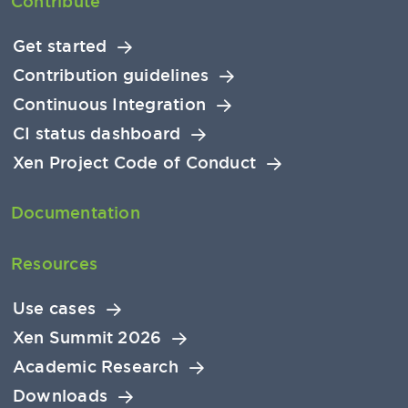
Contribute
Get started
Contribution guidelines
Continuous Integration
CI status dashboard
Xen Project Code of Conduct
Documentation
Resources
Use cases
Xen Summit 2026
Academic Research
Downloads