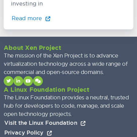
investing in
Read more
About Xen Project
The mission of the Xen Project is to advance
virtualization technology across a wide range of
commercial and open-source domains.
A Linux Foundation Project
The Linux Foundation provides a neutral, trusted
hub for developers to code, manage, and scale
open technology projects.
Visit the Linux Foundation
Privacy Policy