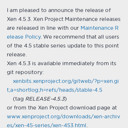
I am pleased to announce the release of
Xen 4.5.3. Xen Project Maintenance releases
are released in line with our
Maintenance R
elease Policy
. We recommend that all users
of the 4.5 stable series update to this point
release.
Xen 4.5.3 is available immediately from its
git repository:
xenbits.xenproject.org/gitweb/?p=xen.gi
t;a=shortlog;h=refs/heads/stable-4.5
(tag
RELEASE-4.5.3
)
or from the Xen Project download page at
www.xenproject.org/downloads/xen-archiv
es/xen-45-series/xen-453.html
.