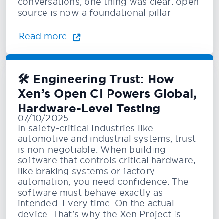
conversations, one thing was clear: open
source is now a foundational pillar
Read more
🛠️ Engineering Trust: How
Xen’s Open CI Powers Global,
Hardware-Level Testing
07/10/2025
In safety-critical industries like
automotive and industrial systems, trust
is non-negotiable. When building
software that controls critical hardware,
like braking systems or factory
automation, you need confidence. The
software must behave exactly as
intended. Every time. On the actual
device. That's why the Xen Project is