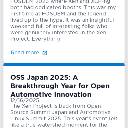
FOSDEM 2026 where Xen and XCP-ng
both had dedicated booths. This was my
first time at FOSDEM and the legend
lived up to the hype. It was an insightful
weekend full of interesting folks who
were genuinely interested in the Xen
Project. Everything
Read more
OSS Japan 2025: A
Breakthrough Year for Open
Automotive Innovation
12/16/2025
The Xen Project is back from Open
Source Summit Japan and Automotive
Linux Summit 2025. This year’s event felt
like a true watershed moment for the