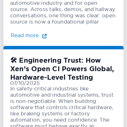
automotive industry and for open
source. Across talks, demos, and hallway
conversations, one thing was clear: open
source is now a foundational pillar
Read more
🛠️ Engineering Trust: How
Xen’s Open CI Powers Global,
Hardware-Level Testing
07/10/2025
In safety-critical industries like
automotive and industrial systems, trust
is non-negotiable. When building
software that controls critical hardware,
like braking systems or factory
automation, you need confidence. The
software must behave exactly as