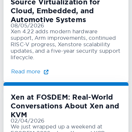
Source Virtualization for
Cloud, Embedded, and
Automotive Systems
08/05/2026
Xen 4.22 adds modern hardware
support, Arm improvements, continued
RISC-V progress, Xenstore scalability
updates, and a five-year security support
lifecycle.
Read more
Xen at FOSDEM: Real-World
Conversations About Xen and
KVM
02/04/2026
We just wrapped up a weekend at