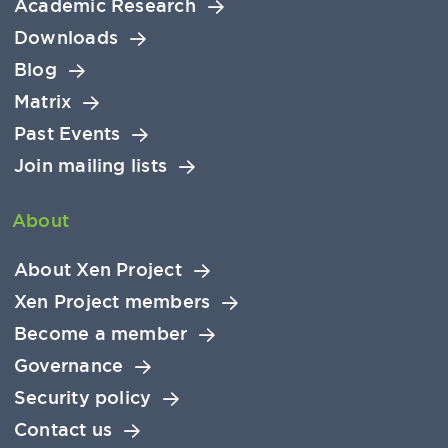
Academic Research
Downloads
Blog
Matrix
Past Events
Join mailing lists
About
About Xen Project
Xen Project members
Become a member
Governance
Security policy
Contact us