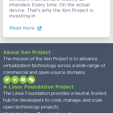
intended. Every time. On the actual
device. That's why the Xen Project is
investing in
Read more
About Xen Project
The mission of the Xen Project is to advance
virtualization technology across a wide range of
commercial and open-source domains.
A Linux Foundation Project
The Linux Foundation provides a neutral, trusted
hub for developers to code, manage, and scale
open technology projects.