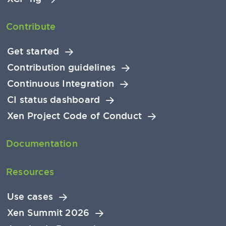
Contribute
Get started
Contribution guidelines
Continuous Integration
CI status dashboard
Xen Project Code of Conduct
Documentation
Resources
Use cases
Xen Summit 2026