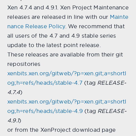
Xen 4.7.4 and 4.9.1. Xen Project Maintenance
releases are released in line with our
Mainte
nance Release Policy
. We recommend that
all users of the 4.7 and 4.9 stable series
update to the latest point release.
These releases are available from their git
repositories
xenbits.xen.org/gitweb/?p=xen.git;a=shortl
og;h=refs/heads/stable-4.7
(tag
RELEASE-
4.7.4
)
xenbits.xen.org/gitweb/?p=xen.git;a=shortl
og;h=refs/heads/stable-4.9
(tag
RELEASE-
4.9.1
)
or from the XenProject download page