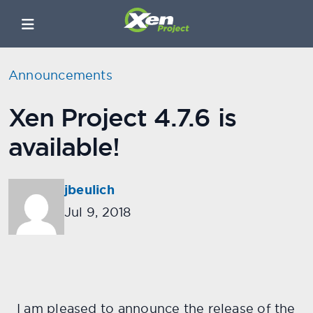
Announcements
Xen Project 4.7.6 is
available!
jbeulich
Jul 9, 2018
I am pleased to announce the release of the