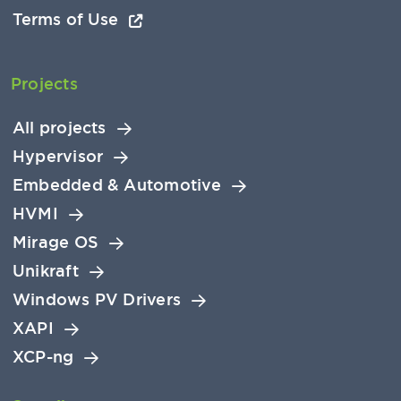
Terms of Use
Projects
All projects
Hypervisor
Embedded & Automotive
HVMI
Mirage OS
Unikraft
Windows PV Drivers
XAPI
XCP-ng