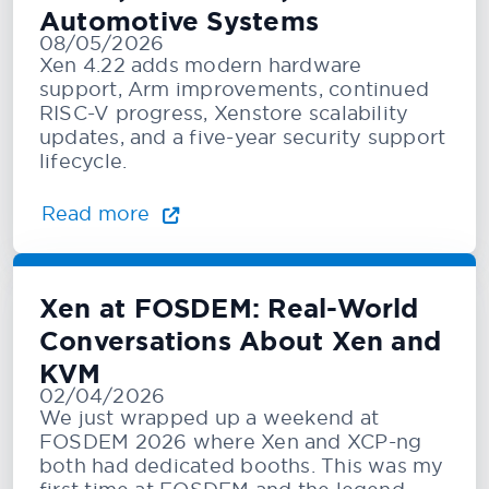
Automotive Systems
08/05/2026
Xen 4.22 adds modern hardware
support, Arm improvements, continued
RISC-V progress, Xenstore scalability
updates, and a five-year security support
lifecycle.
Read more
Xen at FOSDEM: Real-World
Conversations About Xen and
KVM
02/04/2026
We just wrapped up a weekend at
FOSDEM 2026 where Xen and XCP-ng
both had dedicated booths. This was my