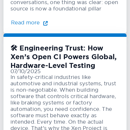
conversations, one thing was clear: open
source is now a foundational pillar
Read more
🛠️ Engineering Trust: How
Xen’s Open CI Powers Global,
Hardware-Level Testing
07/10/2025
In safety-critical industries like
automotive and industrial systems, trust
is non-negotiable. When building
software that controls critical hardware,
like braking systems or factory
automation, you need confidence. The
software must behave exactly as
intended. Every time. On the actual
device. That's why the Xen Project is