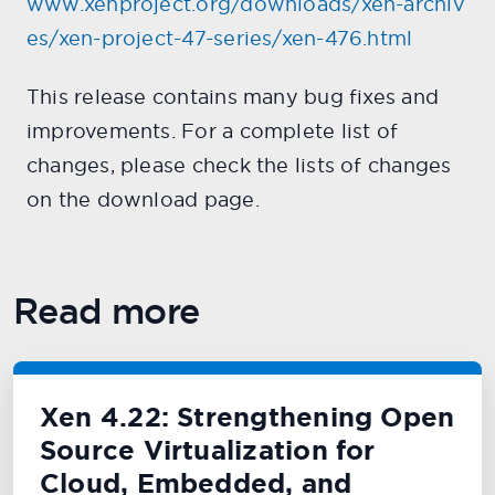
www.xenproject.org/downloads/xen-archiv
es/xen-project-47-series/xen-476.html
This release contains many bug fixes and
improvements. For a complete list of
changes, please check the lists of changes
on the download page.
Read more
Xen 4.22: Strengthening Open
Source Virtualization for
Cloud, Embedded, and