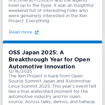
first time at FOSDEM and the legend
lived up to the hype. It was an insightful
weekend full of interesting folks who
were genuinely interested in the Xen
Project. Everything
Read more
OSS Japan 2025: A
Breakthrough Year for Open
Automotive Innovation
12/16/2025
The Xen Project is back from Open
Source Summit Japan and Automotive
Linux Summit 2025. This year’s event felt
like a true watershed moment for the
automotive industry and for open
source. Across talks, demos, and hallway