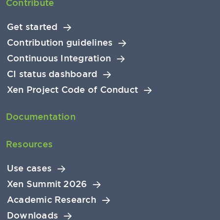
Contribute
Get started
Contribution guidelines
Continuous Integration
CI status dashboard
Xen Project Code of Conduct
Documentation
Resources
Use cases
Xen Summit 2026
Academic Research
Downloads