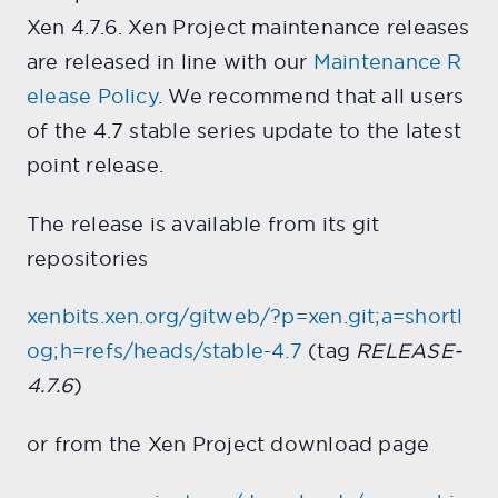
Xen 4.7.6. Xen Project maintenance releases
are released in line with our
Maintenance R
elease Policy
. We recommend that all users
of the 4.7 stable series update to the latest
point release.
The release is available from its git
repositories
xenbits.xen.org/gitweb/?p=xen.git;a=shortl
og;h=refs/heads/stable-4.7
(tag
RELEASE-
4.7.6
)
or from the Xen Project download page