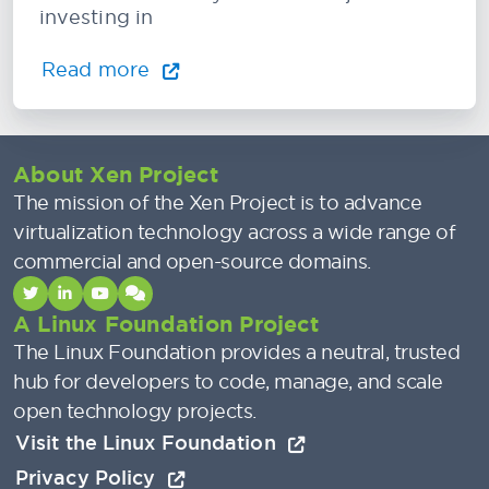
investing in
Read more
About Xen Project
The mission of the Xen Project is to advance
virtualization technology across a wide range of
commercial and open-source domains.
A Linux Foundation Project
The Linux Foundation provides a neutral, trusted
hub for developers to code, manage, and scale
open technology projects.
Visit the Linux Foundation
Privacy Policy