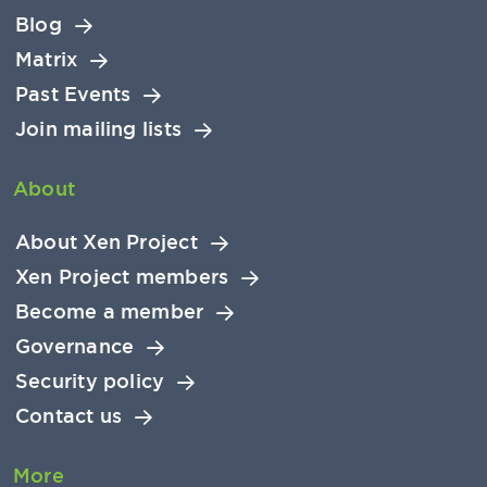
Blog
Matrix
Past Events
Join mailing lists
About
About Xen Project
Xen Project members
Become a member
Governance
Security policy
Contact us
More