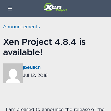
Announcements
Xen Project 4.8.4 is
available!
jbeulich
Jul 12, 2018
I am pleased to announce the release of the