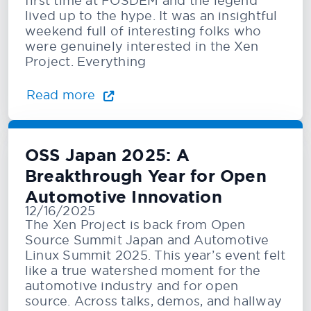
first time at FOSDEM and the legend
lived up to the hype. It was an insightful
weekend full of interesting folks who
were genuinely interested in the Xen
Project. Everything
Read more
OSS Japan 2025: A
Breakthrough Year for Open
Automotive Innovation
12/16/2025
The Xen Project is back from Open
Source Summit Japan and Automotive
Linux Summit 2025. This year’s event felt
like a true watershed moment for the
automotive industry and for open
source. Across talks, demos, and hallway