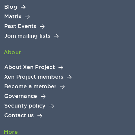
Blog
Matrix
Past Events
Join mailing lists
About
About Xen Project
Xen Project members
Become a member
Governance
Security policy
Contact us
More