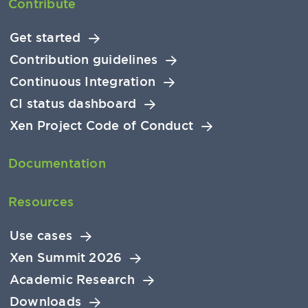
Contribute
Get started
Contribution guidelines
Continuous Integration
CI status dashboard
Xen Project Code of Conduct
Documentation
Resources
Use cases
Xen Summit 2026
Academic Research
Downloads