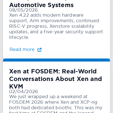
Automotive Systems
08/05/2026
Xen 4.22 adds modern hardware
support, Arm improvements, continued
RISC-V progress, Xenstore scalability
updates, and a five-year security support
lifecycle.
Read more
Xen at FOSDEM: Real-World
Conversations About Xen and
KVM
02/04/2026
We just wrapped up a weekend at
FOSDEM 2026 where Xen and XCP-ng
both had dedicated booths. This was my