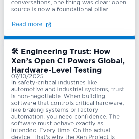
conversations, one thing was clear: open
source is now a foundational pillar
Read more
🛠️ Engineering Trust: How
Xen’s Open CI Powers Global,
Hardware-Level Testing
07/10/2025
In safety-critical industries like
automotive and industrial systems, trust
is non-negotiable. When building
software that controls critical hardware,
like braking systems or factory
automation, you need confidence. The
software must behave exactly as
intended. Every time. On the actual
device. That's why the Xen Project is