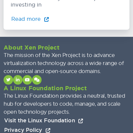
investing in
Read more
About Xen Project
The mission of the Xen Project is to advance
virtualization technology across a wide range of
commercial and open-source domains.
A Linux Foundation Project
The Linux Foundation provides a neutral, trusted
hub for developers to code, manage, and scale
open technology projects.
Visit the Linux Foundation
Privacy Policy