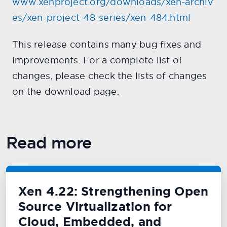
www.xenproject.org/downloads/xen-archiv
es/xen-project-48-series/xen-484.html
This release contains many bug fixes and
improvements. For a complete list of
changes, please check the lists of changes
on the download page.
Read more
Xen 4.22: Strengthening Open
Source Virtualization for
Cloud, Embedded, and