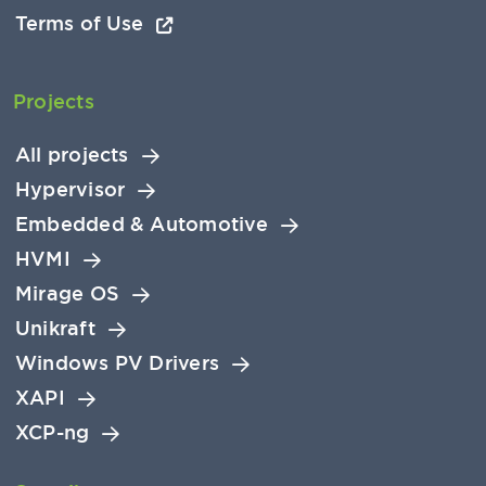
Terms of Use
Projects
All projects
Hypervisor
Embedded & Automotive
HVMI
Mirage OS
Unikraft
Windows PV Drivers
XAPI
XCP-ng