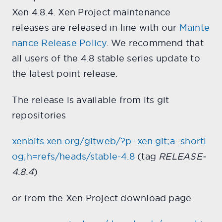
Xen 4.8.4. Xen Project maintenance
releases are released in line with our
Mainte
nance Release Policy
. We recommend that
all users of the 4.8 stable series update to
the latest point release.
The release is available from its git
repositories
xenbits.xen.org/gitweb/?p=xen.git;a=shortl
og;h=refs/heads/stable-4.8
(tag
RELEASE-
4.8.4
)
or from the Xen Project download page