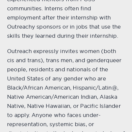
communities. Interns often find
employment after their internship with
Outreachy sponsors or in jobs that use the
skills they learned during their internship.
Outreach expressly invites women (both
cis and trans), trans men, and genderqueer
people, residents and nationals of the
United States of any gender who are
Black/African American, Hispanic/Latin@,
Native American/American Indian, Alaska
Native, Native Hawaiian, or Pacific Islander
to apply. Anyone who faces under-
representation, systemic bias, or