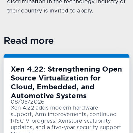
discrimination in the technology industry of
their country is invited to apply.
Read more
Xen 4.22: Strengthening Open
Source Virtualization for
Cloud, Embedded, and
Automotive Systems
08/05/2026
Xen 4.22 adds modern hardware
support, Arm improvements, continued
RISC-V progress, Xenstore scalability
updates, and a five-year security support