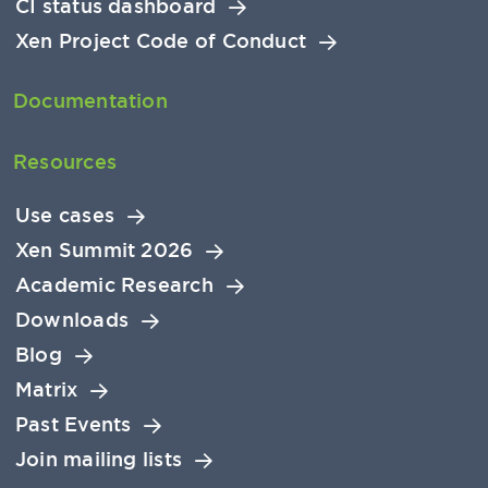
CI status dashboard
Xen Project Code of Conduct
Documentation
Resources
Use cases
Xen Summit 2026
Academic Research
Downloads
Blog
Matrix
Past Events
Join mailing lists