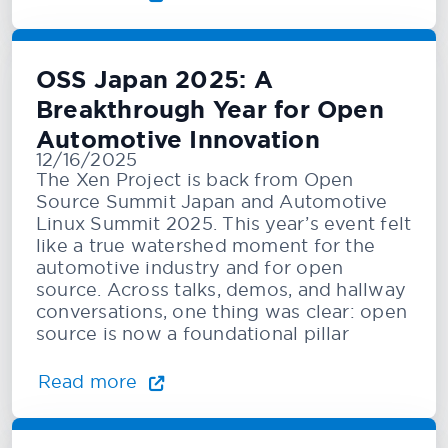
OSS Japan 2025: A
Breakthrough Year for Open
Automotive Innovation
12/16/2025
The Xen Project is back from Open
Source Summit Japan and Automotive
Linux Summit 2025. This year’s event felt
like a true watershed moment for the
automotive industry and for open
source. Across talks, demos, and hallway
conversations, one thing was clear: open
source is now a foundational pillar
Read more