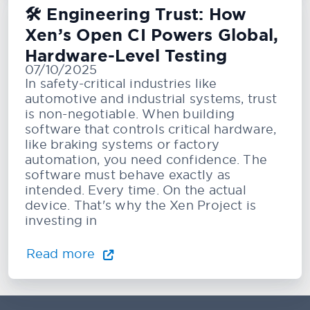
🛠️ Engineering Trust: How
Xen’s Open CI Powers Global,
Hardware-Level Testing
07/10/2025
In safety-critical industries like
automotive and industrial systems, trust
is non-negotiable. When building
software that controls critical hardware,
like braking systems or factory
automation, you need confidence. The
software must behave exactly as
intended. Every time. On the actual
device. That's why the Xen Project is
investing in
Read more