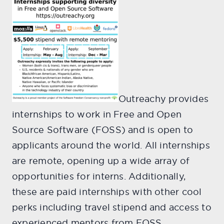
Outreachy provides
internships to work in Free and Open
Source Software (FOSS) and is open to
applicants around the world. All internships
are remote, opening up a wide array of
opportunities for interns. Additionally,
these are paid internships with other cool
perks including travel stipend and access to
experienced mentors from FOSS