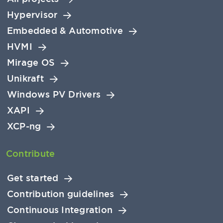
Hypervisor
Embedded & Automotive
HVMI
Mirage OS
Unikraft
Windows PV Drivers
XAPI
XCP-ng
Contribute
Get started
Contribution guidelines
Continuous Integration