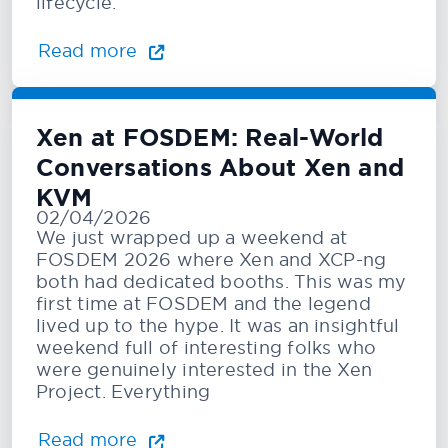
lifecycle.
Read more
Xen at FOSDEM: Real-World
Conversations About Xen and
KVM
02/04/2026
We just wrapped up a weekend at
FOSDEM 2026 where Xen and XCP-ng
both had dedicated booths. This was my
first time at FOSDEM and the legend
lived up to the hype. It was an insightful
weekend full of interesting folks who
were genuinely interested in the Xen
Project. Everything
Read more