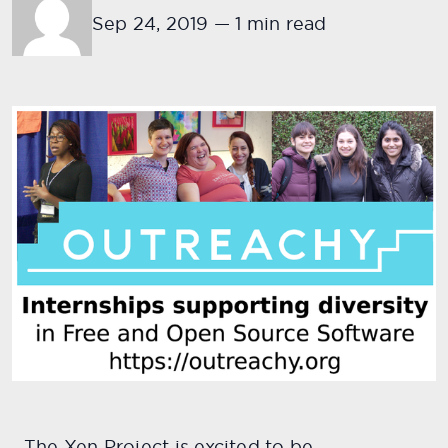
Sep 24, 2019
—
1 min read
The Xen Project is excited to be