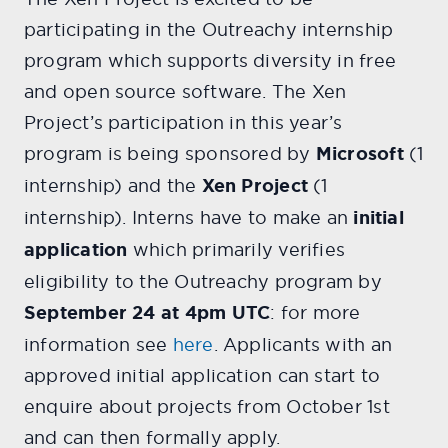
participating in the Outreachy internship
program which supports diversity in free
and open source software. The Xen
Project’s participation in this year’s
program is being sponsored by
Microsoft
(1
internship) and the
Xen Project
(1
internship). Interns have to make an
initial
application
which primarily verifies
eligibility to the Outreachy program by
September 24 at 4pm UTC
: for more
information see
here
. Applicants with an
approved initial application can start to
enquire about projects from October 1st
and can then formally apply.