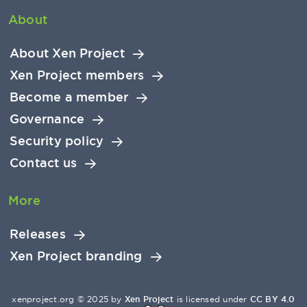
About
About Xen Project
Xen Project members
Become a member
Governance
Security policy
Contact us
More
Releases
Xen Project branding
xenproject.org © 2025 by
Xen Project
is licensed under
CC BY 4.0