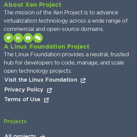
About Xen Project
The mission of the Xen Project is to advance
virtualization technology across a wide range of
commercial and open-source domains.
A Linux Foundation Project
The Linux Foundation provides a neutral, trusted
hub for developers to code, manage, and scale
open technology projects.
Visit the Linux Foundation
Privacy Policy
Terms of Use
Projects
All projects