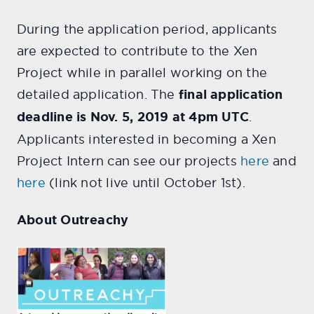
During the application period, applicants
are expected to contribute to the Xen
Project while in parallel working on the
detailed application. The
final application
deadline is Nov. 5, 2019 at 4pm UTC
.
Applicants interested in becoming a Xen
Project Intern can see our projects
here
and
here
(link not live until October 1st).
About Outreachy