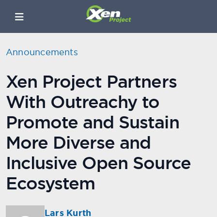
Announcements
Xen Project Partners
With Outreachy to
Promote and Sustain
More Diverse and
Inclusive Open Source
Ecosystem
Lars Kurth