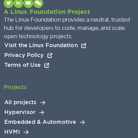
A Linux Foundation Project
The Linux Foundation provides a neutral, trusted
hub for developers to code, manage, and scale
open technology projects.
Visit the Linux Foundation
Privacy Policy
Terms of Use
Projects
All projects
Hypervisor
Embedded & Automotive
HVMI