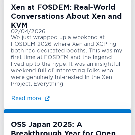
Xen at FOSDEM: Real-World
Conversations About Xen and
KVM
02/04/2026
We just wrapped up a weekend at
FOSDEM 2026 where Xen and XCP-ng
both had dedicated booths. This was my
first time at FOSDEM and the legend
lived up to the hype. It was an insightful
weekend full of interesting folks who
were genuinely interested in the Xen
Project. Everything
Read more
OSS Japan 2025: A
Breakthrough Year for Open