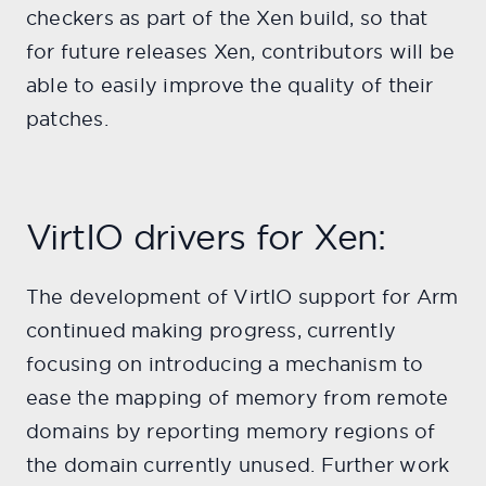
checkers as part of the Xen build, so that
for future releases Xen, contributors will be
able to easily improve the quality of their
patches.
VirtIO drivers for Xen:
The development of VirtIO support for Arm
continued making progress, currently
focusing on introducing a mechanism to
ease the mapping of memory from remote
domains by reporting memory regions of
the domain currently unused. Further work