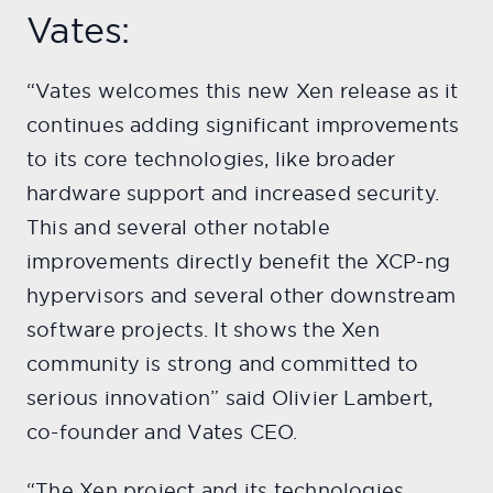
Vates:
“Vates welcomes this new Xen release as it
continues adding significant improvements
to its core technologies, like broader
hardware support and increased security.
This and several other notable
improvements directly benefit the XCP-ng
hypervisors and several other downstream
software projects. It shows the Xen
community is strong and committed to
serious innovation” said Olivier Lambert,
co-founder and Vates CEO.
“The Xen project and its technologies