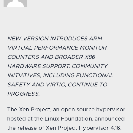
NEW VERSION INTRODUCES ARM
VIRTUAL PERFORMANCE MONITOR
COUNTERS AND BROADER X86
HARDWARE SUPPORT. COMMUNITY
INITIATIVES, INCLUDING FUNCTIONAL
SAFETY AND VIRTIO, CONTINUE TO
PROGRESS.
The Xen Project, an open source hypervisor
hosted at the Linux Foundation, announced
the release of Xen Project Hypervisor 4.16,