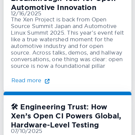
Automotive Innovation
12/16/2025
The Xen Project is back from Open
Source Summit Japan and Automotive
Linux Summit 2025. This year’s event felt
like a true watershed moment for the
automotive industry and for open
source. Across talks, demos, and hallway
conversations, one thing was clear: open
source is now a foundational pillar
Read more
🛠️ Engineering Trust: How
Xen’s Open CI Powers Global,
Hardware-Level Testing
07/10/2025