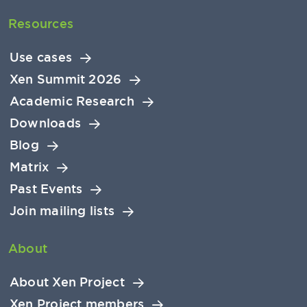
Resources
Use cases
Xen Summit 2026
Academic Research
Downloads
Blog
Matrix
Past Events
Join mailing lists
About
About Xen Project
Xen Project members