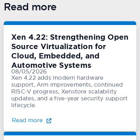
Read more
Xen 4.22: Strengthening Open
Source Virtualization for
Cloud, Embedded, and
Automotive Systems
08/05/2026
Xen 4.22 adds modern hardware
support, Arm improvements, continued
RISC-V progress, Xenstore scalability
updates, and a five-year security support
lifecycle.
Read more