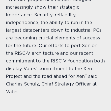
increasingly show their strategic
importance. Security, reliability,
independence, the ability to run in the
largest datacenters down to industrial PCs
are becoming crucial elements of success
for the future. Our efforts to port Xen on
the RISC-V architecture and our recent
commitment to the RISC-V foundation both
display Vates’ commitment to the Xen
Project and the road ahead for Xen” said
Charles Schulz, Chief Strategy Officer at
Vates.