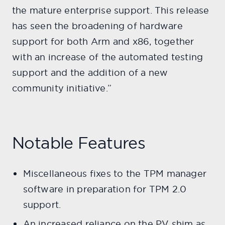
the mature enterprise support. This release
has seen the broadening of hardware
support for both Arm and x86, together
with an increase of the automated testing
support and the addition of a new
community initiative.”
Notable Features
Miscellaneous fixes to the TPM manager
software in preparation for TPM 2.0
support.
An increased reliance on the PV shim as