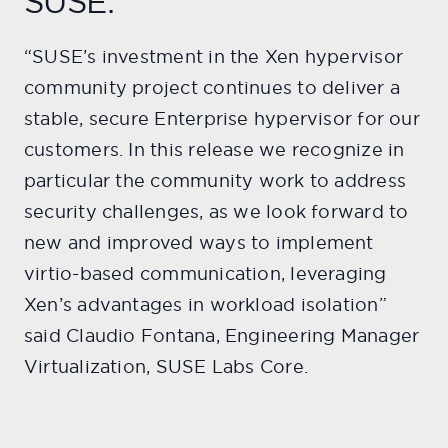
SUSE:
“SUSE’s investment in the Xen hypervisor
community project continues to deliver a
stable, secure Enterprise hypervisor for our
customers. In this release we recognize in
particular the community work to address
security challenges, as we look forward to
new and improved ways to implement
virtio-based communication, leveraging
Xen’s advantages in workload isolation”
said Claudio Fontana, Engineering Manager
Virtualization, SUSE Labs Core.