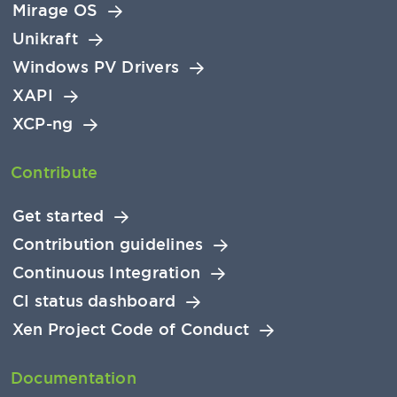
Mirage OS
Unikraft
Windows PV Drivers
XAPI
XCP-ng
Contribute
Get started
Contribution guidelines
Continuous Integration
CI status dashboard
Xen Project Code of Conduct
Documentation