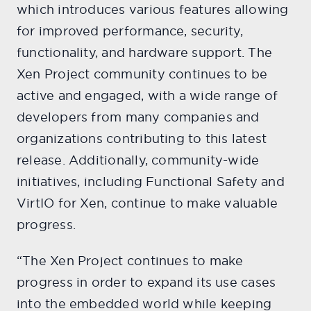
which introduces various features allowing
for improved performance, security,
functionality, and hardware support. The
Xen Project community continues to be
active and engaged, with a wide range of
developers from many companies and
organizations contributing to this latest
release. Additionally, community-wide
initiatives, including Functional Safety and
VirtIO for Xen, continue to make valuable
progress.
“The Xen Project continues to make
progress in order to expand its use cases
into the embedded world while keeping