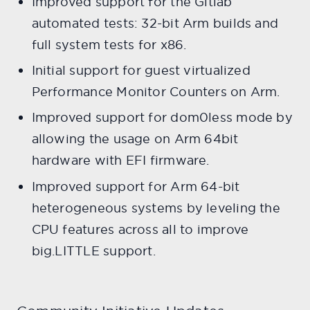
Improved support for the Gitlab
automated tests: 32-bit Arm builds and
full system tests for x86.
Initial support for guest virtualized
Performance Monitor Counters on Arm.
Improved support for dom0less mode by
allowing the usage on Arm 64bit
hardware with EFI firmware.
Improved support for Arm 64-bit
heterogeneous systems by leveling the
CPU features across all to improve
big.LITTLE support.