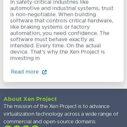
In safety-critical industries like
automotive and industrial systems, trust
is non-negotiable. When building
software that controls critical hardware,
like braking systems or factory
automation, you need confidence. The
software must behave exactly as
intended. Every time. On the actual
device. That's why the Xen Project is
investing in
Read more
About Xen Project
The mission of the Xen Project is to advance
virtualization technology across a wide range of
commercial and open-source domains.