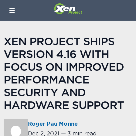
XEN PROJECT SHIPS
VERSION 4.16 WITH
FOCUS ON IMPROVED
PERFORMANCE
SECURITY AND
HARDWARE SUPPORT
Roger Pau Monne
Dec 2, 2021
—
3 min read