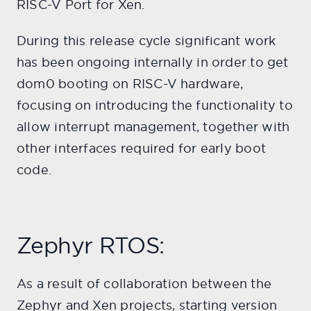
RISC-V Port for Xen.
During this release cycle significant work
has been ongoing internally in order to get
dom0 booting on RISC-V hardware,
focusing on introducing the functionality to
allow interrupt management, together with
other interfaces required for early boot
code.
Zephyr RTOS:
As a result of collaboration between the
Zephyr and Xen projects, starting version