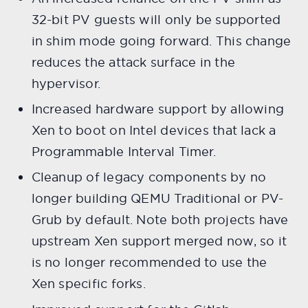
32-bit PV guests will only be supported
in shim mode going forward. This change
reduces the attack surface in the
hypervisor.
Increased hardware support by allowing
Xen to boot on Intel devices that lack a
Programmable Interval Timer.
Cleanup of legacy components by no
longer building QEMU Traditional or PV-
Grub by default. Note both projects have
upstream Xen support merged now, so it
is no longer recommended to use the
Xen specific forks.