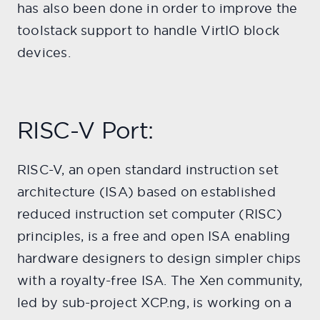
has also been done in order to improve the
toolstack support to handle VirtIO block
devices.
RISC-V Port:
RISC-V, an open standard instruction set
architecture (ISA) based on established
reduced instruction set computer (RISC)
principles, is a free and open ISA enabling
hardware designers to design simpler chips
with a royalty-free ISA. The Xen community,
led by sub-project XCP.ng, is working on a