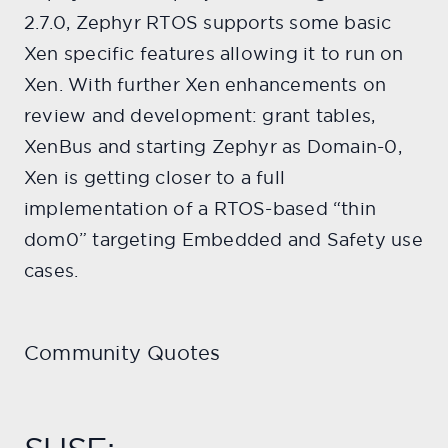
2.7.0, Zephyr RTOS supports some basic
Xen specific features allowing it to run on
Xen. With further Xen enhancements on
review and development: grant tables,
XenBus and starting Zephyr as Domain-0,
Xen is getting closer to a full
implementation of a RTOS-based “thin
dom0” targeting Embedded and Safety use
cases.
Community Quotes