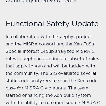
Community Initiative Updates
Functional Safety Update
In collaboration with the Zephyr project
and the MISRA consortium, the Xen FuSa
Special Interest Group analyzed MISRA C
rules in depth and defined a subset of rules
that apply to Xen and will be tackled with
the community. The SIG evaluated several
static code analyzers to scan the Xen code
base for MISRA C violations. The team
started enhancing the Xen build system
with the ability to run open source MISRA C