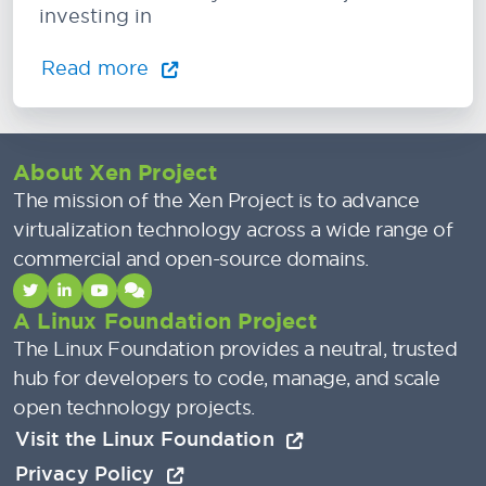
investing in
Read more
About Xen Project
The mission of the Xen Project is to advance
virtualization technology across a wide range of
commercial and open-source domains.
A Linux Foundation Project
The Linux Foundation provides a neutral, trusted
hub for developers to code, manage, and scale
open technology projects.
Visit the Linux Foundation
Privacy Policy