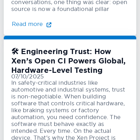
conversations, one thing was clear: open
source is now a foundational pillar
Read more
🛠️ Engineering Trust: How
Xen’s Open CI Powers Global,
Hardware-Level Testing
07/10/2025
In safety-critical industries like
automotive and industrial systems, trust
is non-negotiable. When building
software that controls critical hardware,
like braking systems or factory
automation, you need confidence. The
software must behave exactly as
intended. Every time. On the actual
device. That's why the Xen Project is