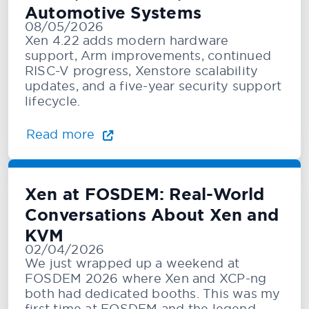
Automotive Systems
08/05/2026
Xen 4.22 adds modern hardware
support, Arm improvements, continued
RISC-V progress, Xenstore scalability
updates, and a five-year security support
lifecycle.
Read more
Xen at FOSDEM: Real-World
Conversations About Xen and
KVM
02/04/2026
We just wrapped up a weekend at
FOSDEM 2026 where Xen and XCP-ng
both had dedicated booths. This was my
first time at FOSDEM and the legend