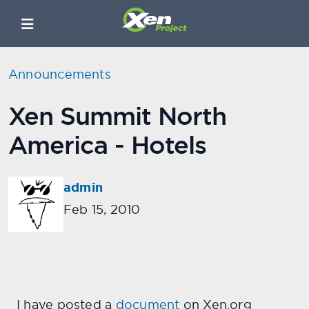
Announcements
Xen Summit North
America - Hotels
admin
Feb 15, 2010
I have posted a
document
on Xen.org