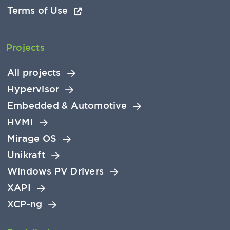
Terms of Use
Projects
All projects
Hypervisor
Embedded & Automotive
HVMI
Mirage OS
Unikraft
Windows PV Drivers
XAPI
XCP-ng