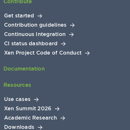
Contribute
Get started
Contribution guidelines
Continuous Integration
CI status dashboard
Xen Project Code of Conduct
Documentation
Resources
Use cases
Xen Summit 2026
Academic Research
Downloads