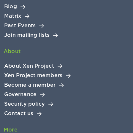
Blog
Matrix
Past Events
Join mailing lists
About
About Xen Project
Xen Project members
Become a member
Governance
Security policy
Contact us
More