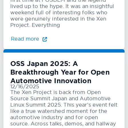
lived up to the hype. It was an insightful
weekend full of interesting folks who
were genuinely interested in the Xen
Project. Everything
Read more
OSS Japan 2025: A
Breakthrough Year for Open
Automotive Innovation
12/16/2025
The Xen Project is back from Open
Source Summit Japan and Automotive
Linux Summit 2025. This year’s event felt
like a true watershed moment for the
automotive industry and for open
source. Across talks, demos, and hallway