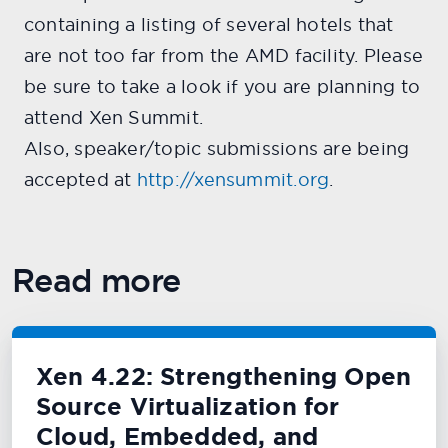
containing a listing of several hotels that
are not too far from the AMD facility. Please
be sure to take a look if you are planning to
attend Xen Summit.
Also, speaker/topic submissions are being
accepted at
http://xensummit.org
.
Read more
Xen 4.22: Strengthening Open
Source Virtualization for
Cloud, Embedded, and