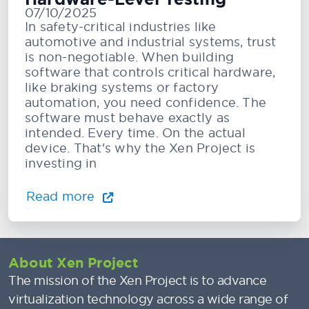
07/10/2025
In safety-critical industries like
automotive and industrial systems, trust
is non-negotiable. When building
software that controls critical hardware,
like braking systems or factory
automation, you need confidence. The
software must behave exactly as
intended. Every time. On the actual
device. That's why the Xen Project is
investing in
Read more
About Xen Project
The mission of the Xen Project is to advance
virtualization technology across a wide range of