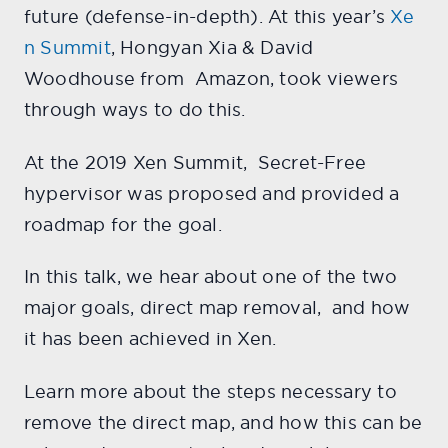
future (defense-in-depth). At this year’s
Xe
n Summit
, Hongyan Xia & David
Woodhouse from Amazon, took viewers
through ways to do this.
At the 2019 Xen Summit, Secret-Free
hypervisor was proposed and provided a
roadmap for the goal.
In this talk, we hear about one of the two
major goals, direct map removal, and how
it has been achieved in Xen.
Learn more about the steps necessary to
remove the direct map, and how this can be