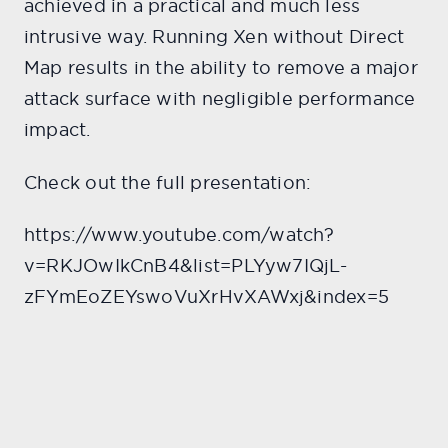
achieved in a practical and much less
intrusive way. Running Xen without Direct
Map results in the ability to remove a major
attack surface with negligible performance
impact.
Check out the full presentation:
https://www.youtube.com/watch?
v=RKJOwIkCnB4&list=PLYyw7IQjL-
zFYmEoZEYswoVuXrHvXAWxj&index=5