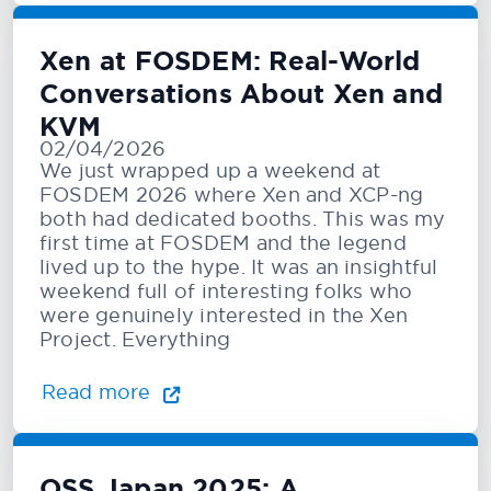
Xen at FOSDEM: Real-World
Conversations About Xen and
KVM
02/04/2026
We just wrapped up a weekend at
FOSDEM 2026 where Xen and XCP-ng
both had dedicated booths. This was my
first time at FOSDEM and the legend
lived up to the hype. It was an insightful
weekend full of interesting folks who
were genuinely interested in the Xen
Project. Everything
Read more
OSS Japan 2025: A