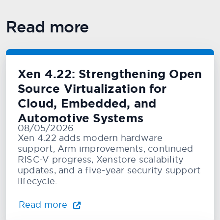
Read more
Xen 4.22: Strengthening Open
Source Virtualization for
Cloud, Embedded, and
Automotive Systems
08/05/2026
Xen 4.22 adds modern hardware
support, Arm improvements, continued
RISC-V progress, Xenstore scalability
updates, and a five-year security support
lifecycle.
Read more