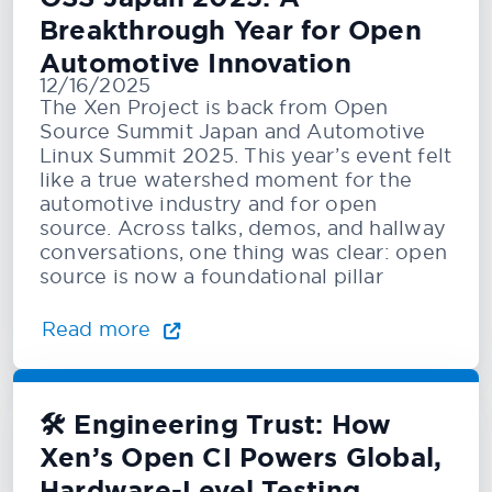
Breakthrough Year for Open
Automotive Innovation
12/16/2025
The Xen Project is back from Open
Source Summit Japan and Automotive
Linux Summit 2025. This year’s event felt
like a true watershed moment for the
automotive industry and for open
source. Across talks, demos, and hallway
conversations, one thing was clear: open
source is now a foundational pillar
Read more
🛠️ Engineering Trust: How
Xen’s Open CI Powers Global,
Hardware-Level Testing