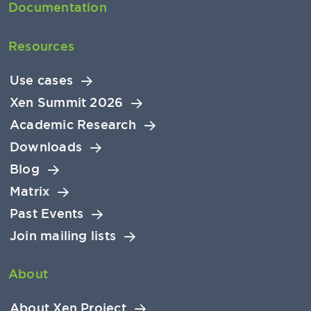
Documentation
Resources
Use cases
Xen Summit 2026
Academic Research
Downloads
Blog
Matrix
Past Events
Join mailing lists
About
About Xen Project