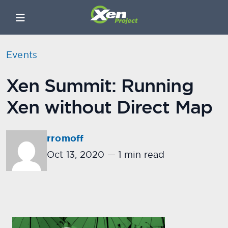
Events
Xen Summit: Running
Xen without Direct Map
rromoff
Oct 13, 2020
—
1 min read