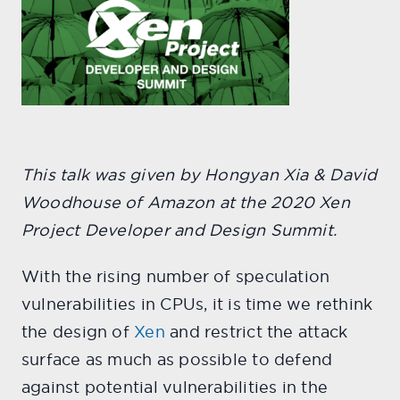
This talk was given by Hongyan Xia & David
Woodhouse of Amazon at the 2020 Xen
Project Developer and Design Summit.
With the rising number of speculation
vulnerabilities in CPUs, it is time we rethink
the design of
Xen
and restrict the attack
surface as much as possible to defend
against potential vulnerabilities in the