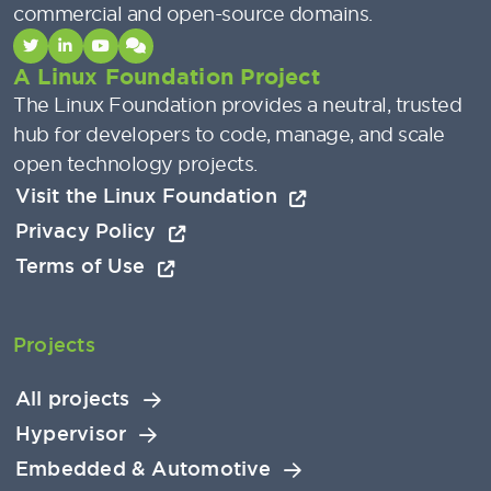
commercial and open-source domains.
A Linux Foundation Project
The Linux Foundation provides a neutral, trusted
hub for developers to code, manage, and scale
open technology projects.
Visit the Linux Foundation
Privacy Policy
Terms of Use
Projects
All projects
Hypervisor
Embedded & Automotive