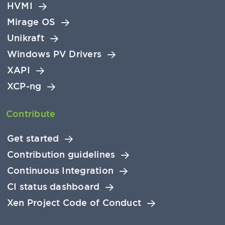
HVMI
Mirage OS
Unikraft
Windows PV Drivers
XAPI
XCP-ng
Contribute
Get started
Contribution guidelines
Continuous Integration
CI status dashboard
Xen Project Code of Conduct