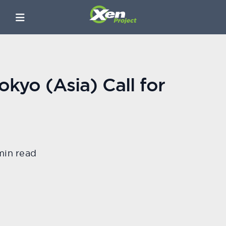
kyo (Asia) Call for
min read