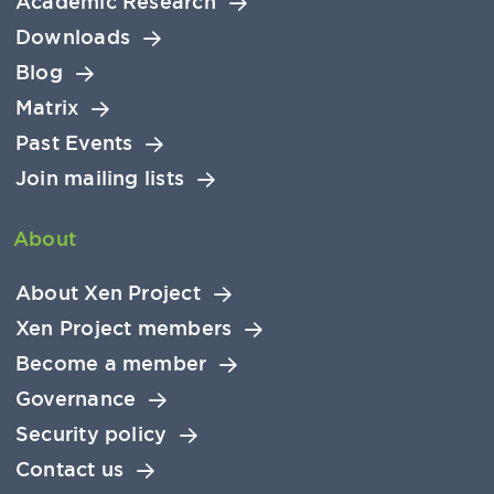
Academic Research
Downloads
Blog
Matrix
Past Events
Join mailing lists
About
About Xen Project
Xen Project members
Become a member
Governance
Security policy
Contact us