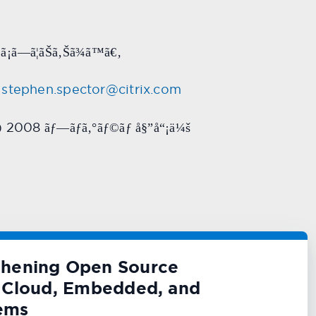
¡ã—ã¦ãŠã‚Šã¾ã™ã€‚
stephen.spector@citrix.com
a) 2008
ãƒ—ãƒ­ã‚°ãƒ©ãƒ å§”å“¡ä¼š
thening Open Source
or Cloud, Embedded, and
ems