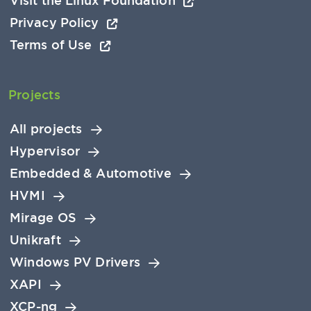
Visit the Linux Foundation
Privacy Policy
Terms of Use
Projects
All projects
Hypervisor
Embedded & Automotive
HVMI
Mirage OS
Unikraft
Windows PV Drivers
XAPI
XCP-ng