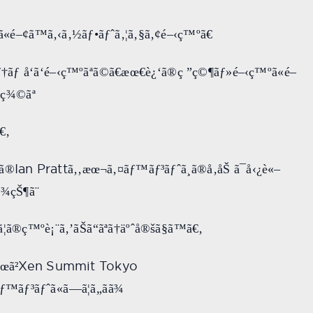
ã«é–¢ã™ã‚‹ã‚½ãƒ•ãƒˆã‚¦ã‚§ã‚¢é–‹ç™ºã€
ƒ†ãƒ å‘ã‘é–‹ç™ºãªã©ã€æœ€è¿‘ã®ç ”ç©¶ãƒ»é–‹ç™ºã«é–
ç¾©ãª
€‚
Ian Pratt
ã®
ã‚‚æœ¬ã‚¤ãƒ™ãƒ³ãƒˆã¸ã®å‚åŠ ã¯å‹¿è«–
¾çŠ¶ã¨
¦ã®ç™ºè¡¨ã‚’ãŠã“ãªã†äºˆå®šã§ã™ã€‚
Xen Summit Tokyo
œã²
™ãƒ³ãƒˆã«ã—ã¦ã„ãã¾