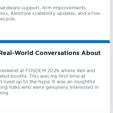
hardware support, Arm improvements,
ss, Xenstore scalability updates, and a five-
fecycle.
Real-World Conversations About
 weekend at FOSDEM 2026 where Xen and
ted booths. This was my first time at
ived up to the hype. It was an insightful
ting folks who were genuinely interested in
hing