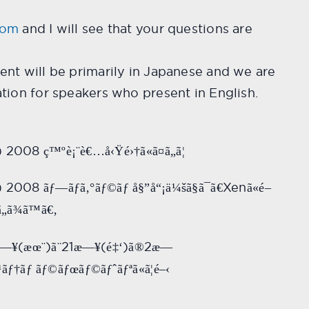
com
and I will see that your questions are
ent will be primarily in Japanese and we are
ation for speakers who present in English.
a) 2008
ç™ºè¡¨è€…å‹Ÿé›†ã«ã¤ã„ã¦
a) 2008
Xen
ãƒ—ãƒ­ã‚°ãƒ©ãƒ å§”å“¡ä¼šã§ã¯ã€
ã«é–
„ã¾ã™ã€‚
(
)
21
(
)
2
—¥
æœ¨
ã¨
æ—¥
é‡‘
ã®
æ—
¹ãƒ†ãƒ ãƒ©ãƒœãƒ©ãƒˆãƒªã«ã¦é–‹