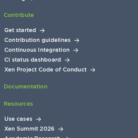
Contribute
Get started
Contribution guidelines
Continuous Integration
CI status dashboard
Xen Project Code of Conduct
Documentation
Resources
Use cases
Xen Summit 2026