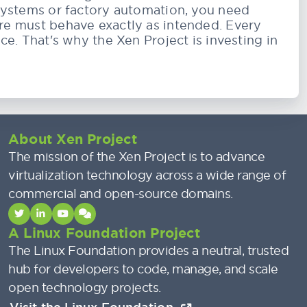
systems or factory automation, you need
re must behave exactly as intended. Every
ce. That's why the Xen Project is investing in
About Xen Project
The mission of the Xen Project is to advance
virtualization technology across a wide range of
commercial and open-source domains.
A Linux Foundation Project
The Linux Foundation provides a neutral, trusted
hub for developers to code, manage, and scale
open technology projects.