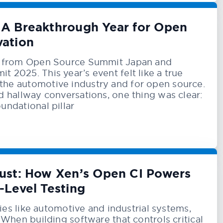
A Breakthrough Year for Open
vation
ck from Open Source Summit Japan and
 2025. This year’s event felt like a true
he automotive industry and for open source.
d hallway conversations, one thing was clear:
undational pillar
Trust: How Xen’s Open CI Powers
-Level Testing
tries like automotive and industrial systems,
 When building software that controls critical