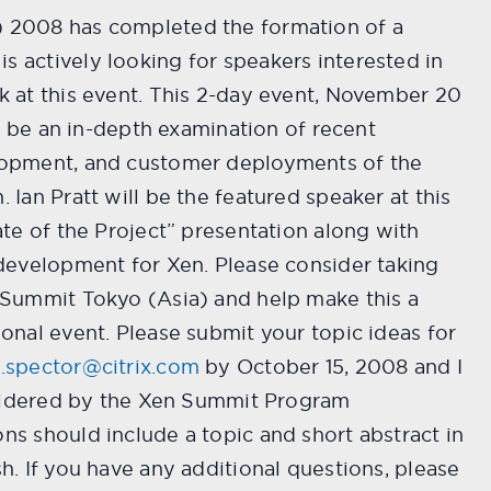
 2008 has completed the formation of a
 actively looking for speakers interested in
k at this event. This 2-day event, November 20
ill be an in-depth examination of recent
lopment, and customer deployments of the
 Ian Pratt will be the featured speaker at this
ate of the Project” presentation along with
 development for Xen. Please consider taking
 Summit Tokyo (Asia) and help make this a
onal event. Please submit your topic ideas for
.spector@citrix.com
by October 15, 2008 and I
onsidered by the Xen Summit Program
ns should include a topic and short abstract in
h. If you have any additional questions, please