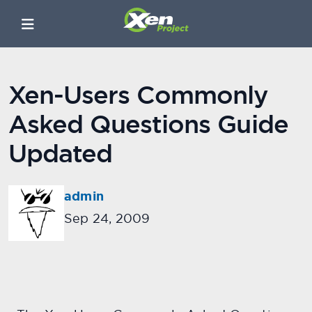
Xen-Users Commonly
Asked Questions Guide
Updated
admin
Sep 24, 2009