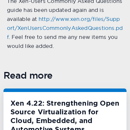
The Xen-Users Commonly Asked Questions
guide has been updated again and is
available at
http://www.xen.org/files/Supp
ort/XenUsersCommonlyAskedQuestions.pd
f
. Feel free to send me any new items you
would like added.
Read more
Xen 4.22: Strengthening Open
Source Virtualization for
Cloud, Embedded, and
Automotive Systems