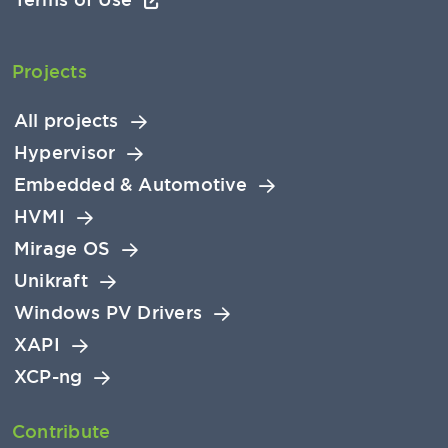
Projects
All projects
Hypervisor
Embedded & Automotive
HVMI
Mirage OS
Unikraft
Windows PV Drivers
XAPI
XCP-ng
Contribute