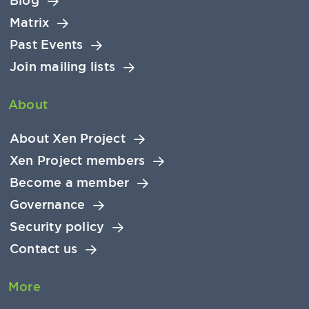
Blog
Matrix
Past Events
Join mailing lists
About
About Xen Project
Xen Project members
Become a member
Governance
Security policy
Contact us
More