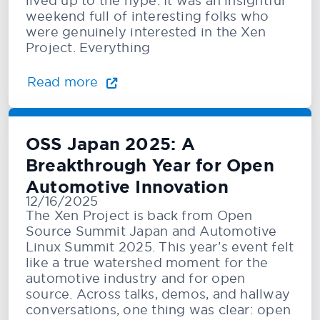
lived up to the hype. It was an insightful
weekend full of interesting folks who
were genuinely interested in the Xen
Project. Everything
Read more
OSS Japan 2025: A
Breakthrough Year for Open
Automotive Innovation
12/16/2025
The Xen Project is back from Open
Source Summit Japan and Automotive
Linux Summit 2025. This year’s event felt
like a true watershed moment for the
automotive industry and for open
source. Across talks, demos, and hallway
conversations, one thing was clear: open