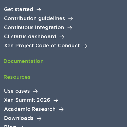
Get started
Contribution guidelines
Continuous Integration
CI status dashboard
Xen Project Code of Conduct
Documentation
Resources
Use cases
Xen Summit 2026
Academic Research
Downloads