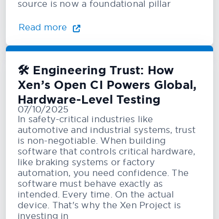
source is now a foundational pillar
Read more
🛠️ Engineering Trust: How
Xen’s Open CI Powers Global,
Hardware-Level Testing
07/10/2025
In safety-critical industries like
automotive and industrial systems, trust
is non-negotiable. When building
software that controls critical hardware,
like braking systems or factory
automation, you need confidence. The
software must behave exactly as
intended. Every time. On the actual
device. That's why the Xen Project is
investing in