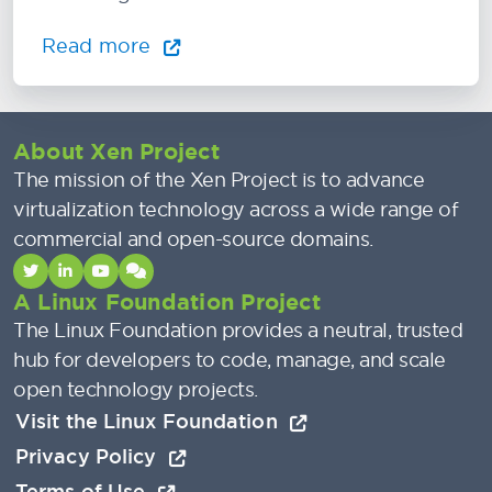
Read more
About Xen Project
The mission of the Xen Project is to advance
virtualization technology across a wide range of
commercial and open-source domains.
A Linux Foundation Project
The Linux Foundation provides a neutral, trusted
hub for developers to code, manage, and scale
open technology projects.
Visit the Linux Foundation
Privacy Policy
Terms of Use