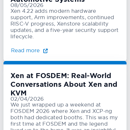
08/05/2026
Xen 4.22 adds modern hardware
support, Arm improvements, continued
RISC-V progress, Xenstore scalability
updates, and a five-year security support
lifecycle.
Read more
Xen at FOSDEM: Real-World
Conversations About Xen and
KVM
02/04/2026
We just wrapped up a weekend at
FOSDEM 2026 where Xen and XCP-ng
both had dedicated booths. This was my
first time at FOSDEM and the legend