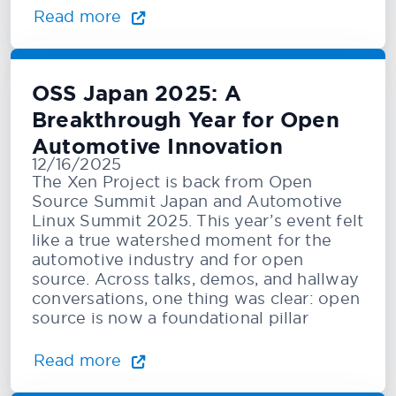
Read more
OSS Japan 2025: A
Breakthrough Year for Open
Automotive Innovation
12/16/2025
The Xen Project is back from Open
Source Summit Japan and Automotive
Linux Summit 2025. This year’s event felt
like a true watershed moment for the
automotive industry and for open
source. Across talks, demos, and hallway
conversations, one thing was clear: open
source is now a foundational pillar
Read more