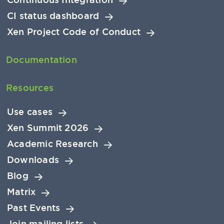
CI status dashboard
Xen Project Code of Conduct
Documentation
Resources
Use cases
Xen Summit 2026
Academic Research
Downloads
Blog
Matrix
Past Events
Join mailing lists