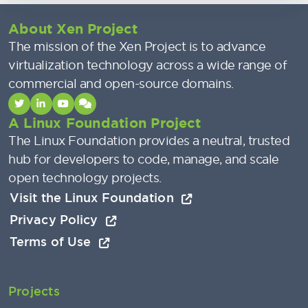
About Xen Project
The mission of the Xen Project is to advance
virtualization technology across a wide range of
commercial and open-source domains.
A Linux Foundation Project
The Linux Foundation provides a neutral, trusted
hub for developers to code, manage, and scale
open technology projects.
Visit the Linux Foundation
Privacy Policy
Terms of Use
Projects