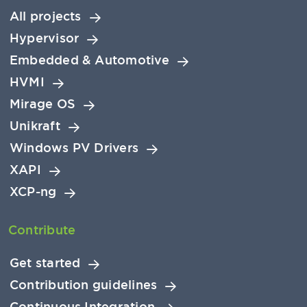
All projects
Hypervisor
Embedded & Automotive
HVMI
Mirage OS
Unikraft
Windows PV Drivers
XAPI
XCP-ng
Contribute
Get started
Contribution guidelines
Continuous Integration