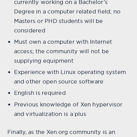
currently working on a Bachelor’s
Degree in a computer related field; no
Masters or PHD students will be
considered
Must own a computer with Internet
access; the community will not be
supplying equipment
Experience with Linux operating system
and other open source software
English is required
Previous knowledge of Xen hypervisor
and virtualization is a plus
Finally, as the Xen.org community is an