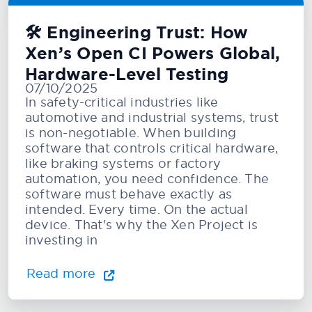
🛠️ Engineering Trust: How
Xen’s Open CI Powers Global,
Hardware-Level Testing
07/10/2025
In safety-critical industries like
automotive and industrial systems, trust
is non-negotiable. When building
software that controls critical hardware,
like braking systems or factory
automation, you need confidence. The
software must behave exactly as
intended. Every time. On the actual
device. That's why the Xen Project is
investing in
Read more