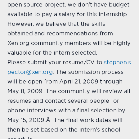
open source project, we don’t have budget
available to pay a salary for this internship.
However, we believe that the skills
obtained and recommendations from
Xen.org community members will be highly
valuable for the intern selected.
Please submit your resume/CV to
stephen.s
pector@xen.org
. The submission process
will be open from April 21, 2009 through
May 8, 2009. The community will review all
resumes and contact several people for
phone interviews with a final selection by
May 15, 2009.Â The final work dates will
then be set based on the intern’s school