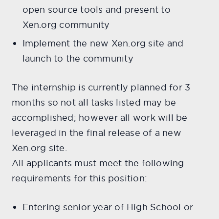
open source tools and present to
Xen.org community
Implement the new Xen.org site and
launch to the community
The internship is currently planned for 3
months so not all tasks listed may be
accomplished; however all work will be
leveraged in the final release of a new
Xen.org site.
All applicants must meet the following
requirements for this position:
Entering senior year of High School or