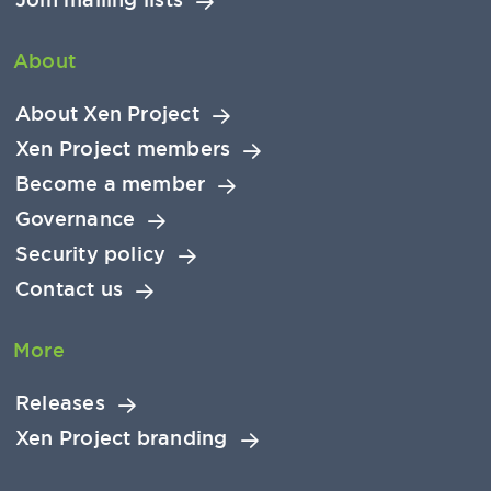
About
About Xen Project
Xen Project members
Become a member
Governance
Security policy
Contact us
More
Releases
Xen Project branding