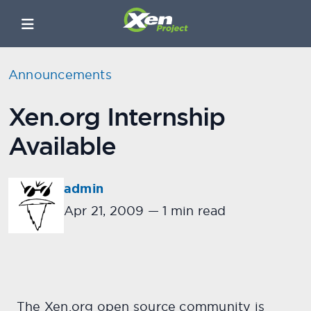
Announcements
Xen.org Internship
Available
admin
Apr 21, 2009
—
1 min read
The Xen.org open source community is