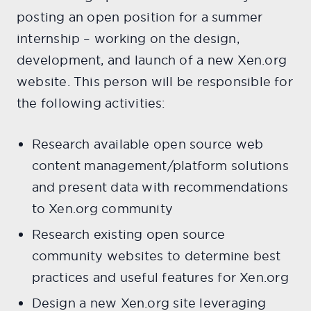
posting an open position for a summer
internship – working on the design,
development, and launch of a new Xen.org
website. This person will be responsible for
the following activities:
Research available open source web
content management/platform solutions
and present data with recommendations
to Xen.org community
Research existing open source
community websites to determine best
practices and useful features for Xen.org
Design a new Xen.org site leveraging