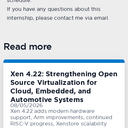
schedule.
If you have any questions about this
internship, please contact me via email.
Read more
Xen 4.22: Strengthening Open
Source Virtualization for
Cloud, Embedded, and
Automotive Systems
08/05/2026
Xen 4.22 adds modern hardware
support, Arm improvements, continued
RISC-V progress, Xenstore scalability