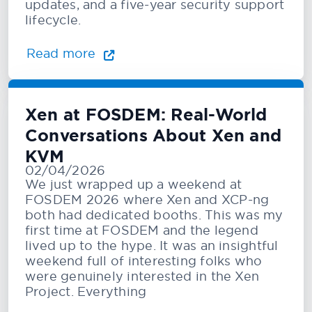
updates, and a five-year security support
lifecycle.
Read more
Xen at FOSDEM: Real-World
Conversations About Xen and
KVM
02/04/2026
We just wrapped up a weekend at
FOSDEM 2026 where Xen and XCP-ng
both had dedicated booths. This was my
first time at FOSDEM and the legend
lived up to the hype. It was an insightful
weekend full of interesting folks who
were genuinely interested in the Xen
Project. Everything