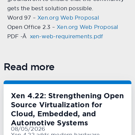
gets the best solution possible.
Word 97 –
Xen.org Web Proposal
Open Office 2.3 –
Xen.org Web Proposal
PDF -Â
xen-web-requirements.pdf
Read more
Xen 4.22: Strengthening Open
Source Virtualization for
Cloud, Embedded, and
Automotive Systems
08/05/2026
Xen 4.22 adds modern hardware