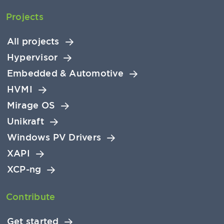
Projects
All projects
Hypervisor
Embedded & Automotive
HVMI
Mirage OS
Unikraft
Windows PV Drivers
XAPI
XCP-ng
Contribute
Get started