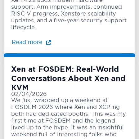
support, Arm improvements, continued
RISC-V progress, Xenstore scalability
updates, and a five-year security support
lifecycle.
Read more
Xen at FOSDEM: Real-World
Conversations About Xen and
KVM
02/04/2026
We just wrapped up a weekend at
FOSDEM 2026 where Xen and XCP-ng
both had dedicated booths. This was my
first time at FOSDEM and the legend
lived up to the hype. It was an insightful
weekend full of interesting folks who