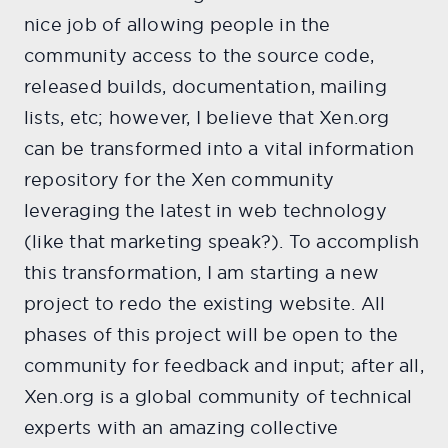
nice job of allowing people in the
community access to the source code,
released builds, documentation, mailing
lists, etc; however, I believe that Xen.org
can be transformed into a vital information
repository for the Xen community
leveraging the latest in web technology
(like that marketing speak?). To accomplish
this transformation, I am starting a new
project to redo the existing website. All
phases of this project will be open to the
community for feedback and input; after all,
Xen.org is a global community of technical
experts with an amazing collective