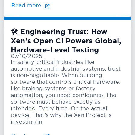
Read more
🛠️ Engineering Trust: How
Xen’s Open CI Powers Global,
Hardware-Level Testing
07/10/2025
In safety-critical industries like
automotive and industrial systems, trust
is non-negotiable. When building
software that controls critical hardware,
like braking systems or factory
automation, you need confidence. The
software must behave exactly as
intended. Every time. On the actual
device. That's why the Xen Project is
investing in