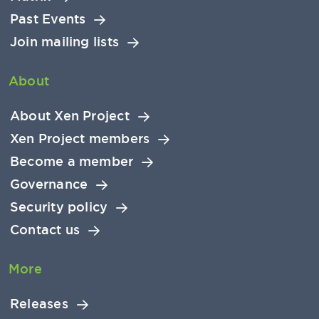
Past Events
Join mailing lists
About
About Xen Project
Xen Project members
Become a member
Governance
Security policy
Contact us
More
Releases