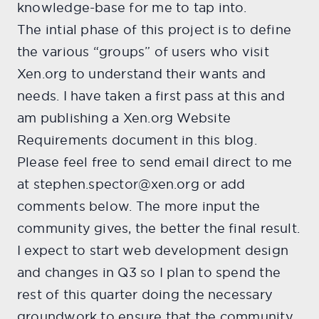
knowledge-base for me to tap into.
The intial phase of this project is to define
the various “groups” of users who visit
Xen.org to understand their wants and
needs. I have taken a first pass at this and
am publishing a Xen.org Website
Requirements document in this blog.
Please feel free to send email direct to me
at stephen.spector@xen.org or add
comments below. The more input the
community gives, the better the final result.
I expect to start web development design
and changes in Q3 so I plan to spend the
rest of this quarter doing the necessary
groundwork to ensure that the community