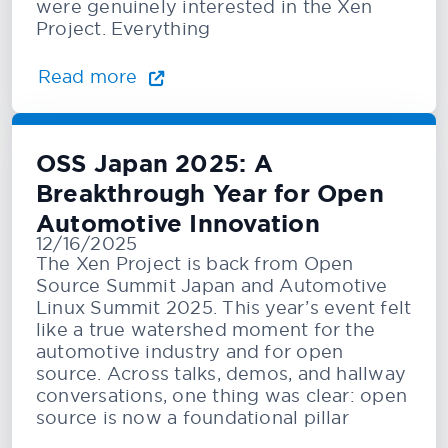
were genuinely interested in the Xen
Project. Everything
Read more
OSS Japan 2025: A
Breakthrough Year for Open
Automotive Innovation
12/16/2025
The Xen Project is back from Open
Source Summit Japan and Automotive
Linux Summit 2025. This year’s event felt
like a true watershed moment for the
automotive industry and for open
source. Across talks, demos, and hallway
conversations, one thing was clear: open
source is now a foundational pillar