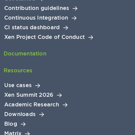
Contribution guidelines
Continuous Integration
CI status dashboard
Xen Project Code of Conduct
Documentation
Resources
Use cases
Xen Summit 2026
Academic Research
Downloads
Blog
Matrix