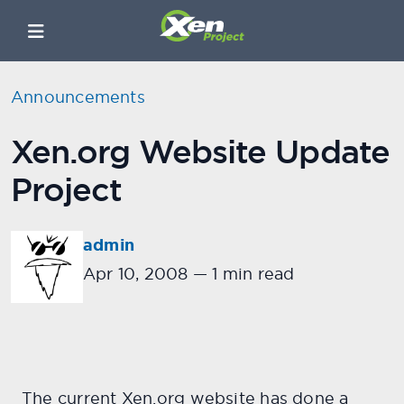
Announcements
Xen.org Website Update
Project
admin
Apr 10, 2008
—
1 min read
The current Xen.org website has done a