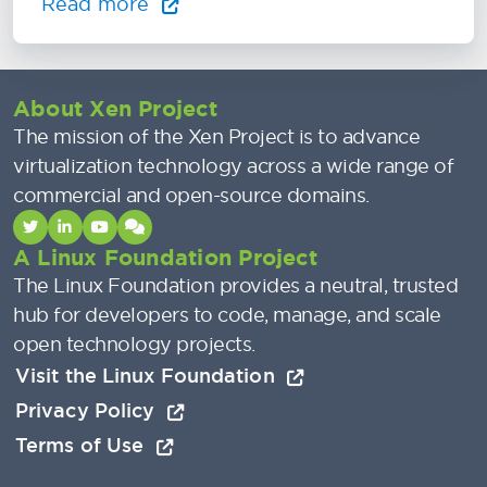
Read more
About Xen Project
The mission of the Xen Project is to advance
virtualization technology across a wide range of
commercial and open-source domains.
A Linux Foundation Project
The Linux Foundation provides a neutral, trusted
hub for developers to code, manage, and scale
open technology projects.
Visit the Linux Foundation
Privacy Policy
Terms of Use