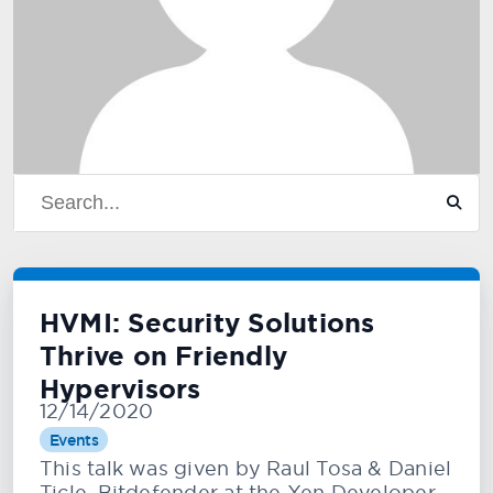
HVMI: Security Solutions
Thrive on Friendly
Hypervisors
12/14/2020
Events
This talk was given by Raul Tosa & Daniel
Ticle, Bitdefender at the Xen Developer