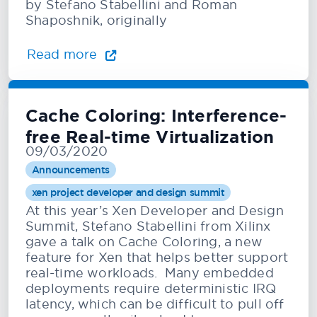
by Stefano Stabellini and Roman
Shaposhnik, originally
Read more
Cache Coloring: Interference-
free Real-time Virtualization
09/03/2020
Announcements
xen project developer and design summit
At this year’s Xen Developer and Design
Summit, Stefano Stabellini from Xilinx
gave a talk on Cache Coloring, a new
feature for Xen that helps better support
real-time workloads. Many embedded
deployments require deterministic IRQ
latency, which can be difficult to pull off