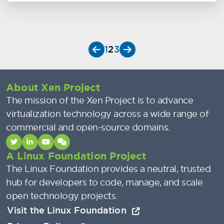
1
2
3
About Xen Project
The mission of the Xen Project is to advance
virtualization technology across a wide range of
commercial and open-source domains.
A Linux Foundation Project
The Linux Foundation provides a neutral, trusted
hub for developers to code, manage, and scale
open technology projects.
Visit the Linux Foundation