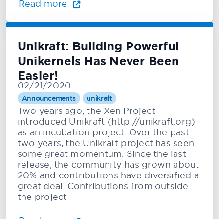
Read more
Unikraft: Building Powerful
Unikernels Has Never Been
Easier!
02/21/2020
Announcements
unikraft
Two years ago, the Xen Project
introduced Unikraft (http://unikraft.org)
as an incubation project. Over the past
two years, the Unikraft project has seen
some great momentum. Since the last
release, the community has grown about
20% and contributions have diversified a
great deal. Contributions from outside
the project