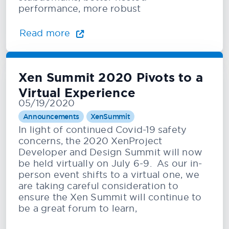
performance, more robust
Read more
Xen Summit 2020 Pivots to a
Virtual Experience
05/19/2020
Announcements
XenSummit
In light of continued Covid-19 safety
concerns, the 2020 XenProject
Developer and Design Summit will now
be held virtually on July 6-9. As our in-
person event shifts to a virtual one, we
are taking careful consideration to
ensure the Xen Summit will continue to
be a great forum to learn,