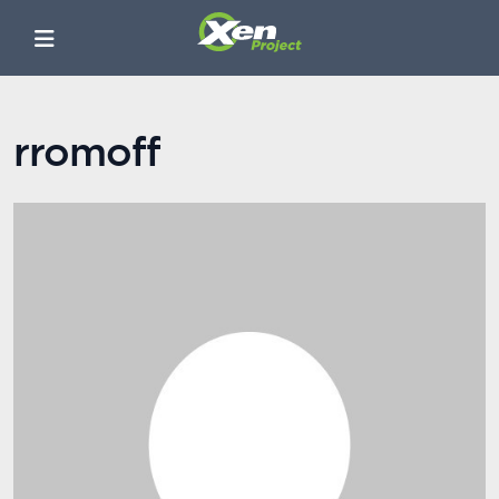
rromoff