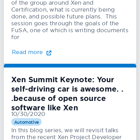
of the group around Xen and
Certification, what is currently being
done, and possible future plans. This
session goes through the goals of the
FuSA, one of which is writing documents
for
Read more
Xen Summit Keynote: Your
self-driving car is awesome. .
.because of open source
software like Xen
10/30/2020
Automotive
In this blog series, we will revisit talks
from the recent Xen Project Developer