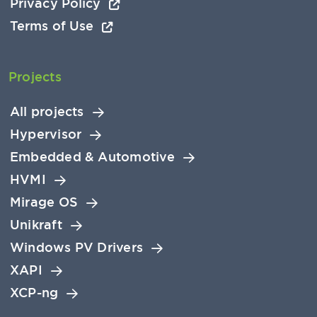
Privacy Policy
Terms of Use
Projects
All projects
Hypervisor
Embedded & Automotive
HVMI
Mirage OS
Unikraft
Windows PV Drivers
XAPI
XCP-ng