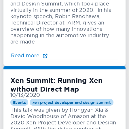
and Design Summit, which took place
virtually in the summer of 2020. In his
keynote speech, Robin Randhawa,
Technical Director at ARM, gives an
overview of how many innovations
happening in the automotive industry
are made
Read more
Xen Summit: Running Xen
without Direct Map
10/13/2020
Events
xen project developer and design summit
This talk was given by Hongyan Xia &
David Woodhouse of Amazon at the
2020 Xen Project Developer and Design
Summit. With the rising number of