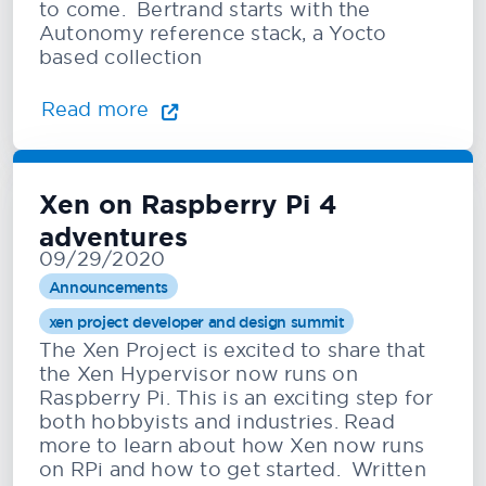
to come. Bertrand starts with the
Autonomy reference stack, a Yocto
based collection
Read more
Xen on Raspberry Pi 4
adventures
09/29/2020
Announcements
xen project developer and design summit
The Xen Project is excited to share that
the Xen Hypervisor now runs on
Raspberry Pi. This is an exciting step for
both hobbyists and industries. Read
more to learn about how Xen now runs
on RPi and how to get started. Written