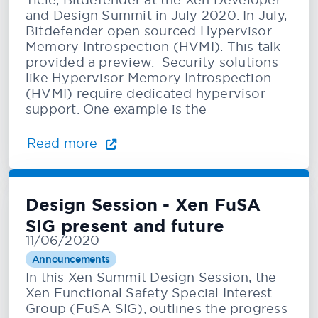
and Design Summit in July 2020. In July,
Bitdefender open sourced Hypervisor
Memory Introspection (HVMI). This talk
provided a preview. Security solutions
like Hypervisor Memory Introspection
(HVMI) require dedicated hypervisor
support. One example is the
Read more
Design Session - Xen FuSA
SIG present and future
11/06/2020
Announcements
In this Xen Summit Design Session, the
Xen Functional Safety Special Interest
Group (FuSA SIG), outlines the progress