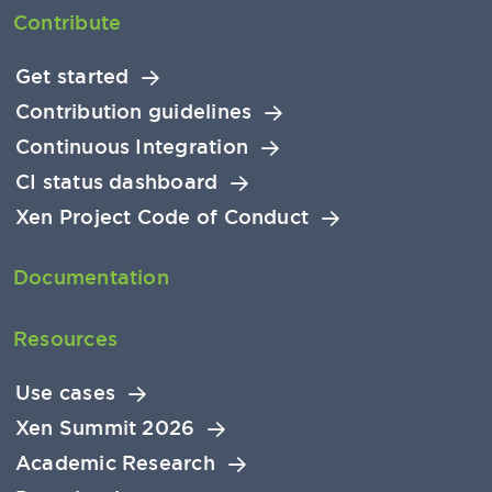
Contribute
Get started
Contribution guidelines
Continuous Integration
CI status dashboard
Xen Project Code of Conduct
Documentation
Resources
Use cases
Xen Summit 2026
Academic Research