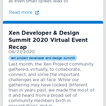
as even small spikes lead to
Read more
Xen Developer & Design
Summit 2020 Virtual Event
Recap
08/27/2020
xen project developer and design summit
Last month, the Xen Project community
gathered, virtually, to collaborate,
connect, and solve the important
challenges we all face. While our
gathering may have looked different
than in years past, we made the most of
it and heard from a broad set of
community members both in
presentations and in