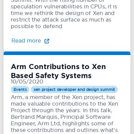
speculation vulnerabilities in CPUs, it is
time we rethink the design of Xen and
restrict the attack surface as much as
possible to defend
Read more
Arm Contributions to Xen
Based Safety Systems
10/05/2020
Events
xen project developer and design summit
Arm, a member of the Xen project, has
made valuable contributions to the Xen
Project through the years. In this talk,
Bertrand Marquis, Principal Software
Engineer, Arm Ltd, highlights some of
these contributions and outlines what’s