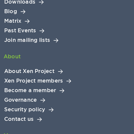
Downloads
Blog
Matrix
Past Events
Join mailing lists
About
About Xen Project
Xen Project members
Become a member
Governance
Security policy
Contact us