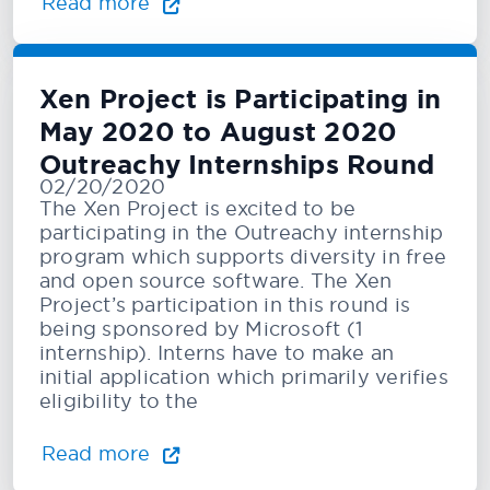
Read more
Xen Project is Participating in
May 2020 to August 2020
Outreachy Internships Round
02/20/2020
The Xen Project is excited to be
participating in the Outreachy internship
program which supports diversity in free
and open source software. The Xen
Project’s participation in this round is
being sponsored by Microsoft (1
internship). Interns have to make an
initial application which primarily verifies
eligibility to the
Read more