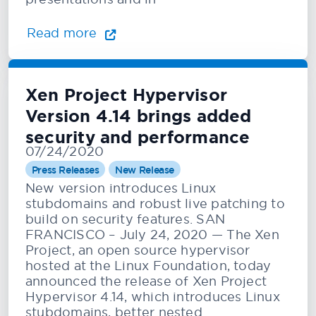
Read more
Xen Project Hypervisor
Version 4.14 brings added
security and performance
07/24/2020
Press Releases
New Release
New version introduces Linux
stubdomains and robust live patching to
build on security features. SAN
FRANCISCO – July 24, 2020 — The Xen
Project, an open source hypervisor
hosted at the Linux Foundation, today
announced the release of Xen Project
Hypervisor 4.14, which introduces Linux
stubdomains, better nested