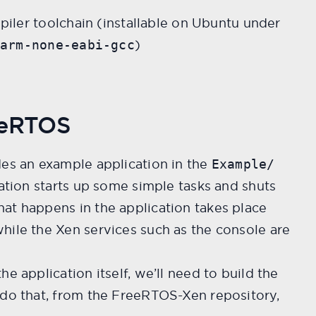
ler toolchain (installable on Ubuntu under
e
)
arm-none-eabi-gcc
eeRTOS
des an example application in the
Example/
cation starts up some simple tasks and shuts
at happens in the application takes place
hile the Xen services such as the console are
e application itself, we’ll need to build the
 do that, from the FreeRTOS-Xen repository,