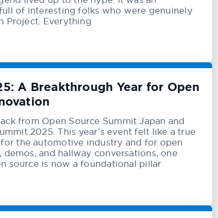
full of interesting folks who were genuinely
n Project. Everything
5: A Breakthrough Year for Open
novation
 back from Open Source Summit Japan and
mmit 2025. This year’s event felt like a true
or the automotive industry and for open
s, demos, and hallway conversations, one
n source is now a foundational pillar