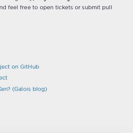
d feel free to open tickets or submit pull
ject on GitHub
ect
n? (Galois blog)