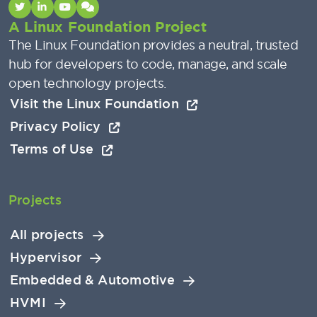
A Linux Foundation Project
The Linux Foundation provides a neutral, trusted
hub for developers to code, manage, and scale
open technology projects.
Visit the Linux Foundation
Privacy Policy
Terms of Use
Projects
All projects
Hypervisor
Embedded & Automotive
HVMI