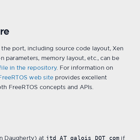
re
the port, including source code layout, Xen
on parameters, memory layout, etc., can be
ile in the repository
. For information on
FreeRTOS web site
provides excellent
th FreeRTOS concepts and APIs.
n Daugherty) at
if
jtd AT galois DOT com