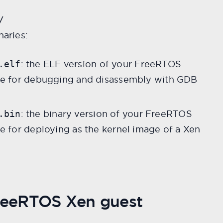
/
naries:
: the ELF version of your FreeRTOS
.elf
ble for debugging and disassembly with GDB
: the binary version of your FreeRTOS
.bin
le for deploying as the kernel image of a Xen
FreeRTOS Xen guest