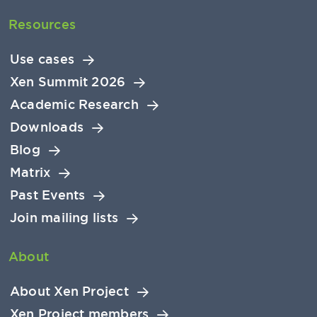
Resources
Use cases
Xen Summit 2026
Academic Research
Downloads
Blog
Matrix
Past Events
Join mailing lists
About
About Xen Project
Xen Project members