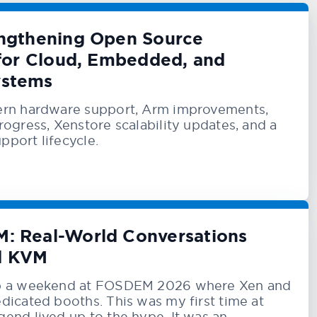
engthening Open Source
 for Cloud, Embedded, and
ystems
rn hardware support, Arm improvements,
ogress, Xenstore scalability updates, and a
upport lifecycle.
: Real-World Conversations
d KVM
p a weekend at FOSDEM 2026 where Xen and
icated booths. This was my first time at
nd lived up to the hype. It was an