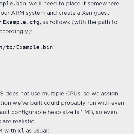
, we’ll need to place it somewhere
mple.bin
r our ARM system and create a Xen guest
ay
, as follows (with the path to
Example.cfg
ccordingly):
h/to/Example.bin"

S does not use multiple CPUs, so we assign
ation we’ve built could probably run with even
ult configurable heap size is 1 MB, so even
are realistic.
M with
as usual:
xl