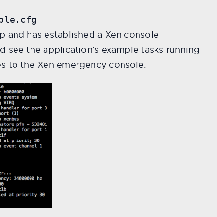
ple.cfg
p and has established a Xen console
d see the application’s example tasks running
es to the Xen emergency console: