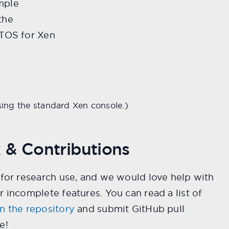
mple
the
RTOS for Xen
sing the standard Xen console.)
 & Contributions
 for research use, and we would love help with
r incomplete features. You can read a list of
n the repository
and submit GitHub pull
e!