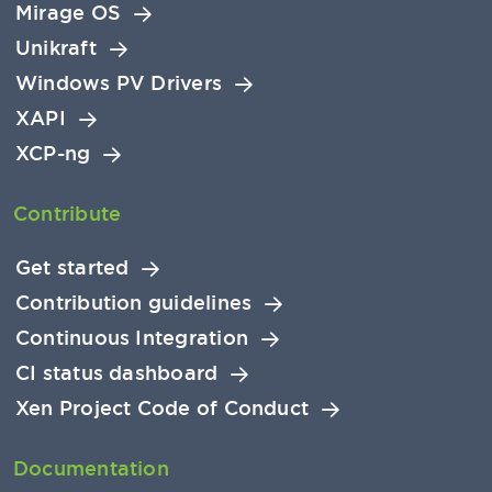
Mirage OS
Unikraft
Windows PV Drivers
XAPI
XCP-ng
Contribute
Get started
Contribution guidelines
Continuous Integration
CI status dashboard
Xen Project Code of Conduct
Documentation