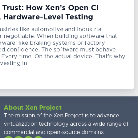
g Trust: How Xen’s Open CI
, Hardware-Level Testing
dustries like automotive and industrial
on-negotiable. When building software that
rdware, like braking systems or factory
ed confidence. The software must behave
 Every time. On the actual device. That's why
nvesting in
About Xen Project
The mission of the Xen Project is to advance
virtualization technology across a wide range of
commercial and open-source domains.