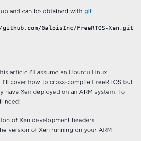
Hub and can be obtained with
git
:
/github.com/GaloisInc/FreeRTOS-Xen.git
his article I’ll assume an Ubuntu Linux
I’ll cover how to cross-compile FreeRTOS but
ady have Xen deployed on an ARM system. To
ll need:
ction of Xen development headers
the version of Xen running on your ARM