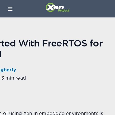
rted With FreeRTOS for
M
ugherty
3 min read
s of using Xen in embedded environments is