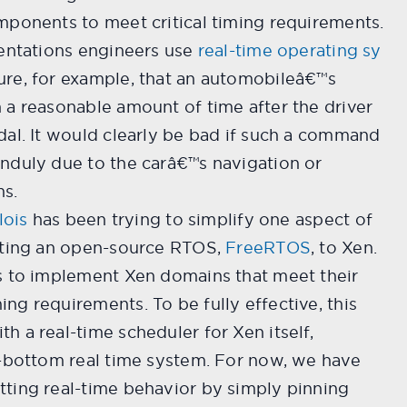
mponents to meet critical timing requirements.
mentations engineers use
real-time operating sy
ure, for example, that an automobileâ€™s
 a reasonable amount of time after the driver
dal. It would clearly be bad if such a command
nduly due to the carâ€™s navigation or
ms.
lois
has been trying to simplify one aspect of
rting an open-source RTOS,
FreeRTOS
, to Xen.
s to implement Xen domains that meet their
g requirements. To be fully effective, this
 a real-time scheduler for Xen itself,
o-bottom real time system. For now, we have
ting real-time behavior by simply pinning