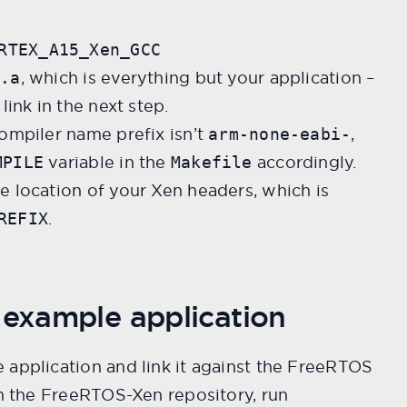
RTEX_A15_Xen_GCC
, which is everything but your application –
S.a
link in the next step.
ompiler name prefix isn’t
,
arm-none-eabi-
variable in the
accordingly.
MPILE
Makefile
e location of your Xen headers, which is
.
REFIX
 example application
 application and link it against the FreeRTOS
om the FreeRTOS-Xen repository, run