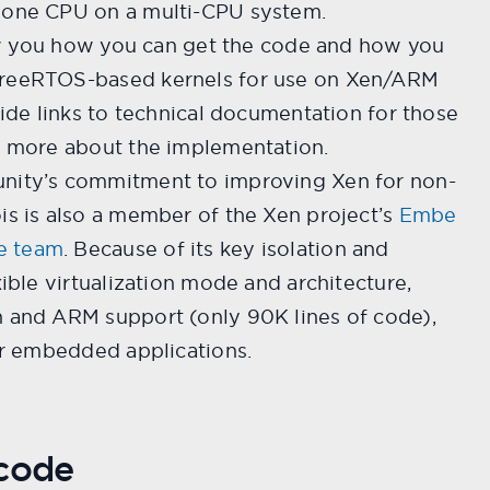
 one CPU on a multi-CPU system.
show you how you can get the code and how you
FreeRTOS-based kernels for use on Xen/ARM
ovide links to technical documentation for those
ng more about the implementation.
unity’s commitment to improving Xen for non-
is is also a member of the Xen project’s
Embe
e team
. Because of its key isolation and
xible virtualization mode and architecture,
n and ARM support (only 90K lines of code),
for embedded applications.
 code