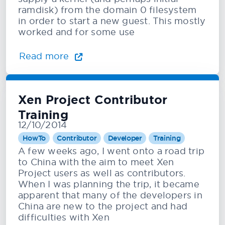
ramdisk) from the domain 0 filesystem
in order to start a new guest. This mostly
worked and for some use
Read more
Xen Project Contributor
Training
12/10/2014
HowTo
Contributor
Developer
Training
A few weeks ago, I went onto a road trip
to China with the aim to meet Xen
Project users as well as contributors.
When I was planning the trip, it became
apparent that many of the developers in
China are new to the project and had
difficulties with Xen