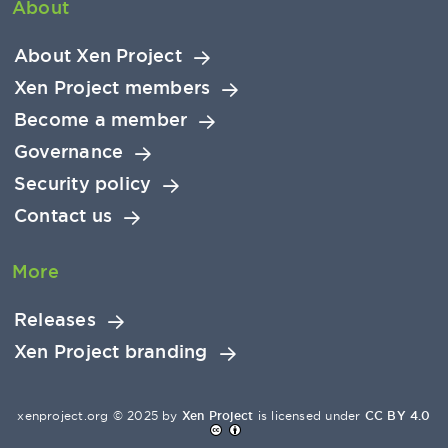
About
About Xen Project
Xen Project members
Become a member
Governance
Security policy
Contact us
More
Releases
Xen Project branding
xenproject.org © 2025 by
Xen Project
is licensed under
CC BY 4.0