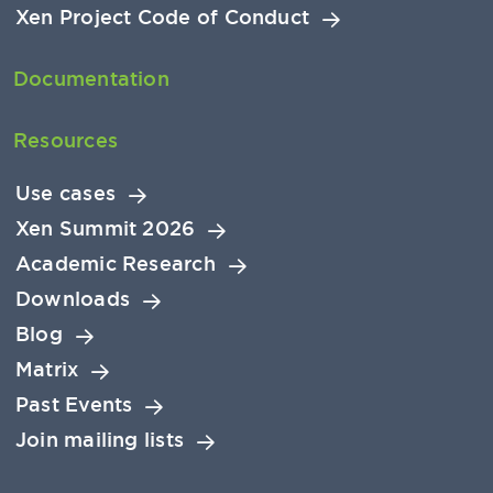
Xen Project Code of Conduct
Documentation
Resources
Use cases
Xen Summit 2026
Academic Research
Downloads
Blog
Matrix
Past Events
Join mailing lists