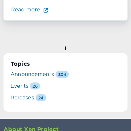
Read more
1
Topics
Announcements
804
Events
26
Releases
24
About Xen Project