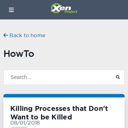
Back to home
HowTo
Killing Processes that Don't
Want to be Killed
08/01/2018