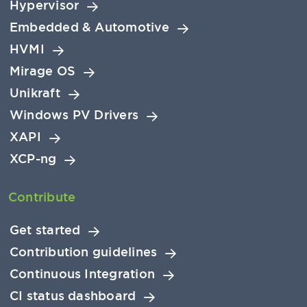
Hypervisor
Embedded & Automotive
HVMI
Mirage OS
Unikraft
Windows PV Drivers
XAPI
XCP-ng
Contribute
Get started
Contribution guidelines
Continuous Integration
CI status dashboard