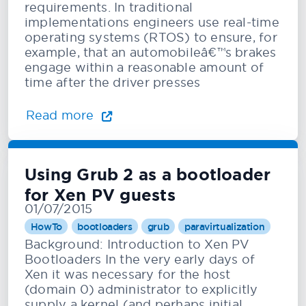
requirements. In traditional
implementations engineers use real-time
operating systems (RTOS) to ensure, for
example, that an automobileâ€™s brakes
engage within a reasonable amount of
time after the driver presses
Read more
Using Grub 2 as a bootloader
for Xen PV guests
01/07/2015
HowTo
bootloaders
grub
paravirtualization
Background: Introduction to Xen PV
Bootloaders In the very early days of
Xen it was necessary for the host
(domain 0) administrator to explicitly
supply a kernel (and perhaps initial