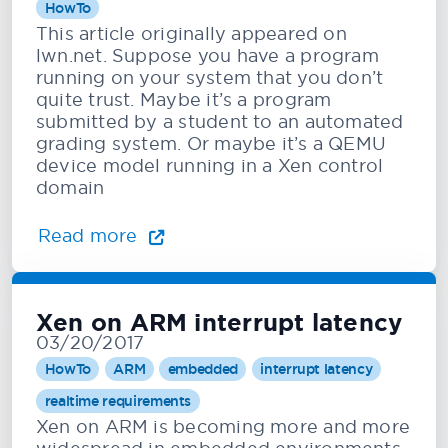
HowTo
This article originally appeared on
lwn.net. Suppose you have a program
running on your system that you don’t
quite trust. Maybe it’s a program
submitted by a student to an automated
grading system. Or maybe it’s a QEMU
device model running in a Xen control
domain
Read more
Xen on ARM interrupt latency
03/20/2017
HowTo
ARM
embedded
interrupt latency
realtime requirements
Xen on ARM is becoming more and more