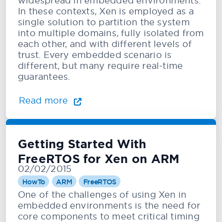
widespread in embedded environments.
In these contexts, Xen is employed as a
single solution to partition the system
into multiple domains, fully isolated from
each other, and with different levels of
trust. Every embedded scenario is
different, but many require real-time
guarantees.
Read more
Getting Started With
FreeRTOS for Xen on ARM
02/02/2015
HowTo
ARM
FreeRTOS
One of the challenges of using Xen in
embedded environments is the need for
core components to meet critical timing