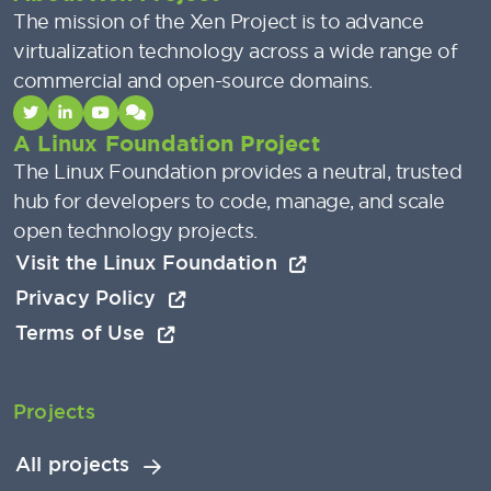
The mission of the Xen Project is to advance
virtualization technology across a wide range of
commercial and open-source domains.
A Linux Foundation Project
The Linux Foundation provides a neutral, trusted
hub for developers to code, manage, and scale
open technology projects.
Visit the Linux Foundation
Privacy Policy
Terms of Use
Projects
All projects