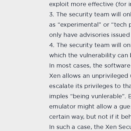
exploit more effective (for i
3. The security team will on
as “experimental” or “tech 
only have advisories issue
4. The security team will on
which the vulnerability can 
In most cases, the software 
Xen allows an unprivileged 
escalate its privileges to 
imples “being vunlerable”. B
emulator might allow a gues
certain way, but not if it b
In such a case, the Xen Secu