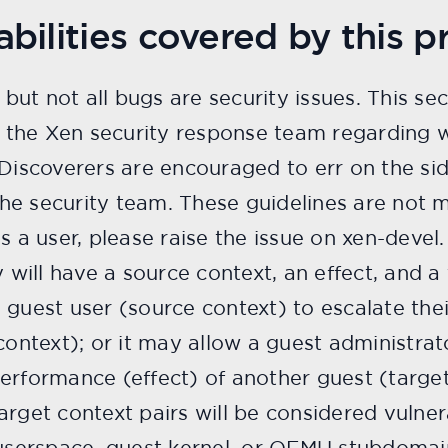
bilities covered by this p
, but not all bugs are security issues. This se
the Xen security response team regarding 
 Discoverers are encouraged to err on the si
 the security team. These guidelines are not m
s a user, please raise the issue on xen-devel.
y will have a source context, an effect, and a
guest user (source context) to escalate their
context); or it may allow a guest administrat
erformance (effect) of another guest (target
rget context pairs will be considered vulnera
 userspace, guest kernel, or QEMU stubdomain