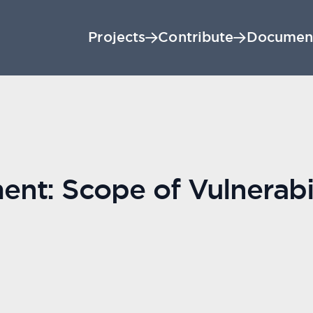
Projects
Contribute
Documen
t: Scope of Vulnerabil