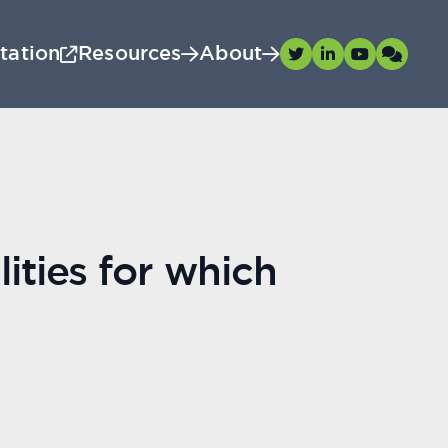
tation
Resources
About
ities for which