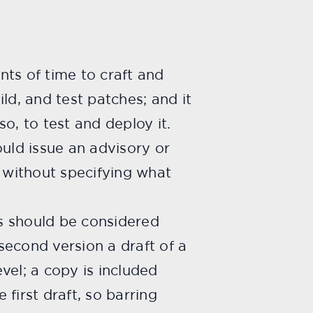
nts of time to craft and
ld, and test patches; and it
o, to test and deploy it.
ould issue an advisory or
, without specifying what
s should be considered
 second version a draft of a
vel; a copy is included
first draft, so barring