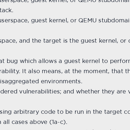
tack.
 userspace, guest kernel, or QEMU stubdomain
space, and the target is the guest kernel, or
at bug which allows a guest kernel to perform
ability. It also means, at the moment, that t
 disaggregated environments.
dered vulnerabilities; and whether they are 
sing arbitrary code to be run in the target co
n all cases above (1a-c).