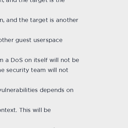
, and the target is another
 other guest userspace
 a DoS on itself will not be
he security team will not
vulnerabilities depends on
ntext. This will be