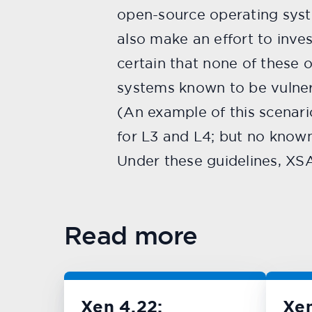
open-source operating syst
also make an effort to inve
certain that none of these 
systems known to be vulnera
(An example of this scenari
for L3 and L4; but no known
Under these guidelines, XS
Read more
Xen 4.22:
Xe