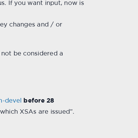
. If you want input, now is
 key changes and / or
 not be considered a
n-devel
before 28
r which XSAs are issued”.