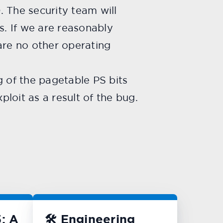
The security team will
s. If we are reasonably
are no other operating
g of the pagetable PS bits
loit as a result of the bug.
: A
🛠️ Engineering