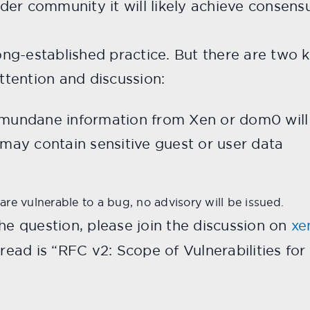
er community it will likely achieve consensus
 long-established practice. But there are two
attention and discussion:
f mundane information from Xen or dom0 will
t may contain sensitive guest or user data
 are vulnerable to a bug, no advisory will be issued.
the question, please join the discussion on
xe
thread is “RFC v2: Scope of Vulnerabilities fo