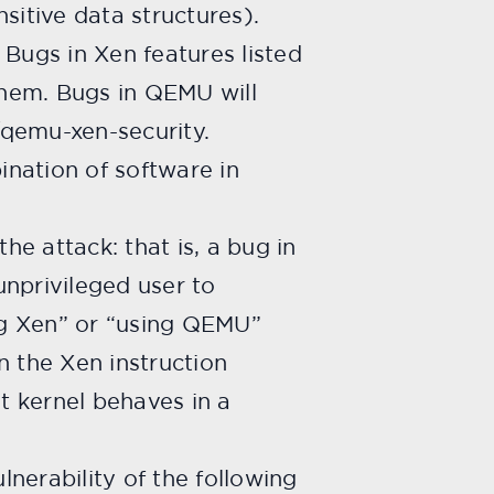
nsitive data structures).
. Bugs in Xen features listed
 them. Bugs in QEMU will
/qemu-xen-security.
ination of software in
he attack: that is, a bug in
unprivileged user to
ing Xen” or “using QEMU”
in the Xen instruction
t kernel behaves in a
lnerability of the following