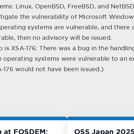
ems: Linux, OpenBSD, FreeBSD, and NetBSD. 
stigate the vulnerability of Microsoft Window
operating systems are vulnerable, and there 
ble, then no advisory will be issued.
o is XSA-176: There was a bug in the handlin
 operating systems were vulnerable to an exp
A-176 would not have been issued.)
n at FOSDEM:
OSS Japan 2025