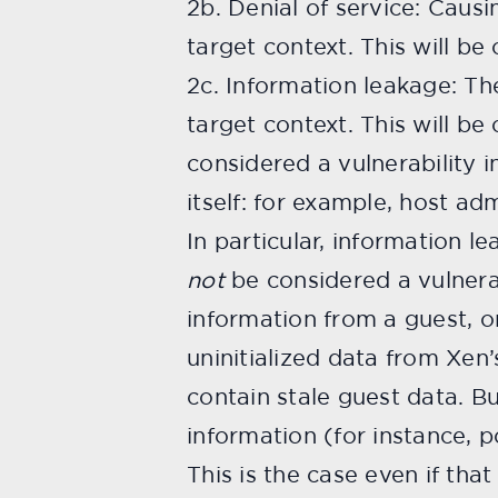
2b. Denial of service: Causi
target context. This will be 
2c. Information leakage: Th
target context. This will be 
considered a vulnerability i
itself: for example, host a
In particular, information l
not
be considered a vulnerab
information from a guest, o
uninitialized data from Xen’
contain stale guest data. Bu
information (for instance, p
This is the case even if tha