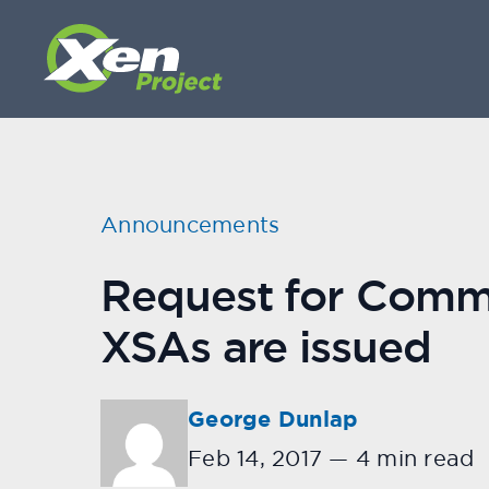
Announcements
Request for Commen
XSAs are issued
George Dunlap
Feb 14, 2017
—
4 min read