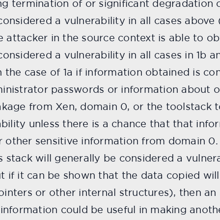
ng termination of or significant degradation
considered a vulnerability in all cases above 
e attacker in the source context is able to o
considered a vulnerability in all cases in 1b an
n the case of 1a if information obtained is co
dministrator passwords or information about o
eakage from Xen, domain 0, or the toolstack t
ility unless there is a chance that that inf
r other sensitive information from domain 0.
s stack will generally be considered a vulner
t if it can be shown that the data copied wil
ointers or other internal structures), then an 
t information could be useful in making anoth