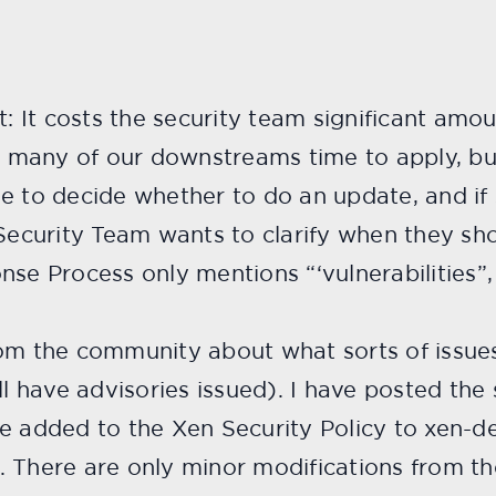
t: It costs the security team significant amou
ts many of our downstreams time to apply, bui
e to decide whether to do an update, and if s
 Security Team wants to clarify when they sh
nse Process only mentions “‘vulnerabilities”
rom the community about what sorts of issue
ll have advisories issued). I have posted the
e added to the Xen Security Policy to xen-de
 There are only minor modifications from the 