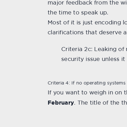
major feedback from the wid
the time to speak up.
Most of it is just encoding
clarifications that deserve 
Criteria 2c: Leaking o
security issue unless i
Criteria 4: If no operating systems
If you want to weigh in on 
February
. The title of the 