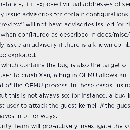
nstance, if it exposed virtual addresses of se
ly issue advisories for certain configurations
preview” will not have advisories issued for
d when configured as described in docs/misc
ly issue an advisory if there is a known comb
be exploited.
which contains the bug is also the target of t
user to crash Xen, a bug in QEMU allows an 
that of the QEMU process. In these cases “us
ut this is not always so: for instance, a bug 
t user to attack the guest kernel,
if
the gues
ehaves in other ways.
rity Team will pro-actively investigate the vu