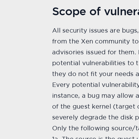
Scope of vulnera
All security issues are bugs
from the Xen community to 
advisories issued for them.
potential vulnerabilities to
they do not fit your needs a
Every potential vulnerabilit
instance, a bug may allow a 
of the guest kernel (target 
severely degrade the disk p
Only the following source/ta
1a. The source is the guest