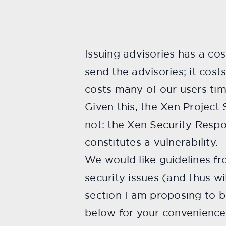
Issuing advisories has a cos
send the advisories; it cos
costs many of our users tim
Given this, the Xen Project
not: the Xen Security Respo
constitutes a vulnerability.
We would like guidelines f
security issues (and thus wi
section I am proposing to b
below for your convenience.