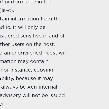
 of performance in the
(1a-c).
btain information from the
d 1c. It will only be
nsidered sensitive in and of
ther users on the host.
o an unprivileged guest will
ormation may contain
 For instance, copying
ability, because it may
l always be Xen-internal
advisory will not be issued.
er