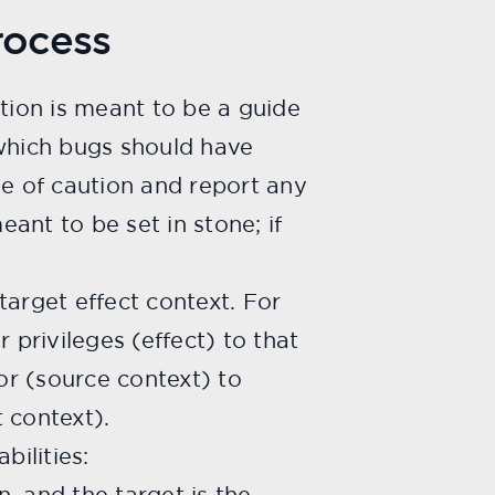
rocess
ction is meant to be a guide
which bugs should have
de of caution and report any
eant to be set in stone; if
 target effect context. For
 privileges (effect) to that
or (source context) to
 context).
bilities:
, and the target is the