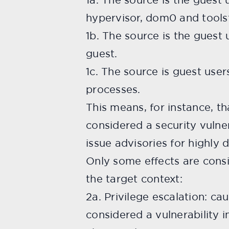
hypervisor, dom0 and tools
1b. The source is the guest
guest.
1c. The source is guest user
processes.
This means, for instance, th
considered a security vulner
issue advisories for highly
Only some effects are consi
the target context:
2a. Privilege escalation: cau
considered a vulnerability i