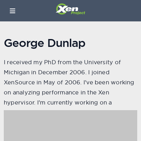
George Dunlap
I received my PhD from the University of
Michigan in December 2006. I joined
XenSource in May of 2006. I've been working
on analyzing performance in the Xen
hypervisor. I'm currently working on a