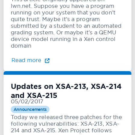
lwn.net. Suppose you have a program
running on your system that you don’t
quite trust. Maybe it’s a program
submitted by a student to an automated
grading system. Or maybe it’s a QEMU
device model running in a Xen control
domain
Read more
Updates on XSA-213, XSA-214
and XSA-215
05/02/2017
Announcements
Today we released three patches for the
following vulnerabilities: XSA-213, XSA-
214 and XSA-215. Xen Project follows