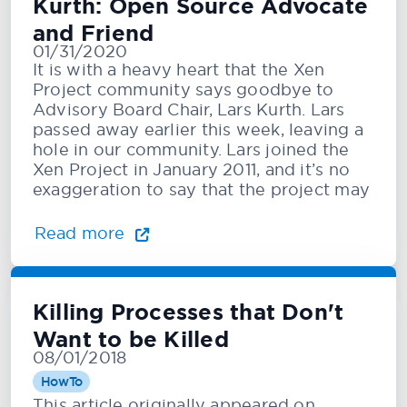
Kurth: Open Source Advocate
and Friend
01/31/2020
It is with a heavy heart that the Xen
Project community says goodbye to
Advisory Board Chair, Lars Kurth. Lars
passed away earlier this week, leaving a
hole in our community. Lars joined the
Xen Project in January 2011, and it’s no
exaggeration to say that the project may
Read more
Killing Processes that Don't
Want to be Killed
08/01/2018
HowTo
This article originally appeared on