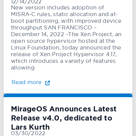
12/14/2022
Configuration and Speculative
New version includes adoption of
Mitigation Suppor
MISRA-C rules, static allocation and at-
boot partitioning, with improved device
throughput SAN FRANCISCO –
December 14, 2022 –The Xen Project, an
open source hypervisor hosted at the
Linux Foundation, today announced the
release of Xen Project Hypervisor 4.17,
which introduces a variety of features
allowing
Read more
MirageOS Announces Latest
Release v4.0, dedicated to
Lars Kurth
03/30/2022