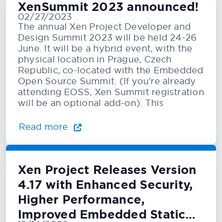
XenSummit 2023 announced!
02/27/2023
The annual Xen Project Developer and
Design Summit 2023 will be held 24-26
June. It will be a hybrid event, with the
physical location in Prague, Czech
Republic, co-located with the Embedded
Open Source Summit. (If you’re already
attending EOSS, Xen Summit registration
will be an optional add-on). This
Read more
Xen Project Releases Version
4.17 with Enhanced Security,
Higher Performance,
Improved Embedded Static