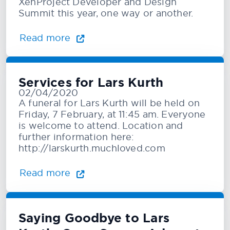
XenProject Developer and Design
Summit this year, one way or another.
Read more
Services for Lars Kurth
02/04/2020
A funeral for Lars Kurth will be held on
Friday, 7 February, at 11:45 am. Everyone
is welcome to attend. Location and
further information here:
http://larskurth.muchloved.com
Read more
Saying Goodbye to Lars