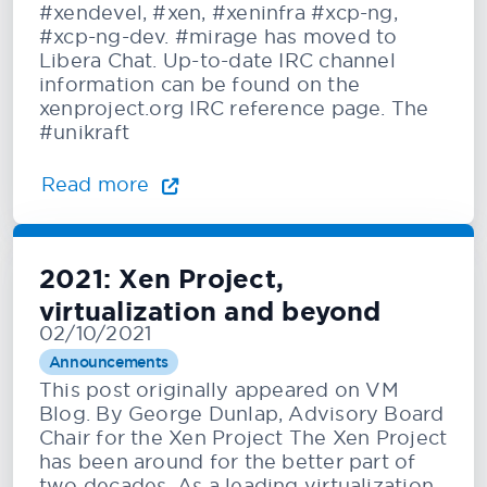
#xendevel, #xen, #xeninfra #xcp-ng,
#xcp-ng-dev. #mirage has moved to
Libera Chat. Up-to-date IRC channel
information can be found on the
xenproject.org IRC reference page. The
#unikraft
Read more
2021: Xen Project,
virtualization and beyond
02/10/2021
Announcements
This post originally appeared on VM
Blog. By George Dunlap, Advisory Board
Chair for the Xen Project The Xen Project
has been around for the better part of
two decades. As a leading virtualization