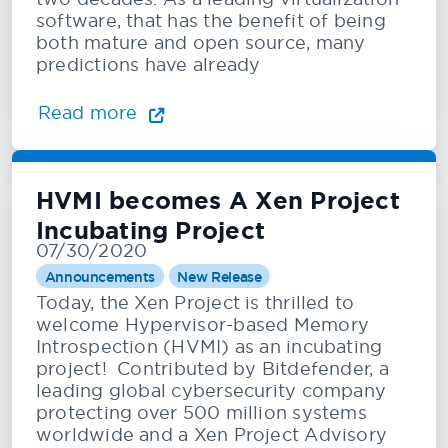
software, that has the benefit of being
both mature and open source, many
predictions have already
Read more
HVMI becomes A Xen Project
Incubating Project
07/30/2020
Announcements
New Release
Today, the Xen Project is thrilled to
welcome Hypervisor-based Memory
Introspection (HVMI) as an incubating
project! Contributed by Bitdefender, a
leading global cybersecurity company
protecting over 500 million systems
worldwide and a Xen Project Advisory