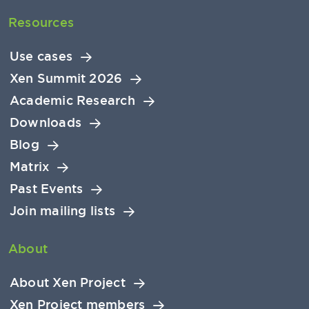
Resources
Use cases
Xen Summit 2026
Academic Research
Downloads
Blog
Matrix
Past Events
Join mailing lists
About
About Xen Project
Xen Project members