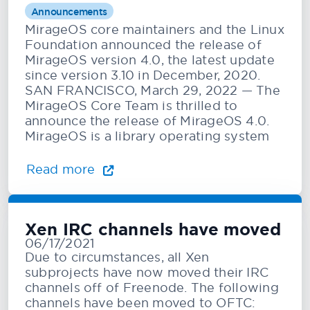
Announcements
MirageOS core maintainers and the Linux
Foundation announced the release of
MirageOS version 4.0, the latest update
since version 3.10 in December, 2020.
SAN FRANCISCO, March 29, 2022 — The
MirageOS Core Team is thrilled to
announce the release of MirageOS 4.0.
MirageOS is a library operating system
Read more
Xen IRC channels have moved
06/17/2021
Due to circumstances, all Xen
subprojects have now moved their IRC
channels off of Freenode. The following
channels have been moved to OFTC: