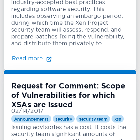
industry-accepted best practices
regarding software security. This
includes observing an embargo period,
during which time the Xen Project
security team will assess, respond, and
prepare patches fixing the vulnerability,
and distribute them privately to
Read more
Request for Comment: Scope
of Vulnerabilities for which
XSAs are issued
02/14/2017
Announcements
security
security team
xsa
Issuing advisories has a cost: It costs the
security team significant amounts of