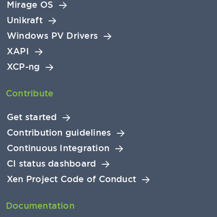
Mirage OS
Unikraft
Windows PV Drivers
XAPI
XCP-ng
Contribute
Get started
Contribution guidelines
Continuous Integration
CI status dashboard
Xen Project Code of Conduct
Documentation