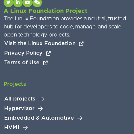
A Linux Foundation Project
The Linux Foundation provides a neutral, trusted
hub for developers to code, manage, and scale
open technology projects.
Visit the Linux Foundation
Privacy Policy
Terms of Use
Projects
All projects
Hypervisor
Embedded & Automotive
HVMI