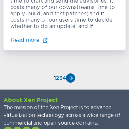
time to craft and send the advisories; it
costs many of our downstreams time to
apply, build, and test patches; and it
costs many of our users time to decide
whether to do an update, and if
Read more
1
2
3
4
About Xen Project
The mission of the Xen Project is to advance
virtualization technology across a wide range of
commercial and open-source domains.