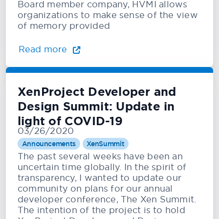
Board member company, HVMI allows
organizations to make sense of the view
of memory provided
Read more
XenProject Developer and
Design Summit: Update in
light of COVID-19
03/26/2020
Announcements
XenSummit
The past several weeks have been an
uncertain time globally. In the spirit of
transparency, I wanted to update our
community on plans for our annual
developer conference, The Xen Summit.
The intention of the project is to hold