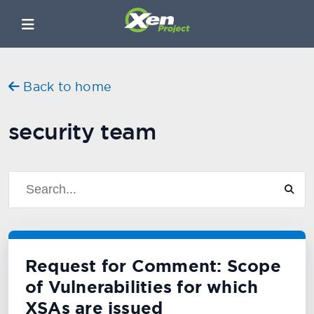
Back to home
security team
Request for Comment: Scope
of Vulnerabilities for which
XSAs are issued