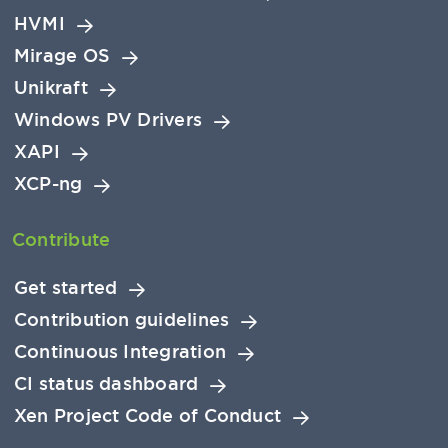
HVMI
Mirage OS
Unikraft
Windows PV Drivers
XAPI
XCP-ng
Contribute
Get started
Contribution guidelines
Continuous Integration
CI status dashboard
Xen Project Code of Conduct