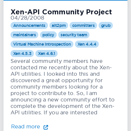
Xen-API Community Project
04/28/2008
Announcements
alt2pm
committers
grub
maintainers
policy
security team
Virtual Machine Introspection
Xen 4.4.4
Xen 4.5.3
Xen 4.6.1
Several community members have
contacted me recently about the Xen-
API utilities. I looked into this and
discovered a great opportunity for
community members looking for a
project to contribute to. So, I am
announcing a new community effort to
complete the development of the Xen-
API utilities. If you are interested
Read more