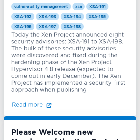
vulnerability management
xsa
XSA-191
XSA-192
XSA-193
XSA-194
XSA-195
XSA-196
XSA-197
XSA-198
Today the Xen Project announced eight
security advisories: XSA-191 to XSA-198.
The bulk of these security advisories
were discovered and fixed during the
hardening phase of the Xen Project
Hypervisor 4.8 release (expected to
come out in early December). The Xen
Project has implemented a security-first
approach when publishing
Read more
Please Welcome new