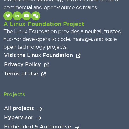
commercial and open-source domains.
A Linux Foundation Project
The Linux Foundation provides a neutral, trusted
hub for developers to code, manage, and scale
open technology projects.
Visit the Linux Foundation
Privacy Policy
Terms of Use
Projects
All projects
Hypervisor
Embedded & Automotive