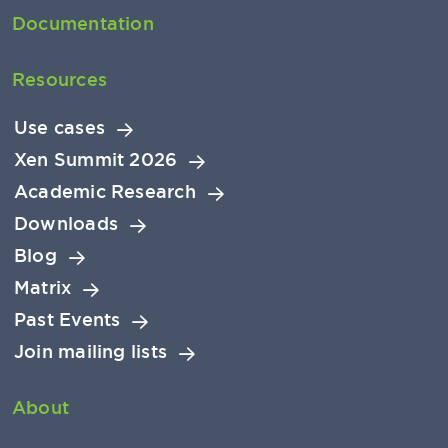
Documentation
Resources
Use cases
Xen Summit 2026
Academic Research
Downloads
Blog
Matrix
Past Events
Join mailing lists
About