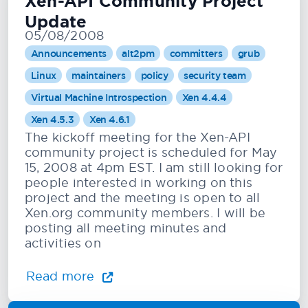
Xen-API Community Project
Update
05/08/2008
Announcements
alt2pm
committers
grub
Linux
maintainers
policy
security team
Virtual Machine Introspection
Xen 4.4.4
Xen 4.5.3
Xen 4.6.1
The kickoff meeting for the Xen-API
community project is scheduled for May
15, 2008 at 4pm EST. I am still looking for
people interested in working on this
project and the meeting is open to all
Xen.org community members. I will be
posting all meeting minutes and
activities on
Read more