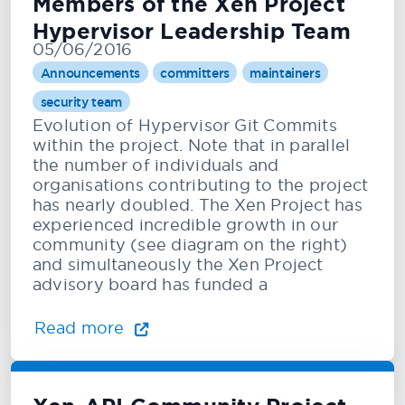
Members of the Xen Project
Hypervisor Leadership Team
05/06/2016
Announcements
committers
maintainers
security team
Evolution of Hypervisor Git Commits
within the project. Note that in parallel
the number of individuals and
organisations contributing to the project
has nearly doubled. The Xen Project has
experienced incredible growth in our
community (see diagram on the right)
and simultaneously the Xen Project
advisory board has funded a
Read more