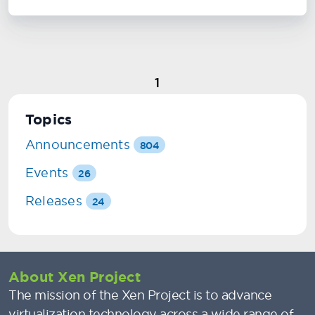
1
Topics
Announcements
804
Events
26
Releases
24
About Xen Project
The mission of the Xen Project is to advance
virtualization technology across a wide range of