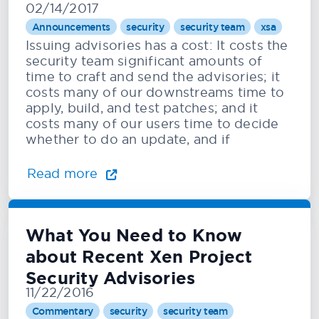
02/14/2017
Announcements
security
security team
xsa
Issuing advisories has a cost: It costs the
security team significant amounts of
time to craft and send the advisories; it
costs many of our downstreams time to
apply, build, and test patches; and it
costs many of our users time to decide
whether to do an update, and if
Read more
What You Need to Know
about Recent Xen Project
Security Advisories
11/22/2016
Commentary
security
security team